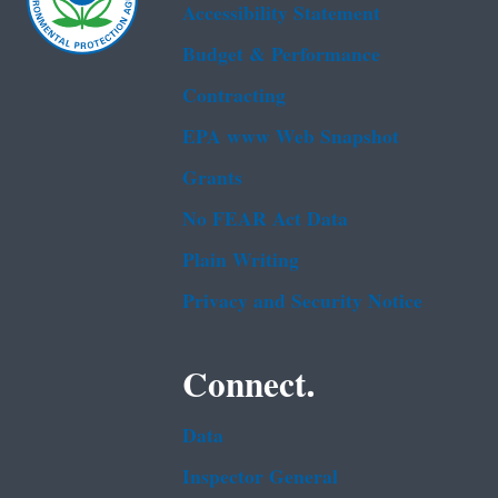
Accessibility Statement
Budget & Performance
Contracting
EPA www Web Snapshot
Grants
No FEAR Act Data
Plain Writing
Privacy and Security Notice
Connect.
Data
Inspector General