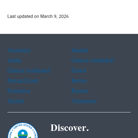
Last updated on March 9, 2026
Assistance
Spanish
Arabic
Chinese (simplified)
Chinese (traditional)
French
Haitian Creole
Korean
Portuguese
Russian
Tagalog
Vietnamese
Discover.