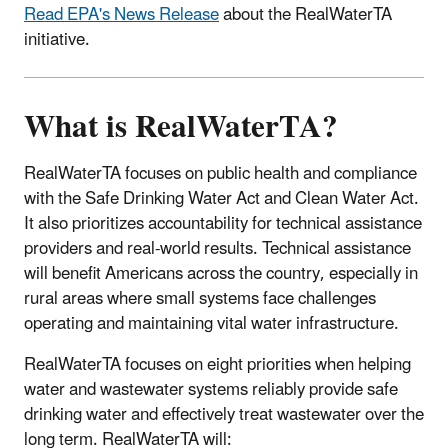
Read EPA's News Release
about the RealWaterTA
initiative.
What is RealWaterTA?
RealWaterTA focuses on public health and compliance
with the Safe Drinking Water Act and Clean Water Act.
It also prioritizes accountability for technical assistance
providers and real-world results. Technical assistance
will benefit Americans across the country, especially in
rural areas where small systems face challenges
operating and maintaining vital water infrastructure.
RealWaterTA focuses on eight priorities when helping
water and wastewater systems reliably provide safe
drinking water and effectively treat wastewater over the
long term. RealWaterTA will: