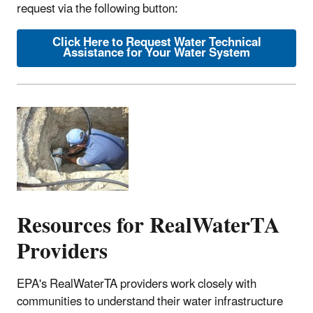
request via the following button:
Click Here to Request Water Technical
Assistance for Your Water System
Resources for RealWaterTA
Providers
EPA's RealWaterTA providers work closely with
communities to understand their water infrastructure