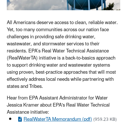
All Americans deserve access to clean, reliable water.
Yet, too many communities across our nation face
challenges in providing safe drinking water,
wastewater, and stormwater services to their
residents. EPA’s Real Water Technical Assistance
(RealWaterTA) initiative is a back-to-basics approach
to support drinking water and wastewater systems
using proven, best-practice approaches that will most
effectively address local needs while partnering with
states and Tribes.
Hear from EPA Assistant Administrator for Water
Jessica Kramer about EPA's Real Water Technical
Assistance initiative:
RealWaterTA Memorandum (pdf)
(959.23 KB)