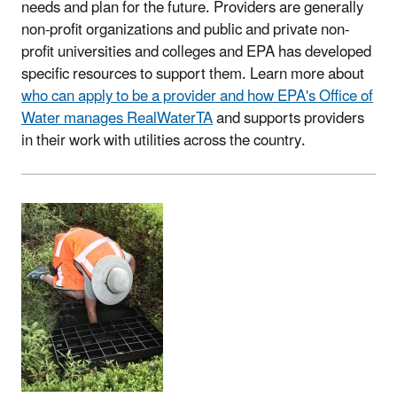
needs and plan for the future. Providers are generally
non-profit organizations and public and private non-
profit universities and colleges and EPA has developed
specific resources to support them. Learn more about
who can apply to be a provider and how EPA's Office of
Water manages RealWaterTA
and supports providers
in their work with utilities across the country.