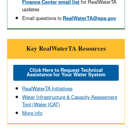
Finance Center email list
for RealWaterTA
updates
Email questions to
RealWaterTA@epa.gov
Key RealWaterTA Resources
Click Here to Request Technical
Assistance for Your Water System
RealWaterTA Initiatives
Water Infrastructure & Capacity Assessment
Tool (Water ICAT)
More info