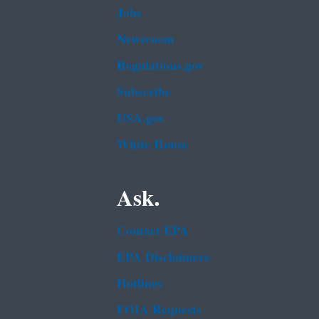
Jobs
Newsroom
Regulations.gov
Subscribe
USA.gov
White House
Ask.
Contact EPA
EPA Disclaimers
Hotlines
FOIA Requests