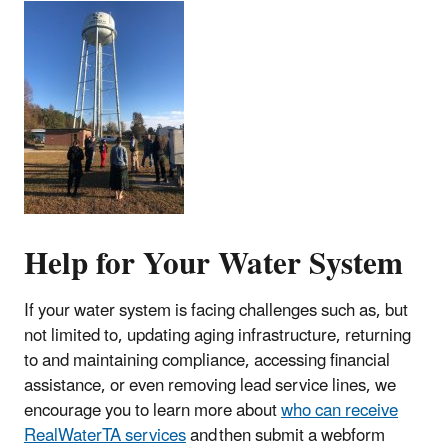
Help for Your Water System
If your water system is facing challenges such as, but
not limited to, updating aging infrastructure, returning
to and maintaining compliance, accessing financial
assistance, or even removing lead service lines, we
encourage you to learn more about
who can receive
RealWaterTA services
and then submit a webform