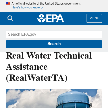
Skip
An official website of the United States government
Here’s how you know
to
main
content
MENU
Water Infrastructure
Search
Real Water Technical
Assistance
(RealWaterTA)