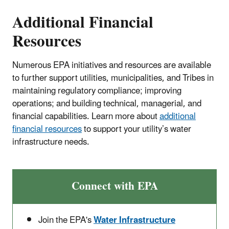
Additional Financial
Resources
Numerous EPA initiatives and resources are available
to further support utilities, municipalities, and Tribes in
maintaining regulatory compliance; improving
operations; and building technical, managerial, and
financial capabilities. Learn more about
additional
financial resources
to support your utility’s water
infrastructure needs.
Connect with EPA
Join the EPA's
Water Infrastructure