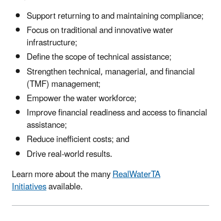
Support returning to and maintaining compliance;
Focus on traditional and innovative water
infrastructure;
Define the scope of technical assistance;
Strengthen technical, managerial, and financial
(TMF) management;
Empower the water workforce;
Improve financial readiness and access to financial
assistance;
Reduce inefficient costs; and
Drive real-world results.
Learn more about the many
RealWaterTA
Initiatives
available.