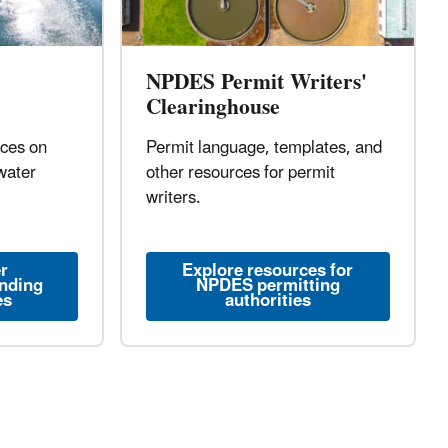
NPDES Permit Writers'
Clearinghouse
rces on
Permit language, templates, and
water
other resources for permit
writers.
r
Explore resources for
unding
NPDES permitting
es
authorities