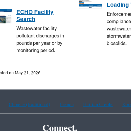
Loading 
ECHO Facility
Enforceme
Search
compliance
Wastewater facility
wastewater
pollutant discharges in
stormwater
pounds per year or by
biosolids.
monitoring period.
ated on May 21, 2026
Chinese (traditional)
French
Haitian Creole
Kor
Connect.