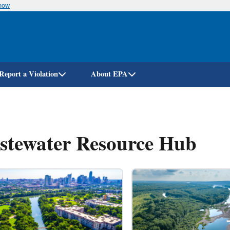
know
Skip
to
main
content
Report a Violation
About EPA
stewater Resource Hub