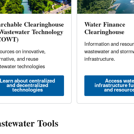
archable Clearinghouse
Water Finance
 Wastewater Technology
Clearinghouse
COWT)
Information and resou
ources on innovative,
wastewater and storm
rnative, and reuse
infrastructure.
tewater technologies
Learn about centralized
Access wate
and decentralized
infrastructure f
technologies
and resourc
stewater Tools