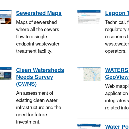
Sewershed Maps
Lagoon 
Maps of sewershed
Technical, 
where all the sewers
regulatory 
flow to a single
resources f
endpoint wastewater
wastewater
treatment facility.
operators.
Clean Watersheds
WATERS
Needs Survey
GeoView
(CWNS)
Web mappi
An assessment of
application
existing clean water
integrates 
infrastructure and the
related inf
need for future
investment.
Water Po