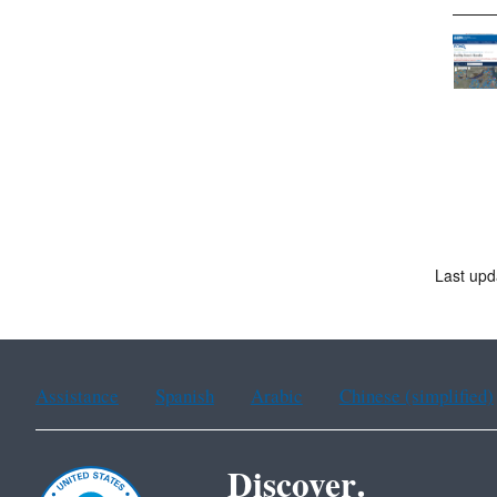
Last upd
Assistance
Spanish
Arabic
Chinese (simplified)
Discover.