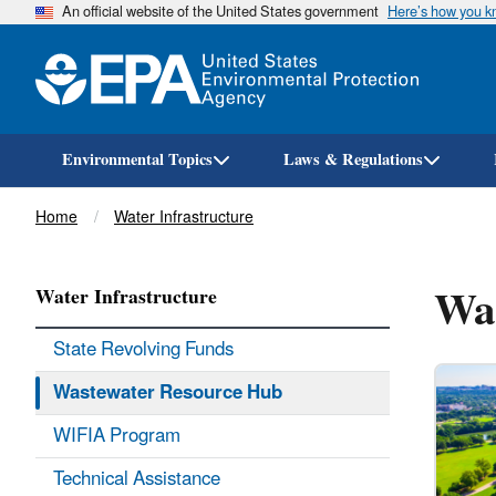
An official website of the United States government
Here’s how you 
Environmental Topics
Laws & Regulations
Breadcrumb
Home
Water Infrastructure
Wa
Water Infrastructure
State Revolving Funds
Wastewater Resource Hub
WIFIA Program
Technical Assistance