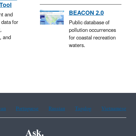
Tool
BEACON 2.0
nt and
 data for
Public database of
,
pollution occurrences
, and
for coastal recreation
waters.
ean
Portuguese
Russian
Tagalog
Vietnamese
Ask.