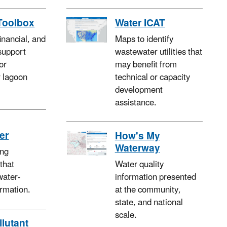
Toolbox
Water ICAT
financial, and
Maps to identify
support
wastewater utilities that
or
may benefit from
 lagoon
technical or capacity
development
assistance.
er
How's My
Waterway
ng
 that
Water quality
water-
information presented
ormation.
at the community,
state, and national
scale.
llutant