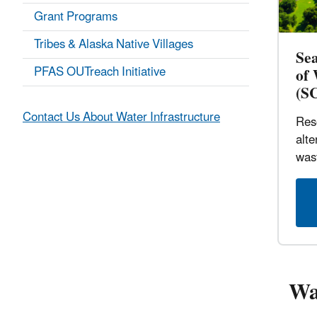
Grant Programs
Tribes & Alaska Native Villages
Se
PFAS OUTreach Initiative
of
(S
Contact Us About Water Infrastructure
Res
alte
was
Wa