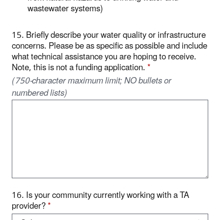
wastewater systems)
15. Briefly describe your water quality or infrastructure
concerns. Please be as specific as possible and include
what technical assistance you are hoping to receive.
Note, this is not a funding application.
*
(750-character maximum limit; NO bullets or
numbered lists)
16. Is your community currently working with a TA
provider?
*