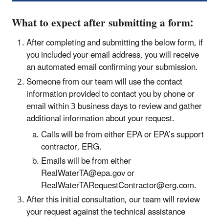
What to expect after submitting a form:
After completing and submitting the below form, if
you included your email address, you will receive
an automated email confirming your submission.
Someone from our team will use the contact
information provided to contact you by phone or
email within 3 business days to review and gather
additional information about your request.
Calls will be from either EPA or EPA’s support
contractor, ERG.
Emails will be from either
RealWaterTA@epa.gov or
RealWaterTARequestContractor@erg.com.
After this initial consultation, our team will review
your request against the technical assistance