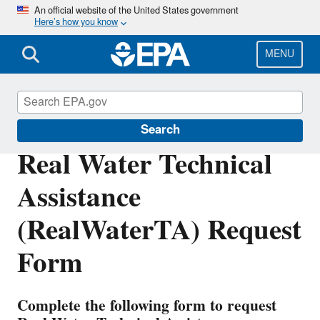
Skip
An official website of the United States government
Here’s how you know
to
main
content
MENU
Water Infrastructure
Search
Real Water Technical
Assistance
(RealWaterTA) Request
Form
Complete the following form to request