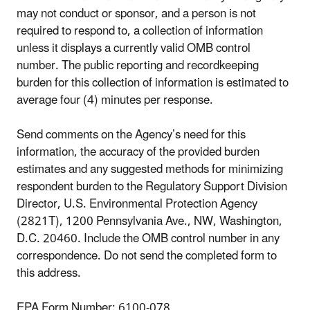
may not conduct or sponsor, and a person is not
required to respond to, a collection of information
unless it displays a currently valid OMB control
number. The public reporting and recordkeeping
burden for this collection of information is estimated to
average four (4) minutes per response.
Send comments on the Agency’s need for this
information, the accuracy of the provided burden
estimates and any suggested methods for minimizing
respondent burden to the Regulatory Support Division
Director, U.S. Environmental Protection Agency
(2821T), 1200 Pennsylvania Ave., NW, Washington,
D.C. 20460. Include the OMB control number in any
correspondence. Do not send the completed form to
this address.
EPA Form Number: 6100-078