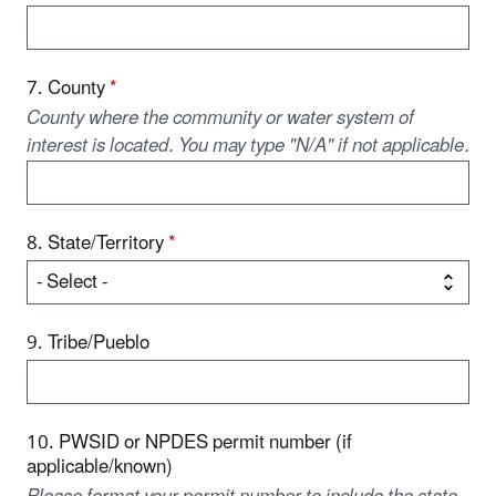
7. County
*
County where the community or water system of
interest is located. You may type "N/A" if not applicable.
8. State/Territory
*
9. Tribe/Pueblo
10. PWSID or NPDES permit number (if
applicable/known)