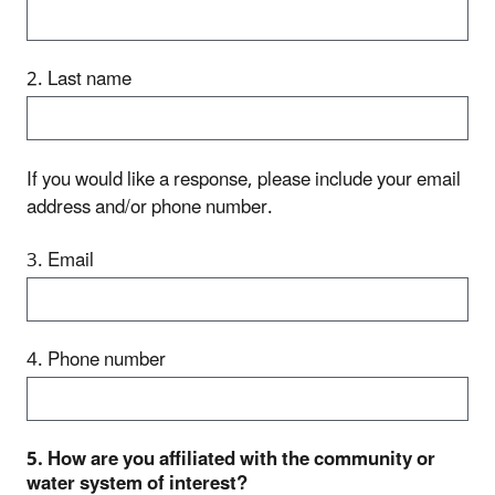
2. Last name
If you would like a response, please include your email
address and/or phone number.
3. Email
4. Phone number
5. How are you affiliated with the community or
water system of interest?