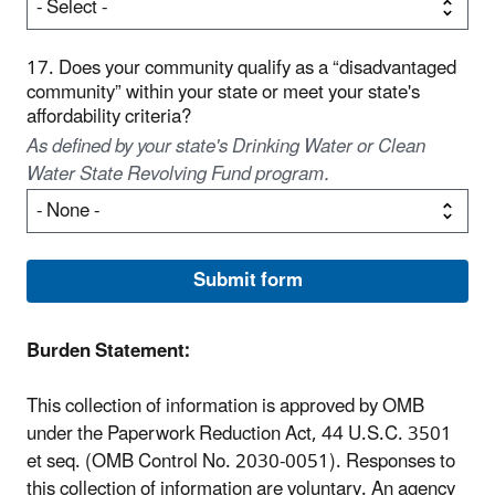
17. Does your community qualify as a “disadvantaged
community” within your state or meet your state's
affordability criteria?
As defined by your state's Drinking Water or Clean
Water State Revolving Fund program.
Burden Statement:
This collection of information is approved by OMB
under the Paperwork Reduction Act, 44 U.S.C. 3501
et seq. (OMB Control No. 2030-0051). Responses to
this collection of information are voluntary. An agency