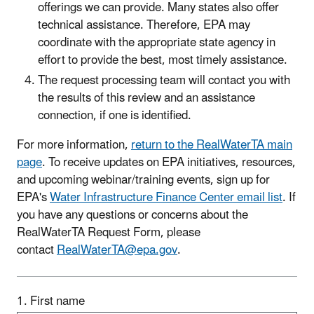
offerings we can provide. Many states also offer
technical assistance. Therefore, EPA may
coordinate with the appropriate state agency in
effort to provide the best, most timely assistance.
The request processing team will contact you with
the results of this review and an assistance
connection, if one is identified.
For more information,
return to the RealWaterTA main
page
. To receive updates on EPA initiatives, resources,
and upcoming webinar/training events, sign up for
EPA's
Water Infrastructure Finance Center email list
. If
you have any questions or concerns about the
RealWaterTA Request Form, please
contact
RealWaterTA@epa.gov
.
1. First name