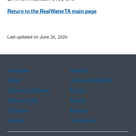
Return to the RealWaterTA main page
Last updated on June 26, 2026
Assistance
Spanish
Arabic
Chinese (simplified)
Chinese (traditional)
French
Haitian Creole
Korean
Portuguese
Russian
Tagalog
Vietnamese