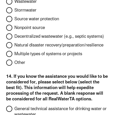
Wastewater
Stormwater
Source water protection
Nonpoint source
Decentralized wastewater (e.g., septic systems)
Natural disaster recovery/preparation/resilience
Multiple types of systems or projects
Other
14. If you know the assistance you would like to be
considered for, please select below (select the
best fit). This information will help expedite
processing of the request. A blank response will
be considered for all RealWaterTA options.
General technical assistance for drinking water or
wastewater