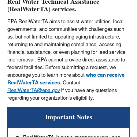
Real Water Technical Assistance
(RealWaterTA) services.
EPA RealWaterTA aims to assist water utilities, local
governments, and communities with challenges such
as, but not limited to, updating aging infrastructure,
returning to and maintaining compliance, accessing
financial assistance, or even planning for lead service
line removal. EPA cannot provide direct assistance to
federal facilities. Before submitting a request, we
encourage you to learn more about
who can receive
RealWaterTA services
. Contact
RealWaterTA@epa.gov
if you have any questions
regarding your organization's eligibility.
Important Notes