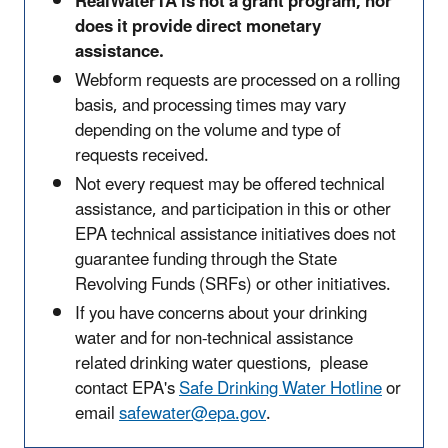
RealWaterTA is not a grant program, nor
does it provide direct monetary
assistance.
Webform requests are processed on a rolling
basis, and processing times may vary
depending on the volume and type of
requests received.
Not every request may be offered technical
assistance, and participation in this or other
EPA technical assistance initiatives does not
guarantee funding through the State
Revolving Funds (SRFs) or other initiatives.
If you have concerns about your drinking
water and for non-technical assistance
related drinking water questions, please
contact EPA's
Safe Drinking Water Hotline
or
email
safewater@epa.gov
.