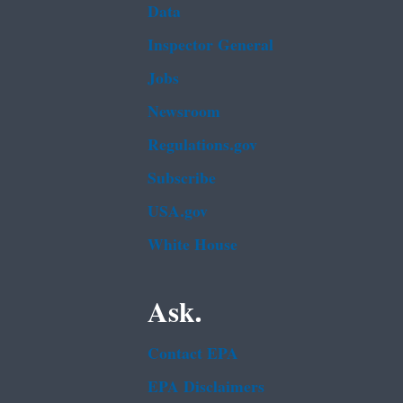
Data
Inspector General
Jobs
Newsroom
Regulations.gov
Subscribe
USA.gov
White House
Ask.
Contact EPA
EPA Disclaimers