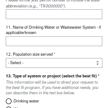
Please format your permit number to include the state
abbreviation (e.g., “TX0000000”).
11. Name of Drinking Water or Wastewater System - if
applicable/known
12. Population size served
*
13. Type of system or project (select the best fit)
*
This information will be used to direct your request to
the best fit program. If you have additional needs, you
can describe them in the text box below.
Drinking water