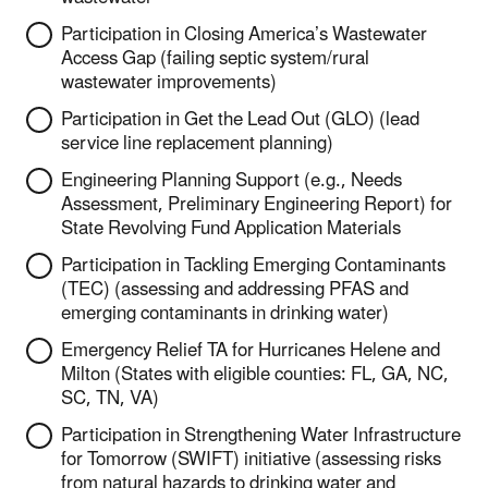
Participation in Closing America’s Wastewater
Access Gap (failing septic system/rural
wastewater improvements)
Participation in Get the Lead Out (GLO) (lead
service line replacement planning)
Engineering Planning Support (e.g., Needs
Assessment, Preliminary Engineering Report) for
State Revolving Fund Application Materials
Participation in Tackling Emerging Contaminants
(TEC) (assessing and addressing PFAS and
emerging contaminants in drinking water)
Emergency Relief TA for Hurricanes Helene and
Milton (States with eligible counties: FL, GA, NC,
SC, TN, VA)
Participation in Strengthening Water Infrastructure
for Tomorrow (SWIFT) initiative (assessing risks
from natural hazards to drinking water and