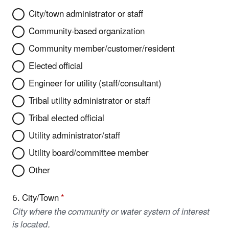
City/town administrator or staff
Community-based organization
Community member/customer/resident
Elected official
Engineer for utility (staff/consultant)
Tribal utility administrator or staff
Tribal elected official
Utility administrator/staff
Utility board/committee member
Other
6. City/Town
*
City where the community or water system of interest
is located.