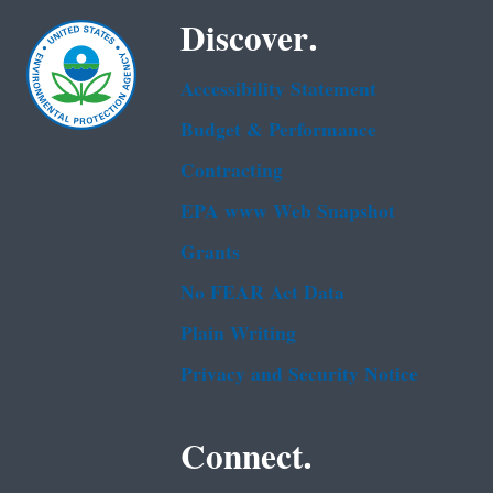
Discover.
Accessibility Statement
Budget & Performance
Contracting
EPA www Web Snapshot
Grants
No FEAR Act Data
Plain Writing
Privacy and Security Notice
Connect.