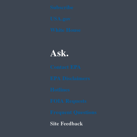
Subscribe
USA.gov
White House
Ask.
Contact EPA
EPA Disclaimers
Hotlines
FOIA Requests
Frequent Questions
Site Feedback