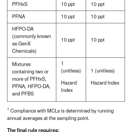
PFHxS
10 ppt
10 ppt
PFNA
10 ppt
10 ppt
HFPO-DA
(commonly known
10 ppt
10 ppt
as GenX
Chemicals)
1
Mixtures
(unitless)
1 (unitless)
containing two or
more of PFHxS,
Hazard
Hazard Index
PFNA, HFPO-DA,
Index
and PFBS
1
Compliance with MCLs is determined by running
annual averages at the sampling point.
The final rule requires: