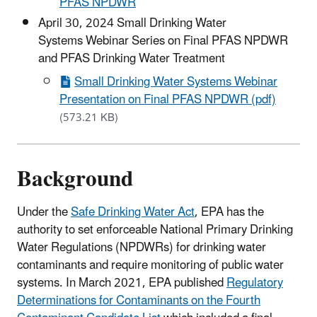
PFAS NPDWR
April 30, 2024 Small Drinking Water
Systems Webinar Series on Final PFAS NPDWR
and PFAS Drinking Water Treatment
Small Drinking Water Systems Webinar
Presentation on Final PFAS NPDWR (pdf)
(573.21 KB)
Background
Under the
Safe Drinking Water Act
, EPA has the
authority to set enforceable National Primary Drinking
Water Regulations (NPDWRs) for drinking water
contaminants and require monitoring of public water
systems. In March 2021, EPA published
Regulatory
Determinations for Contaminants on the Fourth