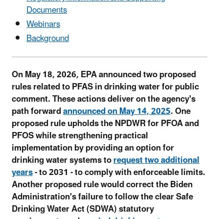
Documents
Webinars
Background
On May 18, 2026, EPA announced two proposed
rules related to PFAS in drinking water for public
comment. These actions deliver on the agency's
path forward
announced on May 14, 2025
. One
proposed rule upholds the NPDWR for PFOA and
PFOS while strengthening practical
implementation by providing an option for
drinking water systems to
request two additional
years
- to 2031 - to comply with enforceable limits.
Another proposed rule would correct the Biden
Administration's failure to follow the clear Safe
Drinking Water Act (SDWA) statutory