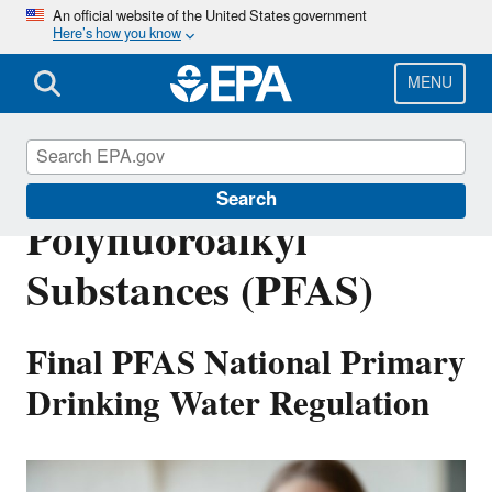
Skip
An official website of the United States government
Here’s how you know
to
main
content
MENU
Per- and
Search
Polyfluoroalkyl
Substances (PFAS)
Final PFAS National Primary
Drinking Water Regulation