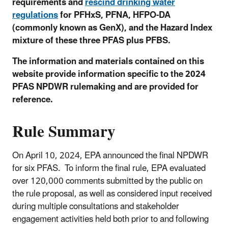
requirements and
rescind drinking water
regulations
for PFHxS, PFNA, HFPO-DA
(commonly known as GenX), and the Hazard Index
mixture of these three PFAS plus PFBS.
The information and materials contained on this
website provide information specific to the 2024
PFAS NPDWR rulemaking and are provided for
reference.
Rule Summary
On April 10, 2024
, EPA announced the final NPDWR
for six PFAS.
To inform the final rule, EPA evaluated
over 120,000 comments submitted by the public on
the rule proposal, as well as considered input received
during multiple consultations and stakeholder
engagement activities held both prior to and following