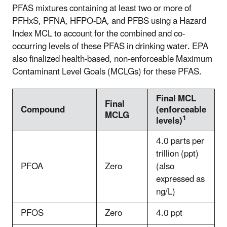
PFAS mixtures containing at least two or more of
PFHxS, PFNA, HFPO-DA, and PFBS using a Hazard
Index MCL to account for the combined and co-
occurring levels of these PFAS in drinking water. EPA
also finalized health-based, non-enforceable Maximum
Contaminant Level Goals (MCLGs) for these PFAS.
Final MCL
Final
Compound
(enforceable
MCLG
1
levels)
4.0 parts per
trillion (ppt)
PFOA
Zero
(also
expressed as
ng/L)
PFOS
Zero
4.0 ppt