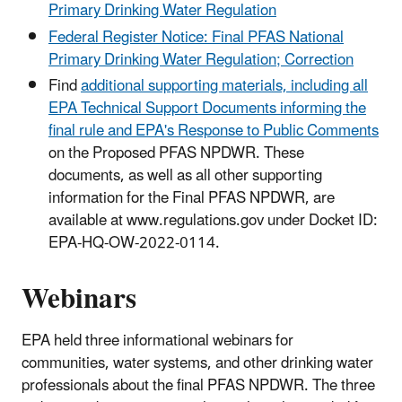
Primary Drinking Water Regulation
Federal Register Notice: Final PFAS National
Primary Drinking Water Regulation; Correction
Find
additional supporting materials, including all
EPA Technical Support Documents informing the
final rule and EPA's Response to Public Comments
on the Proposed PFAS NPDWR. These
documents, as well as all other supporting
information for the Final PFAS NPDWR, are
available at www.regulations.gov under Docket ID:
EPA-HQ-OW-2022-0114.
Webinars
EPA held three informational webinars for
communities, water systems, and other drinking water
professionals about the final PFAS NPDWR. The three