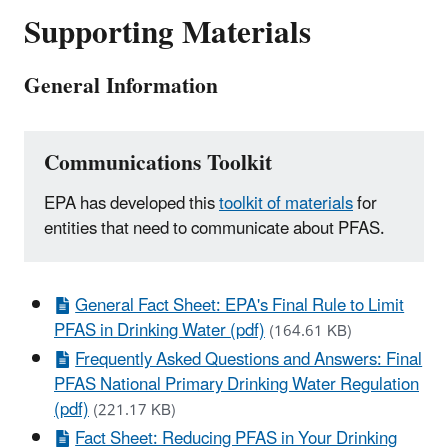
Supporting Materials
General Information
Communications Toolkit
EPA has developed this
toolkit of materials
for
entities that need to communicate about PFAS.
General Fact Sheet: EPA's Final Rule to Limit
PFAS in Drinking Water (pdf)
(164.61 KB)
Frequently Asked Questions and Answers: Final
PFAS National Primary Drinking Water Regulation
(pdf)
(221.17 KB)
Fact Sheet: Reducing PFAS in Your Drinking