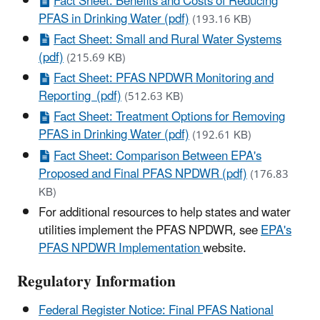
Fact Sheet: Benefits and Costs of Reducing
PFAS in Drinking Water (pdf)
(193.16 KB)
Fact Sheet: Small and Rural Water Systems
(pdf)
(215.69 KB)
Fact Sheet: PFAS NPDWR Monitoring and
Reporting (pdf)
(512.63 KB)
Fact Sheet: Treatment Options for Removing
PFAS in Drinking Water (pdf)
(192.61 KB)
Fact Sheet: Comparison Between EPA's
Proposed and Final PFAS NPDWR (pdf)
(176.83
KB)
For additional resources to help states and water
utilities implement the PFAS NPDWR, see
EPA's
PFAS NPDWR Implementation
website.
Regulatory Information
Federal Register Notice: Final PFAS National