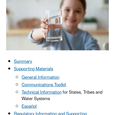
Summary
Supporting Materials
General Information
Communications Toolkit
Technical Information
for States, Tribes and
Water Systems
Español
Regulatory Information and Supporting