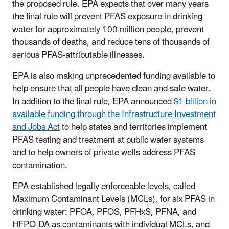
the proposed rule. EPA expects that over many years
the final rule will prevent PFAS exposure in drinking
water for approximately 100 million people, prevent
thousands of deaths, and reduce tens of thousands of
serious PFAS-attributable illnesses.
EPA is also making unprecedented funding available to
help ensure that all people have clean and safe water.
In addition to the final rule, EPA announced
$1 billion in
available funding through the Infrastructure Investment
and Jobs Act
to help states and territories implement
PFAS testing and treatment at public water systems
and to help owners of private wells address PFAS
contamination.
EPA established legally enforceable levels, called
Maximum Contaminant Levels (MCLs), for six PFAS in
drinking water: PFOA, PFOS, PFHxS, PFNA, and
HFPO-DA as contaminants with individual MCLs, and