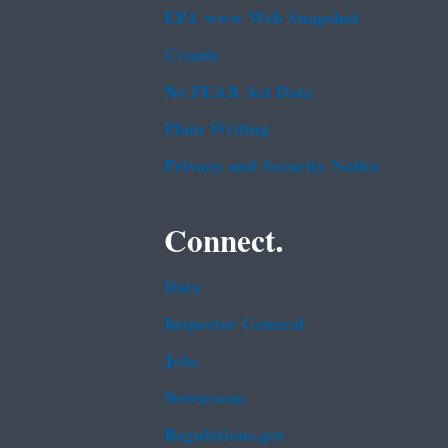
EPA www Web Snapshot
Grants
No FEAR Act Data
Plain Writing
Privacy and Security Notice
Connect.
Data
Inspector General
Jobs
Newsroom
Regulations.gov