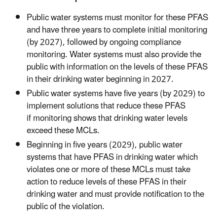
Public water systems must monitor for these PFAS
and have three years to complete initial monitoring
(by 2027), followed by ongoing compliance
monitoring. Water systems must also provide the
public with information on the levels of these PFAS
in their drinking water beginning in 2027.
Public water systems have five years (by 2029) to
implement solutions that reduce these PFAS
if monitoring shows that drinking water levels
exceed these MCLs.
Beginning in five years (2029), public water
systems that have PFAS in drinking water which
violates one or more of these MCLs must take
action to reduce levels of these PFAS in their
drinking water and must provide notification to the
public of the violation.