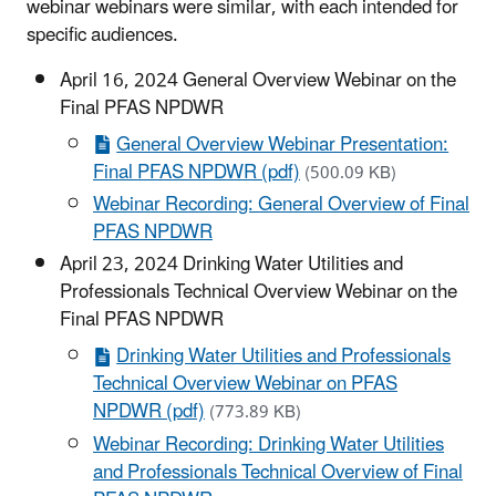
webinar webinars were similar, with each intended for
specific audiences.
April 16, 2024 General Overview Webinar on the
Final PFAS NPDWR
General Overview Webinar Presentation:
Final PFAS NPDWR (pdf)
(500.09 KB)
Webinar Recording: General Overview of Final
PFAS NPDWR
April 23, 2024 Drinking Water Utilities and
Professionals Technical Overview Webinar on the
Final PFAS NPDWR
Drinking Water Utilities and Professionals
Technical Overview Webinar on PFAS
NPDWR (pdf)
(773.89 KB)
Webinar Recording: Drinking Water Utilities
and Professionals Technical Overview of Final