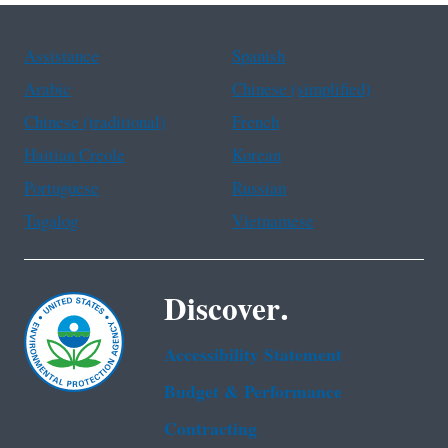
Assistance
Spanish
Arabic
Chinese (simplified)
Chinese (traditional)
French
Haitian Creole
Korean
Portuguese
Russian
Tagalog
Vietnamese
Discover.
Accessibility Statement
Budget & Performance
Contracting