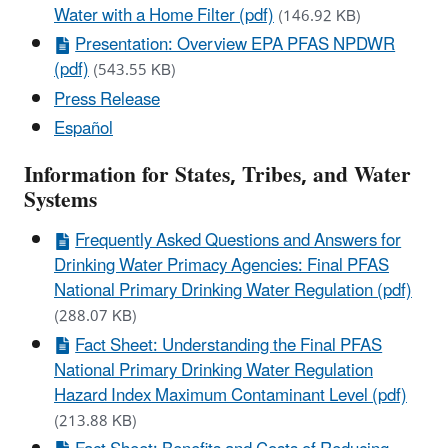
Water with a Home Filter (pdf)
(146.92 KB)
Presentation: Overview EPA PFAS NPDWR
(pdf)
(543.55 KB)
Press Release
Español
Information for States, Tribes, and Water
Systems
Frequently Asked Questions and Answers for
Drinking Water Primacy Agencies: Final PFAS
National Primary Drinking Water Regulation (pdf)
(288.07 KB)
Fact Sheet: Understanding the Final PFAS
National Primary Drinking Water Regulation
Hazard Index Maximum Contaminant Level (pdf)
(213.88 KB)