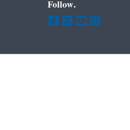
Follow.