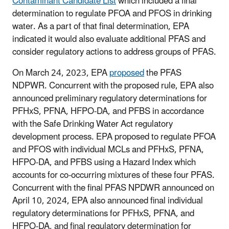
Contaminant Candidate List
which included a final
determination to regulate PFOA and PFOS in drinking
water. As a part of that final determination, EPA
indicated it would also evaluate additional PFAS and
consider regulatory actions to address groups of PFAS.
On March 24, 2023, EPA
proposed
the PFAS
NDPWR. Concurrent with the proposed rule, EPA also
announced preliminary regulatory determinations for
PFHxS, PFNA, HFPO-DA, and PFBS in accordance
with the Safe Drinking Water Act regulatory
development process. EPA proposed to regulate PFOA
and PFOS with individual MCLs and PFHxS, PFNA,
HFPO-DA, and PFBS using a Hazard Index which
accounts for co-occurring mixtures of these four PFAS.
Concurrent with the final PFAS NPDWR announced on
April 10, 2024, EPA also announced final individual
regulatory determinations for PFHxS, PFNA, and
HFPO-DA, and final regulatory determination for