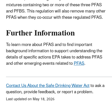
mixtures containing two or more of these three PFAS
and PFBS. This regulation will also remove many other
PFAS when they co-occur with these regulated PFAS.
Further Information
To learn more about PFAS and to find important
background information to support understanding the
details of specific actions EPA takes to address PFAS
and other emerging events related to
PFAS
.
Contact Us About the Safe Drinking Water Act
to ask a
question, provide feedback, or report a problem.
Last updated on May 18, 2026