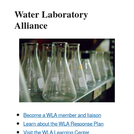
Water Laboratory
Alliance
Become a WLA member and liaison
Learn about the WLA Response Plan
Visit the WLA Learning Center