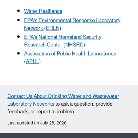
Water Resilience
EPA's Environmental Response Laboratory
Network (ERLN)
EPA's National Homeland Security
Research Center (NHSRC)
Association of Public Health Laboratories
(APHL)
Contact Us About Drinking Water and Wastewater
Laboratory Networks
to ask a question, provide
feedback, or report a problem.
Last updated on July 28, 2026