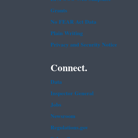
Grants
No FEAR Act Data
Plain Writing
Privacy and Security Notice
Connect.
Data
Inspector General
Jobs
Newsroom
Regulations.gov