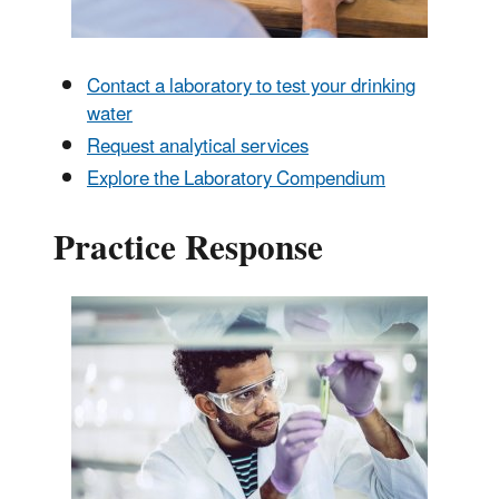
Contact a laboratory to test your drinking
water
Request analytical services
Explore the Laboratory Compendium
Practice Response