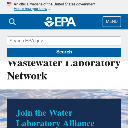
Skip
An official website of the United States government
Here’s how you know
to
main
content
MENU
Drinking Water and
Search
Wastewater Laboratory
Network
Join the Water
The Water Laboratory
Laboratory Alliance
Alliance Learning