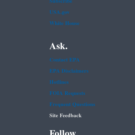
Subscribe
USA.gov
White House
Ask.
Contact EPA
EPA Disclaimers
Hotlines
FOIA Requests
Frequent Questions
Site Feedback
Follow.