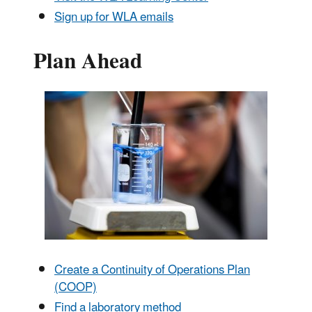
Sign up for WLA emails
Plan Ahead
Create a Continuity of Operations Plan
(COOP)
Find a laboratory method