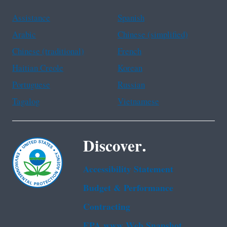
Assistance
Spanish
Arabic
Chinese (simplified)
Chinese (traditional)
French
Haitian Creole
Korean
Portuguese
Russian
Tagalog
Vietnamese
Discover.
Accessibility Statement
Budget & Performance
Contracting
EPA www Web Snapshot