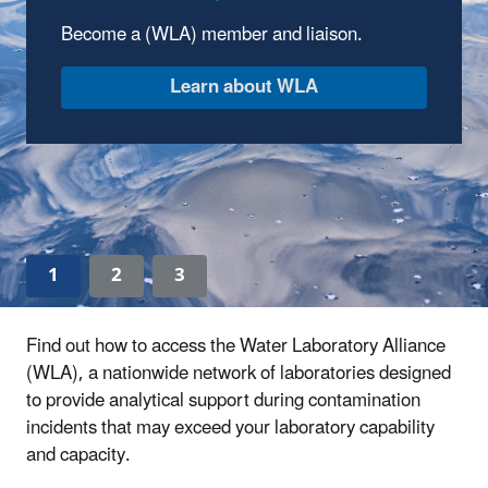
Center
Become a (WLA) member and liaison.
Explore WLA tools and sign up for an
upcoming webinar.
Visit the WLA Learning Center
1
2
3
Find out how to access the Water Laboratory Alliance
(WLA), a nationwide network of laboratories designed
to provide analytical support during contamination
incidents that may exceed your laboratory capability
and capacity.