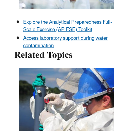
Explore the Analytical Preparedness Full-
Scale Exercise (AP-FSE) Toolkit
Access laboratory support during water
contamination
Related Topics