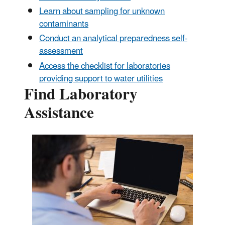
Learn about sampling for unknown
contaminants
Conduct an analytical preparedness self-
assessment
Access the checklist for laboratories
providing support to water utilities
Find Laboratory
Assistance