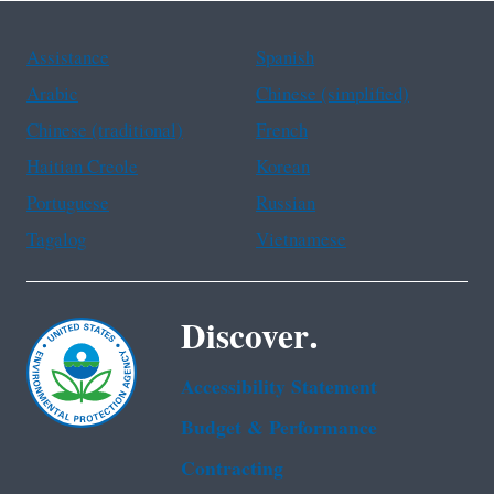
Assistance
Spanish
Arabic
Chinese (simplified)
Chinese (traditional)
French
Haitian Creole
Korean
Portuguese
Russian
Tagalog
Vietnamese
Discover.
Accessibility Statement
Budget & Performance
Contracting