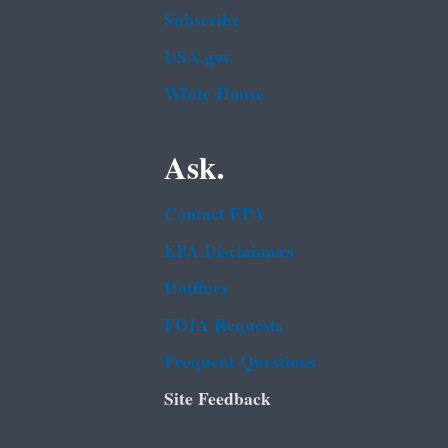
Subscribe
USA.gov
White House
Ask.
Contact EPA
EPA Disclaimers
Hotlines
FOIA Requests
Frequent Questions
Site Feedback