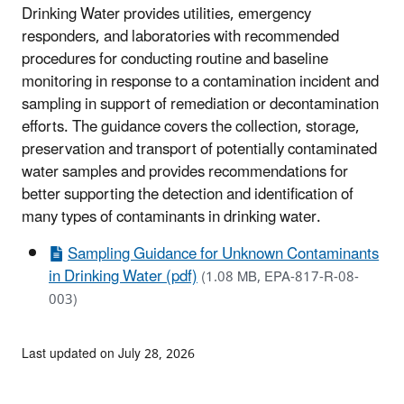
Drinking Water provides utilities, emergency
responders, and laboratories with recommended
procedures for conducting routine and baseline
monitoring in response to a contamination incident and
sampling in support of remediation or decontamination
efforts. The guidance covers the collection, storage,
preservation and transport of potentially contaminated
water samples and provides recommendations for
better supporting the detection and identification of
many types of contaminants in drinking water.
Sampling Guidance for Unknown Contaminants
in Drinking Water (pdf)
(1.08 MB, EPA-817-R-08-
003)
Last updated on July 28, 2026