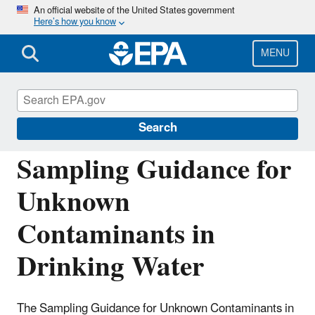
Skip
An official website of the United States government
Here’s how you know
to
main
content
MENU
Drinking Water and Wastewater Laboratory
Networks
Search
Sampling Guidance for
Unknown
Contaminants in
Drinking Water
The Sampling Guidance for Unknown Contaminants in