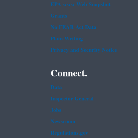
EPA www Web Snapshot
Grants
No FEAR Act Data
Plain Writing
Privacy and Security Notice
Connect.
Data
Inspector General
Jobs
Newsroom
Regulations.gov