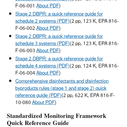
F-06-001
About PDF
)
Stage 2 DBPR: a quick reference guide for
schedule 2 systems (PDF)
(2 pp, 123 K, EPA 816-
F-06-002
About PDF
)
Stage 2 DBPR: a quick reference guide for
schedule 3 systems (PDF)
(2 pp, 123 K, EPA 816-
F-06-003
About PDF
)
Stage 2 DBPR: a quick reference guide for
schedule 4 systems (PDF)
(2 pp, 124 K, EPA 816-
F-06-004
About PDF
)
Comprehensive disinfectants and disinfection
byproducts rules (stage 1 and stage 2) quick
reference guide (PDF)
(2 pp, 622 K, EPA 816-F-
10-080
About PDF
)
Standardized Monitoring Framework
Quick Reference Guide