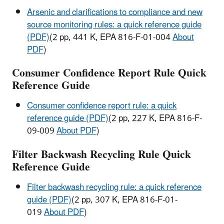
Arsenic and clarifications to compliance and new
source monitoring rules: a quick reference guide
(PDF)
(2 pp, 441 K, EPA 816-F-01-004
About
PDF
)
Consumer Confidence Report Rule Quick
Reference Guide
Consumer confidence report rule: a quick
reference guide (PDF)
(2 pp, 227 K, EPA 816-F-
09-009
About PDF
)
Filter Backwash Recycling Rule Quick
Reference Guide
Filter backwash recycling rule: a quick reference
guide (PDF)
(2 pp, 307 K, EPA 816-F-01-
019
About PDF
)