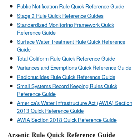
Public Notification Rule Quick Reference Guide
Stage 2 Rule Quick Reference Guides
Standardized Monitoring Framework Quick
Reference Guide
Surface Water Treatment Rule Quick Reference
Guide
Total Coliform Rule Quick Reference Guide
Variances and Exemptions Quick Reference Guide
Radionuclides Rule Quick Reference Guide
Small Systems Record Keeping Rules Quick
Reference Guide
America’s Water Infrastructure Act (AWIA) Section
2013 Quick Reference Guide
AWIA Section 2018 Quick Reference Guide
Arsenic Rule Quick Reference Guide