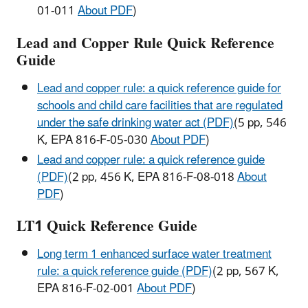
01-011
About PDF
)
Lead and Copper Rule Quick Reference
Guide
Lead and copper rule: a quick reference guide for
schools and child care facilities that are regulated
under the safe drinking water act (PDF)
(5 pp, 546
K, EPA 816-F-05-030
About PDF
)
Lead and copper rule: a quick reference guide
(PDF)
(2 pp, 456 K, EPA 816-F-08-018
About
PDF
)
LT1 Quick Reference Guide
Long term 1 enhanced surface water treatment
rule: a quick reference guide (PDF)
(2 pp, 567 K,
EPA 816-F-02-001
About PDF
)