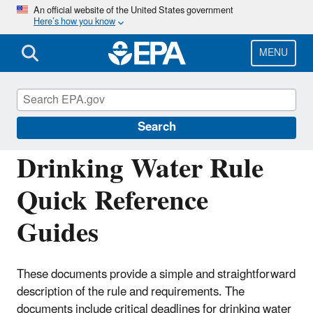
Skip
An official website of the United States government
Here’s how you know
to
main
content
MENU
Drinking Water Requirements for States
and Public Water Systems
Search
Drinking Water Rule
Quick Reference
Guides
These documents provide a simple and straightforward
description of the rule and requirements. The
documents include critical deadlines for drinking water