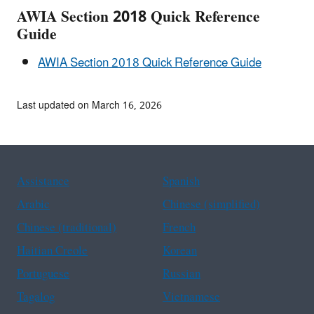
AWIA Section 2018 Quick Reference
Guide
AWIA Section 2018 Quick Reference Guide
Last updated on March 16, 2026
Assistance
Spanish
Arabic
Chinese (simplified)
Chinese (traditional)
French
Haitian Creole
Korean
Portuguese
Russian
Tagalog
Vietnamese