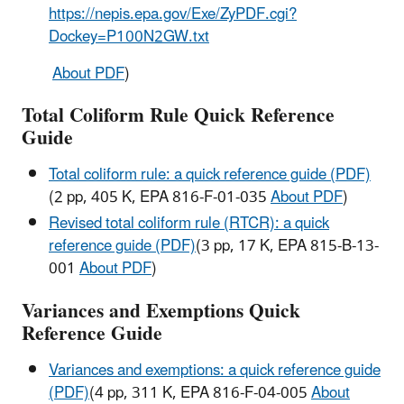
https://nepis.epa.gov/Exe/ZyPDF.cgi?
Dockey=P100N2GW.txt
About PDF
)
Total Coliform Rule Quick Reference
Guide
Total coliform rule: a quick reference guide (PDF)
(2 pp, 405 K, EPA 816-F-01-035
About PDF
)
Revised total coliform rule (RTCR): a quick
reference guide (PDF)
(3 pp, 17 K, EPA 815-B-13-
001
About PDF
)
Variances and Exemptions Quick
Reference Guide
Variances and exemptions: a quick reference guide
(PDF)
(4 pp, 311 K, EPA 816-F-04-005
About