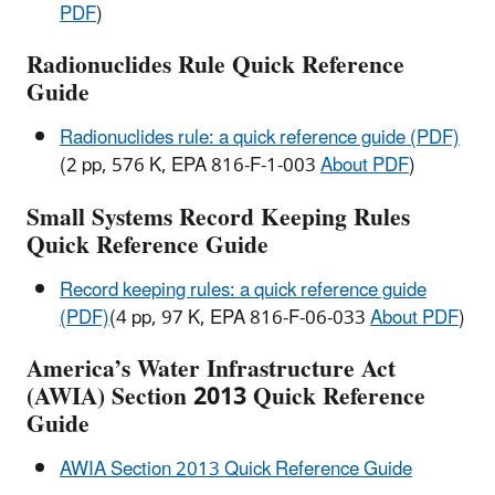
PDF
)
Radionuclides Rule Quick Reference
Guide
Radionuclides rule: a quick reference guide (PDF)
(2 pp, 576 K, EPA 816-F-1-003
About PDF
)
Small Systems Record Keeping Rules
Quick Reference Guide
Record keeping rules: a quick reference guide
(PDF)
(4 pp, 97 K, EPA 816-F-06-033
About PDF
)
America’s Water Infrastructure Act
(AWIA) Section 2013 Quick Reference
Guide
AWIA Section 2013 Quick Reference Guide