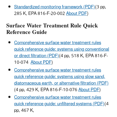
Standardized monitoring framework (PDF)
(3 pp,
285 K, EPA 816-F-20-002
About PDF
)
Surface Water Treatment Rule Quick
Reference Guide
Comprehensive surface water treatment rules
quick reference guide: systems using conventional
or direct filtration (PDF)
(4 pp, 518 K, EPA 816-F-
10-074
About PDF
)
Comprehensive surface water treatment rules
quick reference guide: systems using slow sand,
diatomaceous earth, or alternative filtration (PDF)
(4 pp, 429 K, EPA 816-F-10-076
About PDF
)
Comprehensive surface water treatment rules
quick reference guide: unfiltered systems (PDF)
(4
pp, 467 K,