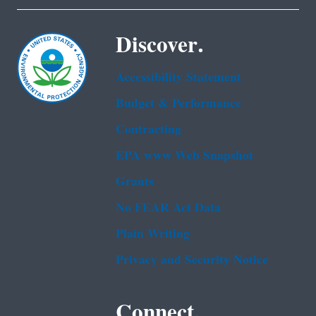
Discover.
Accessibility Statement
Budget & Performance
Contracting
EPA www Web Snapshot
Grants
No FEAR Act Data
Plain Writing
Privacy and Security Notice
Connect.