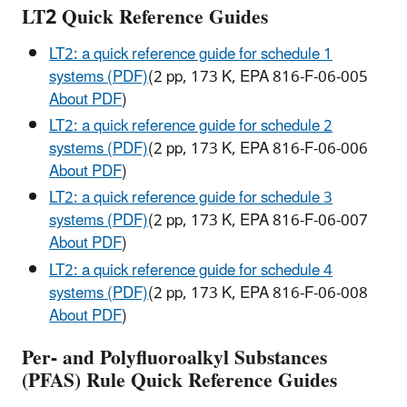
LT2 Quick Reference Guides
LT2: a quick reference guide for schedule 1
systems (PDF)
(2 pp, 173 K, EPA 816-F-06-005
About PDF
)
LT2: a quick reference guide for schedule 2
systems (PDF)
(2 pp, 173 K, EPA 816-F-06-006
About PDF
)
LT2: a quick reference guide for schedule 3
systems (PDF)
(2 pp, 173 K, EPA 816-F-06-007
About PDF
)
LT2: a quick reference guide for schedule 4
systems (PDF)
(2 pp, 173 K, EPA 816-F-06-008
About PDF
)
Per- and Polyfluoroalkyl Substances
(PFAS)
Rule Quick Reference Guides