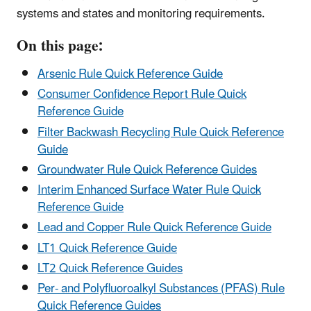
systems and states and monitoring requirements.
On this page:
Arsenic Rule Quick Reference Guide
Consumer Confidence Report Rule Quick
Reference Guide
Filter Backwash Recycling Rule Quick Reference
Guide
Groundwater Rule Quick Reference Guides
Interim Enhanced Surface Water Rule Quick
Reference Guide
Lead and Copper Rule Quick Reference Guide
LT1 Quick Reference Guide
LT2 Quick Reference Guides
Per- and Polyfluoroalkyl Substances (PFAS) Rule
Quick Reference Guides