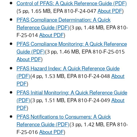
Control of PFAS: A Quick Reference Guide (PDF)
(5 pp, 1.65 MB, EPA 810-F-24-047
About PDF
)
PFAS Compliance Determination: A Quick
Reference Guide (PDF)
(3 pp, 1.48 MB, EPA 810-
F-25-014
About PDF
)
PFAS Compliance Monitoring: A Quick Reference
Guide (PDF)
(3 pp, 1.46 MB, EPA 810-F-25-015
About PDF
)
PFAS Hazard Index: A Quick Reference Guide
(PDF)
(4 pp, 1.53 MB, EPA 810-F-24-048
About
PDF
)
PFAS Initial Monitoring: A Quick Reference Guide
(PDF)
(3 pp, 1.51 MB, EPA 810-F-24-049
About
PDF
)
PFAS Notifications to Consumers: A Quick
Reference Guide (PDF)
(3 pp, 1.42 MB, EPA 810-
F-25-016
About PDF
)