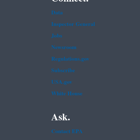
Data
Inspector General
Jobs
Newsroom
Regulations.gov
Subscribe
USA.gov
White House
Ask.
Contact EPA