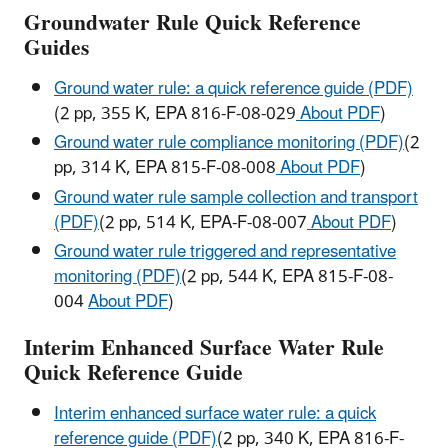
Groundwater Rule Quick Reference
Guides
Ground water rule: a quick reference guide (PDF)
(2 pp, 355 K, EPA 816-F-08-029
About PDF
)
Ground water rule compliance monitoring (PDF)
(2
pp, 314 K, EPA 815-F-08-008
About PDF
)
Ground water rule sample collection and transport
(PDF)
(2 pp, 514 K, EPA-F-08-007
About PDF
)
Ground water rule triggered and representative
monitoring (PDF)
(2 pp, 544 K, EPA 815-F-08-
004
About PDF
)
Interim Enhanced Surface Water Rule
Quick Reference Guide
Interim enhanced surface water rule: a quick
reference guide (PDF)
(2 pp, 340 K, EPA 816-F-