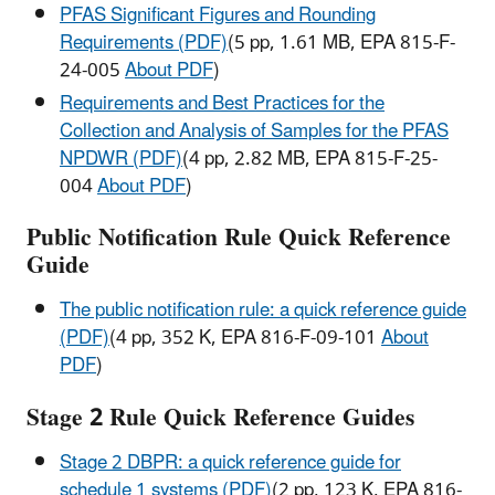
PFAS Significant Figures and Rounding
Requirements (PDF)
(5 pp, 1.61 MB, EPA 815-F-
24-005
About PDF
)
Requirements and Best Practices for the
Collection and Analysis of Samples for the PFAS
NPDWR (PDF)
(4 pp, 2.82 MB, EPA 815-F-25-
004
About PDF
)
Public Notification Rule Quick Reference
Guide
The public notification rule: a quick reference guide
(PDF)
(4 pp, 352 K, EPA 816-F-09-101
About
PDF
)
Stage 2 Rule Quick Reference Guides
Stage 2 DBPR: a quick reference guide for
schedule 1 systems (PDF)
(2 pp, 123 K, EPA 816-