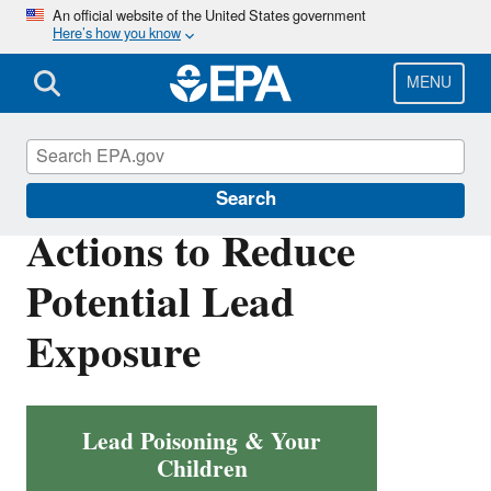
Skip
An official website of the United States government
Here’s how you know
to
main
content
MENU
Lead
Search
Actions to Reduce
Potential Lead
Exposure
Lead Poisoning & Your
Children