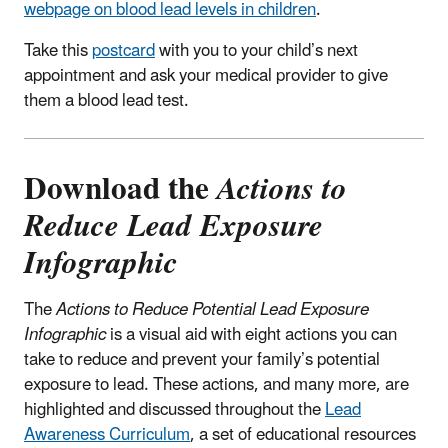
webpage on blood lead levels in children
.
Take this
postcard
with you to your child’s next
appointment and ask your medical provider to give
them a blood lead test.
Download the
Actions to
Reduce Lead Exposure
Infographic
The
Actions to Reduce Potential Lead Exposure
Infographic
is a visual aid with eight actions you can
take to reduce and prevent your family’s potential
exposure to lead. These actions, and many more, are
highlighted and discussed throughout the
Lead
Awareness Curriculum
, a set of educational resources