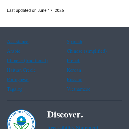
Last updated on June 17, 2026
Assistance
Spanish
Arabic
Chinese (simplified)
Chinese (traditional)
French
Haitian Creole
Korean
Portuguese
Russian
Tagalog
Vietnamese
Discover.
Accessibility Statement