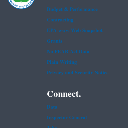
Budget & Performance
Contracting
EPA www Web Snapshot
Grants
No FEAR Act Data
Plain Writing
Privacy and Security Notice
Connect.
Data
Inspector General