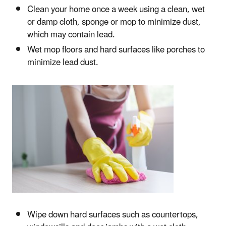
Clean your home once a week using a clean, wet
or damp cloth, sponge or mop to minimize dust,
which may contain lead.
Wet mop floors and hard surfaces like porches to
minimize lead dust.
Wipe down hard surfaces such as countertops,