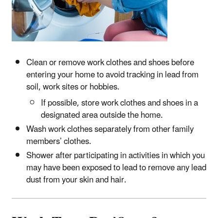
Clean or remove work clothes and shoes before
entering your home to avoid tracking in lead from
soil, work sites or hobbies.
If possible, store work clothes and shoes in a
designated area outside the home.
Wash work clothes separately from other family
members’ clothes.
Shower after participating in activities in which you
may have been exposed to lead to remove any lead
dust from your skin and hair.