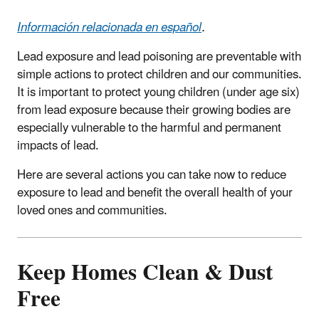
Información relacionada en español
.
Lead exposure and lead poisoning are preventable with
simple actions to protect children and our communities.
It is important to protect young children (under age six)
from lead exposure because their growing bodies are
especially vulnerable to the harmful and permanent
impacts of lead.
Here are several actions you can take now to reduce
exposure to lead and benefit the overall health of your
loved ones and communities.
Keep Homes Clean & Dust
Free