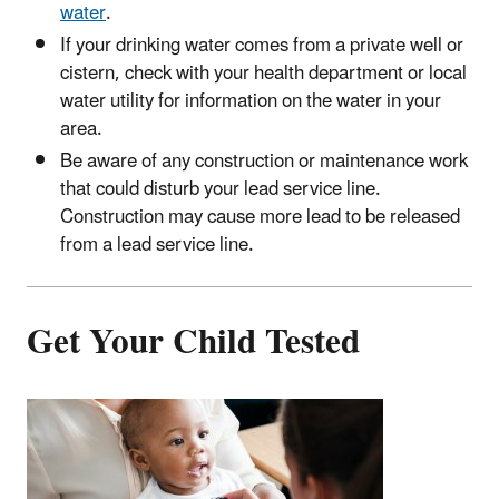
water
.
If your drinking water comes from a private well or
cistern, check with your health department or local
water utility for information on the water in your
area.
Be aware of any construction or maintenance work
that could disturb your lead service line.
Construction may cause more lead to be released
from a lead service line.
Get Your Child Tested