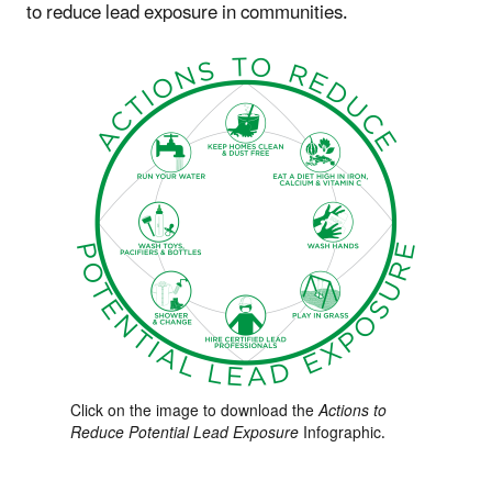
to reduce lead exposure in communities.
Click on the image to download the
Actions to
Reduce Potential Lead Exposure
Infographic.