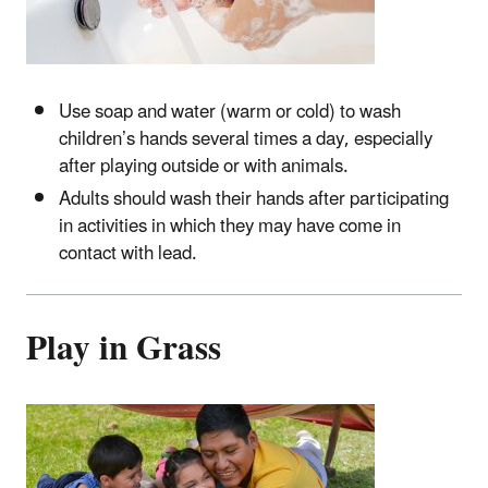
Use soap and water (warm or cold) to wash
children’s hands several times a day, especially
after playing outside or with animals.
Adults should wash their hands after participating
in activities in which they may have come in
contact with lead.
Play in Grass