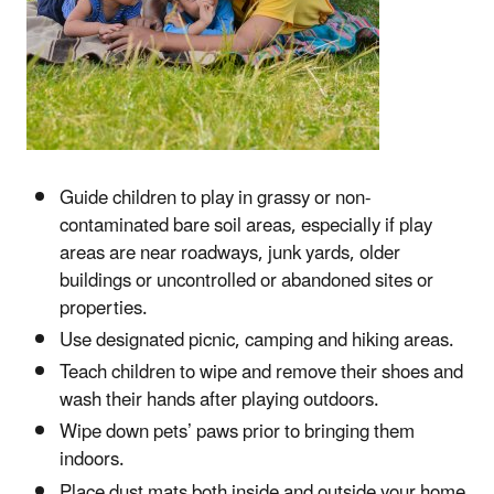
Guide children to play in grassy or non-
contaminated bare soil areas, especially if play
areas are near roadways, junk yards, older
buildings or uncontrolled or abandoned sites or
properties.
Use designated picnic, camping and hiking areas.
Teach children to wipe and remove their shoes and
wash their hands after playing outdoors.
Wipe down pets’ paws prior to bringing them
indoors.
Place dust mats both inside and outside your home