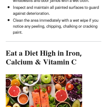
windowsills and door jambs with a wet cloth.
Inspect and maintain all painted surfaces to guard
against deterioration.
Clean the area immediately with a wet wipe if you
notice any peeling, chipping, chalking or cracking
paint.
Eat a Diet High in Iron,
Calcium & Vitamin C