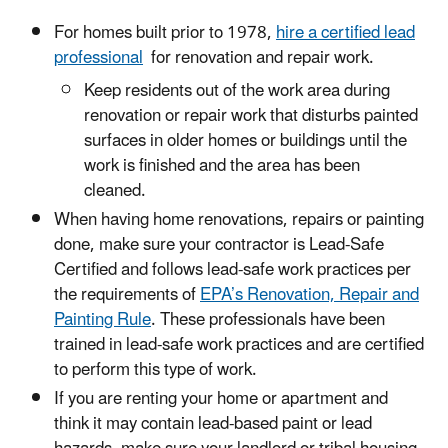
For homes built prior to 1978,
hire a certified lead
professional
for renovation and repair work.
Keep residents out of the work area during
renovation or repair work that disturbs painted
surfaces in older homes or buildings until the
work is finished and the area has been
cleaned.
When having home renovations, repairs or painting
done, make sure your contractor is Lead-Safe
Certified and follows lead-safe work practices per
the requirements of
EPA’s Renovation, Repair and
Painting Rule
. These professionals have been
trained in lead-safe work practices and are certified
to perform this type of work.
If you are renting your home or apartment and
think it may contain lead-based paint or lead