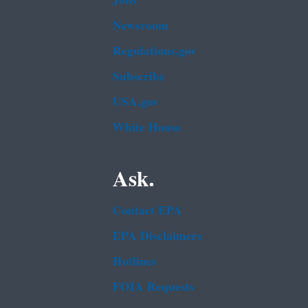
Jobs
Newsroom
Regulations.gov
Subscribe
USA.gov
White House
Ask.
Contact EPA
EPA Disclaimers
Hotlines
FOIA Requests