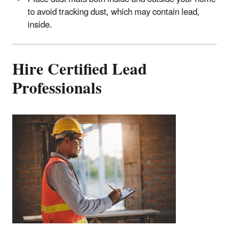
to avoid tracking dust, which may contain lead,
inside.
Hire Certified Lead
Professionals