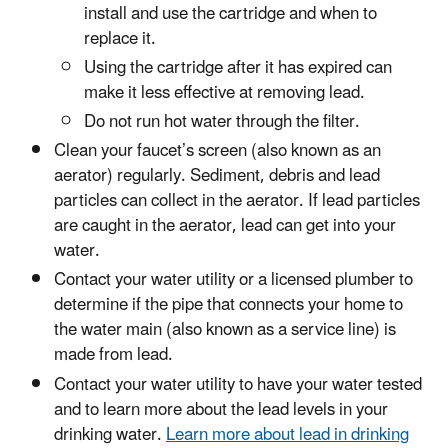
install and use the cartridge and when to
replace it.
Using the cartridge after it has expired can
make it less effective at removing lead.
Do not run hot water through the filter.
Clean your faucet’s screen (also known as an
aerator) regularly. Sediment, debris and lead
particles can collect in the aerator. If lead particles
are caught in the aerator, lead can get into your
water.
Contact your water utility or a licensed plumber to
determine if the pipe that connects your home to
the water main (also known as a service line) is
made from lead.
Contact your water utility to have your water tested
and to learn more about the lead levels in your
drinking water.
Learn more about lead in drinking