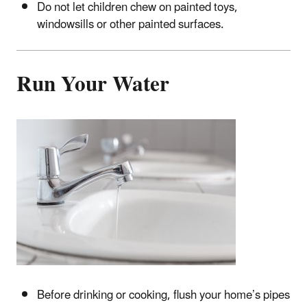
Do not let children chew on painted toys,
windowsills or other painted surfaces.
Run Your Water
Before drinking or cooking, flush your home’s pipes