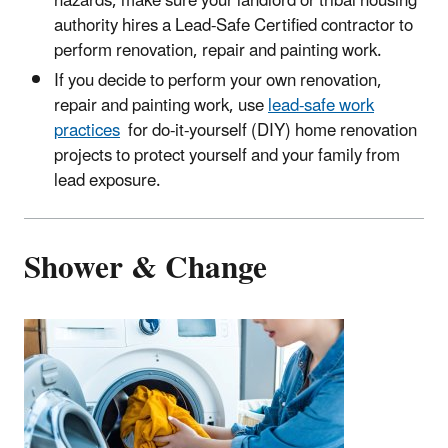
hazards, make sure your landlord or tribal housing
authority hires a Lead-Safe Certified contractor to
perform renovation, repair and painting work.
If you decide to perform your own renovation,
repair and painting work, use
lead-safe work
practices
for do-it-yourself (DIY) home renovation
projects to protect yourself and your family from
lead exposure.
Shower & Change