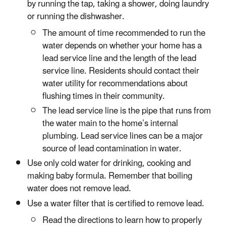
by running the tap, taking a shower, doing laundry
or running the dishwasher.
The amount of time recommended to run the
water depends on whether your home has a
lead service line and the length of the lead
service line. Residents should contact their
water utility for recommendations about
flushing times in their community.
The lead service line is the pipe that runs from
the water main to the home’s internal
plumbing. Lead service lines can be a major
source of lead contamination in water.
Use only cold water for drinking, cooking and
making baby formula. Remember that boiling
water does not remove lead.
Use a water filter that is certified to remove lead.
Read the directions to learn how to properly