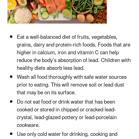
Eat a well-balanced diet of fruits, vegetables,
grains, dairy and protein-rich foods. Foods that are
higher in calcium, iron and vitamin C can help
reduce the body’s absorption of lead. Children with
healthy diets absorb less lead.
Wash all food thoroughly with safe water sources
prior to eating. This will remove soil or lead dust
that may be on its surface.
Do not eat food or drink water that has been
cooked or stored in chipped or cracked lead-
crystal, lead-glazed pottery or lead-porcelain
cookware.
Use only cold water for drinking, cooking and