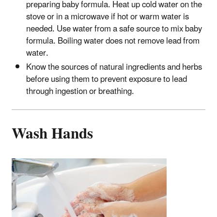
preparing baby formula. Heat up cold water on the
stove or in a microwave if hot or warm water is
needed. Use water from a safe source to mix baby
formula. Boiling water does not remove lead from
water.
Know the sources of natural ingredients and herbs
before using them to prevent exposure to lead
through ingestion or breathing.
Wash Hands