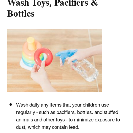
Wash Toys, Pacifiers &
Bottles
Wash daily any items that your children use
regularly - such as pacifiers, bottles, and stuffed
animals and other toys - to minimize exposure to
dust, which may contain lead.