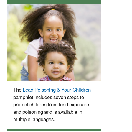
The
Lead Poisoning & Your Children
pamphlet includes seven steps to
protect children from lead exposure
and poisoning and is available in
multiple languages.