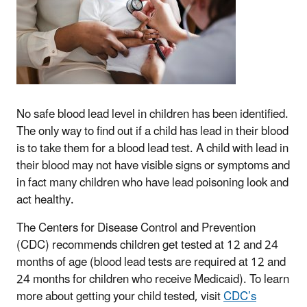
No safe blood lead level in children has been identified.
The only way to find out if a child has lead in their blood
is to take them for a blood lead test. A child with lead in
their blood may not have visible signs or symptoms and
in fact many children who have lead poisoning look and
act healthy.
The Centers for Disease Control and Prevention
(CDC) recommends children get tested at 12 and 24
months of age (blood lead tests are required at 12 and
24 months for children who receive Medicaid). To learn
more about getting your child tested, visit
CDC’s