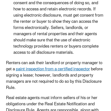
consent and the consequences of doing so, and
how to access and retain electronic records. If
using electronic disclosure, must get consent from
the renter or buyer to show they can access the
forms electronically. Sellers, landlords, or
managers of rental properties and their agents
should make sure that the use of electronic
technology provides renters or buyers complete
access to all disclosure materials.
Renters can ask their landlord or property manager to
get a
paint inspection from a certified inspector
before
signing a lease; however, landlords and property
managers are not required to do so by this Disclosure
Rule.
Real estate agents must inform sellers of his or her
obligations under the Real Estate Notification and
Disclosure Rule. Agents are responsible, along with