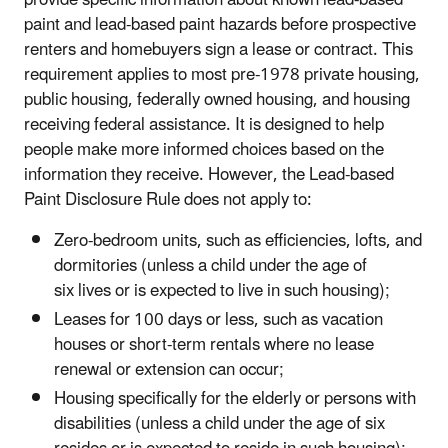
paint and lead-based paint hazards before prospective
renters and homebuyers sign a lease or contract. This
requirement applies to most pre-1978 private housing,
public housing, federally owned housing, and housing
receiving federal assistance.
It is designed to help
people make more informed choices based on the
information they receive. However, the Lead-based
Paint Disclosure Rule does not apply to:
Zero-bedroom units, such as efficiencies, lofts, and
dormitories (unless a child under the age of
six lives or is expected to live in such housing);
Leases for 100 days or less, such as vacation
houses or short-term rentals where no lease
renewal or extension can occur;
Housing specifically for the elderly or persons with
disabilities (unless a child under the age of six