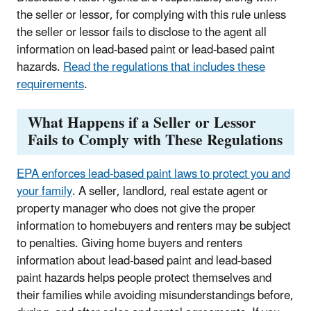
the seller or lessor, for complying with this rule unless
the seller or lessor fails to disclose to the agent all
information on lead-based paint or lead-based paint
hazards.
Read the regulations that includes these
requirements
.
What Happens if a Seller or Lessor
Fails to Comply with These Regulations
EPA enforces lead-based paint laws to protect you and
your family
.
A seller, landlord, real estate agent or
property manager who does not give the proper
information to homebuyers and renters may be subject
to penalties. Giving home buyers and renters
information about lead-based paint and lead-based
paint hazards helps people protect themselves and
their families while avoiding misunderstandings before,