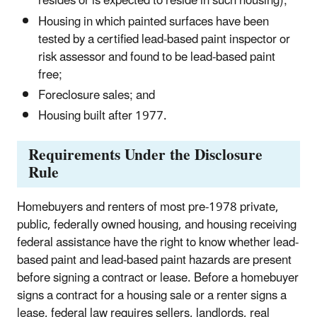
resides or is expected to reside in such housing);
Housing in which painted surfaces have been
tested by a certified lead-based paint inspector or
risk assessor and found to be lead-based paint
free;
Foreclosure sales; and
Housing built after 1977.
Requirements Under the Disclosure
Rule
Homebuyers and renters of most pre-1978 private,
public, federally owned housing, and housing receiving
federal assistance have the right to know whether lead-
based paint and lead-based paint hazards are present
before signing a contract or lease. Before a homebuyer
signs a contract for a housing sale or a renter signs a
lease, federal law requires sellers, landlords, real