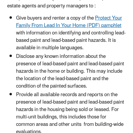
estate agents and property managers to :
Give buyers and renter a copy of the
Protect Your
Family From Lead In Your Home (PDF) pamphlet
with information on identifying and controlling lead-
based paint and lead-based paint hazards. It is
available in multiple languages.
Disclose any known information about the
presence of lead-based paint and lead-based paint
hazards in the home or building. This may include
the location of the lead-based paint and the
condition of the painted surfaces.
Provide all available records and reports on the
presence of lead-based paint and lead-based paint
hazards in the housing being sold or leased. For
multi-unit buildings, this includes those for
common areas and other units from building-wide
evaluations.