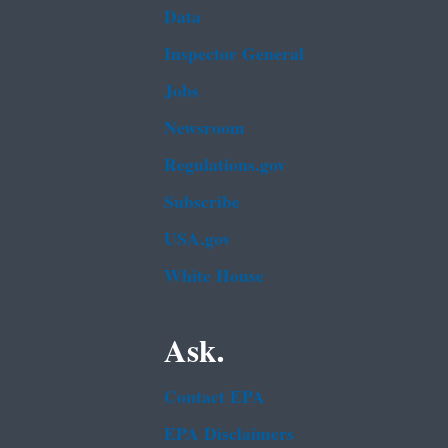
Data
Inspector General
Jobs
Newsroom
Regulations.gov
Subscribe
USA.gov
White House
Ask.
Contact EPA
EPA Disclaimers