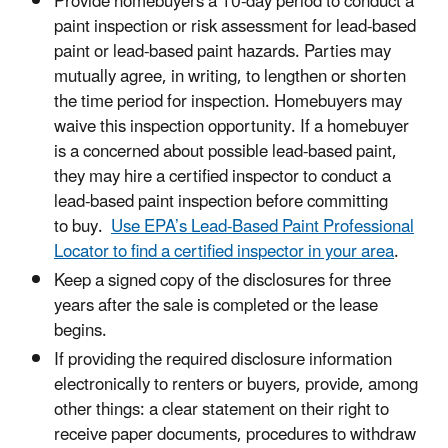
Provide homebuyers a 10-day period to conduct a
paint inspection or risk assessment for lead-based
paint or lead-based paint hazards. Parties may
mutually agree, in writing, to lengthen or shorten
the time period for inspection. Homebuyers may
waive this inspection opportunity. If a homebuyer
is a concerned about possible lead-based paint,
they may hire a certified inspector to conduct a
lead-based paint inspection before committing
to buy.
Use EPA’s Lead-Based Paint Professional
Locator to find a certified inspector in your area
.
Keep a signed copy of the disclosures for three
years after the sale is completed or the lease
begins.
If providing the required disclosure information
electronically to renters or buyers, provide, among
other things: a clear statement on their right to
receive paper documents, procedures to withdraw