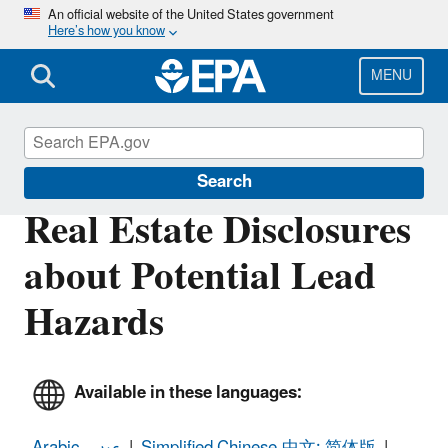
Skip
An official website of the United States government
Here’s how you know
to
main
content
MENU
Lead
Search
Real Estate Disclosures
about Potential Lead
Hazards
Available in these languages:
Arabic- عربى
|
Simplified Chinese-中文: 简体版
|