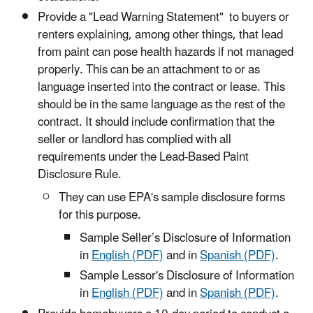
Provide a "Lead Warning Statement" to buyers or
renters explaining, among other things, that lead
from paint can pose health hazards if not managed
properly. This can be an attachment to or as
language inserted into the contract or lease. This
should be in the same language as the rest of the
contract. It should include confirmation that the
seller or landlord has complied with all
requirements under the Lead-Based Paint
Disclosure Rule.
They can use EPA's sample disclosure forms
for this purpose.
Sample Seller’s Disclosure of Information
in
English (PDF)
and in
Spanish (PDF)
.
Sample Lessor's Disclosure of Information
in
English (PDF)
and in
Spanish (PDF)
.