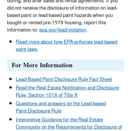
during, and after sales and rental agreements. If you
did not receive the disclosure of information on lead-
based paint or lead-based paint hazards when you
bought or rented pre-1978 housing, report this
information to:
epa.gov/lead/violation
.
Read more about how EPA enforces lead-based
paint laws
.
For More Information
Lead-Based Paint Disclosure Rule Fact Sheet
Read the Real Estate Notification and Disclosure
Rule, Section 1018 of Title X
Questions and answers on the Lead-based
Paint Disclosure Rule
Interpretive Guidance for the Real Estate
Community on the Requirements for Disclosure of