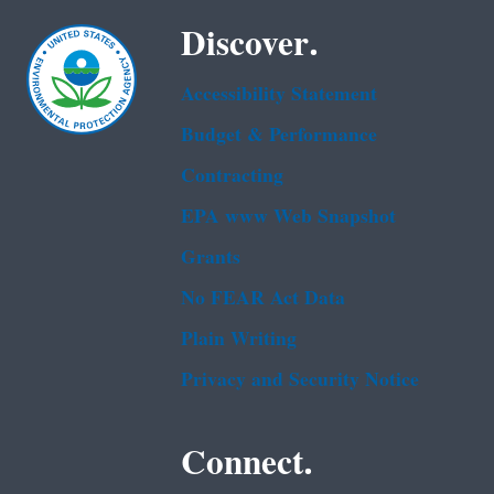
Discover.
Accessibility Statement
Budget & Performance
Contracting
EPA www Web Snapshot
Grants
No FEAR Act Data
Plain Writing
Privacy and Security Notice
Connect.