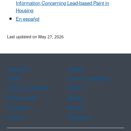
Information Concerning Lead-based Paint in
Housing
En español
Last updated on May 27, 2026
Assistance
Spanish
Arabic
Chinese (simplified)
Chinese (traditional)
French
Haitian Creole
Korean
Portuguese
Russian
Tagalog
Vietnamese