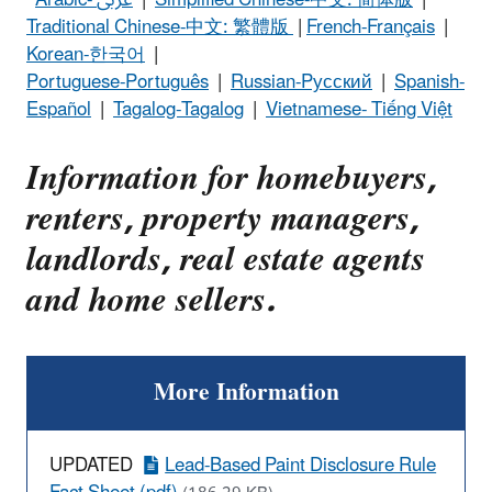
Traditional Chinese-中文: 繁體版
|
French-Français
|
Korean-한국어
|
Portuguese-Português
|
Russian-Pусский
|
Spanish-
Español
|
Tagalog-Tagalog
|
Vietnamese- Tiếng Việt
Information for homebuyers,
renters, property managers,
landlords, real estate agents
and home sellers.
More Information
UPDATED
Lead-Based Paint Disclosure Rule