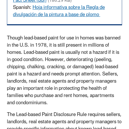
Fact Sheet (pdf)
(186.29 KB)
Spanish:
Hoja informativa sobre la Regla de
divulgación de la pintura a base de plomo
Though lead-based paint for use in homes was banned
in the U.S. in 1978, it is still present in millions of
homes. Lead-based paint is usually not a hazard if it is
in good condition. However, deteriorating (peeling,
chipping, chalking, cracking, or damaged) lead-based
paint is a hazard and needs prompt attention. Sellers,
landlords, real estate agents and property managers
play an important role in protecting the health of
families who purchase and rent homes, apartments
and condominiums.
The Lead-based Paint Disclosure Rule requires sellers,
landlords, real estate agents and property managers to
provide specific information about known lead-based