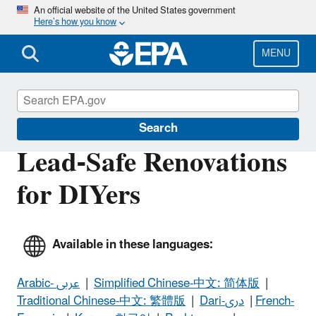
Skip
An official website of the United States government
Here’s how you know
to
main
content
MENU
Lead
Search
Lead-Safe Renovations
for DIYers
Available in these languages:
Arabic- عربى
|
Simplified Chinese-中文: 简体版
|
Traditional Chinese-中文: 繁體版
|
Dari-دری
|
French-