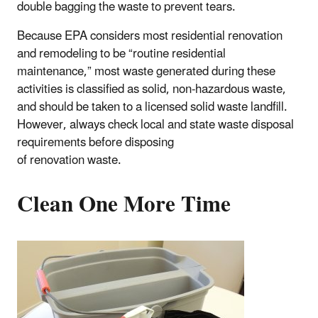
double bagging the waste to prevent tears.
Because EPA considers most residential renovation
and remodeling to be “routine residential
maintenance,” most waste generated during these
activities is classified as solid, non-hazardous waste,
and should be taken to a licensed solid waste landfill.
However, always check local and state waste disposal
requirements before disposing
of renovation waste.
Clean One More Time