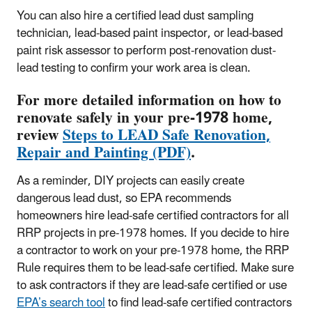
You can also hire a certified lead dust sampling
technician, lead-based paint inspector, or lead-based
paint risk assessor to perform post-renovation dust-
lead testing to confirm your work area is clean.
For more detailed information on how to
renovate safely in your pre-1978 home,
review
Steps to LEAD Safe Renovation,
Repair and Painting (PDF)
.
As a reminder, DIY projects can easily create
dangerous lead dust, so EPA recommends
homeowners hire lead-safe certified contractors for all
RRP projects in pre-1978 homes. If you decide to hire
a contractor to work on your pre-1978 home, the RRP
Rule requires them to be lead-safe certified. Make sure
to ask contractors if they are lead-safe certified or use
EPA’s search tool
to find lead-safe certified contractors