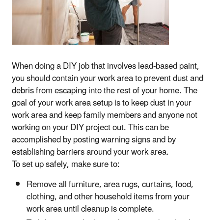
When doing a DIY job that involves lead-based paint,
you should contain your work area to prevent dust and
debris from escaping into the rest of your home. The
goal of your work area setup is to keep dust in your
work area and keep family members and anyone not
working on your DIY project out. This can be
accomplished by posting warning signs and by
establishing barriers around your work area.
To set up safely, make sure to:
Remove all furniture, area rugs, curtains, food,
clothing, and other household items from your
work area until cleanup is complete.