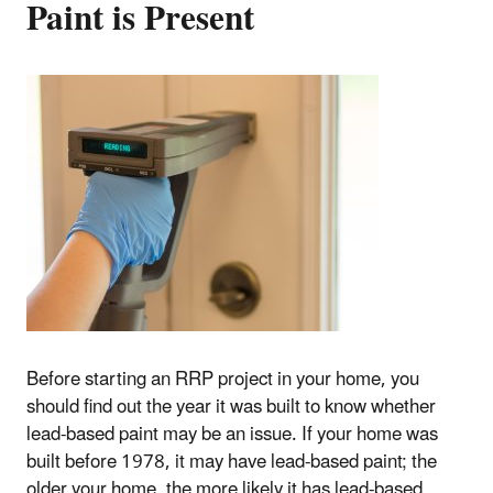
Paint is Present
Before starting an RRP project in your home, you
should find out the year it was built to know whether
lead-based paint may be an issue. If your home was
built before 1978, it may have lead-based paint; the
older your home, the more likely it has lead-based