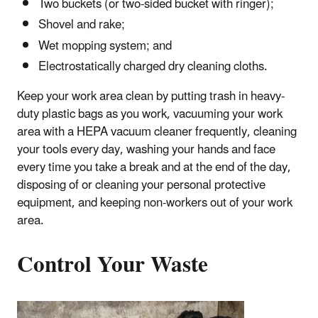
Two buckets (or two-sided bucket with ringer);
Shovel and rake;
Wet mopping system; and
Electrostatically charged dry cleaning cloths.
Keep your work area clean by putting trash in heavy-
duty plastic bags as you work, vacuuming your work
area with a HEPA vacuum cleaner frequently, cleaning
your tools every day, washing your hands and face
every time you take a break and at the end of the day,
disposing of or cleaning your personal protective
equipment, and keeping non-workers out of your work
area.
Control Your Waste