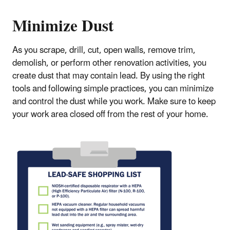
Minimize Dust
As you scrape, drill, cut, open walls, remove trim,
demolish, or perform other renovation activities, you
create dust that may contain lead. By using the right
tools and following simple practices, you can minimize
and control the dust while you work. Make sure to keep
your work area closed off from the rest of your home.