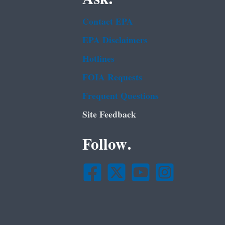
Contact EPA
EPA Disclaimers
Hotlines
FOIA Requests
Frequent Questions
Site Feedback
Follow.