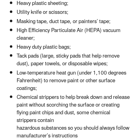
Heavy plastic sheeting;
Utility knife or scissors;
Masking tape, duct tape, or painters’ tape;
High Efficiency Particulate Air (HEPA) vacuum
cleaner;
Heavy duty plastic bags;
Tack pads (large, sticky pads that help remove
dust), paper towels, or disposable wipes;
Low-temperature heat gun (under 1,100 degrees
Fahrenheit) to remove paint or other surface
coatings;
Chemical strippers to help break down and release
paint without scorching the surface or creating
flying paint chips and dust, some chemical
strippers contain
hazardous substances so you should always follow
manufacturer’s instructions