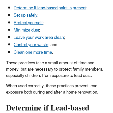
Determine if lead-based paint is present
;
Set up safely
;
Protect yourself
;
Minimize dust
;
Leave your work area clean
;
Control your waste
; and
Clean one more time
.
These practices take a small amount of time and
money, but are necessary to protect family members,
especially children, from exposure to lead dust.
When used correctly, these practices prevent lead
exposure both during and after a home renovation.
Determine if Lead-based