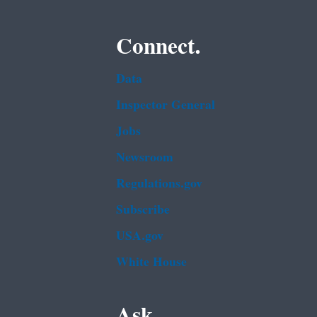
Connect.
Data
Inspector General
Jobs
Newsroom
Regulations.gov
Subscribe
USA.gov
White House
Ask.