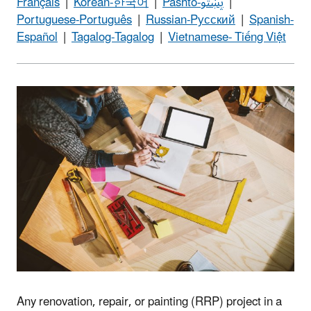
Français
|
Korean-한국어
|
Pashto-پښتو
|
Portuguese-Português
|
Russian-Pусский
|
Spanish-
Español
|
Tagalog-Tagalog
|
Vietnamese- Tiếng Việt
Any renovation, repair, or painting (RRP) project in a