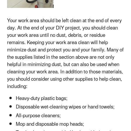
Your work area should be left clean at the end of every
day. At the end of your DIY project, you should clean
your work area until no dust, debris, or residue
remains. Keeping your work area clean will help
minimize dust and protect you and your family. Many of
the supplies listed in the section above are not only
helpful in minimizing dust, but can also be used when
cleaning your work area. In addition to those materials,
you should consider using other supplies to help clean,
including:
Heavy-duty plastic bags;
Disposable wet-cleaning wipes or hand towels;
All-purpose cleaners;
Mop and disposable mop heads;