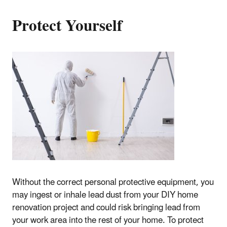
Protect Yourself
Without the correct personal protective equipment, you
may ingest or inhale lead dust from your DIY home
renovation project and could risk bringing lead from
your work area into the rest of your home. To protect