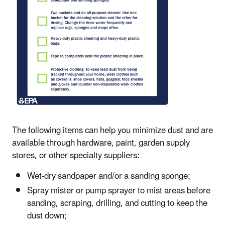
The following items can help you minimize dust and are
available through hardware, paint, garden supply
stores, or other specialty suppliers:
Wet-dry sandpaper and/or a sanding sponge;
Spray mister or pump sprayer to mist areas before
sanding, scraping, drilling, and cutting to keep the
dust down;