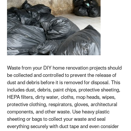
Waste from your DIY home renovation projects should
be collected and controlled to prevent the release of
dust and debris before it is removed for disposal. This
includes dust, debris, paint chips, protective sheeting,
HEPA filters, dirty water, cloths, mop heads, wipes,
protective clothing, respirators, gloves, architectural
components, and other waste. Use heavy plastic
sheeting or bags to collect your waste and seal
everything securely with duct tape and even consider