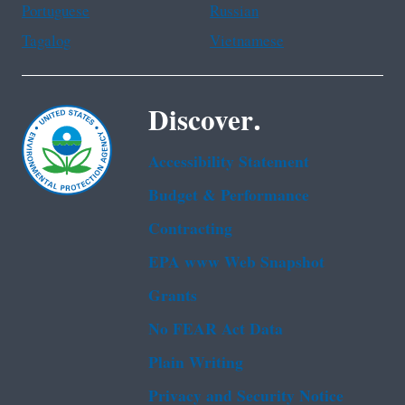
Portuguese
Russian
Tagalog
Vietnamese
Discover.
Accessibility Statement
Budget & Performance
Contracting
EPA www Web Snapshot
Grants
No FEAR Act Data
Plain Writing
Privacy and Security Notice