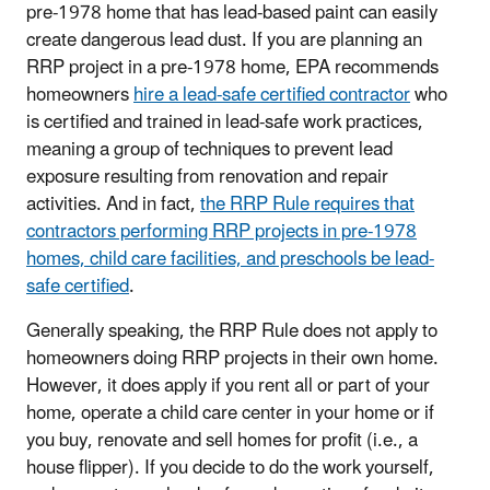
pre-1978 home that has lead-based paint can easily
create dangerous lead dust. If you are planning an
RRP project in a pre-1978 home, EPA recommends
homeowners
hire a lead-safe certified contractor
who
is certified and trained in lead-safe work practices,
meaning a group of techniques to prevent lead
exposure resulting from renovation and repair
activities. And in fact,
the RRP Rule requires that
contractors performing RRP projects in pre-1978
homes, child care facilities, and preschools be lead-
safe certified
.
Generally speaking, the RRP Rule does not apply to
homeowners doing RRP projects in their own home.
However, it does apply if you rent all or part of your
home, operate a child care center in your home or if
you buy, renovate and sell homes for profit (i.e., a
house flipper). If you decide to do the work yourself,