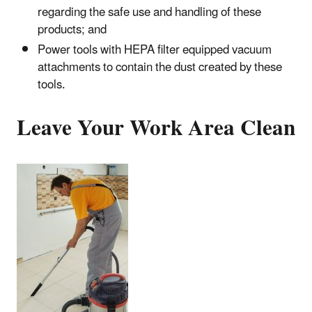
regarding the safe use and handling of these
products; and
Power tools with HEPA filter equipped vacuum
attachments to contain the dust created by these
tools.
Leave Your Work Area Clean