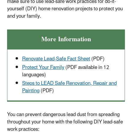
make sure to use lead-safe work practices for do-it-
yourself (DIY) home renovation projects to protect you
and your family.
More Information
Renovate Lead-Safe Fact Sheet
(PDF)
Protect Your Family
(PDF available in 12
languages)
Steps to LEAD Safe Renovation, Repair and
Painting
(PDF)
You can prevent dangerous lead dust from spreading
throughout your home with the following DIY lead-safe
work practices: