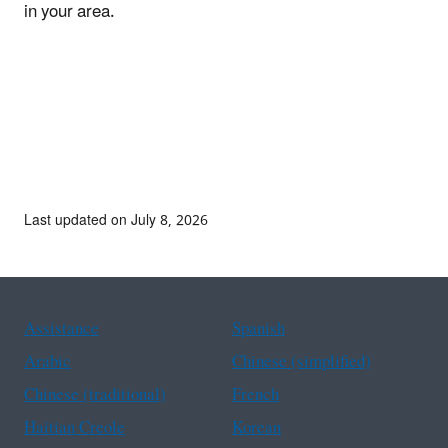
in your area.
Last updated on July 8, 2026
Assistance
Spanish
Arabic
Chinese (simplified)
Chinese (traditional)
French
Haitian Creole
Korean