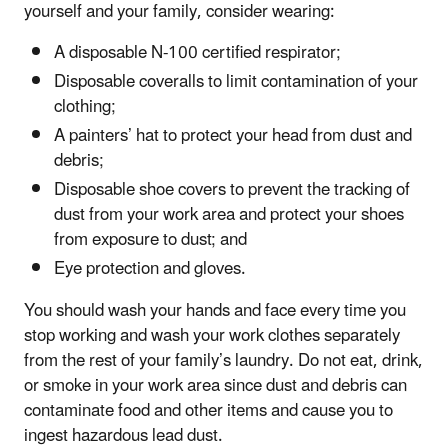
yourself and your family, consider wearing:
A disposable N-100 certified respirator;
Disposable coveralls to limit contamination of your
clothing;
A painters’ hat to protect your head from dust and
debris;
Disposable shoe covers to prevent the tracking of
dust from your work area and protect your shoes
from exposure to dust; and
Eye protection and gloves.
You should wash your hands and face every time you
stop working and wash your work clothes separately
from the rest of your family’s laundry. Do not eat, drink,
or smoke in your work area since dust and debris can
contaminate food and other items and cause you to
ingest hazardous lead dust.