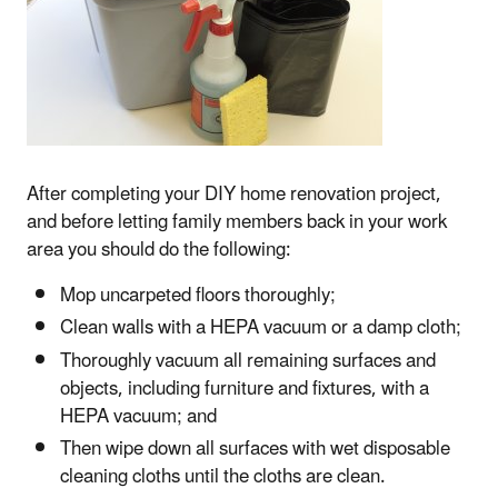
After completing your DIY home renovation project,
and before letting family members back in your work
area you should do the following:
Mop uncarpeted floors thoroughly;
Clean walls with a HEPA vacuum or a damp cloth;
Thoroughly vacuum all remaining surfaces and
objects, including furniture and fixtures, with a
HEPA vacuum; and
Then wipe down all surfaces with wet disposable
cleaning cloths until the cloths are clean.