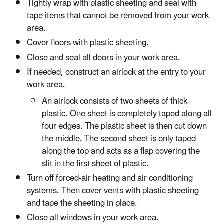
Tightly wrap with plastic sheeting and seal with
tape items that cannot be removed from your work
area.
Cover floors with plastic sheeting.
Close and seal all doors in your work area.
If needed, construct an airlock at the entry to your
work area.
An airlock consists of two sheets of thick
plastic. One sheet is completely taped along all
four edges. The plastic sheet is then cut down
the middle. The second sheet is only taped
along the top and acts as a flap covering the
slit in the first sheet of plastic.
Turn off forced-air heating and air conditioning
systems. Then cover vents with plastic sheeting
and tape the sheeting in place.
Close all windows in your work area.