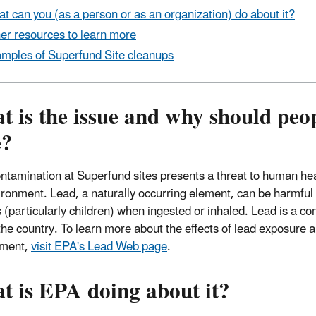
t can you (as a person or as an organization) do about it?
er resources to learn more
mples of Superfund Site cleanups
 is the issue and why should peo
e?
ntamination at Superfund sites presents a threat to human he
ironment. Lead, a naturally occurring element, can be harmful 
(particularly children) when ingested or inhaled. Lead is a 
the country. To learn more about the effects of lead exposure a
nment,
visit EPA's Lead Web page
.
t is EPA doing about it?