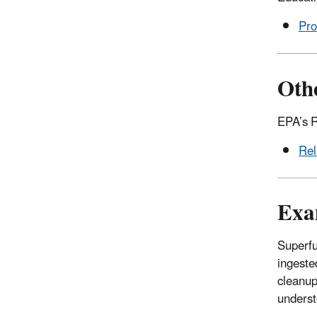
Pro
Othe
EPA’s R
Rel
Exa
Superfu
ingeste
cleanup
underst