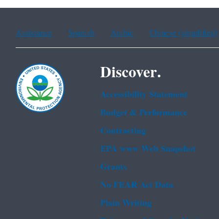
Assistance
Spanish
Arabic
Chinese (simplified)
Discover.
Accessibility Statement
Budget & Performance
Contracting
EPA www Web Snapshot
Grants
No FEAR Act Data
Plain Writing