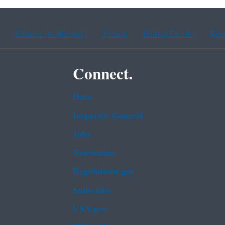
Chinese (traditional)
French
Haitian Creole
Kor
Connect.
Data
Inspector General
Jobs
Newsroom
Regulations.gov
Subscribe
USA.gov