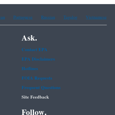
ean
Portuguese
Russian
Tagalog
Vietnamese
Ask.
Contact EPA
EPA Disclaimers
Hotlines
FOIA Requests
Frequent Questions
Site Feedback
Follow.