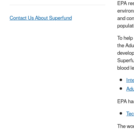
EPA res
environ
Contact Us About Superfund
and con
populat
To help
the Adu
develop
Superfu
blood l
Int
Adu
EPA has
Tec
The wor