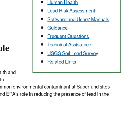
Human Health
Lead Risk Assessment
Software and Users' Manuals
Guidance
Frequent Questions
ple
Technical Assistance
USGS Soil Lead Survey
Related Links
alth and
to
common environmental contaminant at Superfund sites
nd EPA's role in reducing the presence of lead in the