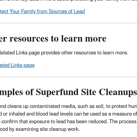
tect Your Family from Sources of Lead
r resources to learn more
elated Links page provides other resources to learn more.
ated Links page
mples of Superfund Site Cleanups
nd cleans up contaminated media, such as soil, to protect hu
d or inhaled and blood lead levels can be used as a measure o
 confirm that exposure to lead has been reduced. The process 
ood by examining site cleanup work.