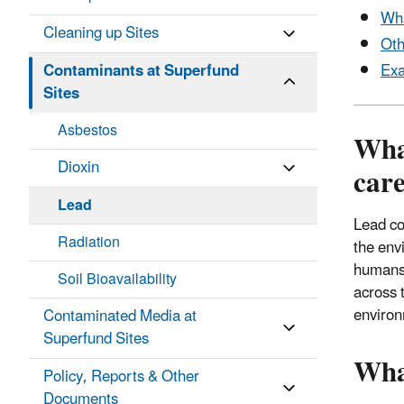
Wha
Cleaning up Sites
Oth
Contaminants at Superfund
Exa
Sites
Asbestos
What
Dioxin
car
Lead
Lead co
Radiation
the env
humans 
Soil Bioavailability
across 
enviro
Contaminated Media at
Superfund Sites
Wha
Policy, Reports & Other
Documents