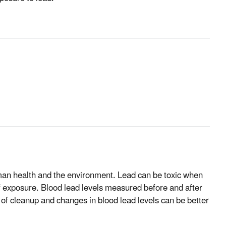
man health and the environment. Lead can be toxic when
f exposure. Blood lead levels measured before and after
of cleanup and changes in blood lead levels can be better