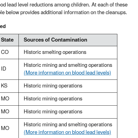
d lead level reductions among children. At each of these
ble below provides additional information on the cleanups.
med
State
Sources of Contamination
CO
Historic smelting operations
Historic mining and smelting operations
ID
(More information on blood lead levels)
KS
Historic mining operations
MO
Historic mining operations
MO
Historic mining operations
Historic mining and smelting operations
MO
(More information on blood lead levels)