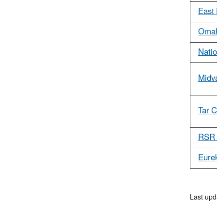
East 
Omah
Natio
Midv
Tar 
RSR 
Eurek
Last upd