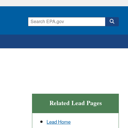
Related Lead Pages
Lead Home