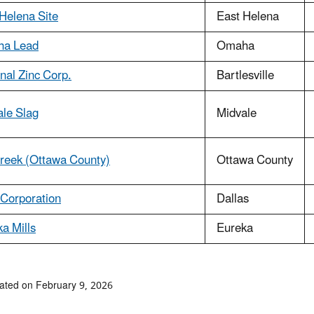
Helena Site
East Helena
a Lead
Omaha
nal Zinc Corp.
Bartlesville
ale Slag
Midvale
Creek (Ottawa County)
Ottawa County
Corporation
Dallas
a Mills
Eureka
ated on February 9, 2026