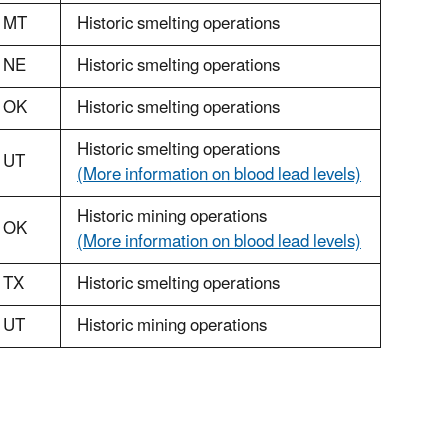
MT
Historic smelting operations
NE
Historic smelting operations
OK
Historic smelting operations
Historic smelting operations
UT
(More information on blood lead levels)
Historic mining operations
OK
(More information on blood lead levels)
TX
Historic smelting operations
UT
Historic mining operations