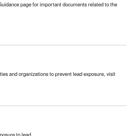
 Guidance page for important documents related to the
ties and organizations to prevent lead exposure, visit
posure to lead.