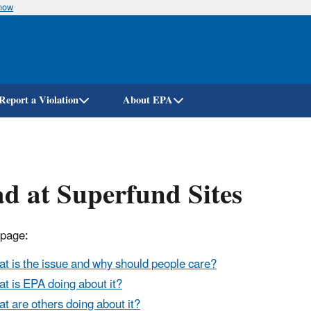
know
Skip
to
main
content
Report a Violation
About EPA
d at Superfund Sites
 page:
t is the issue and why should people care?
t is EPA doing about it?
t are others doing about it?