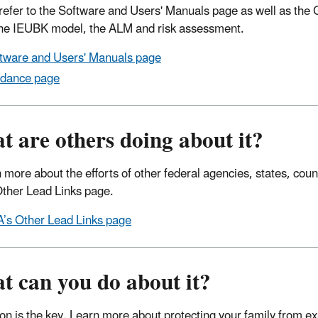
refer to the Software and Users' Manuals page as well as the
e IEUBK model, the ALM and risk assessment.
tware and Users' Manuals page
dance page
 are others doing about it?
n more about the efforts of other federal agencies, states, coun
ther Lead Links page.
’s Other Lead Links page
t can you do about it?
on is the key. Learn more about protecting your family from ex