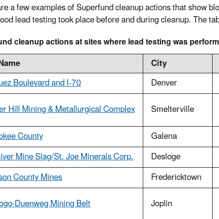
re a few examples of Superfund cleanup actions that show bloo
blood lead testing took place before and during cleanup. The ta
nd cleanup actions at sites where lead testing was perfor
 Name
City
uez Boulevard and I-70
Denver
r Hill Mining & Metallurgical Complex
Smelterville
okee County
Galena
iver Mine Slag/St. Joe Minerals Corp.
Desloge
son County Mines
Fredericktown
ogo-Duenweg Mining Belt
Joplin