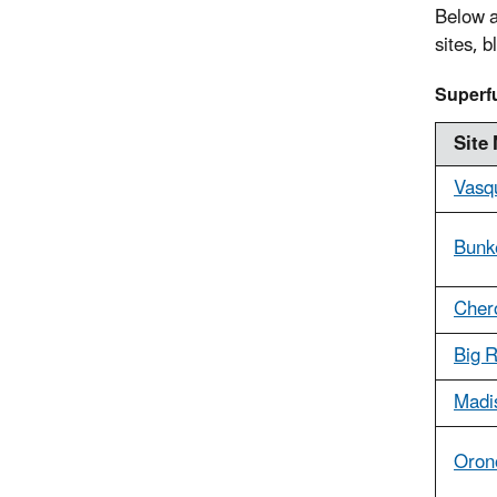
Below a
sites, 
Superfu
Site
Vasq
Bunke
Cher
Big R
Madi
Oron