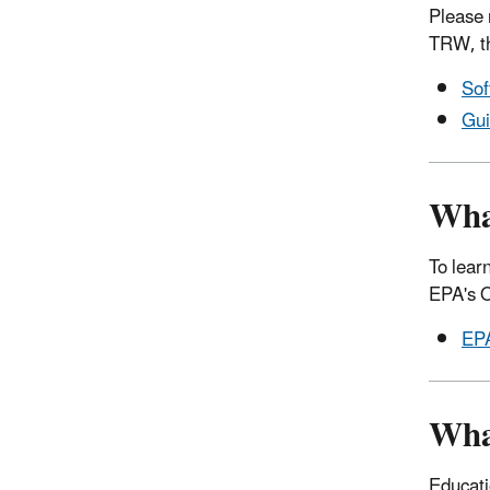
Please 
TRW, th
Sof
Gui
What
To lear
EPA's O
EPA
Wha
Educati