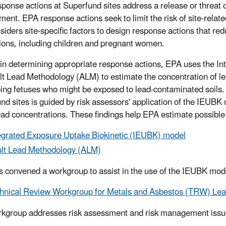
ponse actions at Superfund sites address a release or threat o
ment. EPA response actions seek to limit the risk of site-rel
siders site-specific factors to design response actions that re
ions, including children and pregnant women.
 in determining appropriate response actions, EPA uses the I
lt Lead Methodology (ALM) to estimate the concentration of le
ing fetuses who might be exposed to lead-contaminated soils.
nd sites is guided by risk assessors' application of the IEUBK 
ead concentrations. These findings help EPA estimate possible
egrated Exposure Uptake Biokinetic (IEUBK) model
lt Lead Methodology (ALM)
 convened a workgroup to assist in the use of the IEUBK mod
hnical Review Workgroup for Metals and Asbestos (TRW) Le
kgroup addresses risk assessment and risk management issu