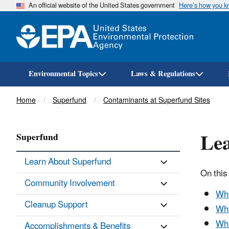
An official website of the United States government
Here’s how you 
Environmental Topics
Laws & Regulations
Breadcrumb
Home
Superfund
Contaminants at Superfund Sites
Lea
Superfund
Learn About Superfund
On this
Community Involvement
Wha
Cleanup Support
Wha
Wha
Accomplishments & Benefits