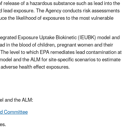
f release of a hazardous substance such as lead into the
ated lead exposure. The Agency conducts risk assessments
duce the likelihood of exposures to the most vulnerable
ntegrated Exposure Uptake Biokinetic (IEUBK) model and
ad in the blood of children, pregnant women and their
 The level to which EPA remediates lead contamination at
model and the ALM for site-specific scenarios to estimate
 adverse health effect exposures.
el and the ALM:
ad Committee
es.