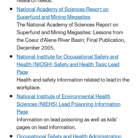
research needs.
National Academy of Sciences Report on
Superfund and Mining Megasites
The National Academy of Sciences Report on
Superfund and Mining Megasites: Lessons from
the Coeur d'Alene River Basin; Final Publication,
December 2005.
National Institute for Occupational Safety and
Health (NIOSH) Safety and Health Topic Lead
Page
Health and safety information related to lead in the
workplace.
National Institute of Environmental Health
Sciences (NIEHS) Lead Poisoning Information
Page
Information on lead poisoning as well as kids'
pages on lead information.
Occupational Safety and Health Administration