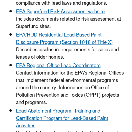
compliance with lead laws and regulations.
EPA Superfund Risk Assessment website
Includes documents related to risk assessment at
Superfund sites.
EPA/HUD Residential Lead-Based Paint
Disclosure Program (Section 1018 of Title X)
Describes disclosure requirements for sales and
leases of older homes.
EPA Regional Office Lead Coordinators
Contact information for the EPA's Regional Offices
that implement federal environmental programs
around the country. Information on Office of
Pollution Prevention and Toxics (OPPT) projects
and programs.
Lead Abatement Program: Training and
Certification Program for Lead-Based Paint
Activities