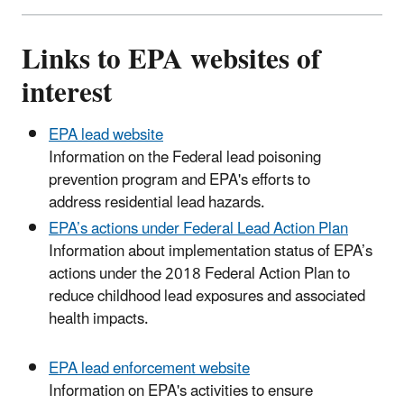
Links to EPA websites of
interest
EPA lead website
Information on the Federal lead poisoning
prevention program and EPA's efforts to
address residential lead hazards.
EPA’s actions under Federal Lead Action Plan
Information about implementation status of EPA’s
actions under the 2018 Federal Action Plan to
reduce childhood lead exposures and associated
health impacts.
EPA lead enforcement website
Information on EPA's activities to ensure