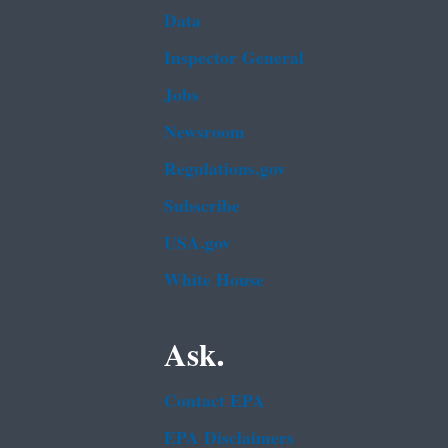
Data
Inspector General
Jobs
Newsroom
Regulations.gov
Subscribe
USA.gov
White House
Ask.
Contact EPA
EPA Disclaimers