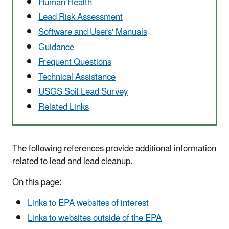
Human Health
Lead Risk Assessment
Software and Users' Manuals
Guidance
Frequent Questions
Technical Assistance
USGS Soil Lead Survey
Related Links
The following references provide additional information
related to lead and lead cleanup.
On this page:
Links to EPA websites of interest
Links to websites outside of the EPA