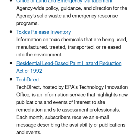
Office of Land and Emergency Management
Agency-wide policy, guidance, and direction for the
Agency's solid waste and emergency response
programs.
Toxics Release Inventory
Information on toxic chemicals that are being used,
manufactured, treated, transported, or released
into the environment.
Residential Lead-Based Paint Hazard Reduction
Act of 1992
TechDirect
TechDirect, hosted by EPA's Technology Innovation
Office, is an information service that highlights new
publications and events of interest to site
remediation and site assessment professionals.
Each month, subscribers receive an e-mail
message describing the availability of publications
and events.