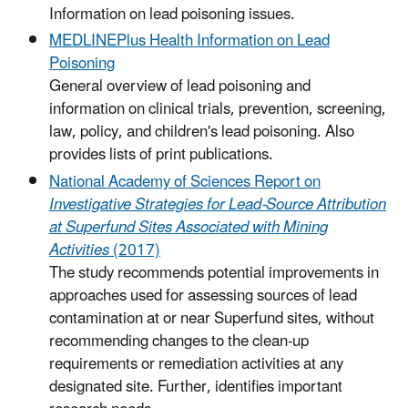
Information on lead poisoning issues.
MEDLINEPlus Health Information on Lead
Poisoning
General overview of lead poisoning and
information on clinical trials, prevention, screening,
law, policy, and children's lead poisoning. Also
provides lists of print publications.
National Academy of Sciences Report on
Investigative Strategies for Lead-Source Attribution
at Superfund Sites Associated with Mining
Activities
(2017)
The study recommends potential improvements in
approaches used for assessing sources of lead
contamination at or near Superfund sites, without
recommending changes to the clean-up
requirements or remediation activities at any
designated site. Further, identifies important