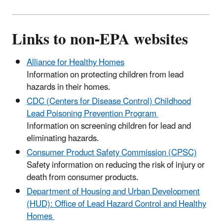
Links to non-EPA websites
Alliance for Healthy Homes
Information on protecting children from lead
hazards in their homes.
CDC (Centers for Disease Control) Childhood
Lead Poisoning Prevention Program
Information on screening children for lead and
eliminating hazards.
Consumer Product Safety Commission (CPSC)
Safety information on reducing the risk of injury or
death from consumer products.
Department of Housing and Urban Development
(HUD): Office of Lead Hazard Control and Healthy
Homes