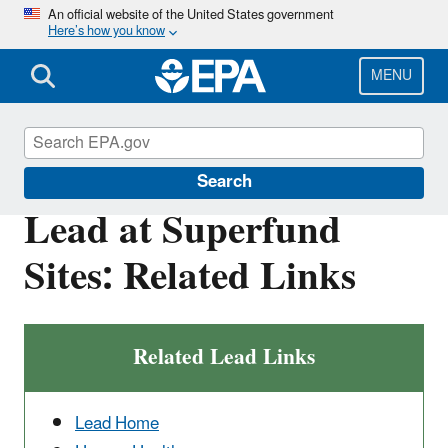
Skip
An official website of the United States government
Here’s how you know
to
main
content
MENU
Superfund
Search
Lead at Superfund
Sites: Related Links
Related Lead Links
Lead Home