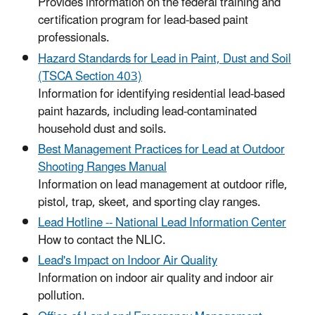
Provides information on the federal training and
certification program for lead-based paint
professionals.
Hazard Standards for Lead in Paint, Dust and Soil
(TSCA Section 403)
Information for identifying residential lead-based
paint hazards, including lead-contaminated
household dust and soils.
Best Management Practices for Lead at Outdoor
Shooting Ranges Manual
Information on lead management at outdoor rifle,
pistol, trap, skeet, and sporting clay ranges.
Lead Hotline -- National Lead Information Center
How to contact the NLIC.
Lead's Impact on Indoor Air Quality
Information on indoor air quality and indoor air
pollution.