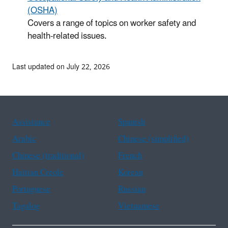
(OSHA)
Covers a range of topics on worker safety and
health-related issues.
Last updated on July 22, 2026
Assistance
Spanish
Arabic
Chinese (simplified)
Chinese (traditional)
French
Haitian Creole
Korean
Portuguese
Russian
Tagalog
Vietnamese