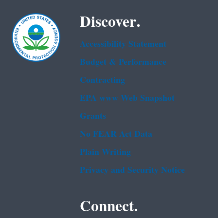
Discover.
Accessibility Statement
Budget & Performance
Contracting
EPA www Web Snapshot
Grants
No FEAR Act Data
Plain Writing
Privacy and Security Notice
Connect.