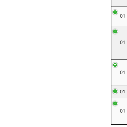
01
01
01
01
01