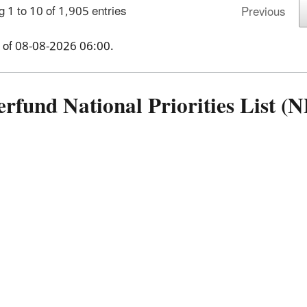
 1 to 10 of 1,905 entries
Previous
 of
08-08-2026 06:00
.
erfund National Priorities List 