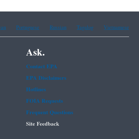
ean
Portuguese
Russian
Tagalog
Vietnamese
Ask.
Contact EPA
EPA Disclaimers
Hotlines
FOIA Requests
Frequent Questions
Site Feedback