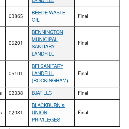
LANDFILL
BEEDE WASTE
03865
Final
OIL
BENNINGTON
MUNICIPAL
05201
Final
SANITARY
LANDFILL
BFI SANITARY
05101
LANDFILL
Final
(ROCKINGHAM)
s
02038
BJAT LLC
Final
BLACKBURN &
s
02081
UNION
Final
PRIVILEGES