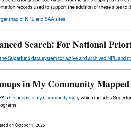
titude and longitude coordinates for the sites displayed in t
tation records used to support the addition of these sites to th
rger map of NPL and SAA sites
nced Search: For National Priori
the Superfund data system for active and archived NPL and n
anups in My Community Mapped 
PA's
Cleanups in my Community map
, which includes Superfun
rograms.
ated on October 1, 2025