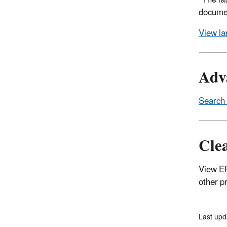
*The la
documen
View la
Adva
Search 
Cle
View E
other p
Last upd