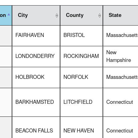
ion
City
County
State
FAIRHAVEN
BRISTOL
Massachusett
New
LONDONDERRY
ROCKINGHAM
Hampshire
HOLBROOK
NORFOLK
Massachusett
BARKHAMSTED
LITCHFIELD
Connecticut
BEACON FALLS
NEW HAVEN
Connecticut