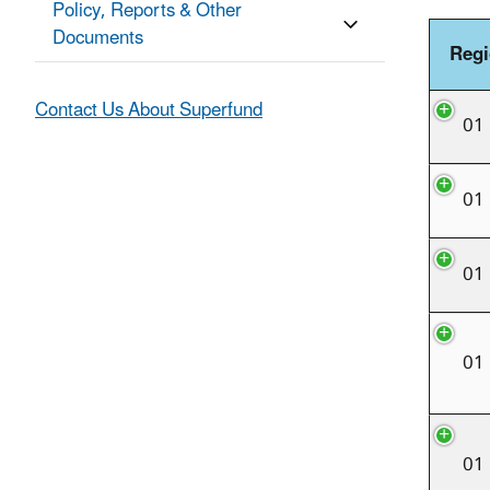
Policy, Reports & Other
Documents
Reg
Contact Us About Superfund
01
01
01
01
01