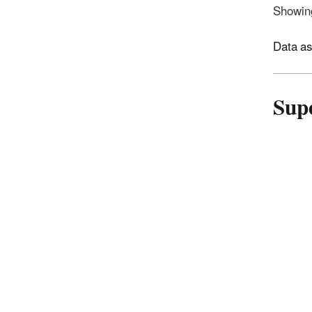
Showing
Data as
Sup