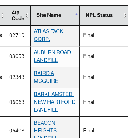
Zip
Site Name
NPL Status
Code
ATLAS TACK
s
02719
Final
CORP.
AUBURN ROAD
03053
Final
LANDFILL
BAIRD &
s
02343
Final
MCGUIRE
BARKHAMSTED-
06063
NEW HARTFORD
Final
LANDFILL
BEACON
06403
HEIGHTS
Final