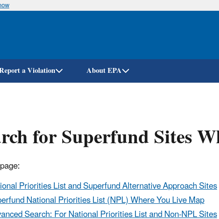
know
Skip
to
main
content
Report a Violation
About EPA
rch for Superfund Sites W
 page:
ional Priorities List and Superfund Alternative Approach Sites
erfund National Priorities List (NPL) Where You Live Map
anced Search: For National Priorities List and Non-NPL Sites