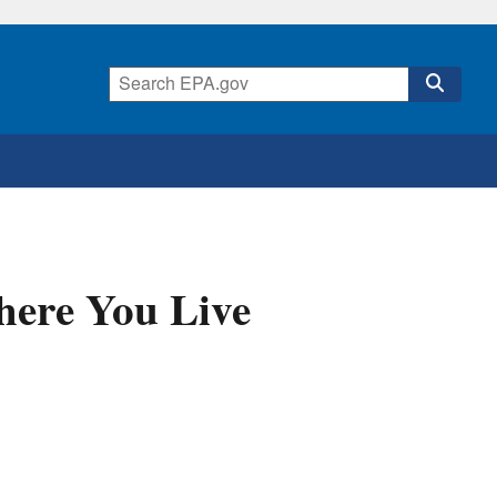
here You Live