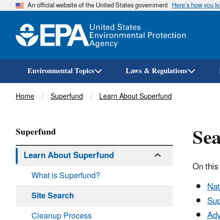
An official website of the United States government
Here’s how you 
Environmental Topics
Laws & Regulations
Breadcrumb
Home
Superfund
Learn About Superfund
Sea
Superfund
Learn About Superfund
On this
What is Superfund?
Nat
Site Search
Sup
Adv
Cleanup Process