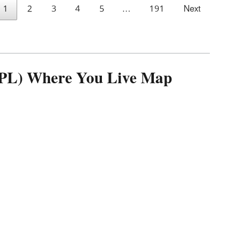
1
2
3
4
5
…
191
Next
(NPL) Where You Live Map