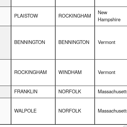
New
PLAISTOW
ROCKINGHAM
Hampshire
BENNINGTON
BENNINGTON
Vermont
ROCKINGHAM
WINDHAM
Vermont
FRANKLIN
NORFOLK
Massachusett
WALPOLE
NORFOLK
Massachusett