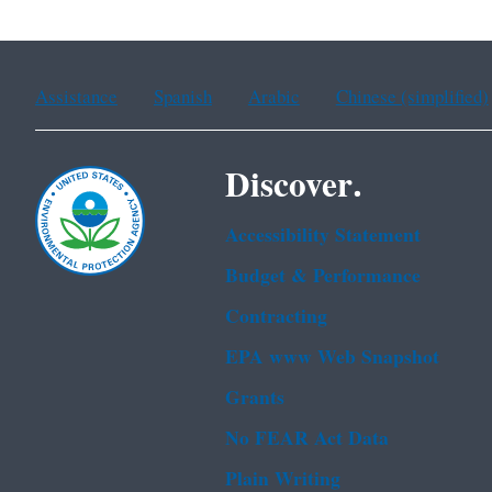
Assistance
Spanish
Arabic
Chinese (simplified)
Discover.
Accessibility Statement
Budget & Performance
Contracting
EPA www Web Snapshot
Grants
No FEAR Act Data
Plain Writing