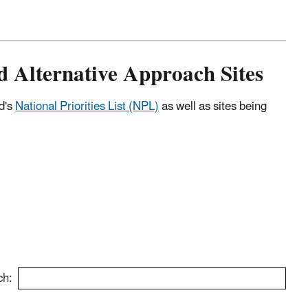
nd Alternative Approach Sites
nd's
National Priorities List (NPL)
as well as sites being
ch: