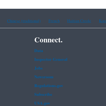
Chinese (traditional)
French
Haitian Creole
Kor
Connect.
Data
Inspector General
Jobs
Newsroom
Regulations.gov
Subscribe
USA.gov