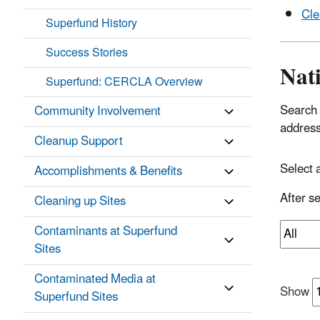
Cle
Superfund History
Success Stories
Nati
Superfund: CERCLA Overview
Search 
Community Involvement
addres
Cleanup Support
Select 
Accomplishments & Benefits
After se
Cleaning up Sites
Contaminants at Superfund
Sites
Contaminated Media at
Show
Superfund Sites