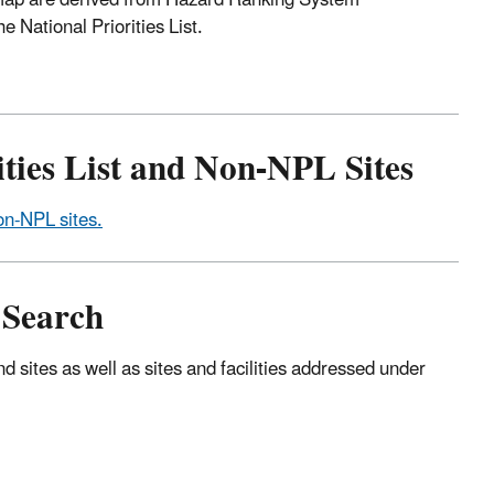
he map are derived from Hazard Ranking System
e National Priorities List.
ties List and Non-NPL Sites
on-NPL sites.
Search
d sites as well as sites and facilities addressed under