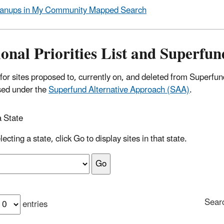
anups in My Community Mapped Search
onal Priorities List and Superfu
for sites proposed to, currently on, and deleted from Superfu
sed under the
Superfund Alternative Approach (SAA)
.
a State
lecting a state, click Go to display sites in that state.
Sear
entries