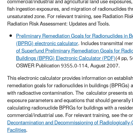
commercial/industrial and agricultural land use exposures,
fish ingestion exposures, and migration of radionuclides t
unsaturated zone. For relevant training, see Radiation Ri
Radiation Risk Assessment: Updates and Tools.
Preliminary Remediation Goals for Radionuclides in B
(BPRG) electronic calculator
. Includes transmittal m
of Superfund Preliminary Remediation Goals for Radio
Buildings (BPRG) Electronic Calculator (PDF)
(4 pp, 
OSWER Publication 9355.0-114, August 2007.
This electronic calculator provides information on establis
remediation goals for radionuclides in buildings (BPRGs)
with radioactive contamination. The calculator presents s
exposure parameters and equations that should generally 
calculating radionuclide BPRGs for buildings with a residen
commercial/industrial use. For relevant training, see the o
Decontamination and Decommissioning of Radiologically
Facilities
.