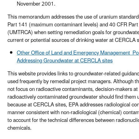
November 2001.
This memorandum addresses the use of uranium standard
Part 141 (maximum contaminant levels) and 40 CFR Part
(UMTRCA) when setting remediation goals for groundwater
current or potential sources of drinking water at CERCLA s
Other Office of Land and Emergency Management Poli
Addressing Groundwater at CERCLA sites
This website provides links to groundwater-related guidan
used frequently by remedial project managers. Although 
not focus on radioactive contaminants, decision-makers at 
radioactively contaminated groundwater should find them us
because at CERCLA sites, EPA addresses radiological con
manner consistent with non-radiological (chemical) contam
to account for the technical differences between radionucl
chemicals.