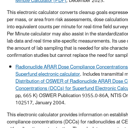
Minute Calculator (PDF)
, December 2025.
This electronic calculator converts cleanup goals expresse
per mass, or area from risk assessments, dose calculatio
into equivalent counts per minute for real-time field surv
Per Minute calculator may also assist in the standardization
lab data and real time site-specific measurements. Its use
the amount of lab sampling that is needed for site characte
confirmation studies but cannot replace the need for sampl
Radionuclide ARAR Dose Compliance Concentrations
Superfund electronic calculator
. Includes transmittal
Distribution of OSWER of Radionuclide ARAR Dose 
Concentrations (DCCs) for Superfund Electronic Calc
pp, 665 K)
OSWER Publication 9355.0-86A, NTIS O
102517, January 2004.
This electronic calculator provides information on establ
compliance concentrations (DCCs) for radionuclides at C