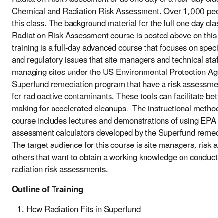
Chemical and Radiation Risk Assessment. Over 1,000 peo
this class.
The background material for the full one day cl
Radiation Risk Assessment course is posted above on this
training is a full-day advanced course that focuses on speci
and regulatory issues that site managers and technical st
managing sites under the US Environmental Protection Ag
Superfund remediation program that have a risk assessm
for radioactive contaminants. These tools can facilitate bet
making for accelerated cleanups. The instructional method
course includes lectures and demonstrations of using EPA 
assessment calculators developed by the Superfund remed
The target audience for this course is site managers, risk
others that want to obtain a working knowledge on conduc
radiation risk assessments.
Outline of Training
How Radiation Fits in Superfund