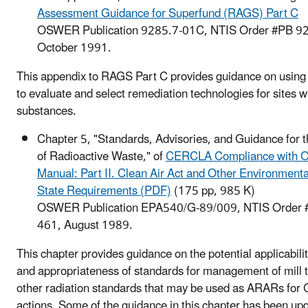
Assessment Guidance for Superfund (RAGS) Part C
OSWER Publication 9285.7-01C, NTIS Order #PB 92
October 1991.
This appendix to RAGS Part C provides guidance on using 
to evaluate and select remediation technologies for sites w
substances.
Chapter 5, "Standards, Advisories, and Guidance for
of Radioactive Waste," of
CERCLA Compliance with O
Manual: Part II. Clean Air Act and Other Environmenta
State Requirements (PDF)
(175 pp, 985 K)
OSWER Publication EPA540/G-89/009, NTIS Order
461, August 1989.
This chapter provides guidance on the potential applicabili
and appropriateness of standards for management of mill t
other radiation standards that may be used as ARARs fo
actions. Some of the guidance in this chapter has been up