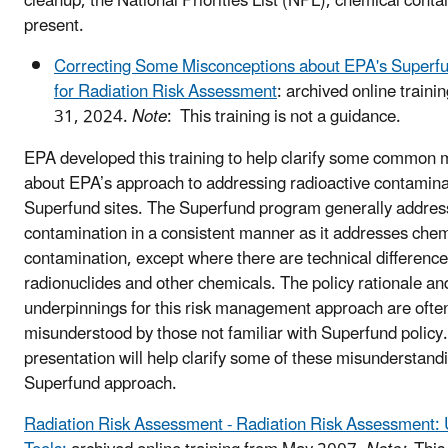
cleanup, the National Priorities List (NPL), chemical conta
present.
Correcting Some Misconceptions about EPA's Superf
for Radiation Risk Assessment
: archived online train
31, 2024.
Note
: This training is not a guidance.
EPA developed this training to help clarify some common 
about EPA’s approach to addressing radioactive contamina
Superfund sites. The Superfund program generally addres
contamination in a consistent manner as it addresses chem
contamination, except where there are technical differenc
radionuclides and other chemicals. The policy rationale an
underpinnings for this risk management approach are ofte
misunderstood by those not familiar with Superfund policy.
presentation will help clarify some of these misunderstand
Superfund approach.
Radiation Risk Assessment - Radiation Risk Assessment: