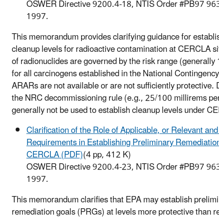
OSWER Directive 9200.4-18, NTIS Order #PB97 96
1997.
This memorandum provides clarifying guidance for establis
cleanup levels for radioactive contamination at CERCLA s
of radionuclides are governed by the risk range (generally
for all carcinogens established in the National Contingenc
ARARs are not available or are not sufficiently protective. 
the NRC decommissioning rule (e.g., 25/100 millirems per
generally not be used to establish cleanup levels under 
Clarification of the Role of Applicable, or Relevant an
Requirements in Establishing Preliminary Remediatio
CERCLA (PDF)
(4 pp, 412 K)
OSWER Directive 9200.4-23, NTIS Order #PB97 96
1997.
This memorandum clarifies that EPA may establish prelim
remediation goals (PRGs) at levels more protective than r