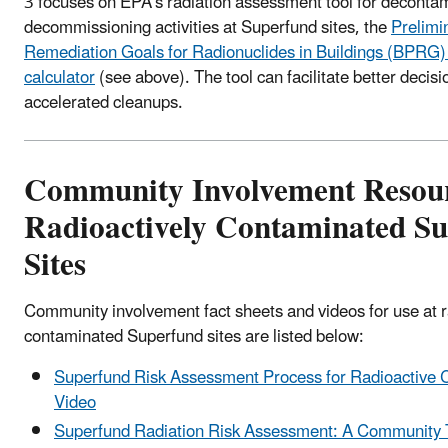
3 focuses on EPA's radiation assessment tool for deconta
decommissioning activities at Superfund sites, the
Prelimi
Remediation Goals for Radionuclides in Buildings (BPRG) 
calculator
(see above). The tool can facilitate better decis
accelerated cleanups.
Community Involvement Resour
Radioactively Contaminated S
Sites
Community involvement fact sheets and videos for use at r
contaminated Superfund sites are listed below:
Superfund Risk Assessment Process for Radioactive 
Video
Superfund Radiation Risk Assessment: A Community T