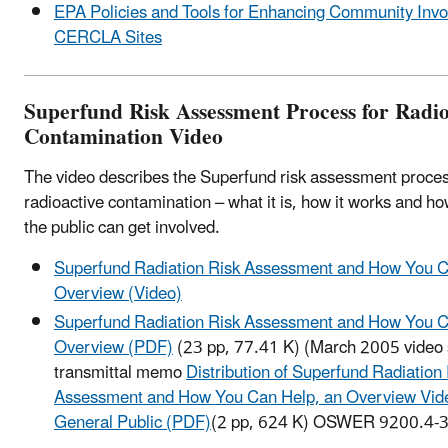
EPA Policies and Tools for Enhancing Community Invo
CERCLA Sites
Superfund Risk Assessment Process for Radio
Contamination Video
The video describes the Superfund risk assessment proces
radioactive contamination – what it is, how it works and 
the public can get involved.
Superfund Radiation Risk Assessment and How You C
Overview (Video)
Superfund Radiation Risk Assessment and How You C
Overview (PDF)
(23 pp, 77.41 K)
(March 2005 video s
transmittal memo
Distribution of Superfund Radiation
Assessment and How You Can Help, an Overview Vide
General Public (PDF)
(2 pp, 624 K)
OSWER 9200.4-37