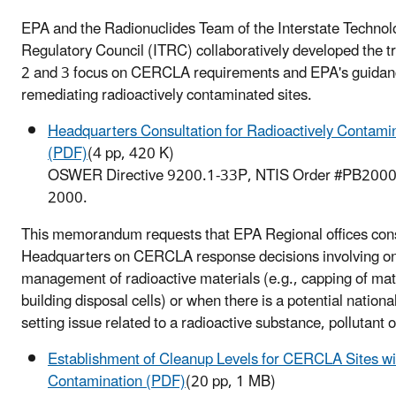
EPA and the Radionuclides Team of the Interstate Technol
Regulatory Council (ITRC) collaboratively developed the t
2 and 3 focus on CERCLA requirements and EPA's guidan
remediating radioactively contaminated sites.
Headquarters Consultation for Radioactively Contami
(PDF)
(4 pp, 420 K)
OSWER Directive 9200.1-33P, NTIS Order #PB2000
2000.
This memorandum requests that EPA Regional offices cons
Headquarters on CERCLA response decisions involving on
management of radioactive materials (e.g., capping of mate
building disposal cells) or when there is a potential nation
setting issue related to a radioactive substance, pollutant 
Establishment of Cleanup Levels for CERCLA Sites wi
Contamination (PDF)
(20 pp, 1 MB)