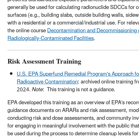
generally be used for calculating radionuclide SDCCs for o
surfaces (e.g., building slabs, outside building walls, side
with a residential or a commercial/industrial use. For relev
the online course
Decontamination and Decommissioning 
Radiologically-Contaminated Facilities
.
Risk Assessment Training
U.S. EPA Superfund Remedial Program's Approach fo
Radioactive Contamination
: archived online training f
2024.
Note
: This training is not a guidance.
EPA developed this training as an overview of EPA's re
guidance documents on ARARs and risk assessment, mode
conducting risk and dose assessments, and community inv
for engaging in meaningful involvement with the public that
be used during the process to determine cleanup levels for