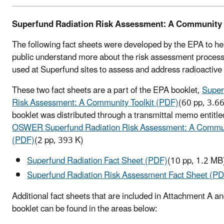
Superfund Radiation Risk Assessment: A Community 
The following fact sheets were developed by the EPA to he
public understand more about the risk assessment process
used at Superfund sites to assess and address radioactive
These two fact sheets are a part of the EPA booklet,
Super
Risk Assessment: A Community Toolkit (PDF)
(60 pp, 3.6
booklet was distributed through a transmittal memo entitl
OSWER Superfund Radiation Risk Assessment: A Communi
(PDF)
(2 pp, 393 K)
Superfund Radiation Fact Sheet (PDF)
(10 pp, 1.2 MB
Superfund Radiation Risk Assessment Fact Sheet (P
Additional fact sheets that are included in Attachment A an
booklet can be found in the areas below: