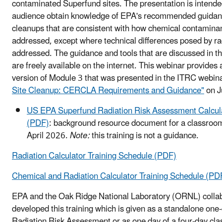
contaminated Superfund sites. The presentation is intende
audience obtain knowledge of EPA's recommended guidance
cleanups that are consistent with how chemical contamina
addressed, except where technical differences posed by ra
addressed. The guidance and tools that are discussed in t
are freely available on the internet. This webinar provides
version of Module 3 that was presented in the ITRC webin
Site Cleanup: CERCLA Requirements and Guidance"
on J
US EPA Superfund Radiation Risk Assessment Calcula
(PDF)
: background resource document for a classroom
April 2026.
Note:
this training is not a guidance.
Radiation Calculator Training Schedule (PDF)
Chemical and Radiation Calculator Training Schedule (PD
EPA and the Oak Ridge National Laboratory (ORNL) collab
developed this training
which is given as a standalone one
Radiation Risk Assessment or as one day of a four-day cla