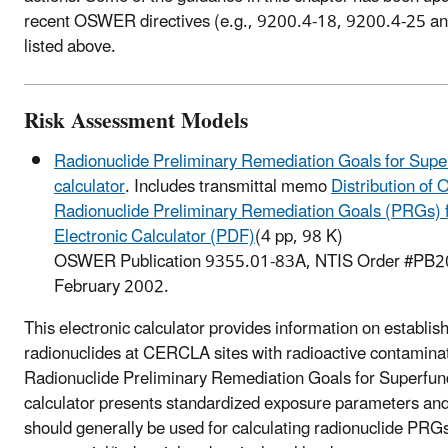
recent OSWER directives (e.g., 9200.4-18, 9200.4-25 a
listed above.
Risk Assessment Models
Radionuclide Preliminary Remediation Goals for Super
calculator
. Includes transmittal memo
Distribution of
Radionuclide Preliminary Remediation Goals (PRGs) 
Electronic Calculator (PDF)
(4 pp, 98 K)
OSWER Publication 9355.01-83A, NTIS Order #PB
February 2002.
This electronic calculator provides information on establi
radionuclides at CERCLA sites with radioactive contamina
Radionuclide Preliminary Remediation Goals for Superfund
calculator presents standardized exposure parameters and
should generally be used for calculating radionuclide PRGs 