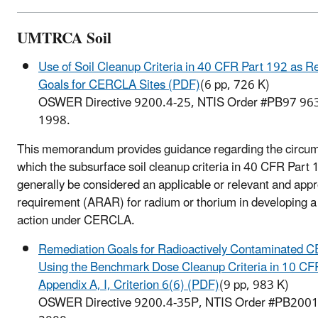
UMTRCA Soil
Use of Soil Cleanup Criteria in 40 CFR Part 192 as R
Goals for CERCLA Sites (PDF)
(6 pp, 726 K)
OSWER Directive 9200.4-25, NTIS Order #PB97 96
1998.
This memorandum provides guidance regarding the circu
which the subsurface soil cleanup criteria in 40 CFR Part
generally be considered an applicable or relevant and appr
requirement (ARAR) for radium or thorium in developing 
action under CERCLA.
Remediation Goals for Radioactively Contaminated 
Using the Benchmark Dose Cleanup Criteria in 10 CF
Appendix A, I, Criterion 6(6) (PDF)
(9 pp, 983 K)
OSWER Directive 9200.4-35P, NTIS Order #PB2001