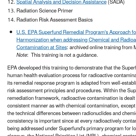
Spatial Analysis and Decision Assistance
(SADA)
Radiation Science Primer
Radiation Risk Assessment Basics
U.S. EPA Superfund Remedial Program's Approach fo
Harmonization when addressing Chemical and Radioa
Contamination at Sites
: archived online training from
Note
: This training is not a guidance.
EPA developed this training to demonstrate that the Supe
human health evaluation process for radioactive contaminat
its remedial response program is adapted from well-estab
risk assessment principles and procedures. Within the Su
remediation framework, radioactive contamination is dealt 
consistent manner as with chemical contamination, except 
the technical differences between radionuclides and chemi
consistency is important since at every radioactively conta
being addressed under Superfund's primary program for l