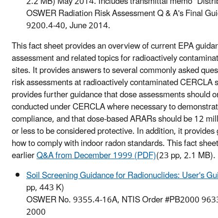
2.2 MB)
May 2014. Includes transmittal memo "Distrib
OSWER Radiation Risk Assessment Q & A's Final G
9200.4-40, June 2014.
This fact sheet provides an overview of current EPA guidan
assessment and related topics for radioactively contami
sites. It provides answers to several commonly asked ques
risk assessments at radioactively contaminated CERCLA sit
provides further guidance that dose assessments should o
conducted under CERCLA where necessary to demonstr
compliance, and that dose-based ARARs should be 12 mill
or less to be considered protective. In addition, it provide
how to comply with indoor radon standards. This fact shee
earlier
Q&A from December 1999 (PDF)
(23 pp, 2.1 MB)
.
Soil Screening Guidance for Radionuclides: User's G
pp, 443 K)
OSWER No. 9355.4-16A, NTIS Order #PB2000 9633
2000