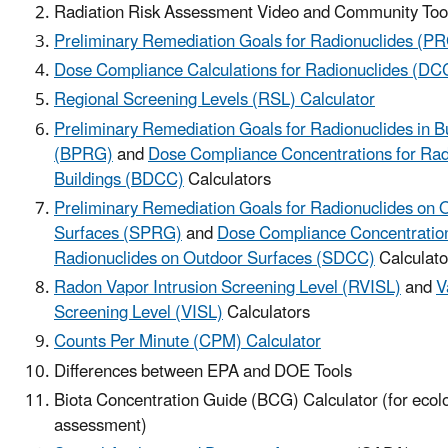
Radiation Risk Assessment Video and Community Tool
Preliminary Remediation Goals for Radionuclides (PR
Dose Compliance Calculations for Radionuclides (DCC
Regional Screening Levels (RSL) Calculator
Preliminary Remediation Goals for Radionuclides in B
(BPRG)
and
Dose Compliance Concentrations for Radi
Buildings (BDCC)
Calculators
Preliminary Remediation Goals for Radionuclides on 
Surfaces (SPRG)
and
Dose Compliance Concentration
Radionuclides on Outdoor Surfaces (SDCC)
Calculato
Radon Vapor Intrusion Screening Level (RVISL)
and
V
Screening Level (VISL)
Calculators
Counts Per Minute (CPM) Calculator
Differences between EPA and DOE Tools
Biota Concentration Guide (BCG) Calculator (for ecolo
assessment)