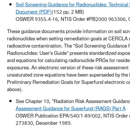
Soil Screening Guidance for Radionuclides: Technica
Document (PDF)
(152 pp, 2 MB)
OSWER 9355.4-16, NTIS Order #PB2000 963306, O
These guidance documents provide information on soil scr
radionuclides when setting remediation goals at CERCLA s
radioactive contamination. The "Soil Screening Guidance f
Radionuclides: User's Guide" presents standardized expo
and equations for calculating radionuclide PRGs for reside
exposures. An electronic version of these risk assessment
unsaturated zone equations have been superseded by the 
Preliminary Remediation Goals for Superfund electronic ca
above).
See Chapter 10, "Radiation Risk Assessment Guidanc
Assessment Guidance for Superfund (RAGS) Part A
OSWER Publication EPA/540/1-89/002, NTIS Order
273830, December 1989.