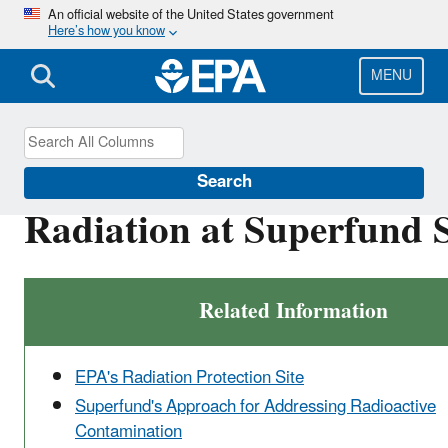
Skip
An official website of the United States government
Here’s how you know
to
main
content
MENU
Superfund
Search
Radiation at Superfund S
Related Information
EPA's Radiation Protection Site
Superfund's Approach for Addressing Radioactive
Contamination