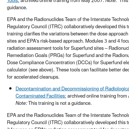
Tools:
archived online training from May 2007.
Note:
This t
guidance.
EPA and the Radionuclides Team of the Interstate Technol
Regulatory Council (ITRC) collaboratively developed this t
training clarifies the variations between the dose approac
sites and EPA's risk-based approach. Modules 3 and 4 foc
radiation assessment tools for Superfund sites – Radionuc
Remediation Goals (PRGs) for Superfund and the Radion
Dose Compliance Concentration (DCCs) for Superfund ele
calculator (see above). These tools can facilitate better d
for accelerated cleanups.
Decontamination and Decommissioning of Radiologica
Contaminated Facilities:
archived online training from
Note:
This training is not a guidance.
EPA and the Radionuclides Team of the Interstate Technol
Regulatory Council (ITRC) collaboratively developed this 