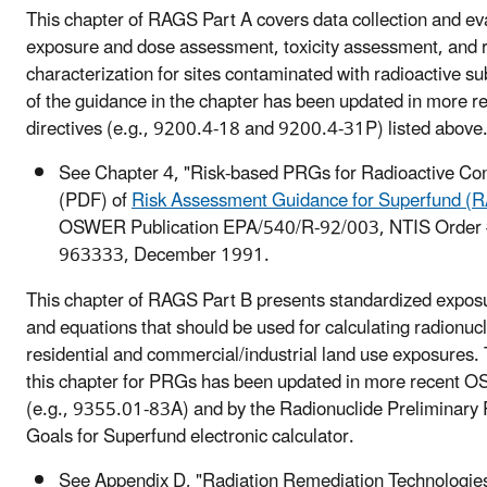
This chapter of RAGS Part A covers data collection and ev
exposure and dose assessment, toxicity assessment, and r
characterization for sites contaminated with radioactive 
of the guidance in the chapter has been updated in more
directives (e.g., 9200.4-18 and 9200.4-31P) listed above
See Chapter 4, "Risk-based PRGs for Radioactive Co
(PDF) of
Risk Assessment Guidance for Superfund (
OSWER Publication EPA/540/R-92/003, NTIS Order
963333, December 1991.
This chapter of RAGS Part B presents standardized expo
and equations that should be used for calculating radionuc
residential and commercial/industrial land use exposures.
this chapter for PRGs has been updated in more recent O
(e.g., 9355.01-83A) and by the Radionuclide Preliminary
Goals for Superfund electronic calculator.
See Appendix D, "Radiation Remediation Technologie