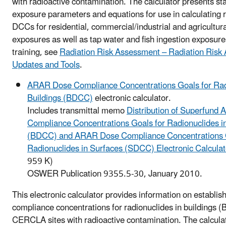
with radioactive contamination. The calculator presents s
exposure parameters and equations for use in calculating 
DCCs for residential, commercial/industrial and agricultur
exposures as well as tap water and fish ingestion exposure
training, see
Radiation Risk Assessment – Radiation Risk
Updates and Tools
.
ARAR Dose Compliance Concentrations Goals for Rad
Buildings (BDCC)
electronic calculator.
Includes transmittal memo
Distribution of Superfund
Compliance Concentrations Goals for Radionuclides in
(BDCC) and ARAR Dose Compliance Concentrations G
Radionuclides in Surfaces (SDCC) Electronic Calcula
959 K)
OSWER Publication 9355.5-30, January 2010.
This electronic calculator provides information on establ
compliance concentrations for radionuclides in buildings 
CERCLA sites with radioactive contamination. The calcula