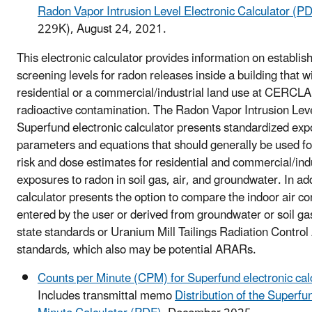
Radon Vapor Intrusion Level Electronic Calculator (P
229K), August 24, 2021.
This electronic calculator provides information on establi
screening levels for radon releases inside a building that wi
residential or a commercial/industrial land use at CERCLA 
radioactive contamination. The Radon Vapor Intrusion Lev
Superfund electronic calculator presents standardized ex
parameters and equations that should generally be used fo
risk and dose estimates for residential and commercial/indu
exposures to radon in soil gas, air, and groundwater. In add
calculator presents the option to compare the indoor air co
entered by the user or derived from groundwater or soil gas 
state standards or Uranium Mill Tailings Radiation Contr
standards, which also may be potential ARARs.
Counts per Minute (CPM) for Superfund electronic cal
Includes transmittal memo
Distribution of the Superf