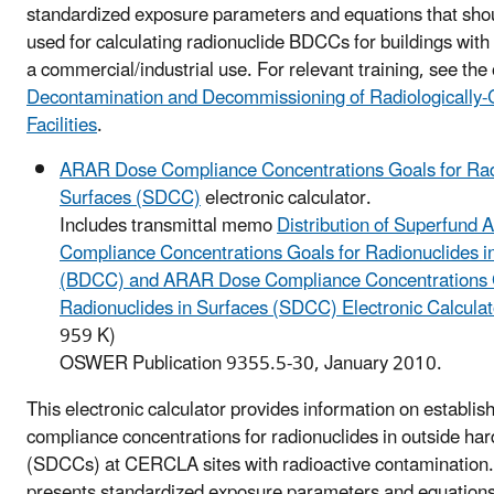
standardized exposure parameters and equations that shou
used for calculating radionuclide BDCCs for buildings with 
a commercial/industrial use. For relevant training, see the
Decontamination and Decommissioning of Radiologically
Facilities
.
ARAR Dose Compliance Concentrations Goals for Rad
Surfaces (SDCC)
electronic calculator.
Includes transmittal memo
Distribution of Superfund
Compliance Concentrations Goals for Radionuclides in
(BDCC) and ARAR Dose Compliance Concentrations G
Radionuclides in Surfaces (SDCC) Electronic Calcula
959 K)
OSWER Publication 9355.5-30, January 2010.
This electronic calculator provides information on establ
compliance concentrations for radionuclides in outside har
(SDCCs) at CERCLA sites with radioactive contamination.
presents standardized exposure parameters and equations