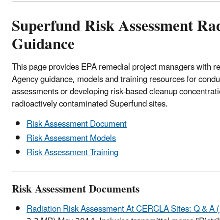
Superfund Risk Assessment Rad
Guidance
This page provides EPA remedial project managers with
Agency guidance, models and training resources for conduc
assessments or developing risk-based cleanup concentrati
radioactively contaminated Superfund sites.
Risk Assessment Document
Risk Assessment Models
Risk Assessment Training
Risk Assessment Documents
Radiation Risk Assessment At CERCLA Sites: Q & A 