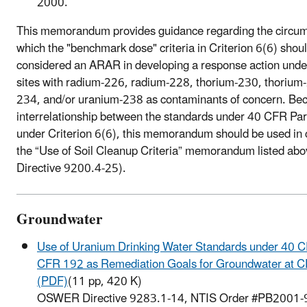
2000.
This memorandum provides guidance regarding the circu
which the "benchmark dose" criteria in Criterion 6(6) shou
considered an ARAR in developing a response action und
sites with radium-226, radium-228, thorium-230, thorium
234, and/or uranium-238 as contaminants of concern. Bec
interrelationship between the standards under 40 CFR Pa
under Criterion 6(6), this memorandum should be used in 
the “Use of Soil Cleanup Criteria” memorandum listed 
Directive 9200.4-25).
Groundwater
Use of Uranium Drinking Water Standards under 40 
CFR 192 as Remediation Goals for Groundwater at 
(PDF)
(11 pp, 420 K)
OSWER Directive 9283.1-14, NTIS Order #PB2001