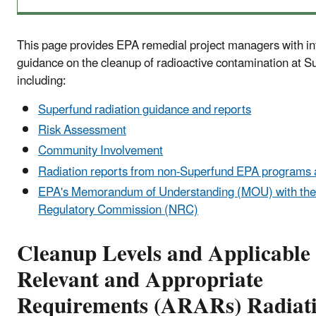
This page provides EPA remedial project managers with i
guidance on the cleanup of radioactive contamination at Su
including:
Superfund radiation guidance and reports
Risk Assessment
Community Involvement
Radiation reports from non-Superfund EPA programs a
EPA's Memorandum of Understanding (MOU) with the
Regulatory Commission (NRC)
Cleanup Levels and A
pplicable
Relevant and Appropriate
Requirements (
ARARs) Radiat