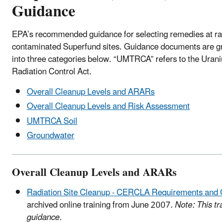
Guidance
EPA’s recommended guidance for selecting remedies at ra
contaminated Superfund sites. Guidance documents are 
into three categories below. “UMTRCA” refers to the Urani
Radiation Control Act.
Overall Cleanup Levels and ARARs
Overall Cleanup Levels and Risk Assessment
UMTRCA Soil
Groundwater
Overall Cleanup Levels and ARARs
Radiation Site Cleanup - CERCLA Requirements and
archived online training from June 2007.
Note: This tra
guidance.