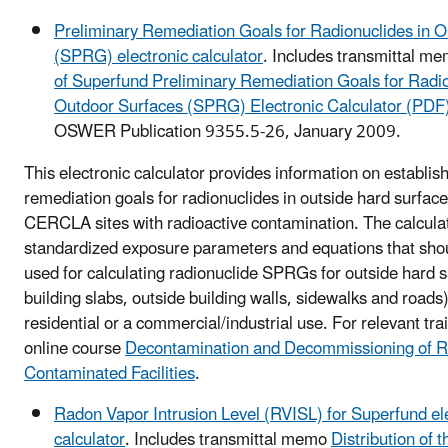
Preliminary Remediation Goals for Radionuclides in 
(SPRG) electronic calculator
. Includes transmittal m
of Superfund Preliminary Remediation Goals for Radio
Outdoor Surfaces (SPRG) Electronic Calculator (PDF
OSWER Publication 9355.5-26, January 2009.
This electronic calculator provides information on establis
remediation goals for radionuclides in outside hard surfa
CERCLA sites with radioactive contamination. The calcula
standardized exposure parameters and equations that shou
used for calculating radionuclide SPRGs for outside hard s
building slabs, outside building walls, sidewalks and roads)
residential or a commercial/industrial use. For relevant tra
online course
Decontamination and Decommissioning of Ra
Contaminated Facilities
.
Radon Vapor Intrusion Level (RVISL) for Superfund el
calculator
. Includes transmittal memo
Distribution of 