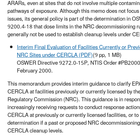
ARARs, even at sites that do not involve multiple contamin
pathways of exposure. Although this memo does not focus 
issues, its general policy is part of the determination in 
9200.4-18 that dose limits in the NRC decommissioning r
generally not be used to establish cleanup levels under 
Interim Final Evaluation of Facilities Currently or Prev
NRC Sites under CERCLA (PDF)
(9 pp, 1 MB)
OSWER Directive 9272.0-15P, NTIS Order #PB200
February 2000.
This memorandum provides interim guidance to clarify EPA
CERCLA at facilities previously or currently licensed by th
Regulatory Commission (NRC). This guidance is in respo
increasingly receiving requests to conduct response actio
CERCLA at previously or currently licensed facilities, or t
determination if a past or proposed NRC decommissionin
CERCLA cleanup levels.