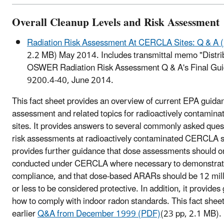
Overall Cleanup Levels and Risk Assessment
Radiation Risk Assessment At CERCLA Sites: Q & A 
2.2 MB)
May 2014. Includes transmittal memo "Distrib
OSWER Radiation Risk Assessment Q & A's Final G
9200.4-40, June 2014.
This fact sheet provides an overview of current EPA guidan
assessment and related topics for radioactively contami
sites. It provides answers to several commonly asked ques
risk assessments at radioactively contaminated CERCLA sit
provides further guidance that dose assessments should o
conducted under CERCLA where necessary to demonstr
compliance, and that dose-based ARARs should be 12 mill
or less to be considered protective. In addition, it provide
how to comply with indoor radon standards. This fact shee
earlier
Q&A from December 1999 (PDF)
(23 pp, 2.1 MB)
.