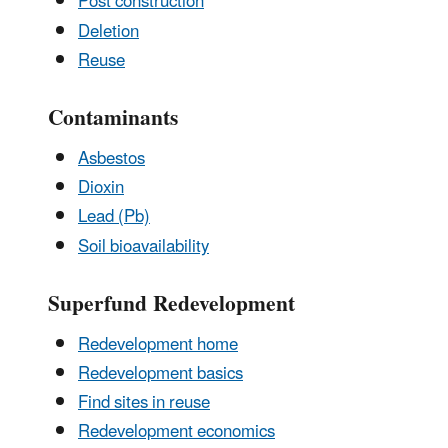
Post construction
Deletion
Reuse
Contaminants
Asbestos
Dioxin
Lead (Pb)
Soil bioavailability
Superfund Redevelopment
Redevelopment home
Redevelopment basics
Find sites in reuse
Redevelopment economics