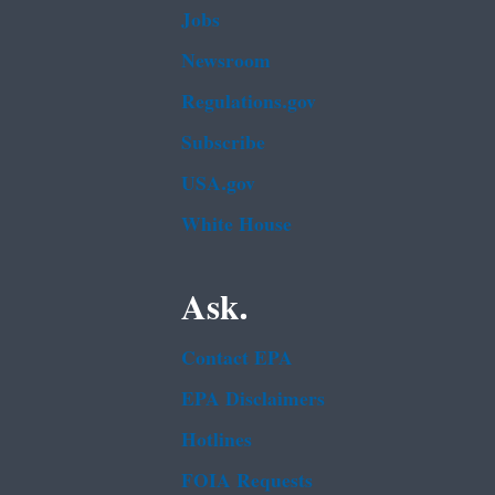
Jobs
Newsroom
Regulations.gov
Subscribe
USA.gov
White House
Ask.
Contact EPA
EPA Disclaimers
Hotlines
FOIA Requests