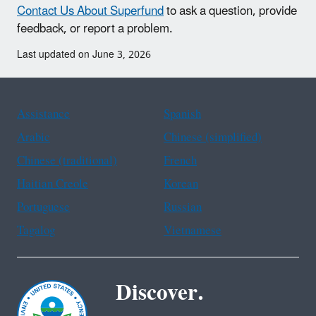
Contact Us About Superfund
to ask a question, provide
feedback, or report a problem.
Last updated on June 3, 2026
Assistance
Spanish
Arabic
Chinese (simplified)
Chinese (traditional)
French
Haitian Creole
Korean
Portuguese
Russian
Tagalog
Vietnamese
Discover.