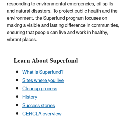
responding to environmental emergencies, oil spills
and natural disasters. To protect public health and the
environment, the Superfund program focuses on
making a visible and lasting difference in communities,
ensuring that people can live and work in healthy,
vibrant places.
Learn About Superfund
What is Superfund?
Sites where you live
Cleanup process
History
Success stories
CERCLA overview