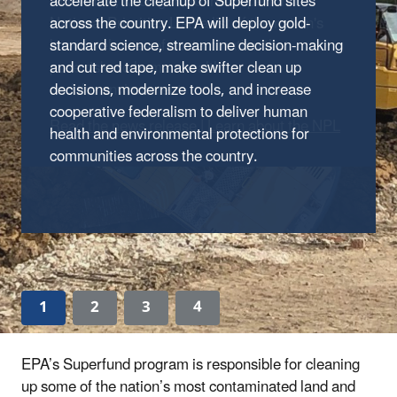
accelerate the cleanup of Superfund sites
Ann Arbor, Michigan, to the Superfund
across the country.
National Priorities List, a list of the nation's
EPA will deploy gold-
standard science, streamline decision-making
known releases of contamination that
and cut red tape, make swifter clean up
pose risks to human health
decisions, modernize tools, and increase
and the environment.
cooperative federalism to deliver human
Read the news release
|
Learn about the NPL
health and environmental protections for
communities across the country.
1
2
3
4
EPA’s Superfund program is responsible for cleaning
up some of the nation’s most contaminated land and