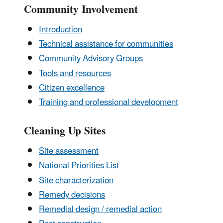
Community Involvement
Introduction
Technical assistance for communities
Community Advisory Groups
Tools and resources
Citizen excellence
Training and professional development
Cleaning Up Sites
Site assessment
National Priorities List
Site characterization
Remedy decisions
Remedial design / remedial action