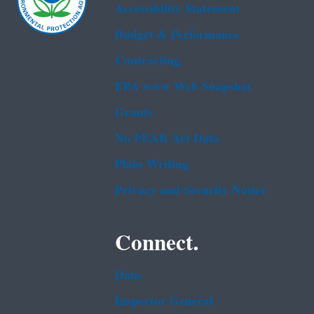
Accessibility Statement
Budget & Performance
Contracting
EPA www Web Snapshot
Grants
No FEAR Act Data
Plain Writing
Privacy and Security Notice
Connect.
Data
Inspector General