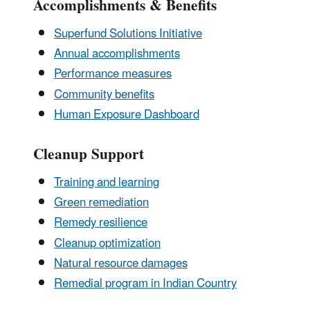
Accomplishments & Benefits
Superfund Solutions Initiative
Annual accomplishments
Performance measures
Community benefits
Human Exposure Dashboard
Cleanup Support
Training and learning
Green remediation
Remedy resilience
Cleanup optimization
Natural resource damages
Remedial program in Indian Country