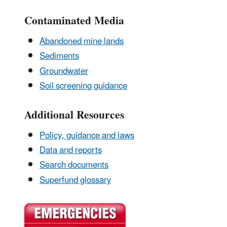
Contaminated Media
Abandoned mine lands
Sediments
Groundwater
Soil screening guidance
Additional Resources
Policy, guidance and laws
Data and reports
Search documents
Superfund glossary