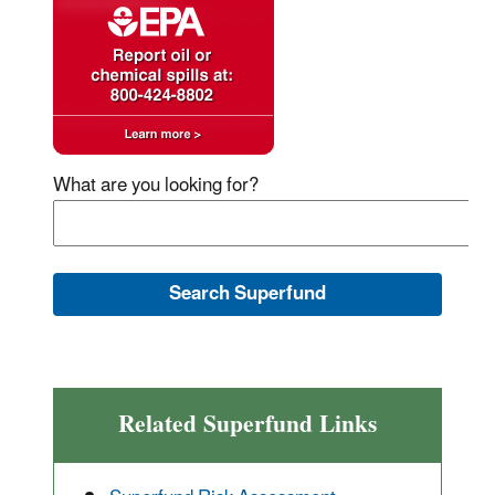
What are you looking for?
Related Superfund Links