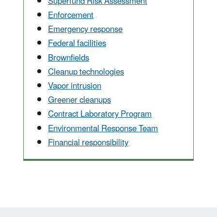
Superfund Risk Assessment
Enforcement
Emergency response
Federal facilities
Brownfields
Cleanup technologies
Vapor intrusion
Greener cleanups
Contract Laboratory Program
Environmental Response Team
Financial responsibility