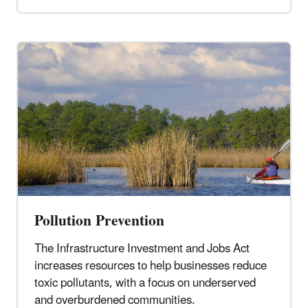
Pollution Prevention
The Infrastructure Investment and Jobs Act
increases resources to help businesses reduce
toxic pollutants, with a focus on underserved
and overburdened communities.