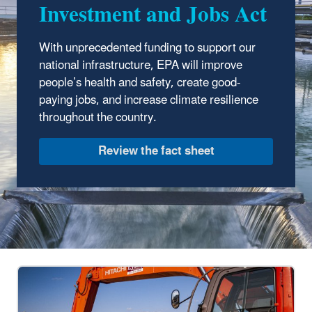
Investment and Jobs Act
With unprecedented funding to support our
national infrastructure, EPA will improve
people’s health and safety, create good-
paying jobs, and increase climate resilience
throughout the country.
Review the fact sheet