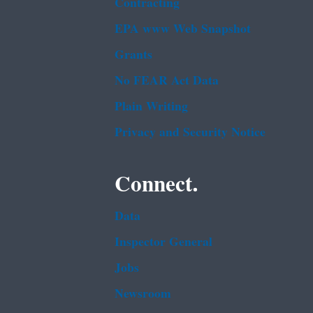
Contracting
EPA www Web Snapshot
Grants
No FEAR Act Data
Plain Writing
Privacy and Security Notice
Connect.
Data
Inspector General
Jobs
Newsroom