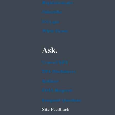
Regulations.gov
Subscribe
USA.gov
White House
Ask.
Contact EPA
EPA Disclaimers
Hotlines
FOIA Requests
Frequent Questions
Site Feedback