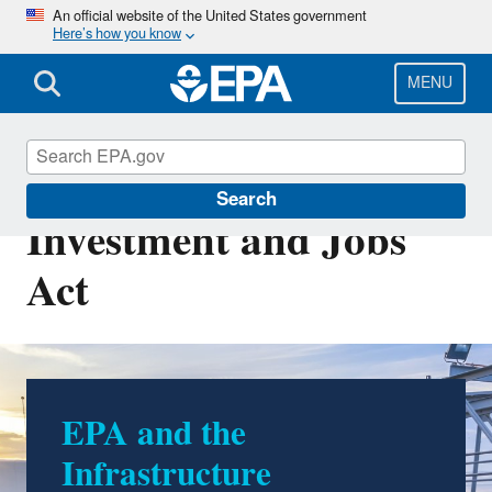
Skip
An official website of the United States government
Here’s how you know
to
main
content
MENU
Infrastructure
Search
Investment and Jobs
Act
EPA and the
Infrastructure