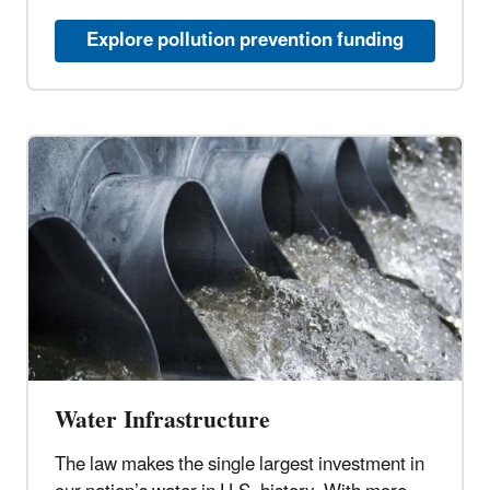
Explore pollution prevention funding
Water Infrastructure
The law makes the single largest investment in