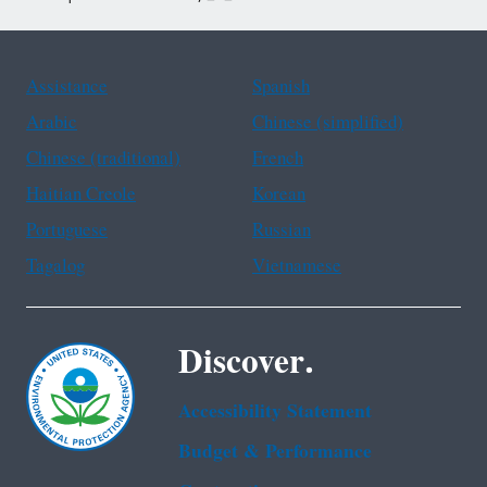
Assistance
Spanish
Arabic
Chinese (simplified)
Chinese (traditional)
French
Haitian Creole
Korean
Portuguese
Russian
Tagalog
Vietnamese
Discover.
Accessibility Statement
Budget & Performance