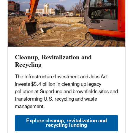
Cleanup, Revitalization and
Recycling
The Infrastructure Investment and Jobs Act
invests $5.4 billion in cleaning up legacy
pollution at Superfund and brownfields sites and
transforming U.S. recycling and waste
management.
Explore cleanup, revitalization and
recycling funding