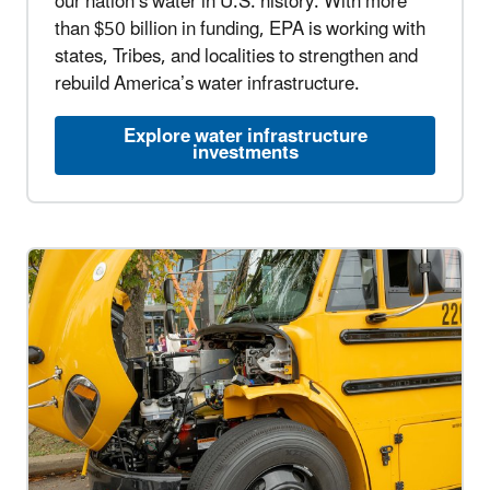
our nation’s water in U.S. history. With more
than $50 billion in funding, EPA is working with
states, Tribes, and localities to strengthen and
rebuild America’s water infrastructure.
Explore water infrastructure
investments