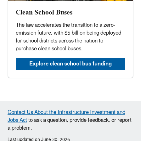
Clean School Buses
The law accelerates the transition to a zero-
emission future, with $5 billion being deployed
for school districts across the nation to
purchase clean school buses.
Explore clean school bus funding
Contact Us About the Infrastructure Investment and
Jobs Act
to ask a question, provide feedback, or report
a problem.
Last updated on June 30, 2026