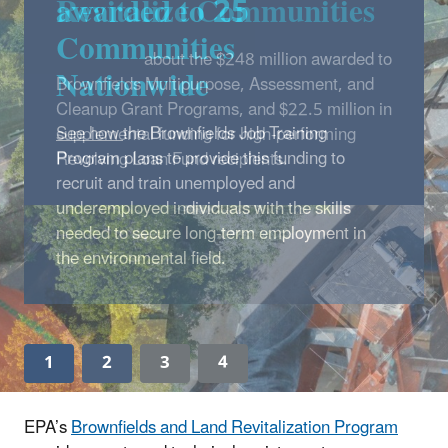
awarded to 25
Communities
Nationwide
See how
the Brownfields Job Training
Program plans to provide this funding to
recruit and train unemployed and
underemployed individuals with the skills
needed to secure long-term employment in
the environmental field.
1
2
3
4
EPA’s
Brownfields and Land Revitalization Program