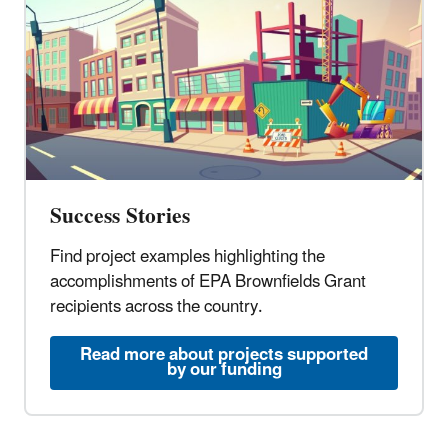
Success Stories
Find project examples highlighting the
accomplishments of EPA Brownfields Grant
recipients across the country.
Read more about projects supported
by our funding