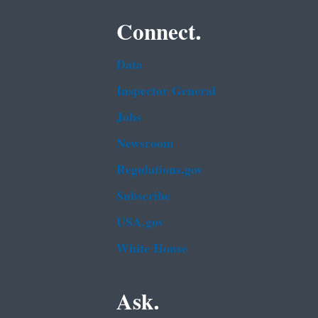
Connect.
Data
Inspector General
Jobs
Newsroom
Regulations.gov
Subscribe
USA.gov
White House
Ask.