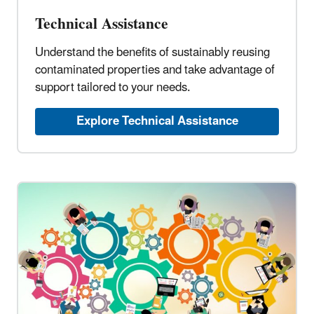
Technical Assistance
Understand the benefits of sustainably reusing
contaminated properties and take advantage of
support tailored to your needs.
Explore Technical Assistance