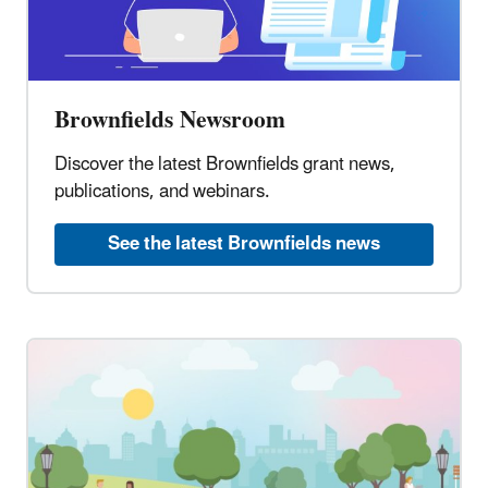
Brownfields Newsroom
Discover the latest Brownfields grant news,
publications, and webinars.
See the latest Brownfields news