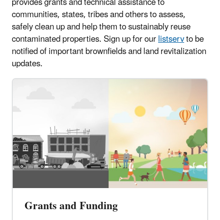
provides grants and technical assistance to
communities, states, tribes and others to assess,
safely clean up and help them to sustainably reuse
contaminated properties. Sign up for our
listserv
to be
notified of important brownfields and land revitalization
updates.
Grants and Funding