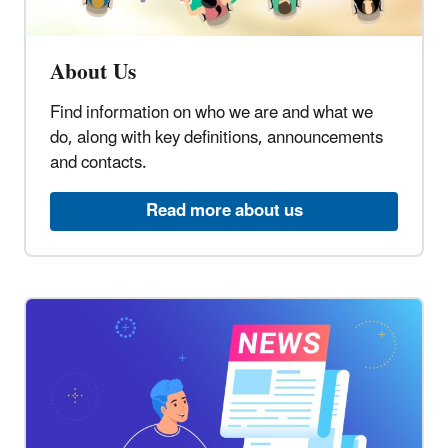
About Us
Find information on who we are and what we
do, along with key definitions, announcements
and contacts.
Read more about us