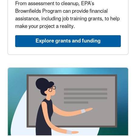
From assessment to cleanup, EPA’s
Brownfields Program can provide financial
assistance, including job training grants, to help
make your project a reality.
Explore grants and funding