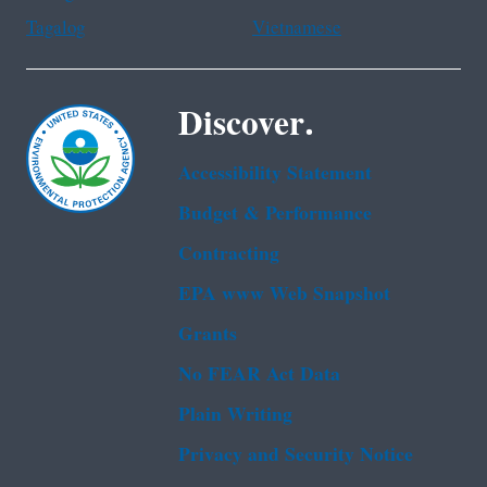
Tagalog
Vietnamese
Discover.
Accessibility Statement
Budget & Performance
Contracting
EPA www Web Snapshot
Grants
No FEAR Act Data
Plain Writing
Privacy and Security Notice