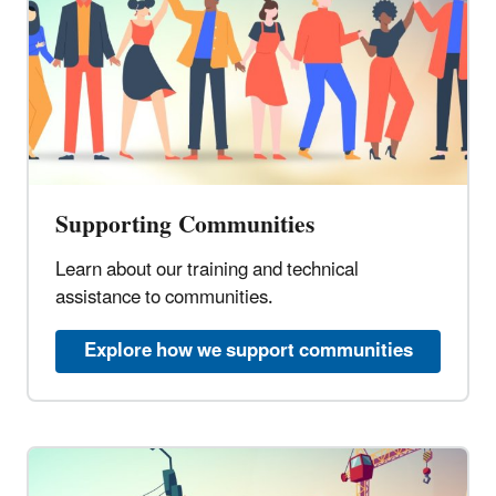
Supporting Communities
Learn about our training and technical
assistance to communities.
Explore how we support communities