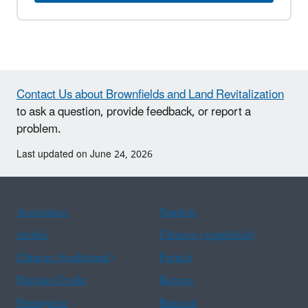
Contact Us about Brownfields and Land Revitalization
to ask a question, provide feedback, or report a
problem.
Last updated on June 24, 2026
Assistance
Spanish
Arabic
Chinese (simplified)
Chinese (traditional)
French
Haitian Creole
Korean
Portuguese
Russian