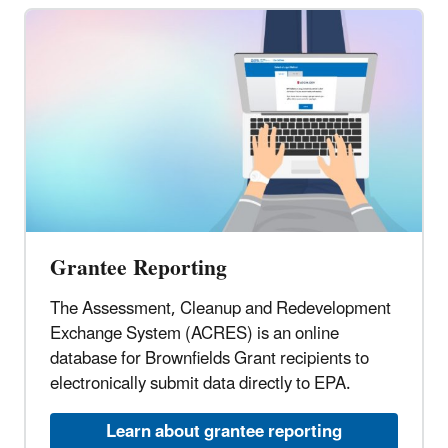
Grantee Reporting
The Assessment, Cleanup and Redevelopment
Exchange System (ACRES) is an online
database for Brownfields Grant recipients to
electronically submit data directly to EPA.
Learn about grantee reporting