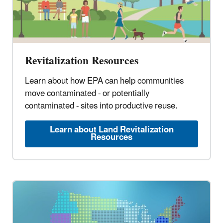
Revitalization Resources
Learn about how EPA can help communities
move contaminated - or potentially
contaminated - sites into productive reuse.
Learn about Land Revitalization
Resources