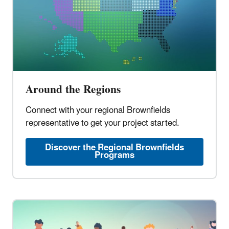
Around the Regions
Connect with your regional Brownfields
representative to get your project started.
Discover the Regional Brownfields
Programs