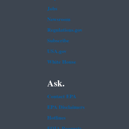
Jobs
Newsroom
Regulations.gov
Subscribe
USA.gov
White House
Ask.
Contact EPA
EPA Disclaimers
Hotlines
FOIA Requests