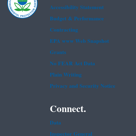
Accessibility Statement
Budget & Performance
Contracting
EPA www Web Snapshot
Grants
No FEAR Act Data
Plain Writing
Privacy and Security Notice
Connect.
Data
Inspector General