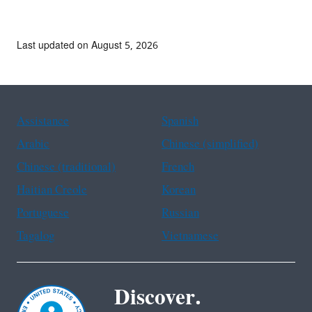
comments.
Last updated on August 5, 2026
Assistance
Spanish
Arabic
Chinese (simplified)
Chinese (traditional)
French
Haitian Creole
Korean
Portuguese
Russian
Tagalog
Vietnamese
Discover.