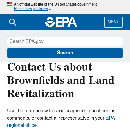
Skip
An official website of the United States government
Here’s how you know
to
main
content
MENU
Brownfields and Land Revitalization
Search
Contact Us about
Brownfields and Land
Revitalization
Use the form below to send us general questions or
comments, or contact a representative in your
EPA
regional office
.