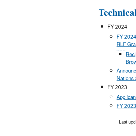
Technica
FY 2024
FY 2024 
RLF
Gran
Reci
Brow
Announci
Nations 
FY 2023
Applican
FY 2023 
Last upd