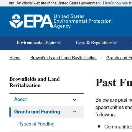
An official website of the United States government
Here’s how you 
Environmental Topics
Laws & Regulations
Breadcrumb
Home
Brownfields and Land Revitalization
Grants and F
Past F
Brownfields and Land
Revitalization
About
Below are past no
opportunities sh
Grants and Funding
following:
Types of Funding
Communities 