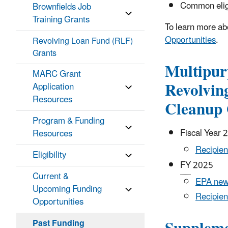
Common eligi
Brownfields Job
Training Grants
To learn more abo
Opportunities
.
Revolving Loan Fund (RLF)
Grants
Multipur
MARC Grant
Revolvin
Application
Resources
Cleanup 
Program & Funding
Fiscal Year 
Resources
Recipien
Eligibility
FY
2025
Current &
EPA new
Upcoming Funding
Recipien
Opportunities
Past Funding