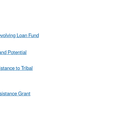
evolving Loan Fund
and Potential
tance to Tribal
sistance Grant