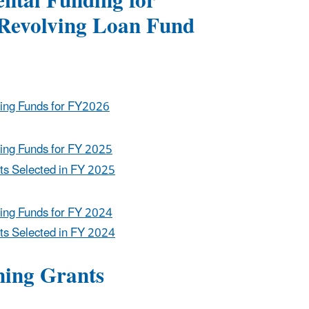
ntal Funding for
 Revolving Loan Fund
ing Funds for FY2026
ing Funds for FY 2025
ts Selected in FY 2025
ing Funds for FY 2024
ts Selected in FY 2024
ning Grants