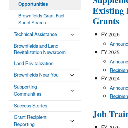
Suppleme
Opportunities
Existing
Brownfields Grant Fact
Grants
Sheet Search
Technical Assistance
FY 2026
Announc
Brownfields and Land
Revitalization Newsroom
FY 2025
Announc
Land Revitalization
Recipien
Brownfields Near You
FY 2024
Supporting
Announc
Communities
Recipien
Success Stories
Job Trai
Grant Recipient
Reporting
FY 2026