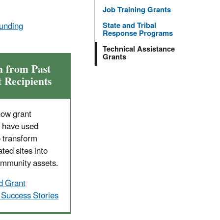
Job Training Grants
unding
State and Tribal
Response Programs
Technical Assistance
Grants
n from Past
 Recipients
how grant
s have used
o transform
ted sites into
ommunity assets.
d Grant
 Success Stories