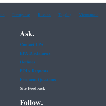
ean
Portuguese
Russian
Tagalog
Vietnamese
Ask.
Contact EPA
EPA Disclaimers
Hotlines
FOIA Requests
Frequent Questions
Site Feedback
Follow.