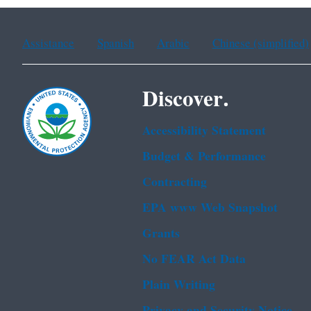
Assistance
Spanish
Arabic
Chinese (simplified)
Discover.
Accessibility Statement
Budget & Performance
Contracting
EPA www Web Snapshot
Grants
No FEAR Act Data
Plain Writing
Privacy and Security Notice