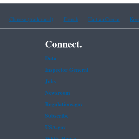
Chinese (traditional)
French
Haitian Creole
Kor
Connect.
Data
Inspector General
Jobs
Newsroom
Regulations.gov
Subscribe
USA.gov
White House