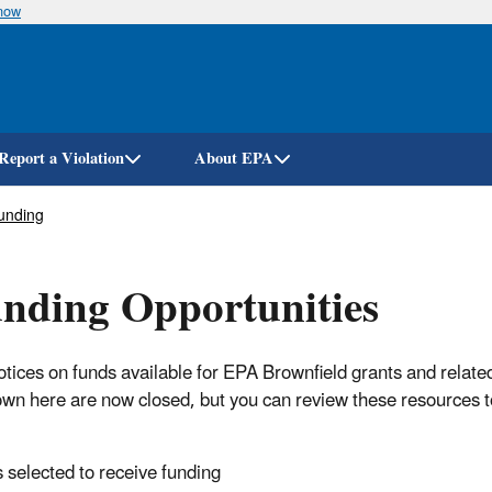
know
Skip
to
main
content
Report a Violation
About EPA
unding
unding Opportunities
tices on funds available for EPA Brownfield grants and related
own here are now closed, but you can review these resources t
selected to receive funding