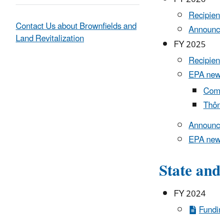
Recipien
Contact Us about Brownfields and
Announc
Land Revitalization
FY 2025
Recipien
EPA new
Comu
Thôn
Announc
EPA new
State an
FY 2024
Fundi