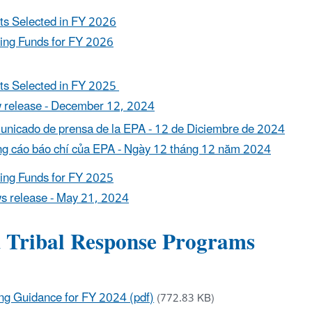
ts Selected in FY 2026
ing Funds for FY 2026
ts Selected in FY 2025
 release - December 12, 2024
nicado de prensa de la EPA - 12 de Diciembre de 2024
g cáo báo chí của EPA - Ngày 12 tháng 12 năm 2024
ing Funds for FY 2025
s release - May 21, 2024
d Tribal Response Programs
ng Guidance for FY 2024 (pdf)
(772.83 KB)