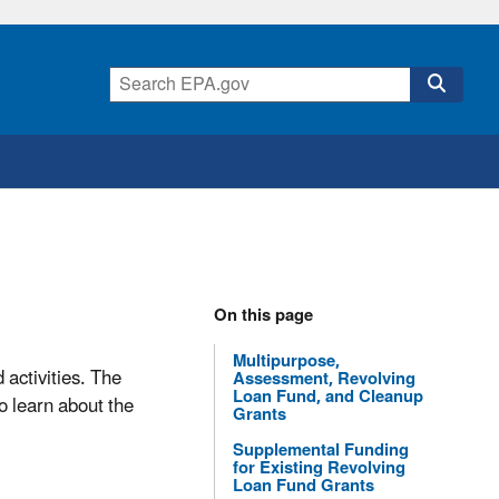
On this page
Multipurpose,
 activities. The
Assessment, Revolving
Loan Fund, and Cleanup
o learn about the
Grants
Supplemental Funding
for Existing Revolving
Loan Fund Grants