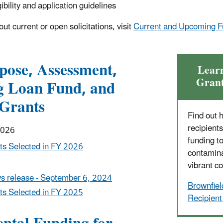
bility and application guidelines
ut current or open solicitations, visit
Current and Upcoming F
pose, Assessment,
Lear
Grant
g Loan Fund, and
Grants
Find out 
recipient
2026
funding t
ts Selected in FY 2026
contamina
vibrant c
s release - September 6, 2024
Brownfiel
ts Selected in FY 2025
Recipient