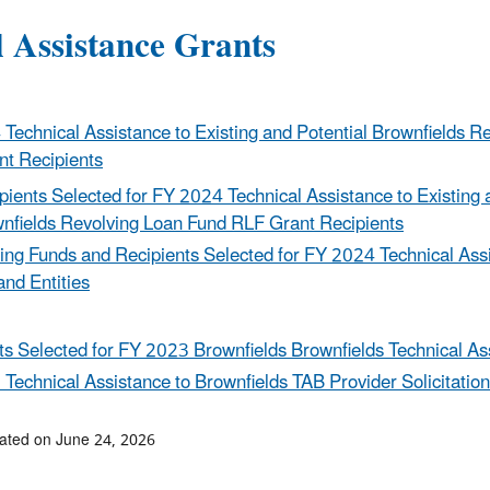
l Assistance Grants
Technical Assistance to Existing and Potential Brownfields R
t Recipients
pients Selected for FY 2024 Technical Assistance to Existing 
nfields Revolving Loan Fund RLF Grant Recipients
ng Funds and Recipients Selected for FY 2024 Technical Assis
and Entities
ts Selected for FY 2023 Brownfields Brownfields Technical As
Technical Assistance to Brownfields TAB Provider Solicitation
ated on June 24, 2026