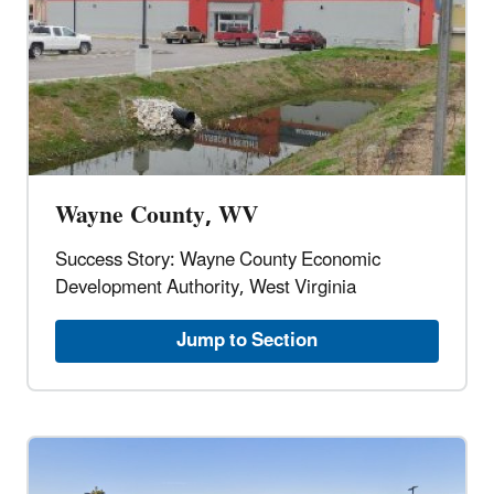
Wayne County, WV
Success Story: Wayne County Economic
Development Authority, West Virginia
Jump to Section