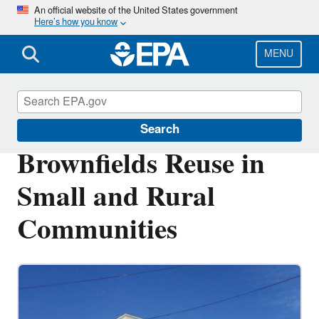
Skip
An official website of the United States government
Here’s how you know
to
main
content
MENU
Brownfields and Land Revitalization
Search
Brownfields Reuse in
Small and Rural
Communities