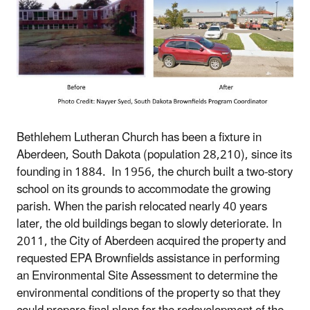
Bethlehem Lutheran Church has been a fixture in
Aberdeen, South Dakota (population 28,210), since its
founding in 1884. In 1956, the church built a two-story
school on its grounds to accommodate the growing
parish. When the parish relocated nearly 40 years
later, the old buildings began to slowly deteriorate. In
2011, the City of Aberdeen acquired the property and
requested EPA Brownfields assistance in performing
an Environmental Site Assessment to determine the
environmental conditions of the property so that they