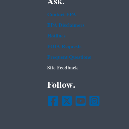
Ask.
Contact EPA
EPA Disclaimers
Hotlines
FOIA Requests
Frequent Questions
Site Feedback
Follow.