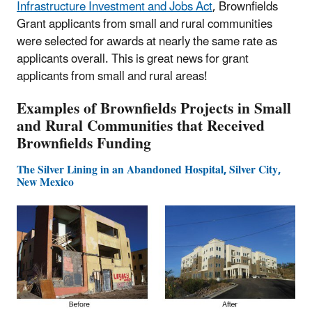
Infrastructure Investment and Jobs Act
, Brownfields
Grant applicants from small and rural communities
were selected for awards at nearly the same rate as
applicants overall. This is great news for grant
applicants from small and rural areas!
Examples of Brownfields Projects in Small
and Rural Communities that Received
Brownfields Funding
The Silver Lining in an Abandoned Hospital, Silver City,
New Mexico