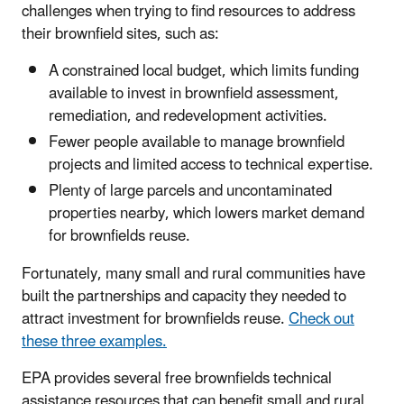
challenges when trying to find resources to address
their brownfield sites, such as:
A constrained local budget, which limits funding
available to invest in brownfield assessment,
remediation, and redevelopment activities.
Fewer people available to manage brownfield
projects and limited access to technical expertise.
Plenty of large parcels and uncontaminated
properties nearby, which lowers market demand
for brownfields reuse.
Fortunately, many small and rural communities have
built the partnerships and capacity they needed to
attract investment for brownfields reuse.
Check out
these three examples.
EPA provides several free brownfields technical
assistance resources that can benefit small and rural