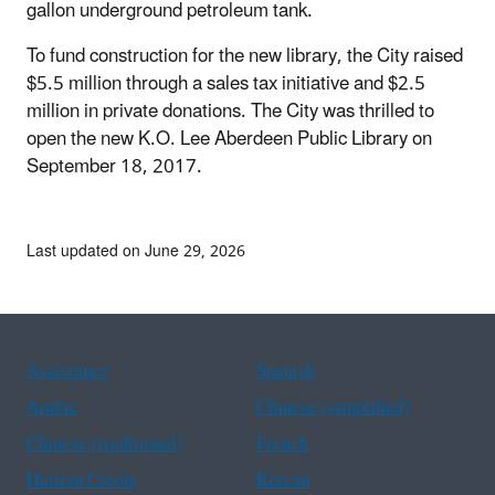
gallon underground petroleum tank.
To fund construction for the new library, the City raised
$5.5 million through a sales tax initiative and $2.5
million in private donations. The City was thrilled to
open the new K.O. Lee Aberdeen Public Library on
September 18, 2017.
Last updated on June 29, 2026
Assistance
Spanish
Arabic
Chinese (simplified)
Chinese (traditional)
French
Haitian Creole
Korean