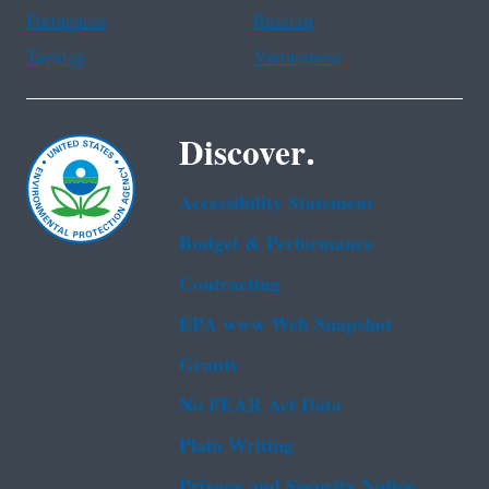
Portuguese
Russian
Tagalog
Vietnamese
Discover.
Accessibility Statement
Budget & Performance
Contracting
EPA www Web Snapshot
Grants
No FEAR Act Data
Plain Writing
Privacy and Security Notice