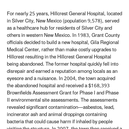
For nearly 25 years, Hillcrest General Hospital, located
in Silver City, New Mexico (population 9,578), served
as a healthcare hub for residents of Silver City and
others in western New Mexico. In 1983, Grant County
officials decided to build a new hospital, Gila Regional
Medical Center, rather than make costly upgrades to
Hillcrest resulting in the Hillcrest General Hospital
being abandoned. The former hospital quickly fell into
disrepair and earned a reputation among locals as an
eyesore and a nuisance. In 2004, the town acquired
the abandoned hospital and received a $168,393
Brownfields Assessment Grant for Phase I and Phase
II environmental site assessments. The assessments
revealed significant contamination—asbestos, lead,
incinerator ash and animal droppings containing
bacteria that could cause harm if inhaled by people