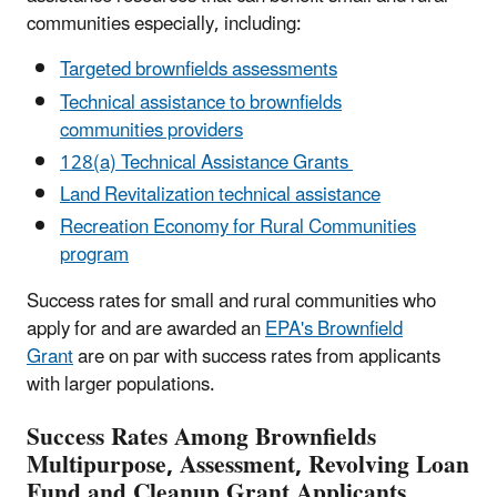
communities especially, including:
Targeted brownfields assessments
Technical assistance to brownfields
communities providers
128(a) Technical Assistance Grants
Land Revitalization technical assistance
Recreation Economy for Rural Communities
program
Success rates for small and rural communities who
apply for and are awarded an
EPA's Brownfield
Grant
are on par with success rates from applicants
with larger populations.
Success Rates Among Brownfields
Multipurpose, Assessment, Revolving Loan
Fund and Cleanup Grant Applicants