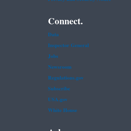
Connect.
Data
Inspector General
Jobs
Newsroom
Regulations.gov
Subscribe
USA.gov
White House