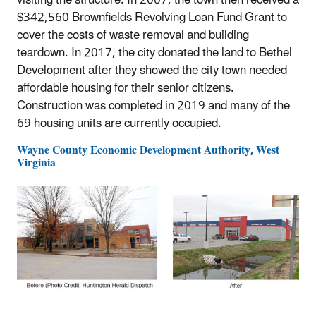
visiting the structure. In 2007, the town then received a
$342,560 Brownfields Revolving Loan Fund Grant to
cover the costs of waste removal and building
teardown. In 2017, the city donated the land to Bethel
Development after they showed the city town needed
affordable housing for their senior citizens.
Construction was completed in 2019 and many of the
69 housing units are currently occupied.
Wayne County Economic Development Authority, West
Virginia