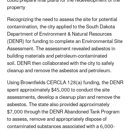
could prepare final plans for the redevelopment of the
property
Recognizing the need to assess the site for potential
contamination, the city applied to the South Dakota
Department of Environment & Natural Resources
(DENR) for funding to complete an Environmental Site
Assessment. The assessment revealed asbestos in
building materials and petroleum-contaminated
soil. DENR then collaborated with the city to safely
cleanup and remove the asbestos and petroleum.
Using Brownfields CERCLA 128(a) funding, the DENR
spent approximately $45,000 to conduct the site
assessments, develop a cleanup plan and remove the
asbestos. The state also provided approximately
$7,000 through the DENR Abandoned Tank Program
to assess, remove and appropriately dispose of
contaminated substances associated with a 6,000-