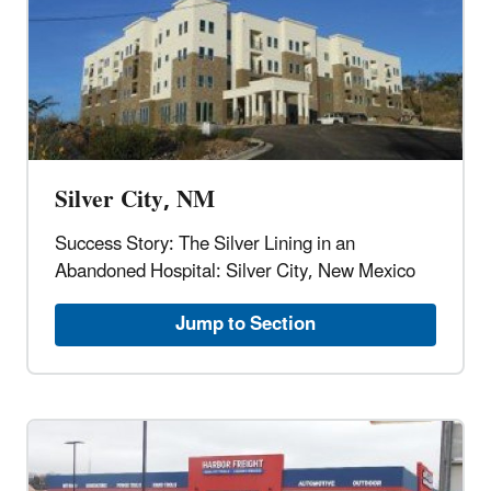
Silver City, NM
Success Story: The Silver Lining in an
Abandoned Hospital: Silver City, New Mexico
Jump to Section