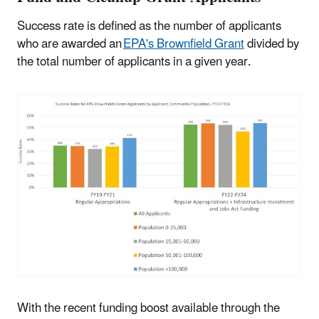
Success rate is defined as the number of applicants
who are awarded an
EPA's Brownfield Grant
divided by
the total number of applicants in a given year.
With the recent funding boost available through the