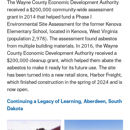
The Wayne County Economic Development Authority
received a $200,000 community-wide assessment
grant in 2014 that helped fund a Phase I
Environmental Site Assessment for the former Kenova
Elementary School, located in Kenova, West Virginia
(population 2,978). The assessment found asbestos
from multiple building materials. In 2016, the Wayne
County Economic Development Authority received a
$200,000 cleanup grant, which helped them abate the
asbestos to make it ready for its future use. The site
has been turned into a new retail store, Harbor Freight,
which finished construction in the spring of 2024 and is
now open.
Continuing a Legacy of Learning, Aberdeen, South
Dakota