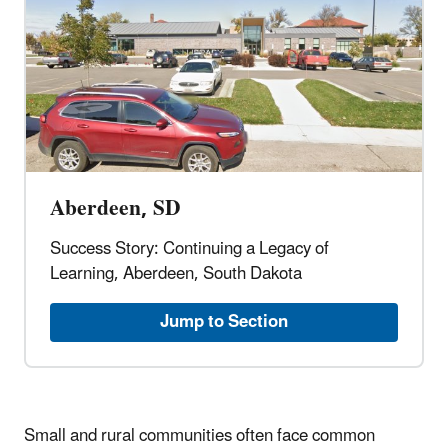
Aberdeen, SD
Success Story: Continuing a Legacy of
Learning, Aberdeen, South Dakota
Jump to Section
Small and rural communities often face common