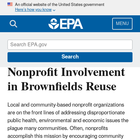
Skip
An official website of the United States government
Here’s how you know
to
main
content
MENU
Brownfields and Land Revitalization
Search
Nonprofit Involvement
in Brownfields Reuse
Local and community-based nonprofit organizations
are on the front lines of addressing disproportionate
public health, environmental and economic issues the
plague many communities. Often, nonprofits
accomplish this mission by encouraging community