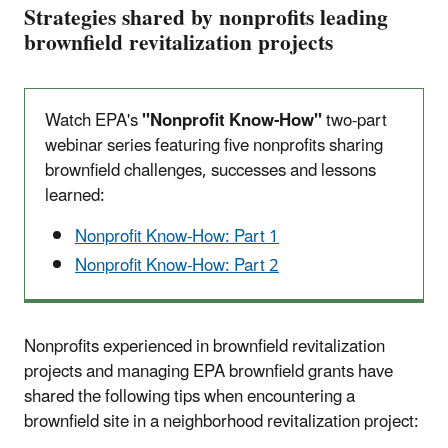
Strategies shared by nonprofits leading
brownfield revitalization projects
Watch EPA's
"Nonprofit Know-How"
two-part
webinar series featuring five nonprofits sharing
brownfield challenges, successes and lessons
learned:
Nonprofit Know-How: Part 1
Nonprofit Know-How: Part 2
Nonprofits experienced in brownfield revitalization
projects and managing EPA brownfield grants have
shared the following tips when encountering a
brownfield site in a neighborhood revitalization project: