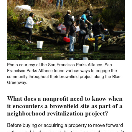
Photo courtesy of the San Francisco Parks Alliance. San
Francisco Parks Alliance found various ways to engage the
community throughout their brownfield project along the Blue
Greenway.
What does a nonprofit need to know when
it encounters a brownfield site as part of a
neighborhood revitalization project?
Before buying or acquiring a property to move forward