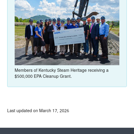
Members of Kentucky Steam Heritage receiving a
$500,000 EPA Cleanup Grant.
Last updated on March 17, 2026