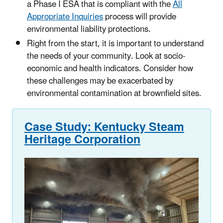
a Phase I ESA that is compliant with the
All
Appropriate Inquiries
process will provide
environmental liability protections.
Right from the start, it is important to understand
the needs of your community. Look at socio-
economic and health indicators. Consider how
these challenges may be exacerbated by
environmental contamination at brownfield sites.
Case Study: Kentucky Steam
Heritage Corporation