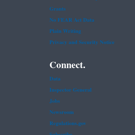
Grants
No FEAR Act Data
Plain Writing
Privacy and Security Notice
Connect.
Data
Inspector General
Jobs
Newsroom
Regulations.gov
Subscribe