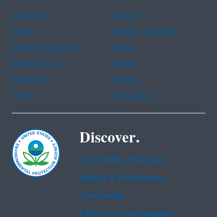
Assistance
Spanish
Arabic
Chinese (simplified)
Chinese (traditional)
French
Haitian Creole
Korean
Portuguese
Russian
Tagalog
Vietnamese
Discover.
Accessibility Statement
Budget & Performance
Contracting
EPA www Web Snapshot