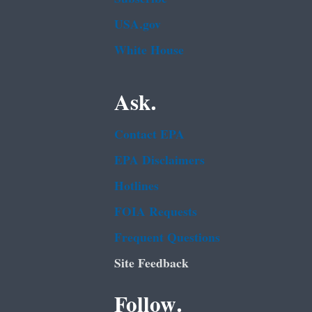
USA.gov
White House
Ask.
Contact EPA
EPA Disclaimers
Hotlines
FOIA Requests
Frequent Questions
Site Feedback
Follow.