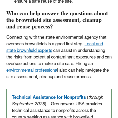
ensure a safe reuse of the site.
Who can help answer the questions about
the brownfield site assessment, cleanup
and reuse process?
Connecting with the state environmental agency that
oversees brownfields is a good first step.
Local and
state brownfield experts
can assist in understanding
the risks from potential contaminant exposures and can
oversee actions to make a site safe. Hiring an
environmental professiona
l also can help navigate the
site assessment, cleanup and reuse process.
Technical Assistance for Nonprofits
(
through
September 2028
) – Groundwork USA provides
technical assistance to nonprofits across the
country seeking assistance with brownfield