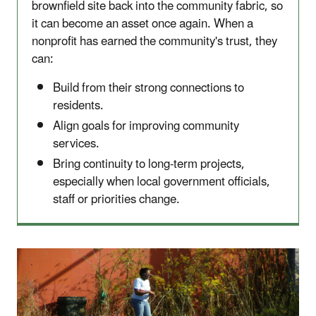
brownfield site back into the community fabric, so
it can become an asset once again. When a
nonprofit has earned the community's trust, they
can:
Build from their strong connections to
residents.
Align goals for improving community
services.
Bring continuity to long-term projects,
especially when local government officials,
staff or priorities change.