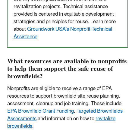
revitalization projects. Technical assistance
provided is centered in equitable development
strategies and principles for reuse. Learn more
about
Groundwork USA's Nonprofit Technical
Assistance
.
What resources are available to nonprofits
to help them support the safe reuse of
brownfields?
Nonprofits are eligible to receive a range of EPA
resources to support brownfield site reuse planning,
assessment, cleanup and job training. These include
EPA Brownfield Grant Funding
,
Targeted Brownfields
Assessments
and information on how to
revitalize
brownfields
.