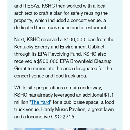
and II ESAs, KSHC then worked with a local
architect to craft a plan for safely reusing the
property, which included a concert venue, a
dedicated food truck space and a restaurant.
Next, KSHC received a $100,000 loan from the
Kentucky Energy and Environment Cabinet
through its EPA Revolving Fund. KSHC also
received a $500,000 EPA Brownfield Cleanup
Grant to remediate the area designated for the
concert venue and food truck area.
While site preparations remain underway,
KSHC has already leveraged an additional $1.1
million "
The Yard
" for a public use space, a food
truck venue, Hardy Music Pavilion, a great lawn
and a locomotive C&O 2716.