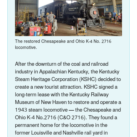
The restored Chesapeake and Ohio K-4 No. 2716
locomotive.
After the downturn of the coal and railroad
industry in Appalachian Kentucky, the Kentucky
Steam Heritage Corporation (KSHC) decided to
create a new tourist attraction. KSHC signed a
long-term lease with the Kentucky Railway
Museum of New Haven to restore and operate a
1943 steam locomotive
—
the Chesapeake and
Ohio K-4 No.2716 (C&O 2716). They found a
permanent home for the locomotive in the
former Louisville and Nashville rail yard in