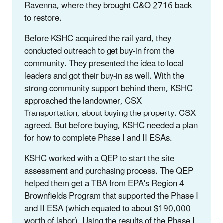
Ravenna, where they brought C&O 2716 back
to restore.
Before KSHC acquired the rail yard, they
conducted outreach to get buy-in from the
community. They presented the idea to local
leaders and got their buy-in as well. With the
strong community support behind them, KSHC
approached the landowner, CSX
Transportation, about buying the property. CSX
agreed. But before buying, KSHC needed a plan
for how to complete Phase I and II ESAs.
KSHC worked with a QEP to start the site
assessment and purchasing process. The QEP
helped them get a TBA from EPA's Region 4
Brownfields Program that supported the Phase I
and II ESA (which equated to about $190,000
worth of labor). Using the results of the Phase I