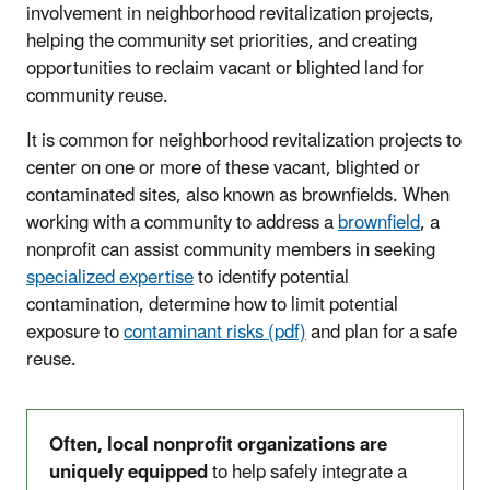
involvement in neighborhood revitalization projects,
helping the community set priorities, and creating
opportunities to reclaim vacant or blighted land for
community reuse.
It is common for neighborhood revitalization projects to
center on one or more of these vacant, blighted or
contaminated sites, also known as brownfields. When
working with a community to address a
brownfield
, a
nonprofit can assist community members in seeking
specialized expertise
to identify potential
contamination, determine how to limit potential
exposure to
contaminant risks (pdf)
and plan for a safe
reuse.
Often, local nonprofit organizations are
uniquely equipped
to help safely integrate a