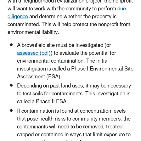
with a neighborhood revitalization project, the nonprofit
will want to work with the community to perform
due
diligence
and determine whether the property is
contaminated. This will help protect the nonprofit from
environmental liability.
A brownfield site must be investigated (or
assessed (pdf)
) to evaluate the potential for
environmental contamination. The initial
investigation is called a Phase I Environmental Site
Assessment (ESA).
Depending on past land uses, it may be necessary
to test soils for contaminants. This investigation is
called a Phase II ESA.
If contamination is found at concentration levels
that pose health risks to community members, the
contaminants will need to be removed, treated,
capped or contained in ways that limit exposure to