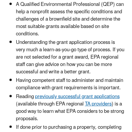
A Qualified Environmental Professional (QEP) can
help a nonprofit assess the specific conditions and
challenges of a brownfield site and determine the
most suitable grants available based on site
conditions.
Understanding the grant application process is
very much a learn-as-you-go type of process. If you
are not selected for a grant award, EPA regional
staff can give advice on how you can be more
successful and write a better grant.
Having competent staff to administer and maintain
compliance with grant requirements is important.
Reading
previously successful grant applications
(available through EPA regional
TA providers
) is a
good way to learn what EPA considers to be strong
proposals.
If done prior to purchasing a property, completing