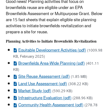
Good news! Planning activities that focus on
brownfields reuse are eligible under an EPA
Brownfields Assessment or Multipurpose Grant. Below
are 15 fact sheets that explain eligible site planning
activities to initiate brownfields revitalization and
prepare a site for reuse.
Planning Activities to Initiate Brownfields Revitalization
Equitable Development Activities (pdf)
(1009.98
KB, February 2025)
Brownfields Area-Wide Planning (pdf)
(401.11
KB)
Site Reuse Assessment (pdf)
(1.85 MB)
Land Use Assessment (pdf)
(308.22 KB)
Market Study (pdf)
(590.29 KB)
Infrastructure Evaluation (pdf)
(288.96 KB)
Community Health Assessment (pdf)
(278.78