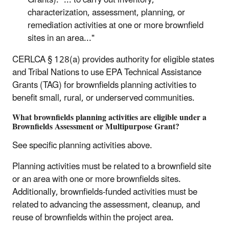
Grants): "... to carry out inventory,
characterization, assessment, planning, or
remediation activities at one or more brownfield
sites in an area..."
CERLCA § 128(a) provides authority for eligible states
and Tribal Nations to use EPA Technical Assistance
Grants (TAG) for brownfields planning activities to
benefit small, rural, or underserved communities.
What brownfields planning activities are eligible under a
Brownfields Assessment or Multipurpose Grant?
See specific planning activities above.
Planning activities must be related to a brownfield site
or an area with one or more brownfields sites.
Additionally, brownfields-funded activities must be
related to advancing the assessment, cleanup, and
reuse of brownfields within the project area.