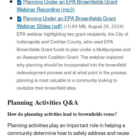
Planning Under an EPA Brownfields Grant
Webinar Recording (mp3)
Panning Under an EPA Brownfields Grant
Webinar Slides (pdf)
(10.89 MB, August 28, 2024)
EPA webinar highlighting two grant recipients, the City of
Indianapolis and Cochise County, who used EPA
Brownfields Grant funds to plan under a Multipurpose and
an Assessment Coalition Grant. The webinar explored
why planning should be incorporated into the brownfield
redevelopment process and at what point in the process
planning is most valuable to a community looking to
revitalize their brownfield sites.
Planning Activities Q&A
How do planning activities lead to brownfields reuse?
Planning activities play an important role in helping a
community determine how to safely address and reuse