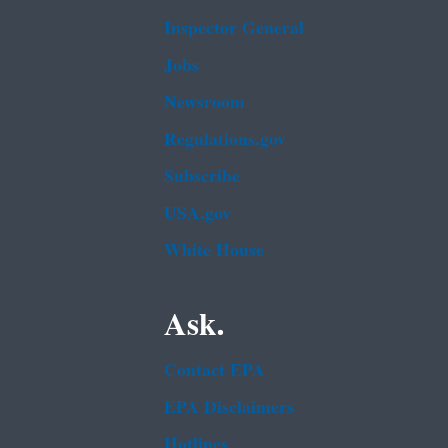
Inspector General
Jobs
Newsroom
Regulations.gov
Subscribe
USA.gov
White House
Ask.
Contact EPA
EPA Disclaimers
Hotlines