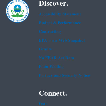
Discover.
Accessibility Statement
Budget & Performance
Contracting
EPA www Web Snapshot
Grants
No FEAR Act Data
Plain Writing
Privacy and Security Notice
Connect.
Data