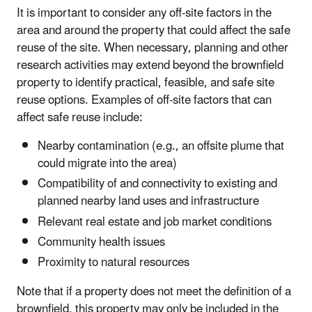
It is important to consider any off-site factors in the
area and around the property that could affect the safe
reuse of the site. When necessary, planning and other
research activities may extend beyond the brownfield
property to identify practical, feasible, and safe site
reuse options. Examples of off-site factors that can
affect safe reuse include:
Nearby contamination (e.g., an offsite plume that
could migrate into the area)
Compatibility of and connectivity to existing and
planned nearby land uses and infrastructure
Relevant real estate and job market conditions
Community health issues
Proximity to natural resources
Note that if a property does not meet the definition of a
brownfield, this property may only be included in the