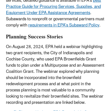
services; detailed guidance is available in EPA’s
Best
Practice Guide for Procuring Services, Supplies, and
Equipment Under EPA Assistance Agreements
.
Subawards to nonprofit or governmental partners must
comply with
requirements in EPA’s Subaward Policy
.
Planning Success Stories
On August 28, 2024, EPA held a webinar highlighting
two grant recipients, the City of Indianapolis and
Cochise County, who used EPA Brownfields Grant
funds to plan under a Multipurpose and an Assessment
Coalition Grant. The webinar explored why planning
should be incorporated into the brownfield
redevelopment process and at what point in the
process planning is most valuable to a community
looking to revitalize their brownfield sites. The webinar
recording and presentation are linked below.