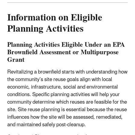
Information on Eligible
Planning Activities
Planning Activities Eligible Under an EPA
Brownfield Assessment or Multipurpose
Grant
Revitalizing a brownfield starts with understanding how
the community’s site reuse goals align with local
economic, infrastructure, social and environmental
conditions. Specific planning activities will help your
community determine which reuses are feasible for the
site.
Site reuse planning is essential because the reuse
influences how the site will be assessed, remediated,
and maintained safely post-cleanup.