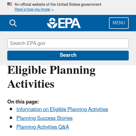
Skip
An official website of the United States government
Here’s how you know
to
main
content
MENU
Brownfields and Land Revitalization
Search
Eligible Planning
Activities
On this page:
Information on Eligible Planning Activities
Planning Success Stories
Planning Activities Q&A