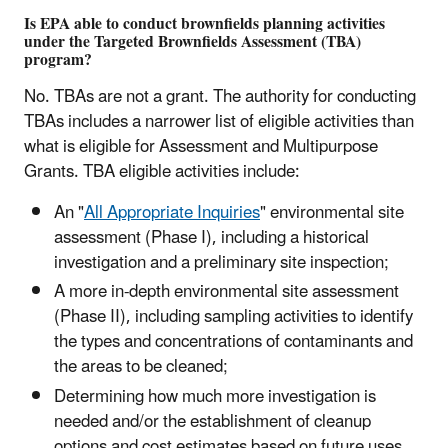
Is EPA able to conduct brownfields planning activities
under the Targeted Brownfields Assessment (TBA)
program?
No. TBAs are not a grant. The authority for conducting
TBAs includes a narrower list of eligible activities than
what is eligible for Assessment and Multipurpose
Grants. TBA eligible activities include:
An "
All Appropriate Inquiries
" environmental site
assessment (Phase I), including a historical
investigation and a preliminary site inspection;
A more in-depth environmental site assessment
(Phase II), including sampling activities to identify
the types and concentrations of contaminants and
the areas to be cleaned;
Determining how much more investigation is
needed and/or the establishment of cleanup
options and cost estimates based on future uses