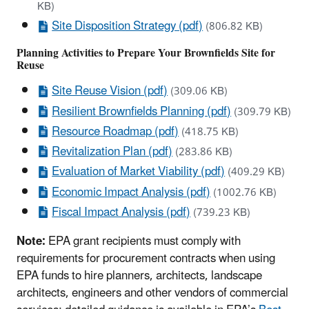
KB)
Site Disposition Strategy (pdf)
(806.82 KB)
Planning Activities to Prepare Your Brownfields Site for
Reuse
Site Reuse Vision (pdf)
(309.06 KB)
Resilient Brownfields Planning (pdf)
(309.79 KB)
Resource Roadmap (pdf)
(418.75 KB)
Revitalization Plan (pdf)
(283.86 KB)
Evaluation of Market Viability (pdf)
(409.29 KB)
Economic Impact Analysis (pdf)
(1002.76 KB)
Fiscal Impact Analysis (pdf)
(739.23 KB)
Note:
EPA grant recipients must comply with
requirements for procurement contracts when using
EPA funds to hire planners, architects, landscape
architects, engineers and other vendors of commercial