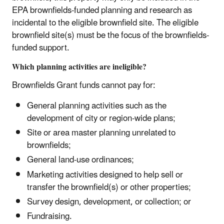
EPA brownfields-funded planning and research as
incidental to the eligible brownfield site. The eligible
brownfield site(s) must be the focus of the brownfields-
funded support.
Which planning activities are ineligible?
Brownfields Grant funds cannot pay for:
General planning activities such as the
development of city or region-wide plans;
Site or area master planning unrelated to
brownfields;
General land-use ordinances;
Marketing activities designed to help sell or
transfer the brownfield(s) or other properties;
Survey design, development, or collection; or
Fundraising.