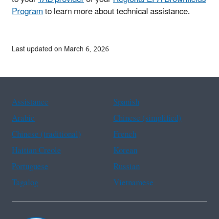
Program
to learn more about technical assistance.
Last updated on March 6, 2026
Assistance
Spanish
Arabic
Chinese (simplified)
Chinese (traditional)
French
Haitian Creole
Korean
Portuguese
Russian
Tagalog
Vietnamese