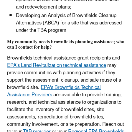
and redevelopment plans;
Developing an Analysis of Brownfields Cleanup
Alternatives (ABCA) for a site that was addressed
under the TBA program
My community needs brownfields planning assistance; who
can I contact for help?
Brownfields technical assistance grant recipients and
EPA's Land Revitalization technical assistance
may
provide communities with planning activities if they
support the assessment, cleanup, and safe reuse of a
brownfield site.
EPA's Brownfields Technical
Assistance Providers
are available to provide training,
research, and technical assistance to organizations to
facilitate the inventory of brownfield sites, site
assessments, remediation of brownfield sites,
community involvement, or site preparation. Reach out
to your
TAB provider
or your
Regional EPA Brownfields