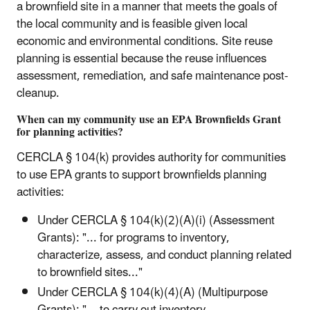
a brownfield site in a manner that meets the goals of
the local community and is feasible given local
economic and environmental conditions. Site reuse
planning is essential because the reuse influences
assessment, remediation, and safe maintenance post-
cleanup.
When can my community use an EPA Brownfields Grant
for planning activities?
CERCLA § 104(k) provides authority for communities
to use EPA grants to support brownfields planning
activities:
Under CERCLA § 104(k)(2)(A)(i) (Assessment
Grants): "... for programs to inventory,
characterize, assess, and conduct planning related
to brownfield sites..."
Under CERCLA § 104(k)(4)(A) (Multipurpose