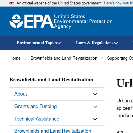
An official website of the United States government
Here’s how you 
Environmental Topics
Laws & Regulations
Breadcrumb
Home
Brownfields and Land Revitalization
Supporting C
Urb
Brownfields and Land Revitalization
About
Urban a
Grants and Funding
spices 
landsca
Technical Assistance
Brownfields and Land Revitalization