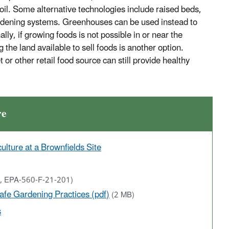
soil. Some alternative technologies include raised beds,
ardening systems. Greenhouses can be used instead to
lly, if growing foods is not possible in or near the
he land available to sell foods is another option.
or other retail food source can still provide healthy
re
lture at a Brownfields Site
1, EPA-560-F-21-201)
Safe Gardening Practices (pdf)
(2 MB)
s