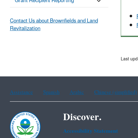
Grant Recipient Reporting
Contact Us about Brownfields and Land
Revitalization
Last upd
Assistance
Spanish
Arabic
Chinese (simplified)
Discover.
Accessibility Statement