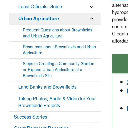
alterna
Local Officials' Guide
hydropo
Urban Agriculture
provide 
contami
Frequent Questions about Brownfields
Cleanin
and Urban Agriculture
afforda
Resources about Brownfields and Urban
Agriculture
Steps to Creating a Community Garden
or Expand Urban Agriculture at a
Brownfields Site
Land Banks and Brownfields
Taking Photos, Audio & Video for Your
Brownfields Projects
Success Stories