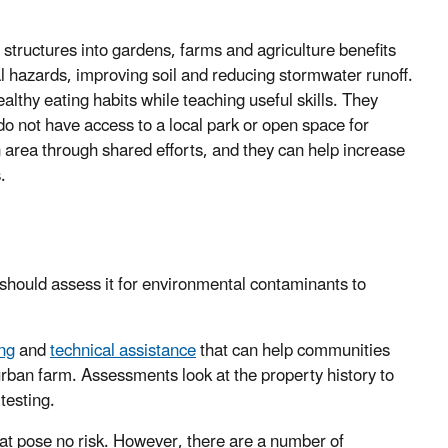
tructures into gardens, farms and agriculture benefits
 hazards, improving soil and reducing stormwater runoff.
thy eating habits while teaching useful skills. They
do not have access to a local park or open space for
n area through shared efforts, and they can help increase
s.
 should assess it for environmental contaminants to
ing
and
technical assistance
that can help communities
rban farm. Assessments look at the property history to
testing.
that pose no risk. However, there are a number of