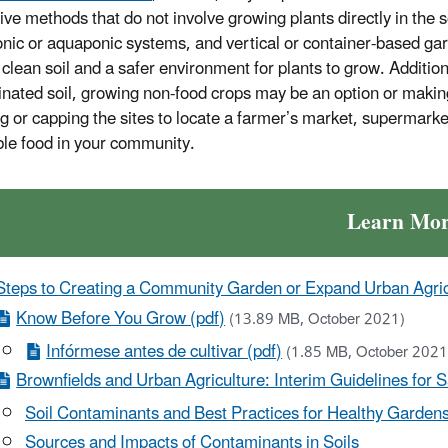
tive methods that do not involve growing plants directly in the 
nic or aquaponic systems, and vertical or container-based g
clean soil and a safer environment for plants to grow. Additiona
nated soil, growing non-food crops may be an option or making t
g or capping the sites to locate a farmer’s market, supermarket 
ble food in your community.
Learn Mo
Steps to Creating a Community Garden or Expand Urban Agricu
Know Before You Grow (pdf)
(13.89 MB, October 2021)
Infórmese antes de cultivar (pdf)
(1.85 MB, October 202
Brownfields and Urban Agriculture: Interim Guidelines for 
Soil Contaminants and Best Practices for Healthy Garden
Sources and Impacts of Contaminants in Soils