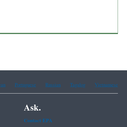
ean
Portuguese
Russian
Tagalog
Vietnamese
Ask.
Contact EPA