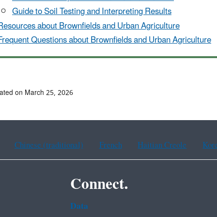
Guide to Soil Testing and Interpreting Results
Resources about Brownfields and Urban Agriculture
Frequent Questions about Brownfields and Urban Agriculture
ated on March 25, 2026
Chinese (traditional)
French
Haitian Creole
Kor
Connect.
Data