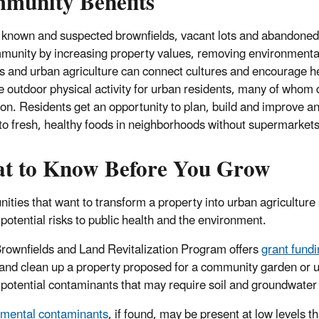
munity Benefits
 known and suspected brownfields, vacant lots and abandoned s
munity by increasing property values, removing environmental
 and urban agriculture can connect cultures and encourage heal
e outdoor physical activity for urban residents, many of whom 
ion. Residents get an opportunity to plan, build and improve a
to fresh, healthy foods in neighborhoods without supermarket
t to Know Before You Grow
ties that want to transform a property into urban agriculture
 potential risks to public health and the environment.
rownfields and Land Revitalization Program offers
grant fund
and clean up a property proposed for a community garden or u
y potential contaminants that may require soil and groundwater 
mental contaminants
, if found, may be present at low levels 