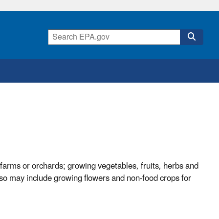
farms or orchards; growing vegetables, fruits, herbs and
also may include growing flowers and non-food crops for