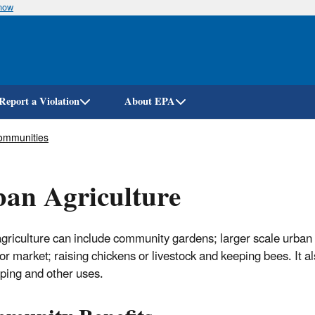
know
Skip
to
main
content
Report a Violation
About EPA
ommunities
an Agriculture
griculture can include community gardens; larger scale urban 
for market; raising chickens or livestock and keeping bees. It 
ping and other uses.