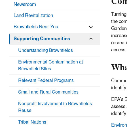
Com
Newsroom
Turning
Land Revitalization
the com
Brownfields Near You
Gardens
increas
Supporting Communities
recreat
access 
Understanding Brownfields
Environmental Contamination at
Wha
Brownfield Sites
Relevant Federal Programs
Communi
identify
Small and Rural Communities
EPA’s B
Nonprofit Involvement in Brownfields
assess 
Reuse
identif
Tribal Nations
Environ