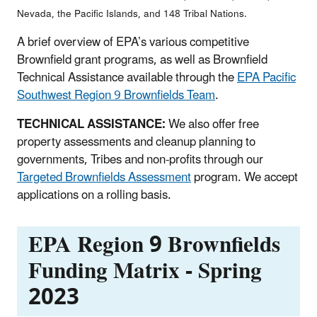
Nevada, the Pacific Islands, and 148 Tribal Nations.
A brief overview of EPA’s various competitive
Brownfield grant programs, as well as Brownfield
Technical Assistance available through the
EPA Pacific
Southwest Region 9 Brownfields Team
.
TECHNICAL ASSISTANCE:
We also offer free
property assessments and cleanup planning to
governments, Tribes and non-profits through our
Targeted Brownfields Assessment
program. We accept
applications on a rolling basis.
EPA Region 9 Brownfields
Funding Matrix - Spring
2023