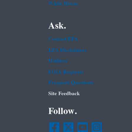
White House
Ask.
Contact EPA
EPA Disclaimers
Hotlines
FOIA Requests
Frequent Questions
Site Feedback
Follow.