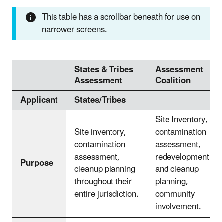
This table has a scrollbar beneath for use on
narrower screens.
States & Tribes
Assessment
Assessment
Coalition
Applicant
States/Tribes
Site Inventory,
Site inventory,
contamination
contamination
assessment,
assessment,
redevelopment
Purpose
cleanup planning
and cleanup
throughout their
planning,
entire jurisdiction.
community
involvement.