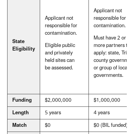
Applicant not
Applicant not
responsible for
responsible for
contamination.
contamination.
Must have 2 or
State
Eligible public
more partners to
Eligibility
and privately
apply: state, Tribe,
held sites can
county governmen
be assessed.
or group of local
governments.
Funding
$2,000,000
$1,000,000
Length
5 years
4 years
Match
$0
$0 (BIL funded)