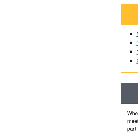
When
meet
part