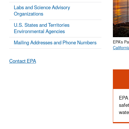
Labs and Science Advisory
Organizations
U.S. States and Territories
Environmental Agencies
Mailing Addresses and Phone Numbers
EPA’s Pa
Californi
Contact EPA
Ale
EPA 
safe
wate