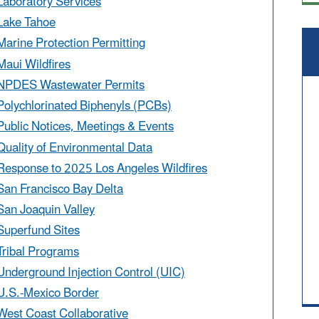
Laboratory Services
Lake Tahoe
Marine Protection Permitting
Maui Wildfires
NPDES Wastewater Permits
Polychlorinated Biphenyls (PCBs)
Public Notices, Meetings & Events
Quality of Environmental Data
Response to 2025 Los Angeles Wildfires
San Francisco Bay Delta
San Joaquin Valley
Superfund Sites
Tribal Programs
Underground Injection Control (UIC)
U.S.-Mexico Border
West Coast Collaborative