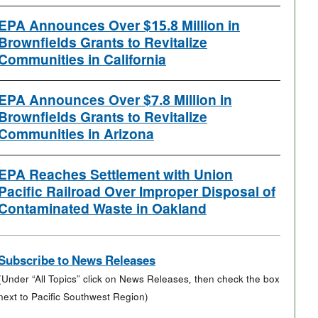
EPA Announces Over $15.8 Million in
Brownfields Grants to Revitalize
Communities in California
EPA Announces Over $7.8 Million in
Brownfields Grants to Revitalize
Communities in Arizona
EPA Reaches Settlement with Union
Pacific Railroad Over Improper Disposal of
Contaminated Waste in Oakland
Subscribe to News Releases
(Under “All Topics” click on News Releases, then check the box
next to Pacific Southwest Region)