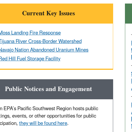
Current Key Issues
Moss Landing Fire Response
Tijuana River Cross-Border Watershed
Navajo Nation Abandoned Uranium Mines
Red Hill Fuel Storage Facility
Public Notices and Engagement
 EPA’s Pacific Southwest Region hosts public
ings, events, or other opportunities for public
icipation,
they will be found here
.