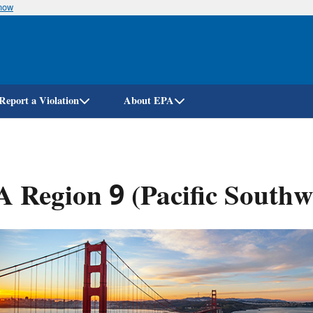
know
Skip
to
main
content
Report a Violation
About EPA
 Region 9 (Pacific Southw