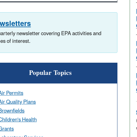
wsletters
arterly newsletter covering EPA activities and
ies of interest.
Popular Topics
Air Permits
Air Quality Plans
Brownfields
Children's Health
Grants