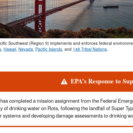
cific Southwest (Region 9) implements and enforces federal environme
a
,
Hawaii
,
Nevada
,
Pacific Islands
, and
148 Tribal Nations
.
rt
EPA’s Response to Su
has completed a mission assignment from the Federal Emer
ty of drinking water on Rota, following the landfall of Super 
r systems and developing damage assessments to drinking wat