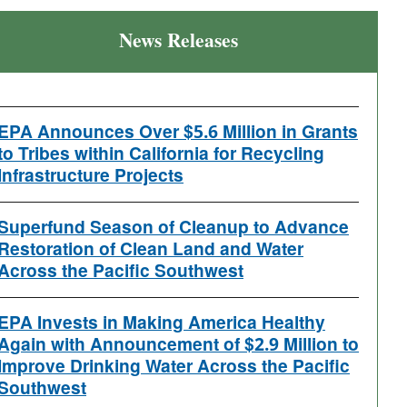
News Releases
EPA Announces Over $5.6 Million in Grants
to Tribes within California for Recycling
Infrastructure Projects
Superfund Season of Cleanup to Advance
Restoration of Clean Land and Water
Across the Pacific Southwest
EPA Invests in Making America Healthy
Again with Announcement of $2.9 Million to
Improve Drinking Water Across the Pacific
Southwest