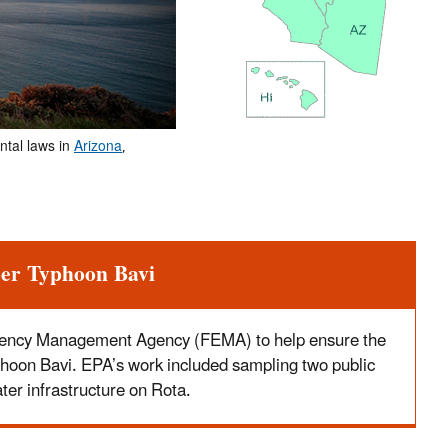
ntal laws in
Arizona
,
per Typhoon Bavi
gency Management Agency (FEMA) to help ensure the
Typhoon Bavi. EPA’s work included sampling two public
er infrastructure on Rota.