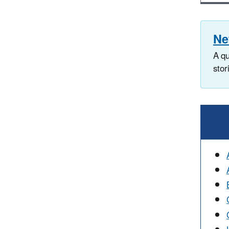
Ne
A qu
stor