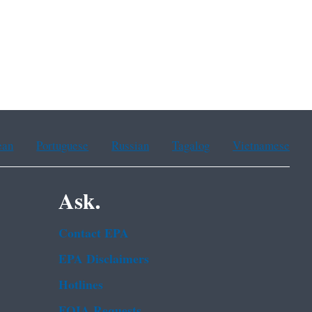
ean
Portuguese
Russian
Tagalog
Vietnamese
Ask.
Contact EPA
EPA Disclaimers
Hotlines
FOIA Requests