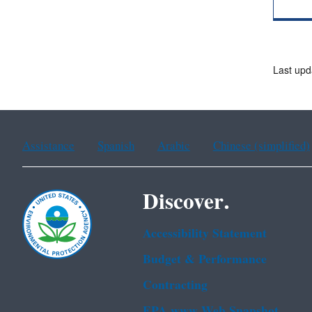
Last upd
Assistance
Spanish
Arabic
Chinese (simplified)
Discover.
Accessibility Statement
Budget & Performance
Contracting
EPA www Web Snapshot