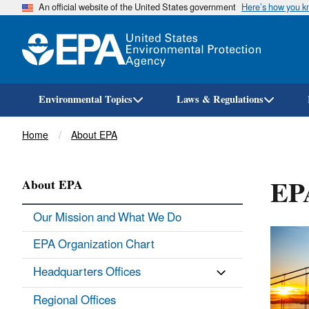
An official website of the United States government
Here’s how you 
Environmental Topics
Laws & Regulations
Breadcrumb
Home
About EPA
EPA
About EPA
Our Mission and What We Do
EPA Organization Chart
Headquarters Offices
Regional Offices