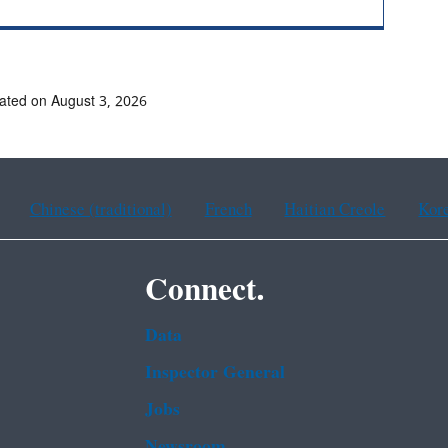
ated on August 3, 2026
Chinese (traditional)
French
Haitian Creole
Kor
Connect.
Data
Inspector General
Jobs
Newsroom