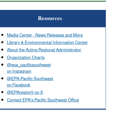
Resources
Media Center - News Releases and More
Library & Environmental Information Center
About the Acting Regional Administrator
Organization Charts
@epa_pacificsouthwest
on Instagram
@EPA-Pacific Southwest
on Facebook
@EPAregion9 on X
Contact EPA’s Pacific Southwest Office