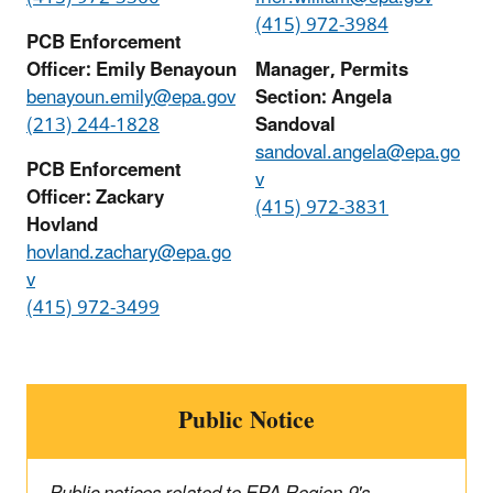
(415) 972-3984
PCB Enforcement
Officer: Emily Benayoun
Manager, Permits
benayoun.emily@epa.gov
Section: Angela
(213) 244-1828
Sandoval
sandoval.angela@epa.go
PCB Enforcement
v
Officer: Zackary
(415) 972-3831
Hovland
hovland.zachary@epa.go
v
(415) 972-3499
Public Notice