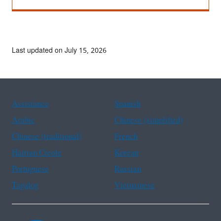
Last updated on July 15, 2026
Assistance
Spanish
Arabic
Chinese (simplified)
Chinese (traditional)
French
Haitian Creole
Korean
Portuguese
Russian
Tagalog
Vietnamese