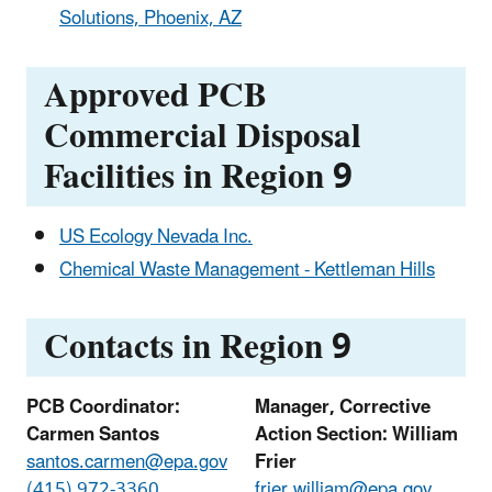
Solutions, Phoenix, AZ
Approved PCB
Commercial Disposal
Facilities in Region 9
US Ecology Nevada Inc.
Chemical Waste Management - Kettleman Hills
Contacts in Region 9
PCB Coordinator:
Manager, Corrective
Carmen Santos
Action Section: William
santos.carmen@epa.gov
Frier
(415) 972-3360
frier.william@epa.gov