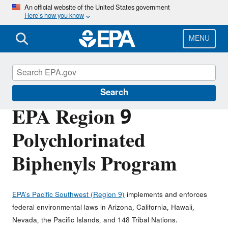
Skip
An official website of the United States government
Here’s how you know
to
main
content
MENU
Polychlorinated Biphenyls (PCBs)
Search
EPA Region 9
Polychlorinated
Biphenyls Program
EPA’s Pacific Southwest (Region 9)
implements and enforces
federal environmental laws in Arizona, California, Hawaii,
Nevada, the Pacific Islands, and 148 Tribal Nations.