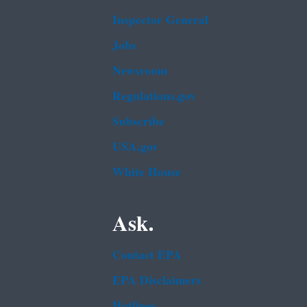
Inspector General
Jobs
Newsroom
Regulations.gov
Subscribe
USA.gov
White House
Ask.
Contact EPA
EPA Disclaimers
Hotlines