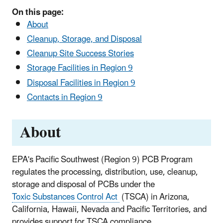
On this page:
About
Cleanup, Storage, and Disposal
Cleanup Site Success Stories
Storage Facilities in Region 9
Disposal Facilities in Region 9
Contacts in Region 9
About
EPA's Pacific Southwest (Region 9) PCB Program
regulates the processing, distribution, use, cleanup,
storage and disposal of PCBs under the
Toxic Substances Control Act
(TSCA) in Arizona,
California, Hawaii, Nevada and Pacific Territories, and
provides support for TSCA compliance.