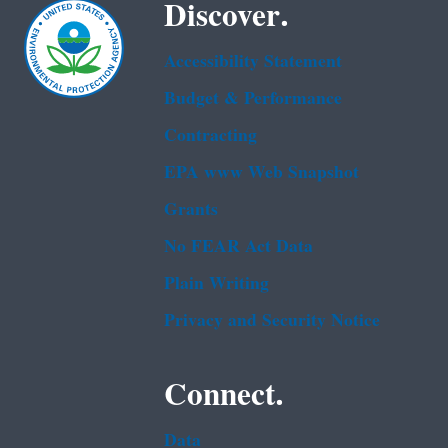
Discover.
Accessibility Statement
Budget & Performance
Contracting
EPA www Web Snapshot
Grants
No FEAR Act Data
Plain Writing
Privacy and Security Notice
Connect.
Data