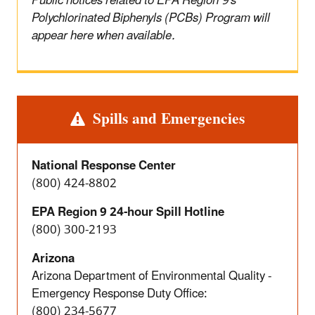
Public notices related to EPA Region 9's
Polychlorinated Biphenyls (PCBs) Program will
appear here when available.
Alert
Spills and Emergencies
National Response Center
(800) 424-8802
EPA Region 9 24-hour Spill Hotline
(800) 300-2193
Arizona
Arizona Department of Environmental Quality -
Emergency Response Duty Office:
(800) 234-5677