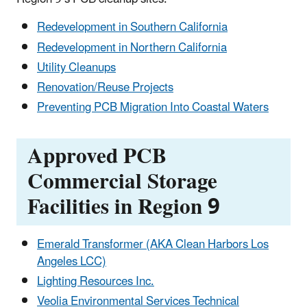
Redevelopment in Southern California
Redevelopment in Northern California
Utility Cleanups
Renovation/Reuse Projects
Preventing PCB Migration Into Coastal Waters
Approved PCB
Commercial Storage
Facilities in Region 9
Emerald Transformer (AKA Clean Harbors Los
Angeles LCC)
Lighting Resources Inc.
Veolia Environmental Services Technical