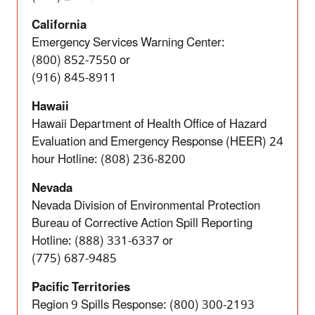
California
Emergency Services Warning Center:
(800) 852-7550
or
(916) 845-8911
Hawaii
Hawaii Department of Health Office of Hazard
Evaluation and Emergency Response (HEER) 24
hour Hotline:
(808) 236-8200
Nevada
Nevada Division of Environmental Protection
Bureau of Corrective Action Spill Reporting
Hotline: (888) 331-6337 or
(775) 687-9485
Pacific Territories
Region 9 Spills Response: (800) 300-2193