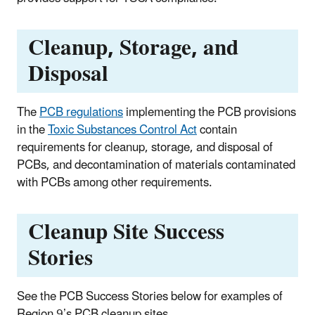
Cleanup, Storage, and
Disposal
The
PCB regulations
implementing the PCB provisions
in the
Toxic Substances Control Act
contain
requirements for cleanup, storage, and disposal of
PCBs, and decontamination of materials contaminated
with PCBs among other requirements.
Cleanup Site Success
Stories
See the PCB Success Stories below for examples of
Region 9’s PCB cleanup sites.