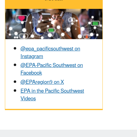
@epa_pacificsouthwest on
Instagram
@EPA-Pacific Southwest on
Facebook
@EPAregion9 on X
EPA in the Pacific Southwest
Videos