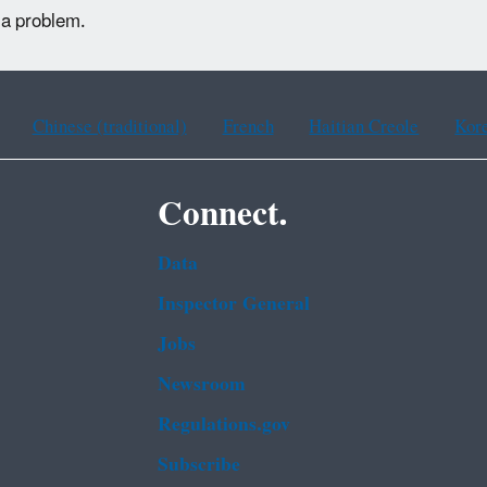
 a problem.
Chinese (traditional)
French
Haitian Creole
Kor
Connect.
Data
Inspector General
Jobs
Newsroom
Regulations.gov
Subscribe