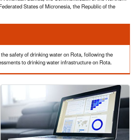
Federated States of Micronesia, the Republic of the
 safety of drinking water on Rota, following the
sments to drinking water infrastructure on Rota.