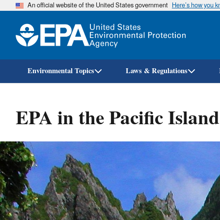
An official website of the United States government
Here’s how you 
Environmental Topics
Laws & Regulations
EPA in the Pacific Island