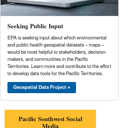
Seeking Public Input
EPA is seeking input about which environmental
and public health geospatial datasets – maps –
would be most helpful to stakeholders, decision-
makers, and communities in the Pacific
Territories. Learn more and contribute to the effort
to develop data tools for the Pacific Territories.
Geospatial Data Project »
Pacific Southwest Social
Media