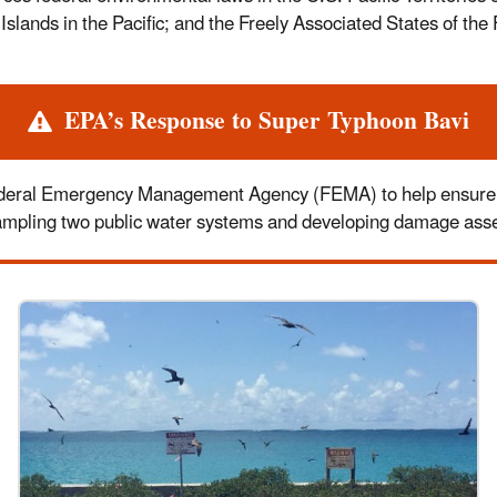
ands in the Pacific; and the Freely Associated States of the 
EPA’s Response to Super Typhoon Bavi
eral Emergency Management Agency (FEMA) to help ensure the
sampling two public water systems and developing damage asses