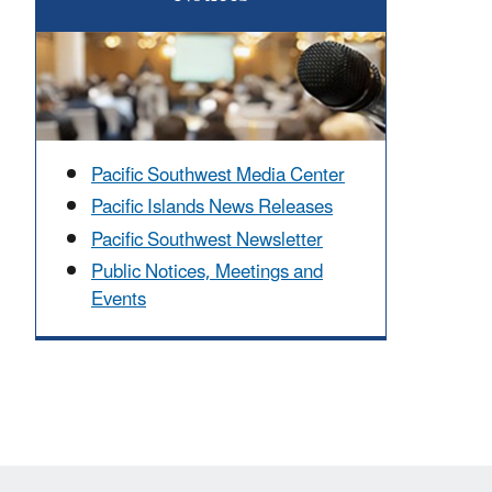
Pacific Southwest Media Center
Pacific Islands News Releases
Pacific Southwest Newsletter
Public Notices, Meetings and
Events