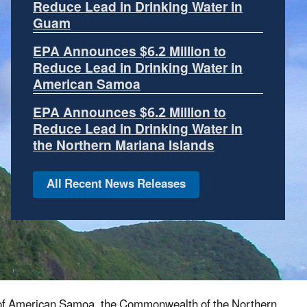
facing geospatial data
EPA has developed for
much of the rest of the United States. Making
this information available can help unlock
resources to better understand environmental
conditions in the Pacific Islands.
We want to
know what information is most important to
you.
Let Us Know Your Suggestions!
es of American Samoa, the Commonwealth of the Northern