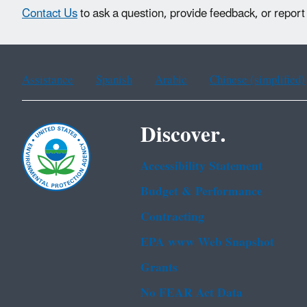
Contact Us
to ask a question, provide feedback, or report
Assistance
Spanish
Arabic
Chinese (simplified)
Discover.
Accessibility Statement
Budget & Performance
Contracting
EPA www Web Snapshot
Grants
No FEAR Act Data