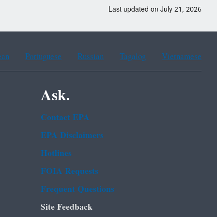
Last updated on July 21, 2026
ean
Portuguese
Russian
Tagalog
Vietnamese
Ask.
Contact EPA
EPA Disclaimers
Hotlines
FOIA Requests
Frequent Questions
Site Feedback