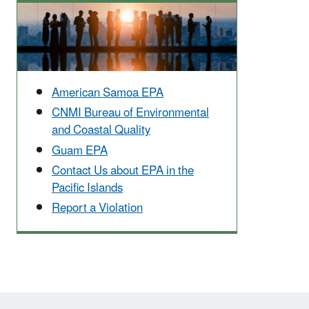
American Samoa EPA
CNMI Bureau of Environmental
and Coastal Quality
Guam EPA
Contact Us about EPA in the
Pacific Islands
Report a Violation