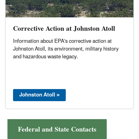
Corrective Action at Johnston Atoll
Information about EPA's corrective action at
Johnston Atoll, its environment, military history
and hazardous waste legacy.
Johnston Atoll »
Federal and State Contacts