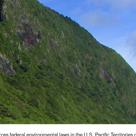
es federal environmental laws in the U.S. Pacific Territori