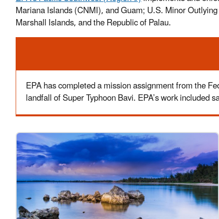
Mariana Islands (CNMI), and Guam; U.S. Minor Outlying Isl
Marshall Islands, and the Republic of Palau.
Alert
EPA has completed a mission assignment from the Fed
landfall of Super Typhoon Bavi. EPA’s work included 