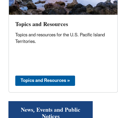
Topics and Resources
Topics and resources for the U.S. Pacific Island
Territories.
Topics and Resources »
News, Events and Public
Notices