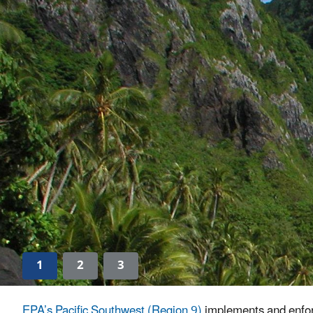
1
2
3
EPA’s Pacific Southwest (Region 9)
implements and enforc