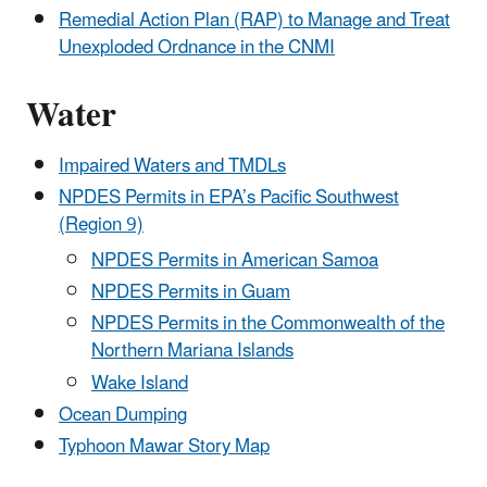
Remedial Action Plan (RAP) to Manage and Treat
Unexploded Ordnance in the CNMI
Water
Impaired Waters and TMDLs
NPDES Permits in EPA’s Pacific Southwest
(Region 9)
NPDES Permits in American Samoa
NPDES Permits in Guam
NPDES Permits in the Commonwealth of the
Northern Mariana Islands
Wake Island
Ocean Dumping
Typhoon Mawar Story Map