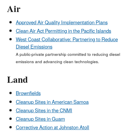
Air
Approved Air Quality Implementation Plans
Clean Air Act Permitting in the Pacific Islands
West Coast Collaborative: Partnering to Reduce
Diesel Emissions
A public-private partnership committed to reducing diesel
emissions and advancing clean technologies.
Land
Brownfields
Cleanup Sites in American Samoa
Cleanup Sites in the CNMI
Cleanup Sites in Guam
Corrective Action at Johnston Atoll