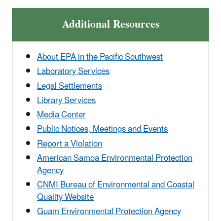
Additional Resources
About EPA in the Pacific Southwest
Laboratory Services
Legal Settlements
Library Services
Media Center
Public Notices, Meetings and Events
Report a Violation
American Samoa Environmental Protection
Agency
CNMI Bureau of Environmental and Coastal
Quality Website
Guam Environmental Protection Agency