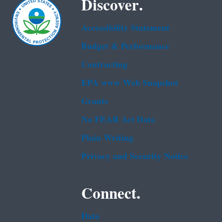
Discover.
Accessibility Statement
Budget & Performance
Contracting
EPA www Web Snapshot
Grants
No FEAR Act Data
Plain Writing
Privacy and Security Notice
Connect.
Data