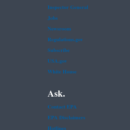
Inspector General
Jobs
Newsroom
Regulations.gov
Subscribe
USA.gov
White House
Ask.
Contact EPA
EPA Disclaimers
Hotlines