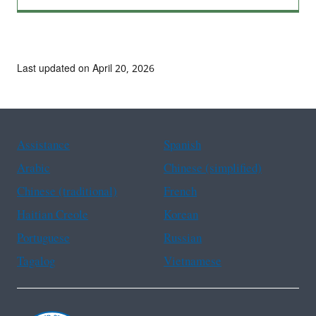
Last updated on April 20, 2026
Assistance
Spanish
Arabic
Chinese (simplified)
Chinese (traditional)
French
Haitian Creole
Korean
Portuguese
Russian
Tagalog
Vietnamese