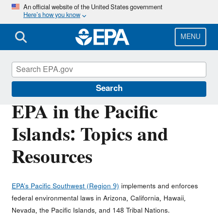
Skip
An official website of the United States government
Here’s how you know
to
main
content
MENU
EPA in the Pacific Islands
Search
EPA in the Pacific
Islands: Topics and
Resources
EPA’s Pacific Southwest (Region 9)
implements and enforces
federal environmental laws in Arizona, California, Hawaii,
Nevada, the Pacific Islands, and 148 Tribal Nations.