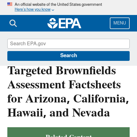
Skip
An official website of the United States government
Here’s how you know
to
main
content
MENU
Brownfields and Land Revitalization
Search
Targeted Brownfields
Assessment Factsheets
for Arizona, California,
Hawaii, and Nevada