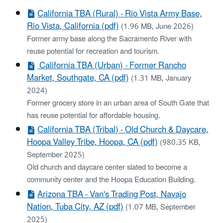
California TBA (Rural) - Rio Vista Army Base,
Rio Vista, California (pdf)
(1.96 MB, June 2026)
Former army base along the Sacramento River with
reuse potential for recreation and tourism.
California TBA (Urban) - ​Former Rancho
Market, Southgate, CA (pdf)
(1.31 MB, January
2024)
Former grocery store in an urban area of South Gate that
has reuse potential for affordable housing.
California TBA (Tribal) - Old Church & Daycare,
Hoopa Valley Tribe, Hoopa, CA (pdf)
(980.35 KB,
September 2025)
Old church and daycare center slated to become a
community center and the Hoopa Education Building.
Arizona TBA - ​Van's Trading Post, Navajo
Nation, Tuba City, AZ (pdf)
(1.07 MB, September
2025)