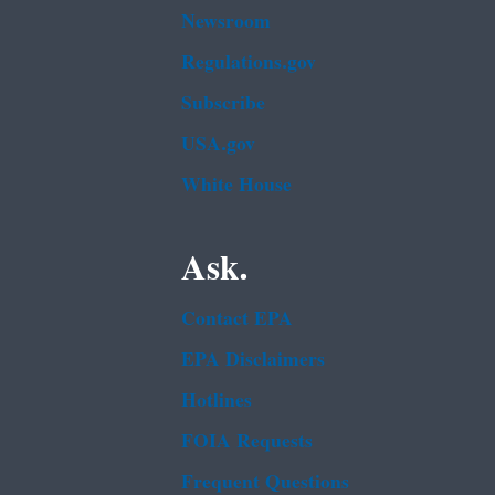
Newsroom
Regulations.gov
Subscribe
USA.gov
White House
Ask.
Contact EPA
EPA Disclaimers
Hotlines
FOIA Requests
Frequent Questions