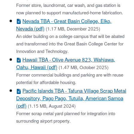
Former store, laundromat, car wash, and gas station is
now planned to support manufactured-home fabrication.
Nevada TBA - ​Great Basin College, Elko,
Nevada​ (pdf)
(1.17 MB, December 2025)
An older building on a college campus that will be abated
and transformed into the Great Basin College Center for
Innovation and Technology.
Hawaii TBA - ​Olive Avenue 823, Wahiawa,
Oahu, Hawaii (pdf)
(1.47 MB, October 2025)
Former commercial buildings and parking are with reuse
potential for affordable housing.
Pacific Islands TBA - ​Tafuna Village Scrap Metal
Depository, Pago Pago, Tutuila, American Samoa​
(pdf)
(1.15 MB, August 2024)
Former scrap metal yard planned for integration into
surrounding airport property.