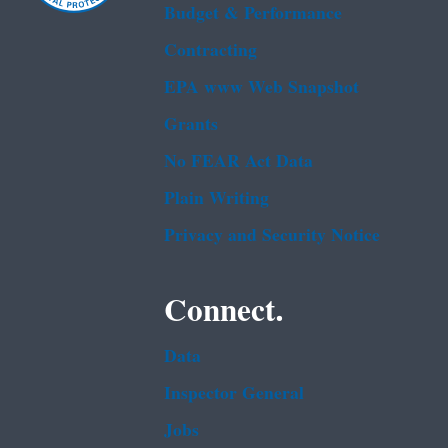
Budget & Performance
Contracting
EPA www Web Snapshot
Grants
No FEAR Act Data
Plain Writing
Privacy and Security Notice
Connect.
Data
Inspector General
Jobs