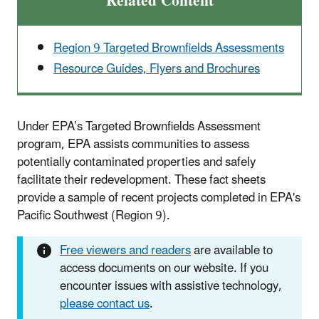
Related Content
Region 9 Targeted Brownfields Assessments
Resource Guides, Flyers and Brochures
Under EPA’s Targeted Brownfields Assessment
program, EPA assists communities to assess
potentially contaminated properties and safely
facilitate their redevelopment. These fact sheets
provide a sample of recent projects completed in EPA's
Pacific Southwest (Region 9).
Free viewers and readers
are available to
access documents on our website. If you
encounter issues with assistive technology,
please contact us
.