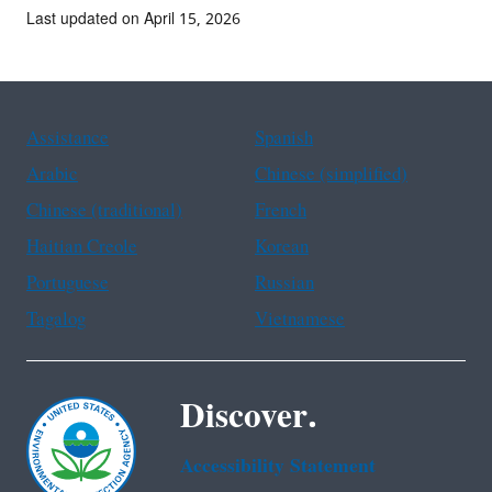
Last updated on April 15, 2026
Assistance
Spanish
Arabic
Chinese (simplified)
Chinese (traditional)
French
Haitian Creole
Korean
Portuguese
Russian
Tagalog
Vietnamese
Discover.
Accessibility Statement