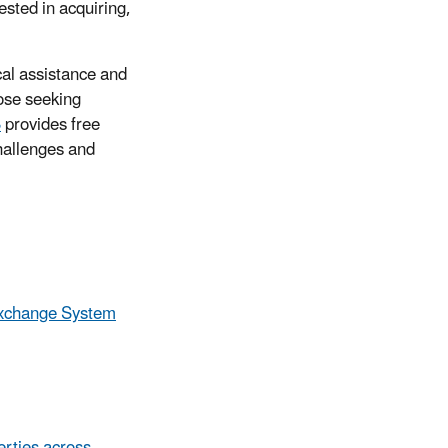
ested in acquiring,
cal assistance and
ose seeking
B
provides free
hallenges and
xchange System
erties across