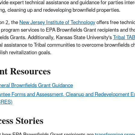
vide expert technical assistance and guidance for parties inter
ng, cleaning up and redeveloping brownfield properties.
on 2, the
New Jersey Institute of Technology
offers free techni
g program services to EPA Brownfields Grant recipients and th
elds Grants. Additionally, Kansas State University's
Tribal TA
al assistance to Tribal communities to overcome brownfields c
ish revitalization goals.
nt Resources
eral Brownfields Grant Guidance
ntee Forms and Assessment, Cleanup and Redevelopment E
CRES)
ess Stories
t how EPA Brownfields Grant recipients are
transforming prop