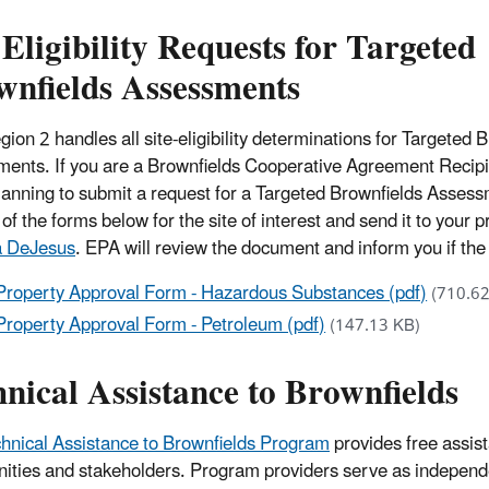
 Eligibility Requests for Targeted
wnfields Assessments
ion 2 handles all site-eligibility determinations for Targeted 
ents. If you are a Brownfields Cooperative Agreement Recipie
planning to submit a request for a Targeted Brownfields Assessm
of the forms below for the site of interest and send it to your p
a DeJesus
. EPA will review the document and inform you if the s
Property Approval Form - Hazardous Substances (pdf)
(710.6
Property Approval Form - Petroleum (pdf)
(147.13 KB)
nical Assistance to Brownfields
hnical Assistance to Brownfields Program
provides free assis
ties and stakeholders. Program providers serve as independ