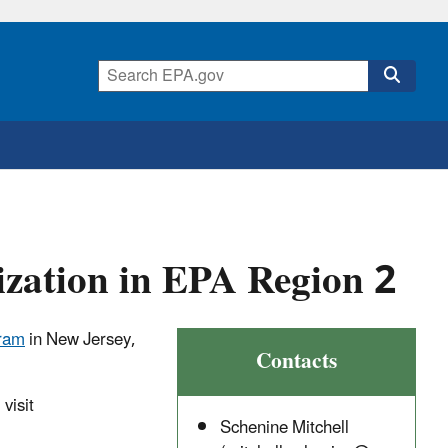
ization in EPA Region 2
gram
in New Jersey,
Contacts
visit
Schenine Mitchell