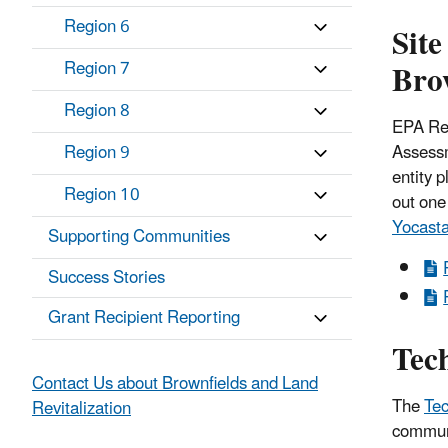
Region 6
Site
Bro
Region 7
Region 8
EPA Reg
Assessm
Region 9
entity 
Region 10
out one 
Yocast
Supporting Communities
Success Stories
Grant Recipient Reporting
Tech
Contact Us about Brownfields and Land
The
Tec
Revitalization
communi