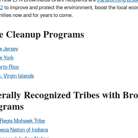
 2
to improve and protect the environment, boost the local e
ties now and for years to come.
te Cleanup Programs
 Jersey
w York
rto Rico
. Virgin Islands
rally Recognized Tribes with Bro
grams
 Regis Mohawk Tribe
eca Nation of Indians