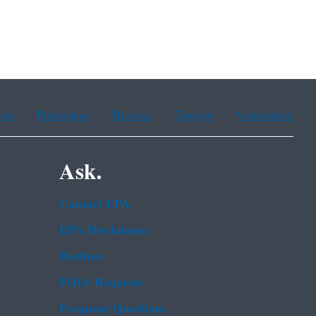
ean
Portuguese
Russian
Tagalog
Vietnamese
Ask.
Contact EPA
EPA Disclaimers
Hotlines
FOIA Requests
Frequent Questions