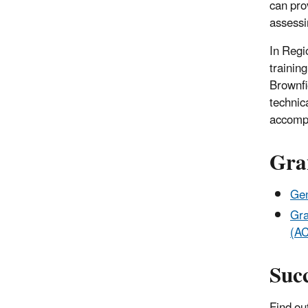
can pro
assessi
In Regi
trainin
Brownfi
technic
accompl
Gra
Gen
Gra
(A
Succ
Find ou