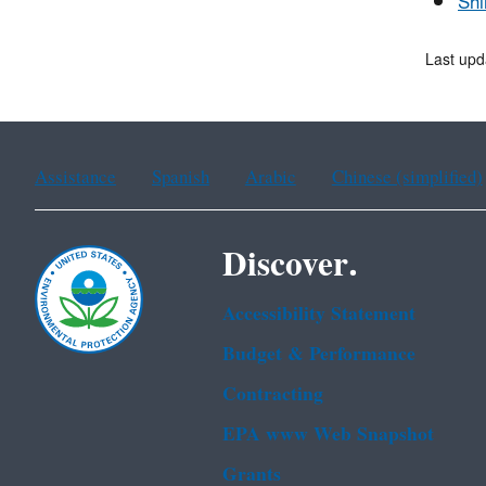
Shi
Last upd
Assistance
Spanish
Arabic
Chinese (simplified)
Discover.
Accessibility Statement
Budget & Performance
Contracting
EPA www Web Snapshot
Grants