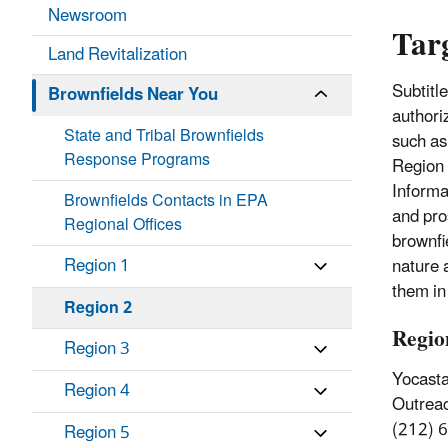
Newsroom
Tar
Land Revitalization
Subtitl
Brownfields Near You
authori
State and Tribal Brownfields
such as
Response Programs
Region 
Informa
Brownfields Contacts in EPA
and pro
Regional Offices
brownfi
Region 1
nature 
them in
Region 2
Regio
Region 3
Yocasta
Region 4
Outrea
(212) 
Region 5