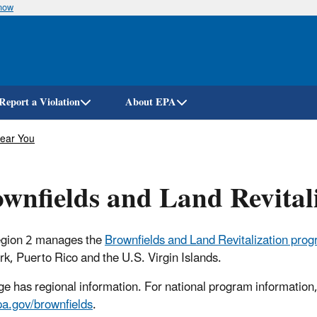
know
Skip
to
main
content
Report a Violation
About EPA
Near You
wnfields and Land Revital
gion 2 manages the
Brownfields and Land Revitalization pro
k, Puerto Rico and the U.S. Virgin Islands.
ge has regional information. For national program information, 
a.gov/brownfields
.