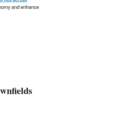
conomy and enhance
wnfields