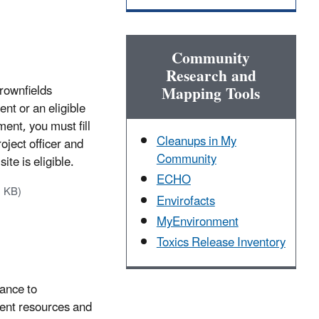
Community
Research and
Brownfields
Mapping Tools
nt or an eligible
ent, you must fill
Cleanups in My
roject officer and
Community
ite is eligible.
ECHO
2 KB)
Envirofacts
MyEnvironment
Toxics Release Inventory
tance to
ent resources and