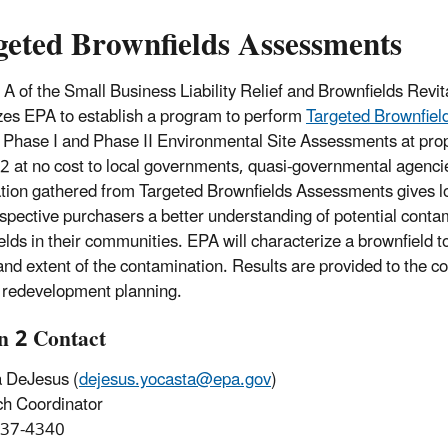
geted Brownfields Assessments
e A of the Small Business Liability Relief and Brownfields Revit
zes EPA to establish a program to perform
Targeted Brownfie
 Phase I and Phase II Environmental Site Assessments at prop
2 at no cost to local governments, quasi-governmental agencie
tion gathered from Targeted Brownfields Assessments gives 
spective purchasers a better understanding of potential contam
elds in their communities. EPA will characterize a brownfield t
and extent of the contamination. Results are provided to the c
 redevelopment planning.
n 2 Contact
 DeJesus (
dejesus.yocasta@epa.gov
)
ch Coordinator
637-4340