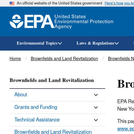
An official website of the United States government
Here’s how you 
Environmental Topics
Laws & Regulations
Breadcrumb
Home
Brownfields and Land Revitalization
Brownfields 
Bro
Brownfields and Land Revitalization
About
EPA Re
Grants and Funding
New Yor
Technical Assistance
This pa
www.ep
Brownfields and Land Revitalization