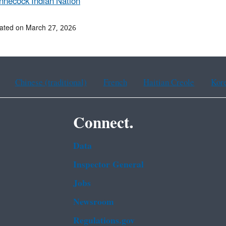
nnecock Indian Nation
ated on March 27, 2026
Chinese (traditional)
French
Haitian Creole
Kor
Connect.
Data
Inspector General
Jobs
Newsroom
Regulations.gov