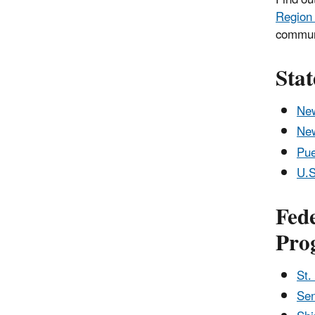
Region
communi
Sta
New
Ne
Pue
U.S
Fede
Pro
St.
Sen