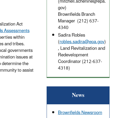
(mitchell.schenine@epa.
gov)
Brownfields Branch
Manager (212) 637-
alization Act
4340
lds Assessments
Sadira Robles
erties within
(
robles.sadira@epa.gov
)
s and tribes.
, Land Revitalization and
local governments
Redevelopment
ination issues at
Coordinator (212-637-
o determine the
4318)
ommunity to assist
News
Brownfields Newsroom