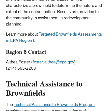
characterize a brownfield to determine the nature and
extent of the contamination. Results are provided to
the community to assist them in redevelopment
planning.
Learn more about
Targeted Brownfields Assessments
in EPA Region 6
.
Region 6 Contact
Althea Foster (
foster.althea@epa.gov
)
(214) 665-2268
Technical Assistance to
Brownfields
The
Technical Assistance to Brownfields Program
provides free assistance to communities and