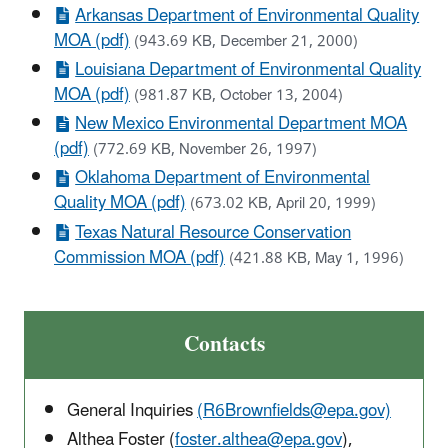
Arkansas Department of Environmental Quality
MOA (pdf)
(943.69 KB, December 21, 2000)
Louisiana Department of Environmental Quality
MOA (pdf)
(981.87 KB, October 13, 2004)
New Mexico Environmental Department MOA
(pdf)
(772.69 KB, November 26, 1997)
Oklahoma Department of Environmental
Quality MOA (pdf)
(673.02 KB, April 20, 1999)
Texas Natural Resource Conservation
Commission MOA (pdf)
(421.88 KB, May 1, 1996)
Contacts
General Inquiries
(R6Brownfields@epa.gov)
Althea Foster (
foster.althea@epa.gov
),