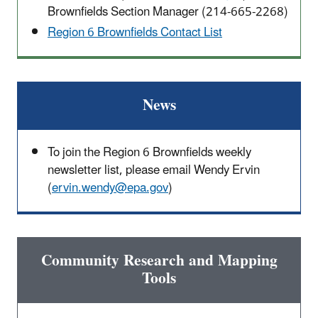
Brownfields Section Manager (214-665-2268)
Region 6 Brownfields Contact List
News
To join the Region 6 Brownfields weekly
newsletter list, please email Wendy Ervin
(
ervin.wendy@epa.gov
)
Community Research and Mapping
Tools