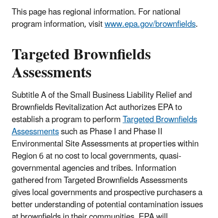
This page has regional information. For national
program information, visit
www.epa.gov/brownfields
.
Targeted Brownfields
Assessments
Subtitle A of the Small Business Liability Relief and
Brownfields Revitalization Act authorizes EPA to
establish a program to perform
Targeted Brownfields
Assessments
such as Phase I and Phase II
Environmental Site Assessments at properties within
Region 6 at no cost to local governments, quasi-
governmental agencies and tribes. Information
gathered from Targeted Brownfields Assessments
gives local governments and prospective purchasers a
better understanding of potential contamination issues
at brownfields in their communities. EPA will