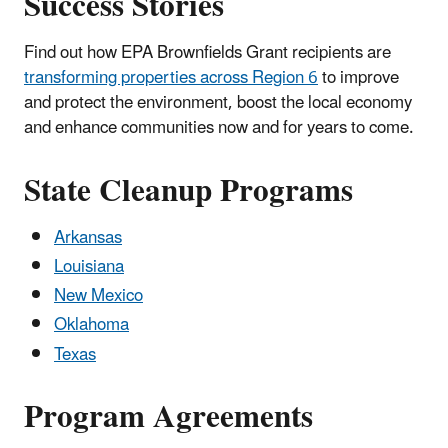
Success Stories
Find out how EPA Brownfields Grant recipients are
transforming properties across Region 6
to improve
and protect the environment, boost the local economy
and enhance communities now and for years to come.
State Cleanup Programs
Arkansas
Louisiana
New Mexico
Oklahoma
Texas
Program Agreements