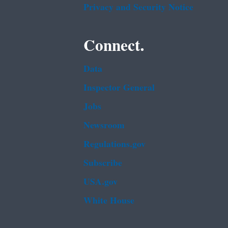
Privacy and Security Notice
Connect.
Data
Inspector General
Jobs
Newsroom
Regulations.gov
Subscribe
USA.gov
White House