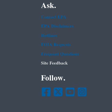
Ask.
Contact EPA
EPA Disclaimers
Hotlines
FOIA Requests
Frequent Questions
Site Feedback
Follow.