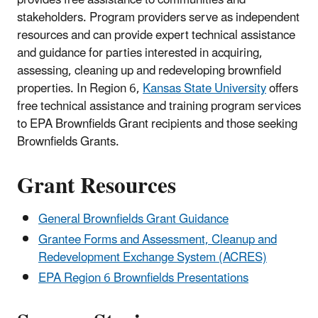
stakeholders. Program providers serve as independent
resources and can provide expert technical assistance
and guidance for parties interested in acquiring,
assessing, cleaning up and redeveloping brownfield
properties. In Region 6,
Kansas State University
offers
free technical assistance and training program services
to EPA Brownfields Grant recipients and those seeking
Brownfields Grants.
Grant Resources
General Brownfields Grant Guidance
Grantee Forms and Assessment, Cleanup and
Redevelopment Exchange System (ACRES)
EPA Region 6 Brownfields Presentations