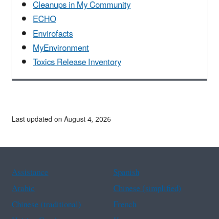
Cleanups in My Community
ECHO
Envirofacts
MyEnvironment
Toxics Release Inventory
Last updated on August 4, 2026
Assistance
Spanish
Arabic
Chinese (simplified)
Chinese (traditional)
French