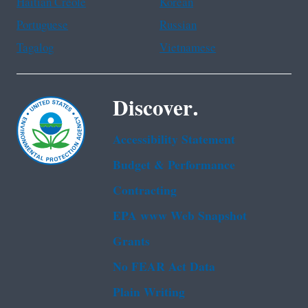
Haitian Creole
Korean
Portuguese
Russian
Tagalog
Vietnamese
Discover.
Accessibility Statement
Budget & Performance
Contracting
EPA www Web Snapshot
Grants
No FEAR Act Data
Plain Writing