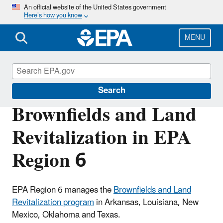
Skip
An official website of the United States government
Here’s how you know
to
main
content
MENU
Brownfields and Land Revitalization
Search
Brownfields and Land
Revitalization in EPA
Region 6
EPA Region 6 manages the
Brownfields and Land
Revitalization program
in Arkansas, Louisiana, New
Mexico, Oklahoma and Texas.