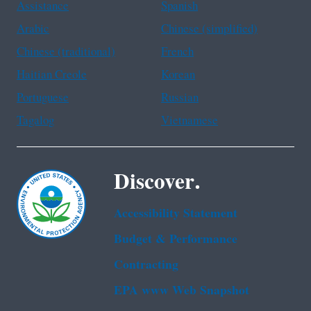
Assistance
Spanish
Arabic
Chinese (simplified)
Chinese (traditional)
French
Haitian Creole
Korean
Portuguese
Russian
Tagalog
Vietnamese
Discover.
Accessibility Statement
Budget & Performance
Contracting
EPA www Web Snapshot