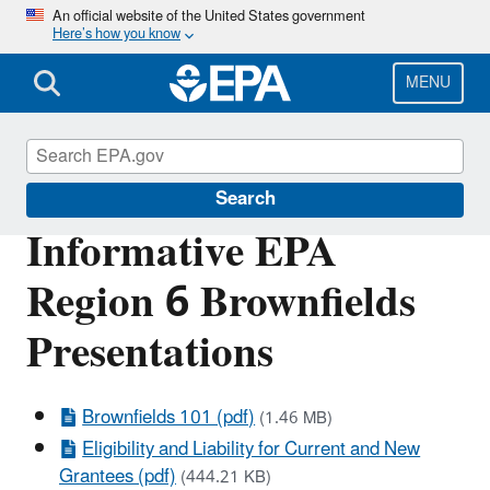
Skip
An official website of the United States government
Here’s how you know
to
main
content
MENU
Brownfields and Land Revitalization
Search
Informative EPA
Region 6 Brownfields
Presentations
Brownfields 101 (pdf)
(1.46 MB)
Eligibility and Liability for Current and New
Grantees (pdf)
(444.21 KB)