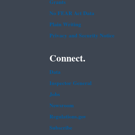
Grants
No FEAR Act Data
Plain Writing
Privacy and Security Notice
Connect.
Data
Inspector General
Jobs
Newsroom
Regulations.gov
Subscribe