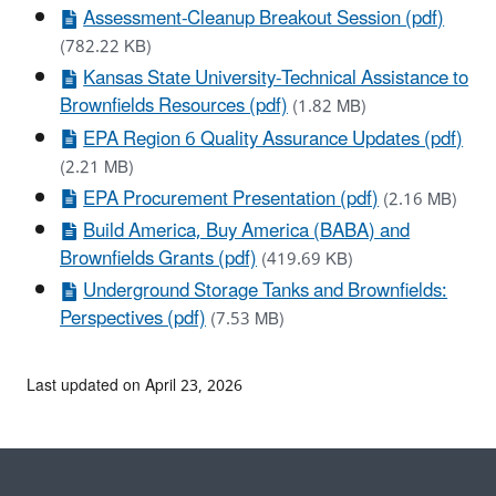
Assessment-Cleanup Breakout Session (pdf)
(782.22 KB)
Kansas State University-Technical Assistance to
Brownfields Resources (pdf)
(1.82 MB)
EPA Region 6 Quality Assurance Updates (pdf)
(2.21 MB)
EPA Procurement Presentation (pdf)
(2.16 MB)
Build America, Buy America (BABA) and
Brownfields Grants (pdf)
(419.69 KB)
Underground Storage Tanks and Brownfields:
Perspectives (pdf)
(7.53 MB)
Last updated on April 23, 2026