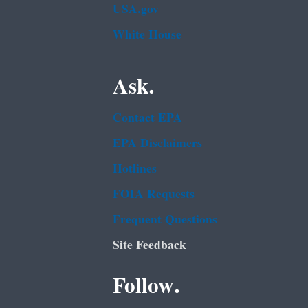
USA.gov
White House
Ask.
Contact EPA
EPA Disclaimers
Hotlines
FOIA Requests
Frequent Questions
Site Feedback
Follow.