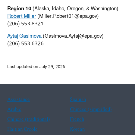
Region 10
(Alaska, Idaho, Oregon, & Washington)
Robert Miller
(Miller.Robert01@epa.gov)
(206) 553-8321
Aytaj Gasimova
(Gasimova.Aytaj@epa.gov)
(206) 553-6326
Last updated on July 29, 2026
Assistance
Spanish
Arabic
Chinese (simplified)
Chinese (traditional)
French
Haitian Creole
Korean