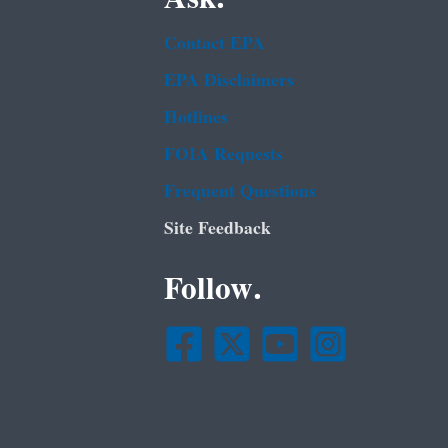
Contact EPA
EPA Disclaimers
Hotlines
FOIA Requests
Frequent Questions
Site Feedback
Follow.