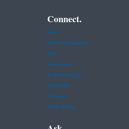
Connect.
Data
Inspector General
Jobs
Newsroom
Regulations.gov
Subscribe
USA.gov
White House
Ask.