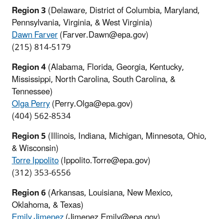
Region 3
(Delaware, District of Columbia, Maryland,
Pennsylvania, Virginia, & West Virginia)
Dawn Farver
(Farver.Dawn@epa.gov)
(215) 814-5179
Region 4
(Alabama, Florida, Georgia, Kentucky,
Mississippi, North Carolina, South Carolina, &
Tennessee)
Olga Perry
(Perry.Olga@epa.gov)
(404) 562-8534
Region 5
(Illinois, Indiana, Michigan, Minnesota, Ohio,
& Wisconsin)
Torre Ippolito
(Ippolito.Torre@epa.gov)
(312) 353-6556
Region 6
(Arkansas, Louisiana, New Mexico,
Oklahoma, & Texas)
Emily Jimenez
(Jimenez.Emily@epa.gov)