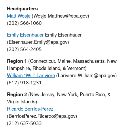
Headquarters
Matt Wosje
(Wosje.Matthew@epa.gov)
(202) 566-1060
Emily Eisenhaue
r
Emily Eisenhauer
(Eisenhauer.Emily@epa.gov)
(202) 564-2405
Region 1
(Connecticut, Maine, Massachusetts, New
Hampshire, Rhode Island, & Vermont)
William "Will" Lariviere
(Lariviere.William@epa.gov)
(617) 918-1231
Region 2
(New Jersey, New York, Puerto Rico, &
Virgin Islands)
Ricardo Berrios-Perez
(BerriosPerez.Ricardo@epa.gov)
(212) 637-5033