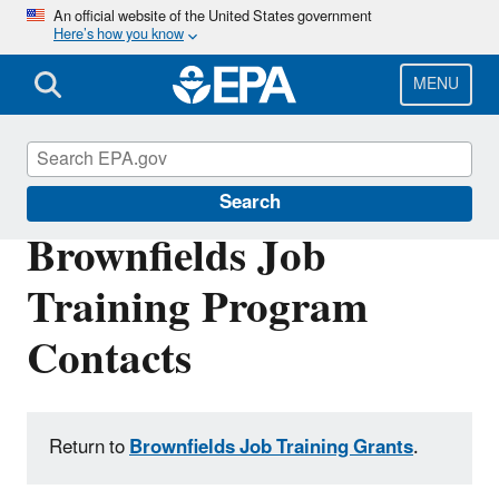
Skip
An official website of the United States government
Here’s how you know
to
main
content
MENU
Brownfields and Land Revitalization
Search
Brownfields Job
Training Program
Contacts
Return to
Brownfields Job Training Grants
.