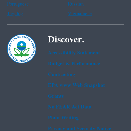
Portuguese
Russian
Tagalog
Vietnamese
Discover.
Accessibility Statement
Budget & Performance
Contracting
EPA www Web Snapshot
Grants
No FEAR Act Data
Plain Writing
Privacy and Security Notice