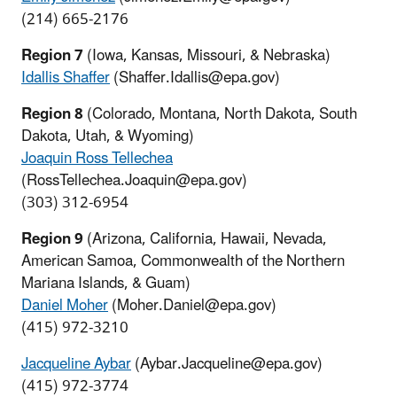
(214) 665-2176
Region 7
(Iowa, Kansas, Missouri, & Nebraska)
Idallis Shaffer
(Shaffer.Idallis@epa.gov)
Region 8
(Colorado, Montana, North Dakota, South
Dakota, Utah, & Wyoming)
Joaquin Ross Tellechea
(RossTellechea.Joaquin@epa.gov)
(303) 312-6954
Region 9
(Arizona, California, Hawaii, Nevada,
American Samoa, Commonwealth of the Northern
Mariana Islands, & Guam)
Daniel Moher
(Moher.Daniel@epa.gov)
(415) 972-3210
Jacqueline Aybar
(Aybar.Jacqueline@epa.gov)
(415) 972-3774