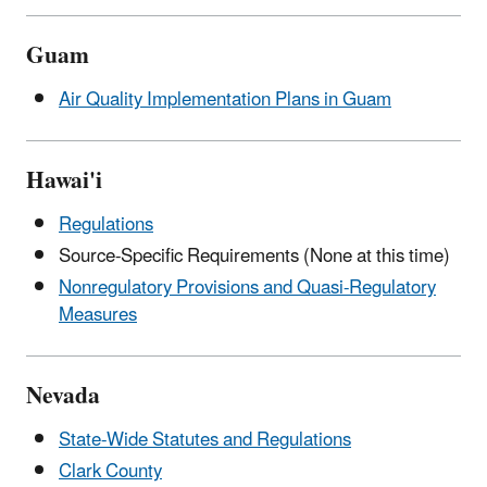
Guam
Air Quality Implementation Plans in Guam
Hawai'i
Regulations
Source-Specific Requirements (None at this time)
Nonregulatory Provisions and Quasi-Regulatory
Measures
Nevada
State-Wide Statutes and Regulations
Clark County