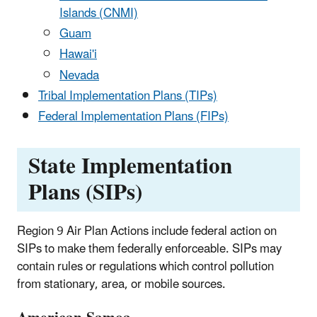
Islands (CNMI)
Guam
Hawai'i
Nevada
Tribal Implementation Plans (TIPs)
Federal Implementation Plans (FIPs)
State Implementation
Plans (SIPs)
Region 9 Air Plan Actions include federal action on
SIPs to make them federally enforceable. SIPs may
contain rules or regulations which control pollution
from stationary, area, or mobile sources.