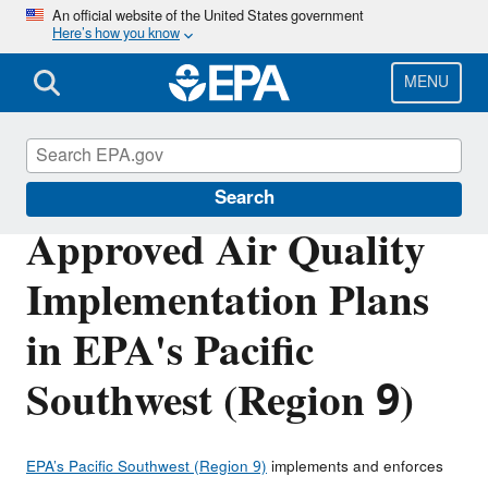
Skip
An official website of the United States government
Here’s how you know
to
main
content
MENU
Air Quality Implementation Plans
Search
Approved Air Quality
Implementation Plans
in EPA's Pacific
Southwest (Region 9)
EPA’s Pacific Southwest (Region 9)
implements and enforces