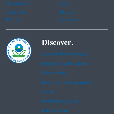
Haitian Creole
Korean
Portuguese
Russian
Tagalog
Vietnamese
Discover.
Accessibility Statement
Budget & Performance
Contracting
EPA www Web Snapshot
Grants
No FEAR Act Data
Plain Writing