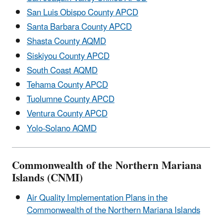
San Luis Obispo County APCD
Santa Barbara County APCD
Shasta County AQMD
Siskiyou County APCD
South Coast AQMD
Tehama County APCD
Tuolumne County APCD
Ventura County APCD
Yolo-Solano AQMD
Commonwealth of the Northern Mariana
Islands (CNMI)
Air Quality Implementation Plans in the
Commonwealth of the Northern Mariana Islands