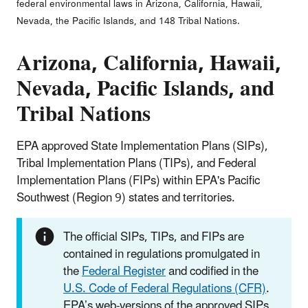
federal environmental laws in Arizona, California, Hawaii,
Nevada, the Pacific Islands, and 148 Tribal Nations.
Arizona, California, Hawaii,
Nevada, Pacific Islands, and
Tribal Nations
EPA approved State Implementation Plans (SIPs),
Tribal Implementation Plans (TIPs), and Federal
Implementation Plans (FIPs) within EPA's Pacific
Southwest (Region 9) states and territories.
The official SIPs, TIPs, and FIPs are
contained in regulations promulgated in
the
Federal Register
and codified in the
U.S. Code of Federal Regulations (CFR)
.
EPA’s web-versions of the approved SIPs,