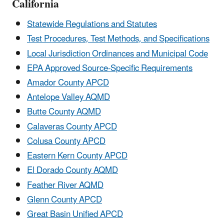
California
Statewide Regulations and Statutes
Test Procedures, Test Methods, and Specifications
Local Jurisdiction Ordinances and Municipal Code
EPA Approved Source-Specific Requirements
Amador County APCD
Antelope Valley AQMD
Butte County AQMD
Calaveras County APCD
Colusa County APCD
Eastern Kern County APCD
El Dorado County AQMD
Feather River AQMD
Glenn County APCD
Great Basin Unified APCD