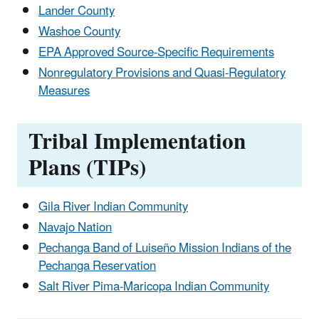
Lander County
Washoe County
EPA Approved Source-Specific Requirements
Nonregulatory Provisions and Quasi-Regulatory
Measures
Tribal Implementation
Plans (TIPs)
Gila River Indian Community
Navajo Nation
Pechanga Band of Luiseño Mission Indians of the
Pechanga Reservation
Salt River Pima-Maricopa Indian Community