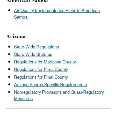
American Samoa
Air Quality Implementation Plans in American
Samoa
Arizona
State-Wide Regulations
State-Wide Statutes
Regulations for Maricopa County
Regulations for Pima County
Regulations for Pinal County
Arizona Source-Specific Requirements
Nonregulatory Provisions and Quasi-Regulatory
Measures