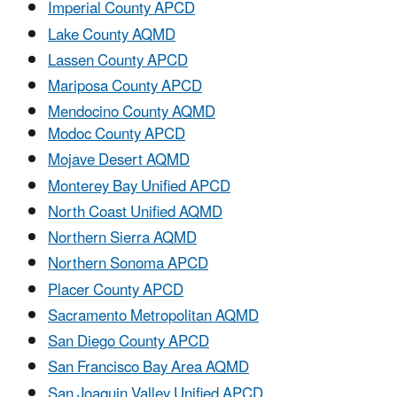
Imperial County APCD
Lake County AQMD
Lassen County APCD
Mariposa County APCD
Mendocino County AQMD
Modoc County APCD
Mojave Desert AQMD
Monterey Bay Unified APCD
North Coast Unified AQMD
Northern Sierra AQMD
Northern Sonoma APCD
Placer County APCD
Sacramento Metropolitan AQMD
San Diego County APCD
San Francisco Bay Area AQMD
San Joaquin Valley Unified APCD