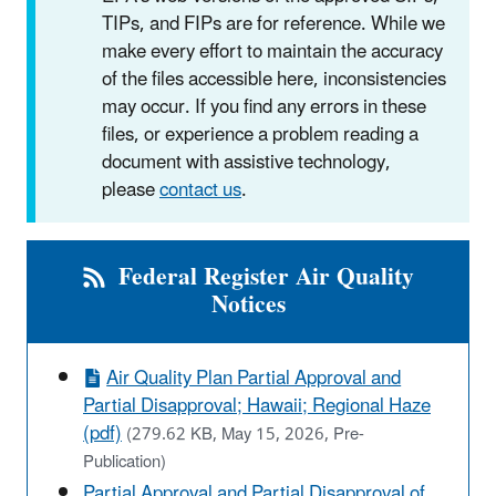
TIPs, and FIPs are for reference. While we
make every effort to maintain the accuracy
of the files accessible here, inconsistencies
may occur. If you find any errors in these
files, or experience a problem reading a
document with assistive technology,
please
contact us
.
Federal Register Air Quality
Notices
Air Quality Plan Partial Approval and
Partial Disapproval; Hawaii; Regional Haze
(pdf)
(279.62 KB, May 15, 2026, Pre-
Publication)
Partial Approval and Partial Disapproval of