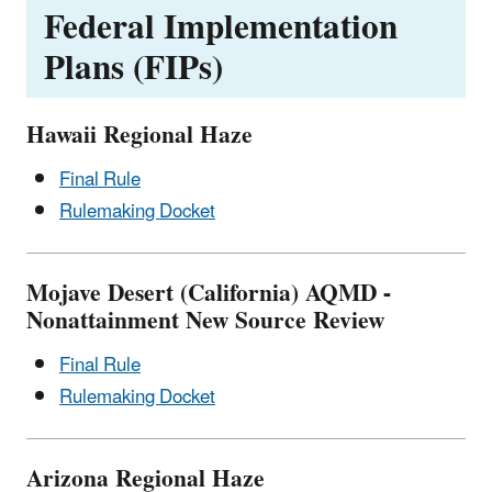
Federal Implementation
Plans (FIPs)
Hawaii Regional Haze
Final Rule
Rulemaking Docket
Mojave Desert (California) AQMD -
Nonattainment New Source Review
Final Rule
Rulemaking Docket
Arizona Regional Haze