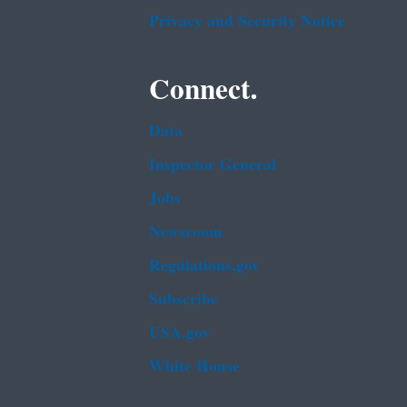
Privacy and Security Notice
Connect.
Data
Inspector General
Jobs
Newsroom
Regulations.gov
Subscribe
USA.gov
White House