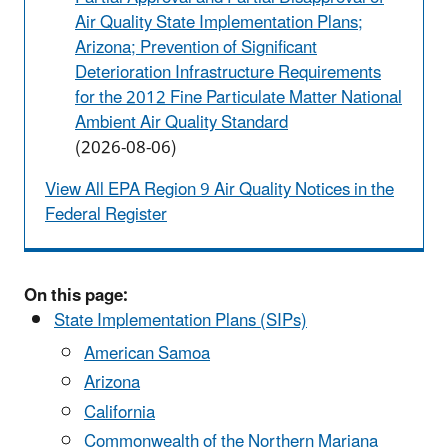
Air Quality State Implementation Plans;
Arizona; Prevention of Significant
Deterioration Infrastructure Requirements
for the 2012 Fine Particulate Matter National
Ambient Air Quality Standard
(2026-08-06)
View All EPA Region 9 Air Quality Notices in the
Federal Register
On this page:
State Implementation Plans (SIPs)
American Samoa
Arizona
California
Commonwealth of the Northern Mariana