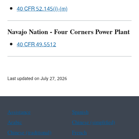
40 CFR 52.145(i)-(m)
Navajo Nation - Four Corners Power Plant
40 CFR 49.5512
Last updated on July 27, 2026
Assistance
Spanish
Arabic
Chinese (simplified)
Chinese (traditional)
French