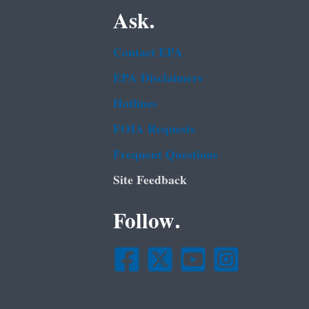
Ask.
Contact EPA
EPA Disclaimers
Hotlines
FOIA Requests
Frequent Questions
Site Feedback
Follow.