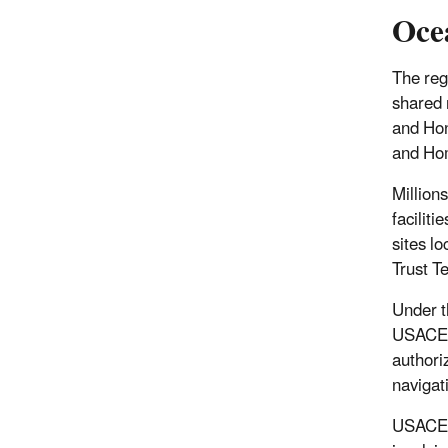
Oce
The reg
shared 
and Hon
and Hom
Million
facilit
sites lo
Trust Te
Under 
USACE i
authori
navigat
USACE r