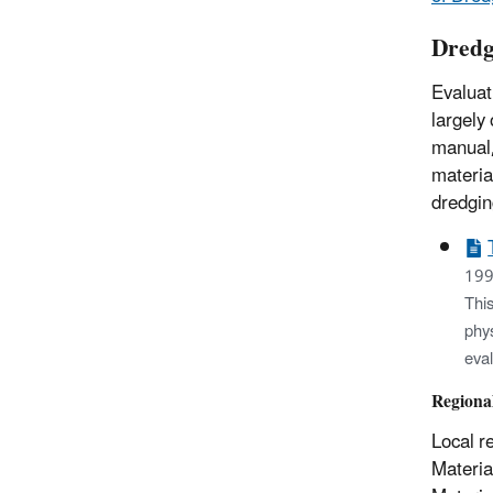
Dredg
Evaluat
largely
manual,
materia
dredgin
199
This
phys
eva
Regiona
Local r
Materia