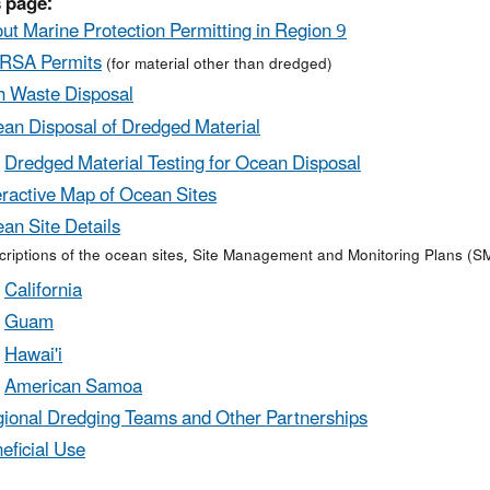
 page:
ut Marine Protection Permitting in Region 9
RSA Permits
(for material other than dredged)
h Waste Disposal
an Disposal of Dredged Material
Dredged Material Testing for Ocean Disposal
eractive Map of Ocean Sites
an Site Details
riptions of the ocean sites, Site Management and Monitoring Plans (SM
California
Guam
Hawai'i
American Samoa
ional Dredging Teams and Other Partnerships
eficial Use