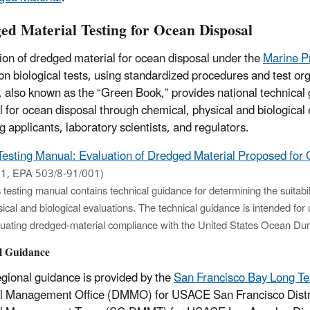
ed Material Testing for Ocean Disposal
ion of dredged material for ocean disposal under the
Marine P
 on biological tests, using standardized procedures and test or
 also known as the “Green Book,” provides national technical g
l for ocean disposal through chemical, physical and biological 
g applicants, laboratory scientists, and regulators.
Testing Manual: Evaluation of Dredged Material Proposed for
1, EPA 503/8-91/001)
 testing manual contains technical guidance for determining the suitabi
ical and biological evaluations. The technical guidance is intended for 
luating dredged-material compliance with the United States Ocean Du
l Guidance
egional guidance is provided by the
San Francisco Bay Long T
l Management Office (DMMO) for USACE San Francisco Distric