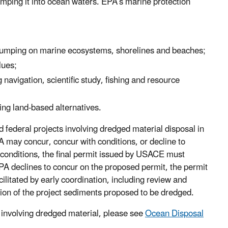
umping it into ocean waters. EPA’s marine protection
f dumping on marine ecosystems, shorelines and beaches;
lues;
navigation, scientific study, fishing and resource
ing land-based alternatives.
federal projects involving dredged material disposal in
 may concur, concur with conditions, or decline to
 conditions, the final permit issued by USACE must
EPA declines to concur on the proposed permit, the permit
litated by early coordination, including review and
tion of the project sediments proposed to be dredged.
 involving dredged material, please see
Ocean Disposal