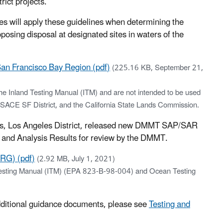
ct projects.
will apply these guidelines when determining the
oposing disposal at designated sites in waters of the
San Francisco Bay Region (pdf)
(225.16 KB, September 21,
the Inland Testing Manual (ITM) and are not intended to be used
E SF District, and the California State Lands Commission.
rs, Los Angeles District, released new DMMT SAP/SAR
 and Analysis Results for review by the DMMT.
RG) (pdf)
(2.92 MB, July 1, 2021)
d Testing Manual (ITM) (EPA 823-B-98-004) and Ocean Testing
additional guidance documents, please see
Testing and