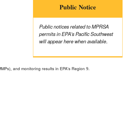
Public Notice
Public notices related to MPRSA
permits in EPA's Pacific Southwest
will appear here when available.
MPs), and monitoring results in EPA's Region 9.