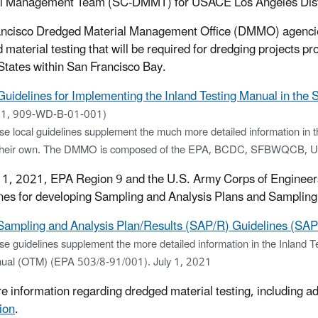
l Management Team (SC-DMMT) for USACE Los Angeles Distri
ncisco Dredged Material Management Office (DMMO) agencies 
 material testing that will be required for dredging projects pr
States within San Francisco Bay.
Guidelines for Implementing the Inland Testing Manual in the 
1, 909-WD-B-01-001)
e local guidelines supplement the much more detailed information in 
their own. The DMMO is composed of the EPA, BCDC, SFBWQCB, USAC
 1, 2021, EPA Region 9 and the U.S. Army Corps of Enginee
nes for developing Sampling and Analysis Plans and Sampling
Sampling and Analysis Plan/Results (SAP/R) Guidelines (SAP
se guidelines supplement the more detailed information in the Inlan
ual (OTM) (EPA 503/8-91/001). July 1, 2021
e information regarding dredged material testing, including 
ion
.