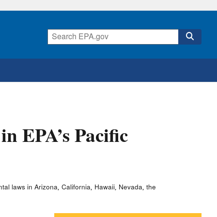
in EPA’s Pacific
al laws in Arizona, California, Hawaii, Nevada, the