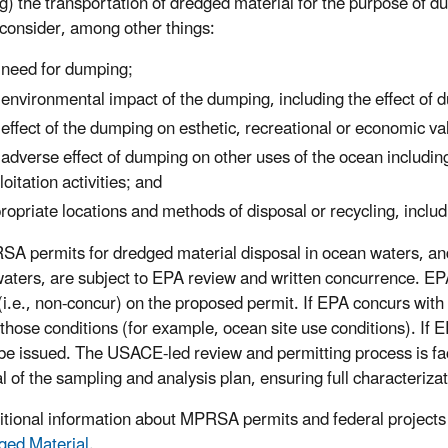
ng) the transportation of dredged material for the purpose of d
a consider, among other things:
 need for dumping;
 environmental impact of the dumping, including the effect o
 effect of the dumping on esthetic, recreational or economic va
 adverse effect of dumping on other uses of the ocean including 
loitation activities; and
ropriate locations and methods of disposal or recycling, includ
SA permits for dredged material disposal in ocean waters, and 
aters, are subject to EPA review and written concurrence. EPA
(i.e., non-concur) on the proposed permit. If EPA concurs with
 those conditions (for example, ocean site use conditions). If 
be issued. The USACE-led review and permitting process is faci
l of the sampling and analysis plan, ensuring full characteriza
itional information about MPRSA permits and federal projects
ged Material
.