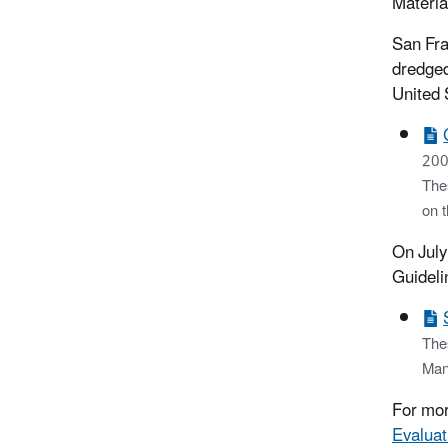
Materia
San Fra
dredged
United 
200
Thes
on 
On July
Guideli
The
Man
For mor
Evaluat