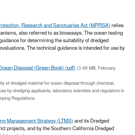
rotection, Research and Sanctuaries Act (MPRSA)
relies
ganisms, also referred to as bioassays. The ocean testing
uidance for determining the suitability of dredged
evaluations. The technical guidance is intended for use by
 Ocean Disposal (Green Book) (pdf)
(3.48 MB, February
lity of dredged material for ocean disposal through chemical,
use by dredging applicants, laboratory scientists and regulators in
mping Regulations.
erm Management Strategy (LTMS)
and its Dredged
t projects, and by the Southern California Dredged