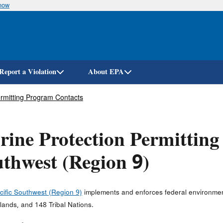
know
Skip
to
main
content
Report a Violation
About EPA
ermitting Program Contacts
ine Protection Permitting 
thwest (Region 9)
cific Southwest (Region 9)
implements and enforces federal environment
slands, and 148 Tribal Nations.