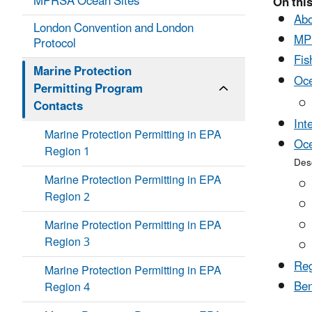
MPRSA Ocean Sites
On this
Abo
London Convention and London
MP
Protocol
Fis
Marine Protection
Oce
Permitting Program
Contacts
Int
Marine Protection Permitting in EPA
Oce
Region 1
Desc
Marine Protection Permitting in EPA
Region 2
Marine Protection Permitting in EPA
Region 3
Reg
Marine Protection Permitting in EPA
Ben
Region 4