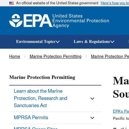
An official website of the United States government
Here’s how you 
Environmental Topics
Laws & Regulations
Breadcrumb
Home
Marine Protection Permitting
Marine Protection P
Mar
Marine Protection Permitting
Sou
Learn about the Marine
Protection, Research and
Sanctuaries Act
EPA’s Pa
MPRSA Permits
Pacific I