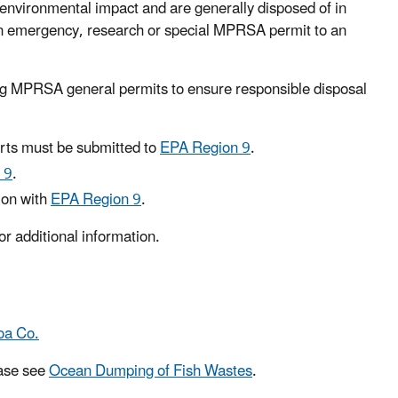
environmental impact and are generally disposed of in
 an emergency, research or special MPRSA permit to an
ng MPRSA general permits to ensure responsible disposal
ts must be submitted to
EPA Region 9
.
 9
.
ion with
EPA Region 9
.
or additional information.
oa Co.
ease see
Ocean Dumping of Fish Wastes
.