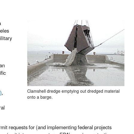
a
eles
litary
ean
fic
Clamshell dredge emptying out dredged material
)
,
onto a barge.
ral
mit requests for (and implementing federal projects