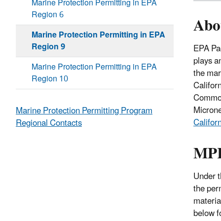
Marine Protection Permitting in EPA
Region 6
Abo
Marine Protection Permitting in EPA
Region 9
EPA Pac
plays a
Marine Protection Permitting in EPA
the mar
Region 10
Califor
Commonw
Micron
Marine Protection Permitting Program
Califor
Regional Contacts
MPR
Under 
the per
materia
below f