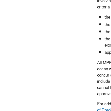
involvi
criteri
the
the
the
the
exp
app
All MPR
ocean w
concur 
include
cannot 
approva
For add
of Dred