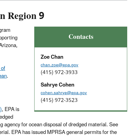
in Region 9
ogram
Contacts
pporting
Arizona,
Zoe Chan
chan.zoe@epa.gov
 of
(415) 972-3933
cean
.
Sahrye Cohen
cohen.sahrye@epa.gov
(415) 972-3523
)
, EPA is
redged
g agency for ocean disposal of dredged material. See
terial. EPA has issued MPRSA general permits for the