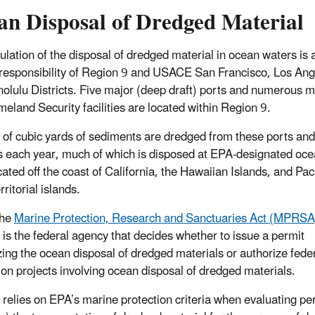
an Disposal of Dredged Material
ulation of the disposal of dredged material in ocean waters is 
responsibility of Region 9 and USACE San Francisco, Los Ang
olulu Districts. Five major (deep draft) ports and numerous mi
eland Security facilities are located within Region 9.
s of cubic yards of sediments are dredged from these ports and
ies each year, much of which is disposed at EPA-designated oc
cated off the coast of California, the Hawaiian Islands, and Paci
rritorial islands.
the
Marine Protection, Research and Sanctuaries Act (MPRSA
s the federal agency that decides whether to issue a permit
zing the ocean disposal of dredged materials or authorize fede
ion projects involving ocean disposal of dredged materials.
elies on EPA’s marine protection criteria when evaluating per