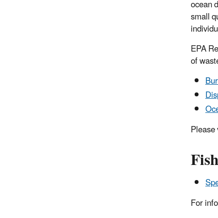
ocean d
small q
individu
EPA Reg
of wast
Bur
Dis
Oce
Please 
Fis
Spe
For inf