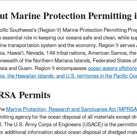
ut Marine Protection Permitting 
ific Southwest's (Region 9) Marine Protection Permitting Pr
n essential role in keeping our oceans safe and clean, while su
ine transportation system and the economy. Region 9 serves 
nia, Hawai'i, Nevada, 148 tribal nations, American Samoa, the
ealth of the Northern Mariana Islands, Federated States of
esia and Guam. Region 9 encompasses
ocean waters offshore
nia, the Hawaiian Islands, and U.S. territories in the Pacific O
SA Permits
the
Marine Protection, Research and Sanctuaries Act (MPRSA
mitting agency for the ocean disposal of all materials except d
l. The U.S. Army Corps of Engineers (USACE) is the permittin
or additional information about ocean disposal of dredged ma