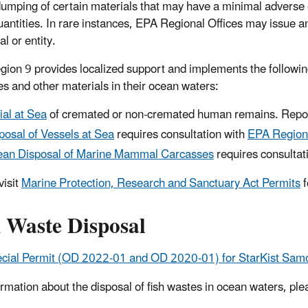
umping of certain materials that may have a minimal adverse 
uantities. In rare instances, EPA Regional Offices may issue
al or entity.
ion 9 provides localized support and implements the followi
es and other materials in their ocean waters:
ial at Sea
of cremated or non-cremated human remains. Repor
posal of Vessels at Sea
requires consultation with
EPA Region
an Disposal of Marine Mammal Carcasses
requires consultat
visit
Marine Protection, Research and Sanctuary Act Permits
f
h Waste Disposal
cial Permit (OD 2022-01 and OD 2020-01) for StarKist Sam
ormation about the disposal of fish wastes in ocean waters, pl