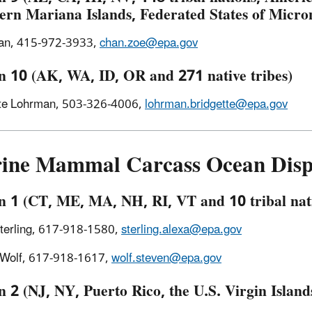
ern Mariana Islands, Federated States of Micr
an, 415-972-3933,
chan.zoe@epa.gov
n 10 (AK, WA, ID, OR and 271 native tribes)
tte Lohrman, 503-326-4006,
lohrman.bridgette@epa.gov
ine Mammal Carcass Ocean Dispo
n 1 (CT, ME, MA, NH, RI, VT and 10 tribal nat
terling, 617-918-1580,
sterling.alexa@epa.gov
 Wolf, 617-918-1617,
wolf.steven@epa.gov
 2 (NJ, NY, Puerto Rico, the U.S. Virgin Islands