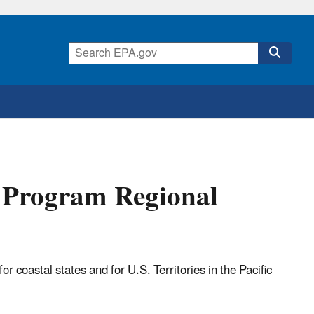
g Program Regional
coastal states and for U.S. Territories in the Pacific