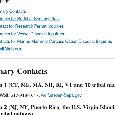
 page:
mary Contacts
tacts for Burial at Sea Inquiries
tact for Research Permit Inquiries
tacts for Vessel Disposal Inquiries
tacts for Marine Mammal Carcass Ocean Disposal Inquiries
ail Webform
mary Contacts
n 1 (CT, ME, MA, NH, RI, VT and 10 tribal nat
 Wolf, 617-918-1617,
wolf.steven@epa.gov
n 2 (NJ, NY, Puerto Rico, the U.S. Virgin Island
tribal nations)