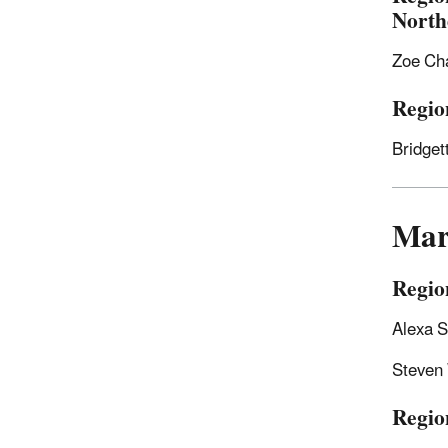
North
Zoe Ch
Regio
Bridge
Mar
Regio
Alexa S
Steven
Region