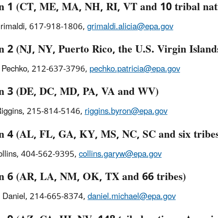
n 1 (CT, ME, MA, NH, RI, VT and 10 tribal nat
Grimaldi, 617-918-1806,
grimaldi.alicia@epa.gov
 2 (NJ, NY, Puerto Rico, the U.S. Virgin Islands
a Pechko, 212-637-3796,
pechko.patricia@epa.gov
n 3 (DE, DC, MD, PA, VA and WV)
Riggins, 215-814-5146,
riggins.byron@epa.gov
n 4 (AL, FL, GA, KY, MS, NC, SC and six tribe
ollins, 404-562-9395,
collins.garyw@epa.gov
n 6 (AR, LA, NM, OK, TX and 66 tribes)
l Daniel, 214-665-8374,
daniel.michael@epa.gov