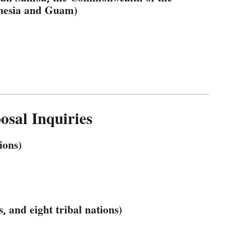
onesia and Guam)
sal Inquiries
ions)
, and eight tribal nations)