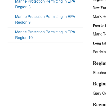
Marine Protection Permitting in EPA
Region 6
New Yor
Mark R
Marine Protection Permitting in EPA
Region 9
Puerto R
Marine Protection Permitting in EPA
Mark R
Region 10
Long Is
Patrici
Regio
Stepha
Regio
Gary C
Regio