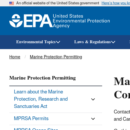
An official website of the United States government
Here’s how you 
Environmental Topics
Laws & Regulations
Breadcrumb
Home
Marine Protection Permitting
Mar
Marine Protection Permitting
Con
Learn about the Marine
Protection, Research and
Sanctuaries Act
Contact
MPRSA Permits
and Car