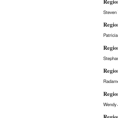
Regio
Steven
Region
Patrici
Regio
Stepha
Regio
Radame
Regio
Wendy 
Regio