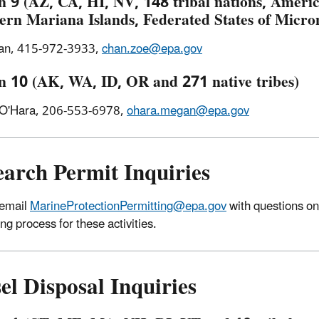
n 9 (AZ, CA, HI, NV, 148 tribal nations, Amer
ern Mariana Islands, Federated States of Micr
an, 415-972-3933,
chan.zoe@epa.gov
n 10 (AK, WA, ID, OR and 271 native tribes)
O'Hara, 206-553-6978,
ohara.megan@epa.gov
earch Permit Inquiries
 email
MarineProtectionPermitting@epa.gov
with questions on
ng process for these activities.
el Disposal Inquiries