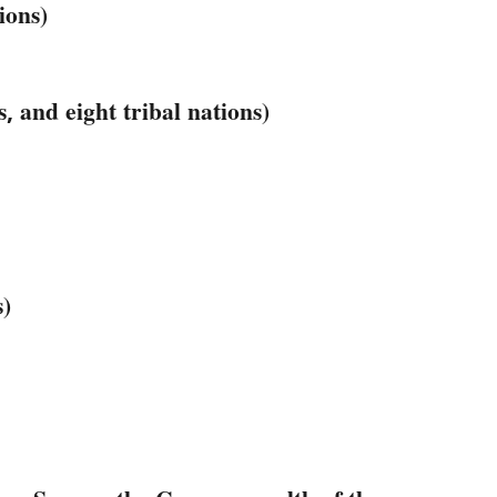
ions)
, and eight tribal nations)
s)