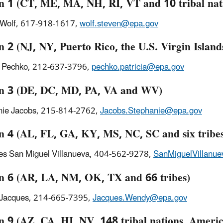
n 1 (CT, ME, MA, NH, RI, VT and 10 tribal nat
 Wolf, 617-918-1617,
wolf.steven@epa.gov
 2 (NJ, NY, Puerto Rico, the U.S. Virgin Islands
a Pechko, 212-637-3796,
pechko.patricia@epa.gov
n 3 (DE, DC, MD, PA, VA and WV)
nie Jacobs, 215-814-2762,
Jacobs.Stephanie@epa.gov
n 4 (AL, FL, GA, KY, MS, NC, SC and six tribe
s San Miguel Villanueva, 404-562-9278,
SanMiguelVillanu
n 6 (AR, LA, NM, OK, TX and 66 tribes)
Jacques, 214-665-7395,
Jacques.Wendy@epa.gov
n 9 (AZ, CA, HI, NV, 148 tribal nations, Amer