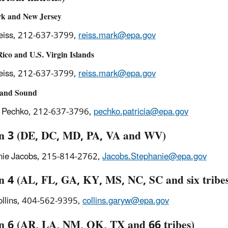
k and New Jersey
eiss, 212-637-3799,
reiss.mark@epa.gov
ico and U.S. Virgin Islands
eiss, 212-637-3799,
reiss.mark@epa.gov
land Sound
a Pechko, 212-637-3796,
pechko.patricia@epa.gov
n 3 (DE, DC, MD, PA, VA and WV)
nie Jacobs, 215-814-2762,
Jacobs.Stephanie@epa.gov
n 4 (AL, FL, GA, KY, MS, NC, SC and six tribe
ollins, 404-562-9395,
collins.garyw@epa.gov
n 6 (AR, LA, NM, OK, TX and 66 tribes)