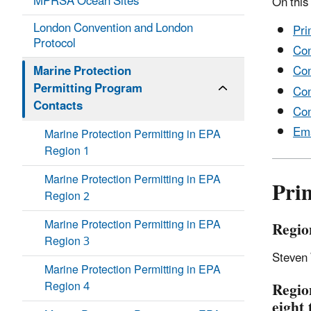
MPRSA Ocean Sites
On this
London Convention and London
Pri
Protocol
Con
Marine Protection
Con
Permitting Program
Con
Contacts
Con
Em
Marine Protection Permitting in EPA
Region 1
Marine Protection Permitting in EPA
Pri
Region 2
Marine Protection Permitting in EPA
Regio
Region 3
Steven
Marine Protection Permitting in EPA
Region 4
Regio
eight 