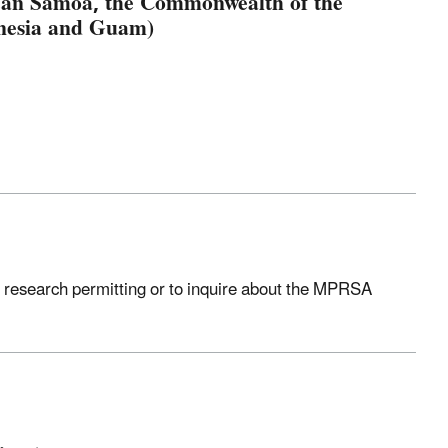
ican Samoa, the Commonwealth of the
onesia and Guam)
 research permitting or to inquire about the MPRSA