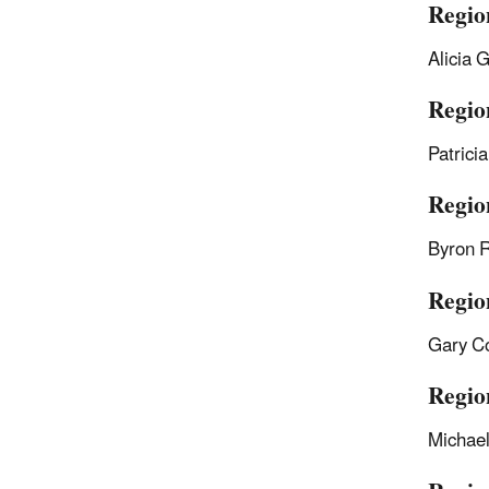
Regio
Alicia 
Region
Patrici
Regio
Byron 
Regio
Gary C
Regio
Michae