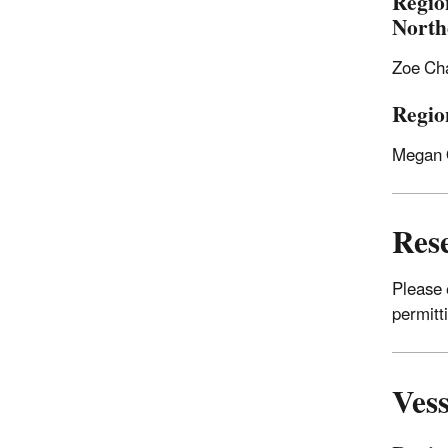
Regio
North
Zoe Ch
Regio
Megan 
Res
Please
permitti
Vess