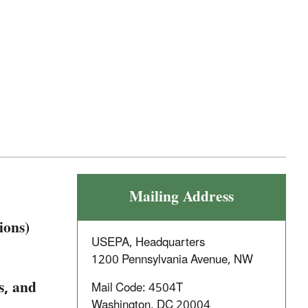
Mailing Address
ions)
USEPA, Headquarters
1200 Pennsylvania Avenue, NW
s, and
Mail Code: 4504T
Washington, DC 20004