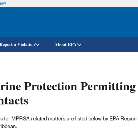
know
Skip
to
main
content
Report a Violation
About EPA
ine Protection Permittin
tacts
s for MPRSA-related matters are listed below by EPA Region for 
ibbean.