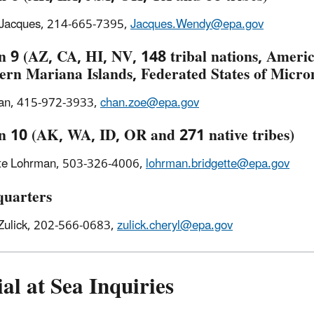
Jacques, 214-665-7395,
Jacques.Wendy@epa.gov
n 9 (AZ, CA, HI, NV, 148 tribal nations, Amer
ern Mariana Islands, Federated States of Micr
an, 415-972-3933,
chan.zoe@epa.gov
n 10 (AK, WA, ID, OR and 271 native tribes)
tte Lohrman, 503-326-4006,
lohrman.bridgette@epa.gov
uarters
Zulick, 202-566-0683,
zulick.cheryl@epa.gov
al at Sea Inquiries