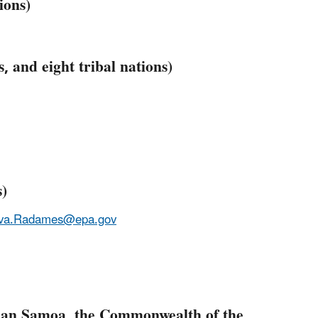
ions)
, and eight tribal nations)
s)
eva.Radames@epa.gov
ican Samoa, the Commonwealth of the