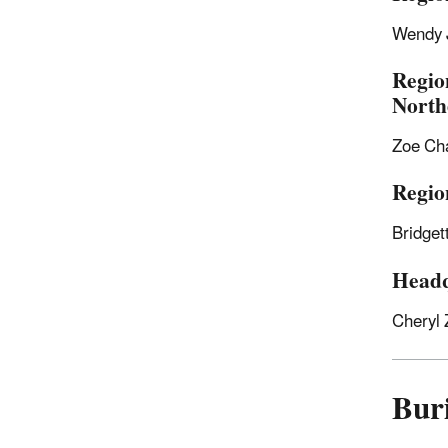
Wendy 
Regio
North
Zoe Ch
Regio
Bridge
Headq
Cheryl 
Buri