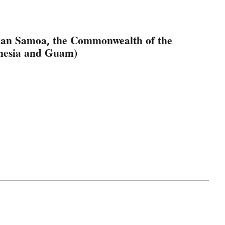
ican Samoa, the Commonwealth of the
onesia and Guam)