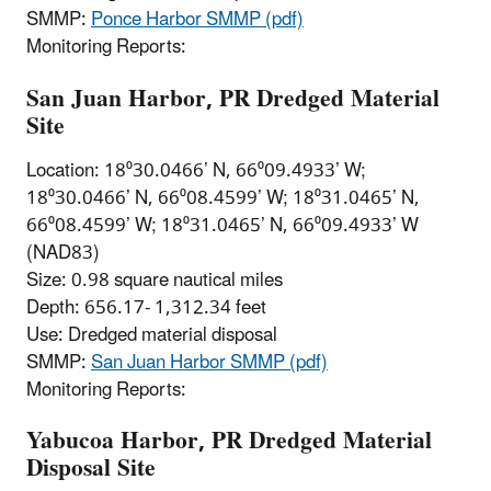
SMMP:
Ponce Harbor SMMP (pdf)
Monitoring Reports:
San Juan Harbor, PR Dredged Material
Site
Location: 18⁰30.0466’ N, 66⁰09.4933’ W;
18⁰30.0466’ N, 66⁰08.4599’ W; 18⁰31.0465’ N,
66⁰08.4599’ W; 18⁰31.0465’ N, 66⁰09.4933’ W
(NAD83)
Size: 0.98 square nautical miles
Depth: 656.17- 1,312.34 feet
Use: Dredged material disposal
SMMP:
San Juan Harbor SMMP (pdf)
Monitoring Reports:
Yabucoa Harbor, PR Dredged Material
Disposal Site