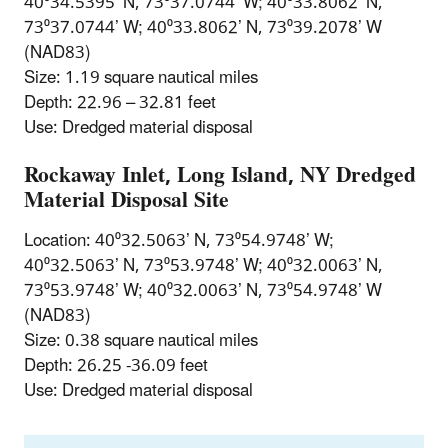
40⁰34.5395’ N, 73⁰37.0744’ W; 40⁰33.8062’ N,
73⁰37.0744’ W; 40⁰33.8062’ N, 73⁰39.2078’ W
(NAD83)
Size: 1.19 square nautical miles
Depth: 22.96 – 32.81 feet
Use: Dredged material disposal
Rockaway Inlet, Long Island, NY Dredged
Material Disposal Site
Location: 40⁰32.5063’ N, 73⁰54.9748’ W;
40⁰32.5063’ N, 73⁰53.9748’ W; 40⁰32.0063’ N,
73⁰53.9748’ W; 40⁰32.0063’ N, 73⁰54.9748’ W
(NAD83)
Size: 0.38 square nautical miles
Depth: 26.25 -36.09 feet
Use: Dredged material disposal