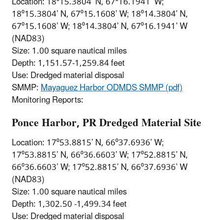
Location: 18⁰15.3804’ N, 67⁰16.1941’ W;
18⁰15.3804’ N, 67⁰15.1608’ W; 18⁰14.3804’ N,
67⁰15.1608’ W; 18⁰14.3804’ N, 67⁰16.1941’ W
(NAD83)
Size: 1.00 square nautical miles
Depth: 1,151.57-1,259.84 feet
Use: Dredged material disposal
SMMP:
Mayaguez Harbor ODMDS SMMP (pdf)
Monitoring Reports:
Ponce Harbor, PR Dredged Material Site
Location: 17⁰53.8815’ N, 66⁰37.6936’ W;
17⁰53.8815’ N, 66⁰36.6603’ W; 17⁰52.8815’ N,
66⁰36.6603’ W; 17⁰52.8815’ N, 66⁰37.6936’ W
(NAD83)
Size: 1.00 square nautical miles
Depth: 1,302.50 -1,499.34 feet
Use: Dredged material disposal