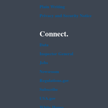
Plain Writing
Privacy and Security Notice
Connect.
Data
Inspector General
Jobs
Newsroom
Regulations.gov
Subscribe
USA.gov
White House