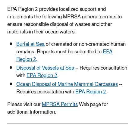
EPA Region 2 provides localized support and
implements the following MPRSA general permits to
ensure responsible disposal of wastes and other
materials in their ocean waters:
Burial at Sea
of cremated or non-cremated human
remains. Reports must be submitted to
EPA
Region 2
.
Disposal of Vessels at Sea
-- Requires consultation
with
EPA Region 2
.
Ocean Disposal of Marine Mammal Carcasses
--
Requires consultation with
EPA Region 2
.
Please visit our
MPRSA Permits
Web page for
additional information.