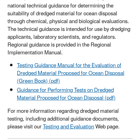
national technical guidance for determining the
suitability of dredged material for ocean disposal
through chemical, physical and biological evaluations.
The technical guidance is intended for use by dredging
applicants, laboratory scientists, and regulators.
Regional guidance is provided in the Regional
Implementation Manual.
Testing Guidance Manual for the Evaluation of
Dredged Material Proposed for Ocean Disposal
(Green Book) (pdf)
Guidance for Performing Tests on Dredged
Material Proposed for Ocean Disposal (pdf)
For more information regarding dredged material
testing, including additional guidance documents,
please visit our
Testing and Evaluation
Web page.