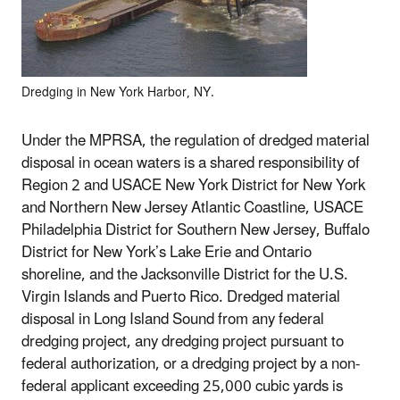
Dredging in New York Harbor, NY.
Under the MPRSA, the regulation of dredged material
disposal in ocean waters is a shared responsibility of
Region 2 and USACE New York District for New York
and Northern New Jersey Atlantic Coastline, USACE
Philadelphia District for Southern New Jersey, Buffalo
District for New York’s Lake Erie and Ontario
shoreline, and the Jacksonville District for the U.S.
Virgin Islands and Puerto Rico. Dredged material
disposal in Long Island Sound from any federal
dredging project, any dredging project pursuant to
federal authorization, or a dredging project by a non-
federal applicant exceeding 25,000 cubic yards is