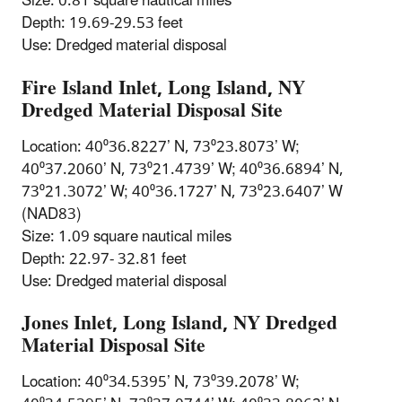
Size: 0.81 square nautical miles
Depth: 19.69-29.53 feet
Use: Dredged material disposal
Fire Island Inlet, Long Island, NY
Dredged Material Disposal Site
Location: 40⁰36.8227’ N, 73⁰23.8073’ W;
40⁰37.2060’ N, 73⁰21.4739’ W; 40⁰36.6894’ N,
73⁰21.3072’ W; 40⁰36.1727’ N, 73⁰23.6407’ W
(NAD83)
Size: 1.09 square nautical miles
Depth: 22.97- 32.81 feet
Use: Dredged material disposal
Jones Inlet, Long Island, NY Dredged
Material Disposal Site
Location: 40⁰34.5395’ N, 73⁰39.2078’ W;