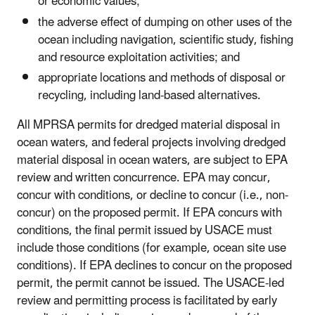
or economic values;
the adverse effect of dumping on other uses of the
ocean including navigation, scientific study, fishing
and resource exploitation activities; and
appropriate locations and methods of disposal or
recycling, including land-based alternatives.
All MPRSA permits for dredged material disposal in
ocean waters, and federal projects involving dredged
material disposal in ocean waters, are subject to EPA
review and written concurrence. EPA may concur,
concur with conditions, or decline to concur (i.e., non-
concur) on the proposed permit. If EPA concurs with
conditions, the final permit issued by USACE must
include those conditions (for example, ocean site use
conditions). If EPA declines to concur on the proposed
permit, the permit cannot be issued. The USACE-led
review and permitting process is facilitated by early