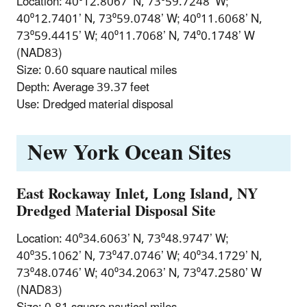
Location: 40⁰12.8067’ N, 73⁰59.7248’ W;
40⁰12.7401’ N, 73⁰59.0748’ W; 40⁰11.6068’ N,
73⁰59.4415’ W; 40⁰11.7068’ N, 74⁰0.1748’ W
(NAD83)
Size: 0.60 square nautical miles
Depth: Average 39.37 feet
Use: Dredged material disposal
New York Ocean Sites
East Rockaway Inlet, Long Island, NY
Dredged Material Disposal Site
Location: 40⁰34.6063’ N, 73⁰48.9747’ W;
40⁰35.1062’ N, 73⁰47.0746’ W; 40⁰34.1729’ N,
73⁰48.0746’ W; 40⁰34.2063’ N, 73⁰47.2580’ W
(NAD83)