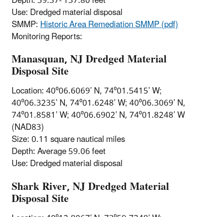
Depth: 39.37- 137.80 feet
Use: Dredged material disposal
SMMP:
Historic Area Remediation SMMP (pdf)
Monitoring Reports:
Manasquan, NJ Dredged Material
Disposal Site
Location: 40⁰06.6069’ N, 74⁰01.5415’ W;
40⁰06.3235’ N, 74⁰01.6248’ W; 40⁰06.3069’ N,
74⁰01.8581’ W; 40⁰06.6902’ N, 74⁰01.8248’ W
(NAD83)
Size: 0.11 square nautical miles
Depth: Average 59.06 feet
Use: Dredged material disposal
Shark River, NJ Dredged Material
Disposal Site