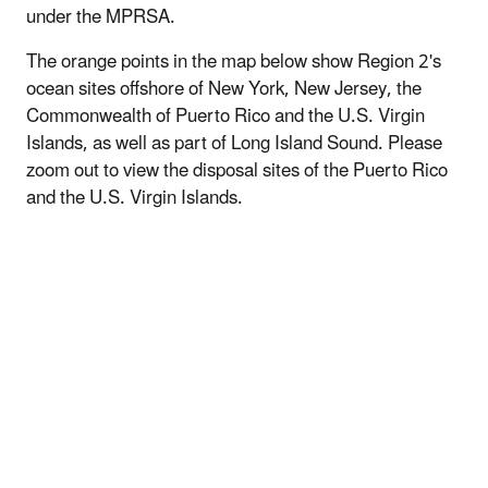
under the MPRSA.
The orange points in the map below show Region 2's
ocean sites offshore of New York, New Jersey, the
Commonwealth of Puerto Rico and the U.S. Virgin
Islands, as well as part of Long Island Sound. Please
zoom out to view the disposal sites of the Puerto Rico
and the U.S. Virgin Islands.