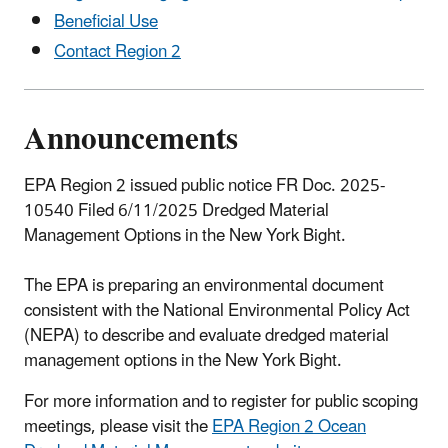
Beneficial Use
Contact Region 2
Announcements
EPA Region 2 issued public notice FR Doc. 2025-
10540 Filed 6/11/2025 Dredged Material
Management Options in the New York Bight.
The EPA is preparing an environmental document
consistent with the National Environmental Policy Act
(NEPA) to describe and evaluate dredged material
management options in the New York Bight.
For more information and to register for public scoping
meetings, please visit the
EPA Region 2 Ocean