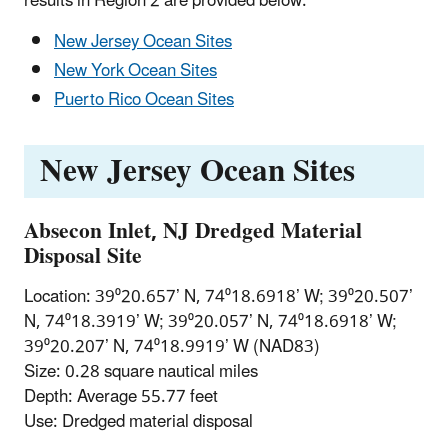
results in Region 2 are provided below.
New Jersey Ocean Sites
New York Ocean Sites
Puerto Rico Ocean Sites
New Jersey Ocean Sites
Absecon Inlet, NJ Dredged Material
Disposal Site
Location: 39⁰20.657’ N, 74⁰18.6918’ W; 39⁰20.507’
N, 74⁰18.3919’ W; 39⁰20.057’ N, 74⁰18.6918’ W;
39⁰20.207’ N, 74⁰18.9919’ W (NAD83)
Size: 0.28 square nautical miles
Depth: Average 55.77 feet
Use: Dredged material disposal