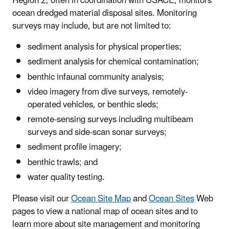
Region 2, often in coordination with USACE, monitors
ocean dredged material disposal sites. Monitoring
surveys may include, but are not limited to:
sediment analysis for physical properties;
sediment analysis for chemical contamination;
benthic infaunal community analysis;
video imagery from dive surveys, remotely-
operated vehicles, or benthic sleds;
remote-sensing surveys including multibeam
surveys and side-scan sonar surveys;
sediment profile imagery;
benthic trawls; and
water quality testing.
Please visit our
Ocean Site Map
and
Ocean Sites
Web
pages to view a national map of ocean sites and to
learn more about site management and monitoring