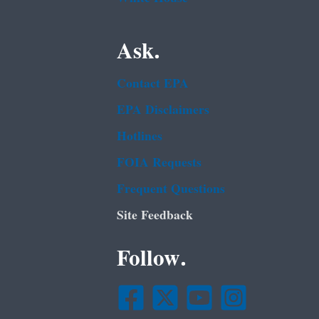
Ask.
Contact EPA
EPA Disclaimers
Hotlines
FOIA Requests
Frequent Questions
Site Feedback
Follow.