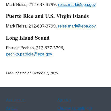
Mark Reiss, 212-637-3799,
reiss.mark@epa.gov
Puerto Rico and U.S. Virgin Islands
Mark Reiss, 212-637-3799,
reiss.mark@epa.gov
Long Island Sound
Patricia Pechko, 212-637-3796,
pechko.patricia@epa.gov
Last updated on October 2, 2025
Assistance
Spanish
Arabic
Chinese (simplified)