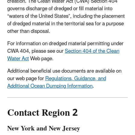
creation. The Clean Water Act (CWA) Section 404
governs discharge of dredged or fill material into
“waters of the United States”, including the placement
of dredged material in the territorial sea for a purpose
other than disposal.
For information on dredged material permitting under
CWA 404, please see our
Section 404 of the Clean
Water Act
Web page.
Additional beneficial use documents are available on
our web page for
Regulations, Guidance, and
Additional Ocean Dumping Information
.
Contact Region 2
New York and New Jersey