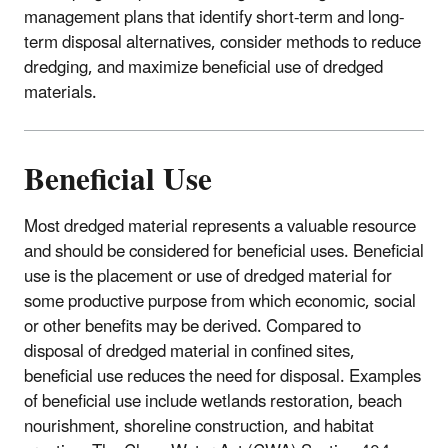
management plans that identify short-term and long-
term disposal alternatives, consider methods to reduce
dredging, and maximize beneficial use of dredged
materials.
Beneficial Use
Most dredged material represents a valuable resource
and should be considered for beneficial uses. Beneficial
use is the placement or use of dredged material for
some productive purpose from which economic, social
or other benefits may be derived. Compared to
disposal of dredged material in confined sites,
beneficial use reduces the need for disposal. Examples
of beneficial use include wetlands restoration, beach
nourishment, shoreline construction, and habitat