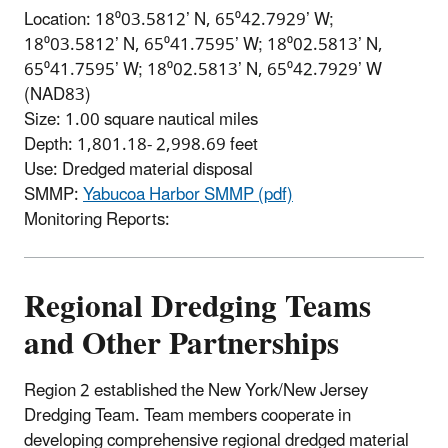
Location: 18⁰03.5812’ N, 65⁰42.7929’ W;
18⁰03.5812’ N, 65⁰41.7595’ W; 18⁰02.5813’ N,
65⁰41.7595’ W; 18⁰02.5813’ N, 65⁰42.7929’ W
(NAD83)
Size: 1.00 square nautical miles
Depth: 1,801.18- 2,998.69 feet
Use: Dredged material disposal
SMMP:
Yabucoa Harbor SMMP (pdf)
Monitoring Reports:
Regional Dredging Teams
and Other Partnerships
Region 2 established the New York/New Jersey
Dredging Team. Team members cooperate in
developing comprehensive regional dredged material