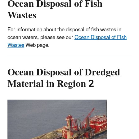
Ocean Disposal of Fish
Wastes
For information about the disposal of fish wastes in
ocean waters, please see our
Ocean Disposal of Fish
Wastes
Web page.
Ocean Disposal of Dredged
Material in Region 2