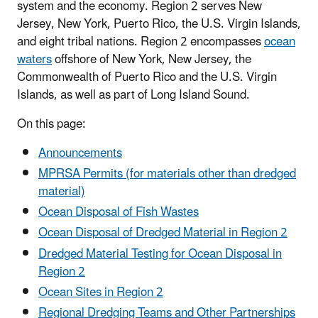
system and the economy. Region 2 serves New
Jersey, New York, Puerto Rico, the U.S. Virgin Islands,
and eight tribal nations. Region 2 encompasses
ocean
waters
offshore of New York, New Jersey, the
Commonwealth of Puerto Rico and the U.S. Virgin
Islands, as well as part of Long Island Sound.
On this page:
Announcements
MPRSA Permits (for materials other than dredged
material)
Ocean Disposal of Fish Wastes
Ocean Disposal of Dredged Material in Region 2
Dredged Material Testing for Ocean Disposal in
Region 2
Ocean Sites in Region 2
Regional Dredging Teams and Other Partnerships