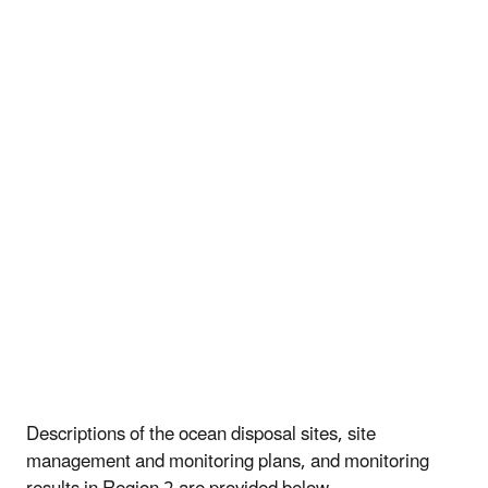
Descriptions of the ocean disposal sites, site
management and monitoring plans, and monitoring