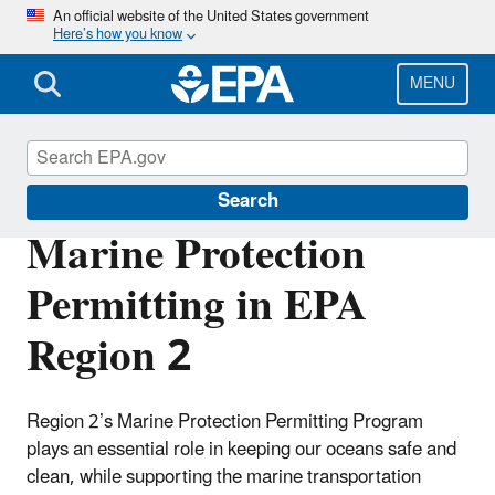
Skip
An official website of the United States government
Here’s how you know
to
main
content
MENU
Marine Protection Permitting
Search
Marine Protection
Permitting in EPA
Region 2
Region 2’s Marine Protection Permitting Program
plays an essential role in keeping our oceans safe and
clean, while supporting the marine transportation