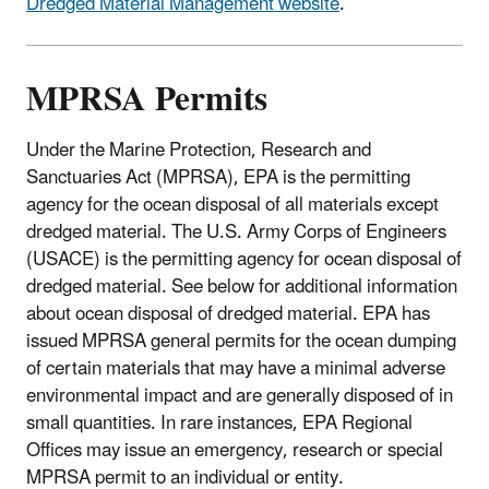
Dredged Material Management website
.
MPRSA Permits
Under the Marine Protection, Research and
Sanctuaries Act (MPRSA), EPA is the permitting
agency for the ocean disposal of all materials except
dredged material. The U.S. Army Corps of Engineers
(USACE) is the permitting agency for ocean disposal of
dredged material. See below for additional information
about ocean disposal of dredged material. EPA has
issued MPRSA general permits for the ocean dumping
of certain materials that may have a minimal adverse
environmental impact and are generally disposed of in
small quantities. In rare instances, EPA Regional
Offices may issue an emergency, research or special
MPRSA permit to an individual or entity.