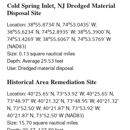
Cold Spring Inlet, NJ Dredged Material
Disposal Site
Location: 38⁰55.8734’ N, 74⁰53.0435’ W;
38⁰55.6234’ N, 74⁰52.8935’ W; 38⁰55.3900’ N,
74⁰53.4269’ W; 38⁰55.6067’ N, 74⁰53.5769’ W
(NAD83)
Size: 0.13 square nautical miles
Depth: Average 29.53 feet
Use: Dredged material disposal
Historical Area Remediation Site
Location: 40°25.65′ N, 73°53.92′ W; 40°25.65′ N,
73°48.97″ W; 40°21.32′ N, 73°48.95′ W; 40°21.32′
N, 73°52.50′ W; 40°21.87′ N, 73°53.92′ W;
40°21.87′ N, 73°52.50′ W (NAD83)
Size: 15.70 square nautical miles