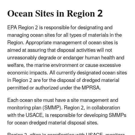
Ocean Sites in Region 2
EPA Region 2 is responsible for designating and
managing ocean sites for all types of materials in the
Region. Appropriate management of ocean sites is
aimed at assuring that disposal activities will not
unreasonably degrade or endanger human health and
welfare, the marine environment or cause excessive
economic impacts. All currently designated ocean sites
in Region 2 are for the disposal of dredged material
permitted or authorized under the MPRSA.
Each ocean site must have a site management and
monitoring plan (SMMP). Region 2, in collaboration
with the USACE, is responsible for developing SMMPs
for ocean dredged material disposal sites.