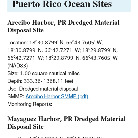
Puerto Rico Ocean Sites
Arecibo Harbor, PR Dredged Material
Disposal Site
Location: 18⁰30.8799’ N, 66⁰43.7605’ W;
18⁰30.8799’ N, 66⁰42.7271’ W; 18⁰29.8799’ N,
66⁰42.7271’ W; 18⁰29.8799’ N, 66⁰43.7605’ W
(NAD83)
Size: 1.00 square nautical miles
Depth: 333.36- 1368.11 feet
Use: Dredged material disposal
SMMP:
Arecibo Harbor SMMP (pdf)
Monitoring Reports:
Mayaguez Harbor, PR Dredged Material
Disposal Site