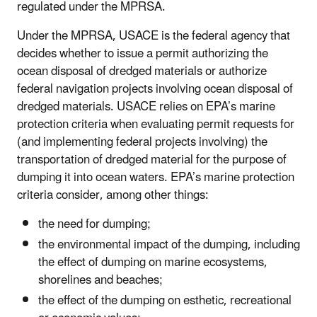
regulated under the MPRSA.
Under the MPRSA, USACE is the federal agency that
decides whether to issue a permit authorizing the
ocean disposal of dredged materials or authorize
federal navigation projects involving ocean disposal of
dredged materials. USACE relies on EPA’s marine
protection criteria when evaluating permit requests for
(and implementing federal projects involving) the
transportation of dredged material for the purpose of
dumping it into ocean waters. EPA’s marine protection
criteria consider, among other things:
the need for dumping;
the environmental impact of the dumping, including
the effect of dumping on marine ecosystems,
shorelines and beaches;
the effect of the dumping on esthetic, recreational