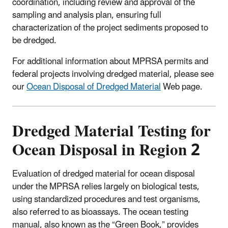
coordination, including review and approval of the
sampling and analysis plan, ensuring full
characterization of the project sediments proposed to
be dredged.
For additional information about MPRSA permits and
federal projects involving dredged material, please see
our
Ocean Disposal of Dredged Material
Web page.
Dredged Material Testing for
Ocean Disposal in Region 2
Evaluation of dredged material for ocean disposal
under the MPRSA relies largely on biological tests,
using standardized procedures and test organisms,
also referred to as bioassays. The ocean testing
manual, also known as the “Green Book,” provides