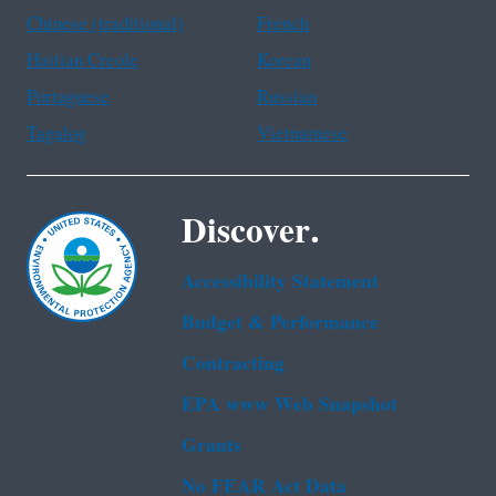
Chinese (traditional)
French
Haitian Creole
Korean
Portuguese
Russian
Tagalog
Vietnamese
Discover.
Accessibility Statement
Budget & Performance
Contracting
EPA www Web Snapshot
Grants
No FEAR Act Data