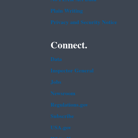
Plain Writing
Privacy and Security Notice
Connect.
Data
Inspector General
Jobs
Newsroom
Regulations.gov
Subscribe
USA.gov