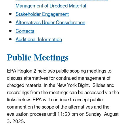
Management of Dredged Material
Stakeholder Engagement
Alternatives Under Consideration
Contacts
Additional Information
Public Meetings
EPA Region 2 held two public scoping meetings to
discuss alternatives for continued management of
dredged material in the New York Bight. Slides and
recordings from the meetings can be accessed via the
links below. EPA will continue to accept public
comment on the scope of the alternatives and the
evaluation process until 11:59 pm on Sunday, August
3, 2025.