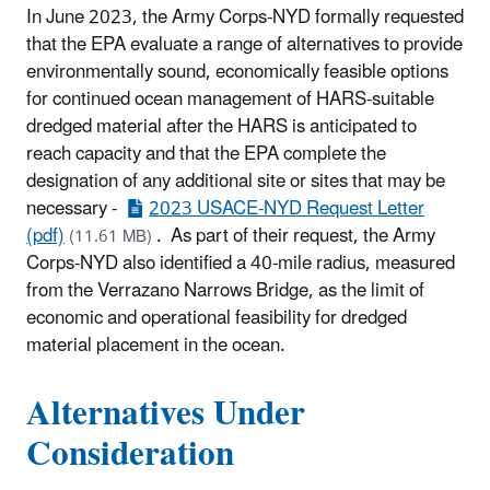
In June 2023, the Army Corps-NYD formally requested
that the EPA evaluate a range of alternatives to provide
environmentally sound, economically feasible options
for continued ocean management of HARS-suitable
dredged material after the HARS is anticipated to
reach capacity and that the EPA complete the
designation of any additional site or sites that may be
necessary -
2023 USACE-NYD Request Letter
(pdf)
. As part of their request, the Army
(11.61 MB)
Corps-NYD also identified a 40-mile radius, measured
from the Verrazano Narrows Bridge, as the limit of
economic and operational feasibility for dredged
material placement in the ocean.
Alternatives Under
Consideration