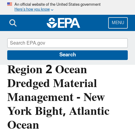
Skip
An official website of the United States government
Here’s how you know
to
main
content
MENU
Marine Protection Permitting
Search
Region 2 Ocean
Dredged Material
Management - New
York Bight, Atlantic
Ocean