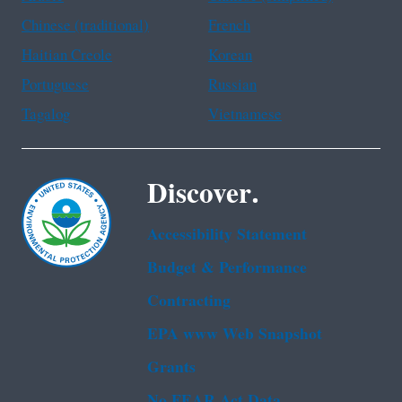
Chinese (traditional)
French
Haitian Creole
Korean
Portuguese
Russian
Tagalog
Vietnamese
Discover.
Accessibility Statement
Budget & Performance
Contracting
EPA www Web Snapshot
Grants
No FEAR Act Data