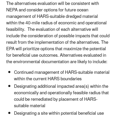
The alternatives evaluation will be consistent with
NEPA and consider options for future ocean
management of HARS-suitable dredged material
within the 40-mile radius of economic and operational
feasibility. The evaluation of each alternative will
include the consideration of possible impacts that could
result from the implementation of the alternatives. The
EPA will prioritize options that maximize the potential
for beneficial use outcomes. Alternatives evaluated in
the environmental documentation are likely to include:
Continued management of HARS-suitable material
within the current HARS boundaries
Designating additional impacted area(s) within the
economically and operationally feasible radius that
could be remediated by placement of HARS-
suitable material
Designating a site within potential beneficial use