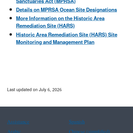
Sanctuaries Act (MPRSA)
Details on MPRSA Ocean Site Designations
More Information on the Historic Area
Remediation Site (HARS)
Historic Area Remediation Site (HARS) Site
Monitoring and Management Plan
Last updated on July 6, 2026
Assistance
Spanish
Arabic
Chinese (simplified)