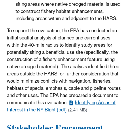
siting areas where native dredged material is used
to construct fishery habitat enhancements,
including areas within and adjacent to the HARS.
To support the evaluation, the EPA has conducted an
initial spatial analysis of planned and current uses
within the 40-mile radius to identify study areas for
potentially siting a beneficial use site (specifically, the
construction of a fishery enhancement feature using
native dredged material). The analysis identified three
areas outside the HARS for further consideration that
would minimize conflicts with navigation, fisheries,
habitats of special emphasis, cable and pipeline routes
and other uses. The EPA has prepared a document to
communicate this evaluation
Identifying Areas of
Interest in the NY Bight (pdf)
.
(2.41 MB)
Stakeholder Engagement