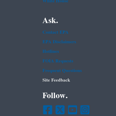
White House
Ask.
Contact EPA
EPA Disclaimers
Hotlines
FOIA Requests
Frequent Questions
Site Feedback
Follow.