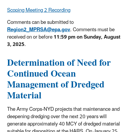
Scoping Meeting 2 Recording
Comments can be submitted to
Region2_MPRSA@epa.gov
. Comments must be
received on or before
11:59 pm on Sunday, August
3, 2025
.
Determination of Need for
Continued Ocean
Management of Dredged
Material
The Army Corps-NYD projects that maintenance and
deepening dredging over the next 20 years will
generate approximately 40 MCY of dredged material
suitable for disposition at the HARS. On January 25,