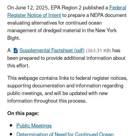
On June 12, 2025, EPA Region 2 published a
Federal
Register Notice of Intent
to prepare a NEPA document
evaluating alternatives for continued ocean
management of dredged material in the New York
Bight.
A
Supplemental Factsheet (pdf)
has
(363.31 KB)
been prepared to provide additional information about
this effort.
This webpage contains links to federal register notices,
supporting documentation and information regarding
public meetings, and will be updated with new
information throughout this process.
On this page:
Public Meetings
Determination of Need for Continued Ocean