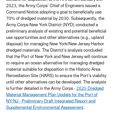
2023, the Army Corps’ Chief of Engineers issued a
Command Notice adopting a goal to beneficially use
70% of dredged material by 2030. Subsequently, the
Army Corps-New York District (NYD) conducted a
preliminary analysis of existing and potential beneficial
use opportunities and other alternatives (e.g., upland
disposal) for managing New York/New Jersey Harbor
dredged materials. The District’s analysis concluded
that the Port of New York and New Jersey will continue
to require an ocean alternative for managing dredged
material suitable for disposition in the Historic Area
Remediation Site (HARS) to ensure the Port’s viability
until other alternatives can be developed. The analysis
is further detailed in the Army Corps -
2025 Dredged
Material Management Plan Update for the Port of
NY/NJ - Preliminary Draft Integrated Report and
Supplemental Environmental Assessment
.