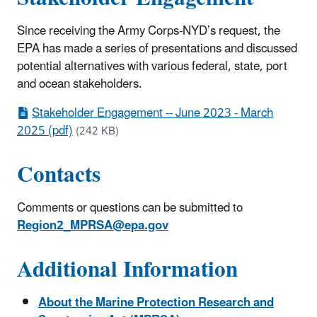
Since receiving the Army Corps-NYD’s request, the
EPA has made a series of presentations and discussed
potential alternatives with various federal, state, port
and ocean stakeholders.
Stakeholder Engagement -- June 2023 - March
2025 (pdf)
(242 KB)
Contacts
Comments or questions can be submitted to
Region2_MPRSA@epa.gov
Additional Information
About the Marine Protection Research and