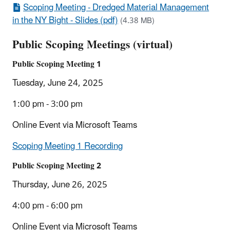
Scoping Meeting - Dredged Material Management
in the NY Bight - Slides (pdf)
(4.38 MB)
Public Scoping Meetings (virtual)
Public Scoping Meeting 1
Tuesday, June 24, 2025
1:00 pm - 3:00 pm
Online Event via Microsoft Teams
Scoping Meeting 1 Recording
Public Scoping Meeting 2
Thursday, June 26, 2025
4:00 pm - 6:00 pm
Online Event via Microsoft Teams