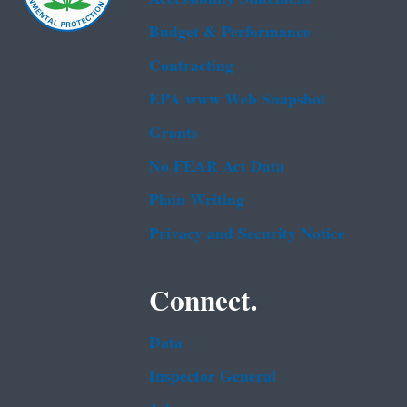
Budget & Performance
Contracting
EPA www Web Snapshot
Grants
No FEAR Act Data
Plain Writing
Privacy and Security Notice
Connect.
Data
Inspector General