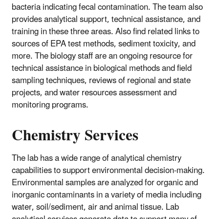
bacteria indicating fecal contamination. The team also
provides analytical support, technical assistance, and
training in these three areas. Also find related links to
sources of EPA test methods, sediment toxicity, and
more. The biology staff are an ongoing resource for
technical assistance in biological methods and field
sampling techniques, reviews of regional and state
projects, and water resources assessment and
monitoring programs.
Chemistry Services
The lab has a wide range of analytical chemistry
capabilities to support environmental decision-making.
Environmental samples are analyzed for organic and
inorganic contaminants in a variety of media including
water, soil/sediment, air and animal tissue. Lab