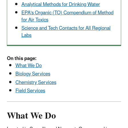
Analytical Methods for Drinking Water
EPA's Organic (TO) Compendium of Method
for Air Toxics
Science and Tech Contacts for All Regional
Labs
On this page:
What We Do
Biology Services
Chemistry Services
Field Services
What We Do