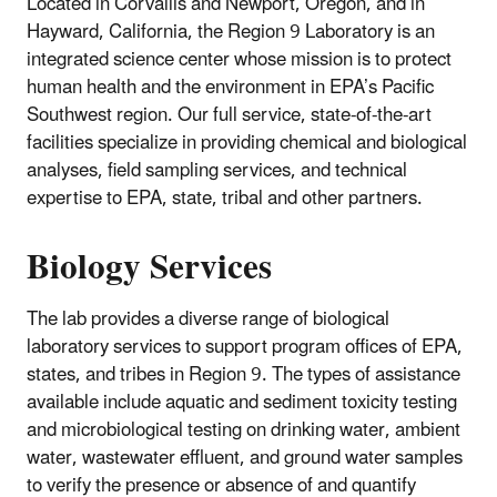
Located in Corvallis and Newport, Oregon, and in
Hayward, California, the Region 9 Laboratory is an
integrated science center whose mission is to protect
human health and the environment in EPA’s Pacific
Southwest region. Our full service, state-of-the-art
facilities specialize in providing chemical and biological
analyses, field sampling services, and technical
expertise to EPA, state, tribal and other partners.
Biology Services
The lab provides a diverse range of biological
laboratory services to support program offices of EPA,
states, and tribes in Region 9. The types of assistance
available include aquatic and sediment toxicity testing
and microbiological testing on drinking water, ambient
water, wastewater effluent, and ground water samples
to verify the presence or absence of and quantify