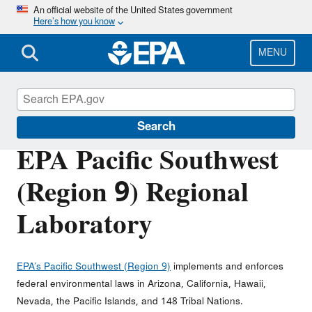
Skip
An official website of the United States government
Here’s how you know
to
main
content
MENU
About EPA
Search
EPA Pacific Southwest
(Region 9) Regional
Laboratory
EPA’s Pacific Southwest (Region 9)
implements and enforces
federal environmental laws in Arizona, California, Hawaii,
Nevada, the Pacific Islands, and 148 Tribal Nations.