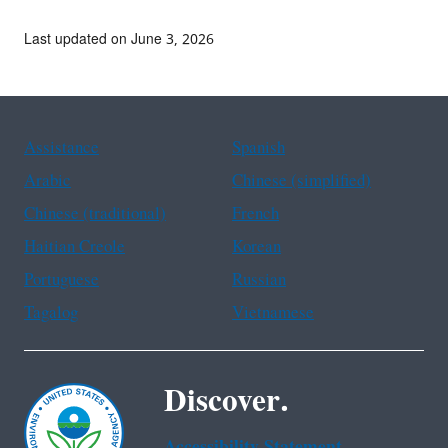
Last updated on June 3, 2026
Assistance
Spanish
Arabic
Chinese (simplified)
Chinese (traditional)
French
Haitian Creole
Korean
Portuguese
Russian
Tagalog
Vietnamese
Discover.
Accessibility Statement