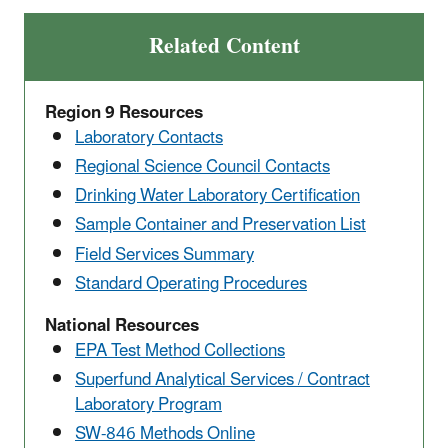
Related Content
Region 9 Resources
Laboratory Contacts
Regional Science Council Contacts
Drinking Water Laboratory Certification
Sample Container and Preservation List
Field Services Summary
Standard Operating Procedures
National Resources
EPA Test Method Collections
Superfund Analytical Services / Contract
Laboratory Program
SW-846 Methods Online