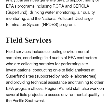
analytical services generate data to support many of
EPA’s programs including RCRA and CERCLA
(Superfund), drinking water monitoring, air quality
monitoring, and the National Pollutant Discharge
Elimination System (NPDES) program.
Field Services
Field services include collecting environmental
samples, conducting field audits of EPA contractors
who are collecting samples for performing site
investigations, conducting on-site field analyses at
Superfund sites (supported by mobile laboratories),
and providing technical assistance and training to other
EPA program offices. Region 9's field staff also work on
several field projects to assess environmental quality in
the Pacific Southwest.