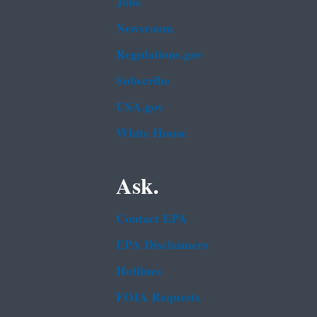
Jobs
Newsroom
Regulations.gov
Subscribe
USA.gov
White House
Ask.
Contact EPA
EPA Disclaimers
Hotlines
FOIA Requests