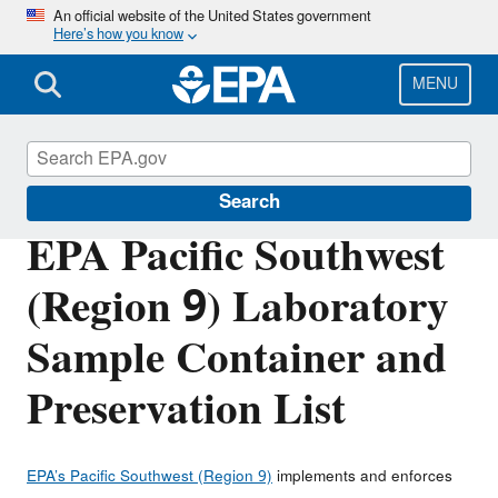
Skip
An official website of the United States government
Here’s how you know
to
main
content
MENU
About EPA
Search
EPA Pacific Southwest
(Region 9) Laboratory
Sample Container and
Preservation List
EPA’s Pacific Southwest (Region 9)
implements and enforces