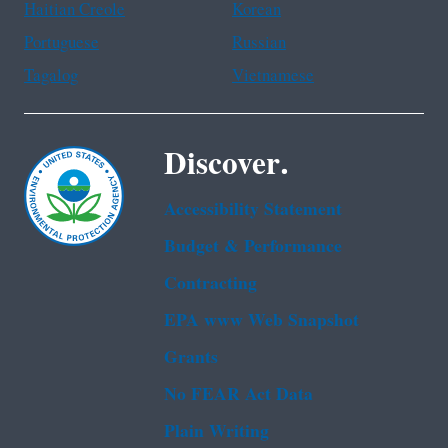
Haitian Creole
Korean
Portuguese
Russian
Tagalog
Vietnamese
Discover.
Accessibility Statement
Budget & Performance
Contracting
EPA www Web Snapshot
Grants
No FEAR Act Data
Plain Writing