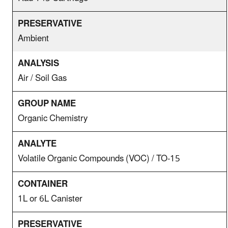
Ambient
Air / Soil Gas
Organic Chemistry
Volatile Organic Compounds (VOC) / TO-15
1L or 6L Canister