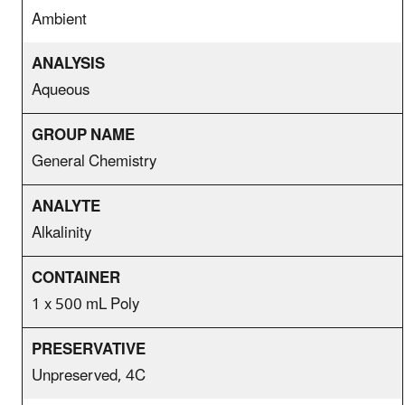
Ambient
Aqueous
General Chemistry
Alkalinity
1 x 500 mL Poly
Unpreserved, 4C