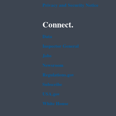
Privacy and Security Notice
Connect.
Data
Inspector General
Jobs
Newsroom
Regulations.gov
Subscribe
USA.gov
White House