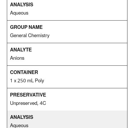
Aqueous
General Chemistry
Anions
1 x 250 mL Poly
Unpreserved, 4C
Aqueous