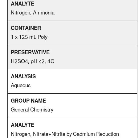
Nitrogen, Ammonia
1 x 125 mL Poly
H2SO4, pH <2, 4C
Aqueous
General Chemistry
Nitrogen, Nitrate+Nitrite by Cadmium Reduction