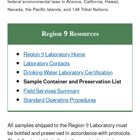
federal environmental laws in Arizona, California, Hawaii,
Nevada, the Pacific Islands, and 148 Tribal Nations.
Region 9 Resources
Region 9 Laboratory Home
Laboratory Contacts
Drinking Water Laboratory Certification
Sample Container and Preservation List
Field Services Summary
Standard Operating Procedures
All samples shipped to the Region 9 Laboratory must
be bottled and preserved in accordance with protocols.