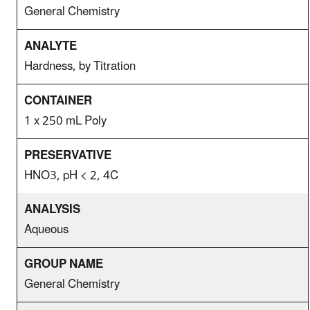
General Chemistry
Hardness, by Titration
1 x 250 mL Poly
HNO3, pH < 2, 4C
Aqueous
General Chemistry