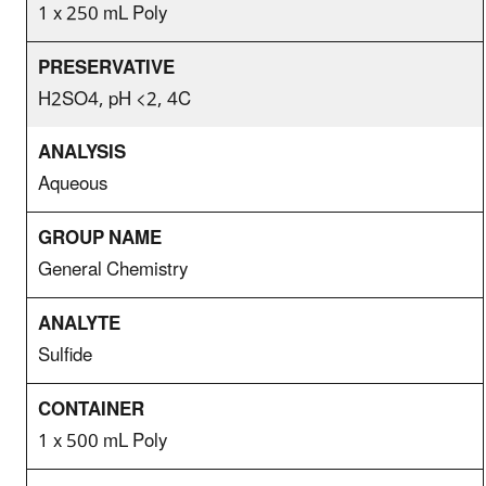
1 x 250 mL Poly
H2SO4, pH <2, 4C
Aqueous
General Chemistry
Sulfide
1 x 500 mL Poly