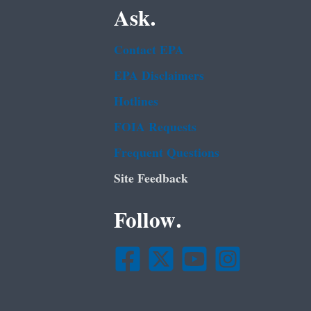
Ask.
Contact EPA
EPA Disclaimers
Hotlines
FOIA Requests
Frequent Questions
Site Feedback
Follow.