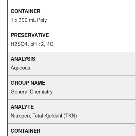
1 x 250 mL Poly
H2SO4, pH <2, 4C
Aqueous
General Chemistry
Nitrogen, Total Kjeldahl (TKN)