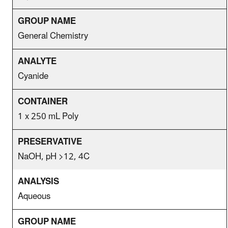
General Chemistry
Cyanide
1 x 250 mL Poly
NaOH, pH >12, 4C
Aqueous