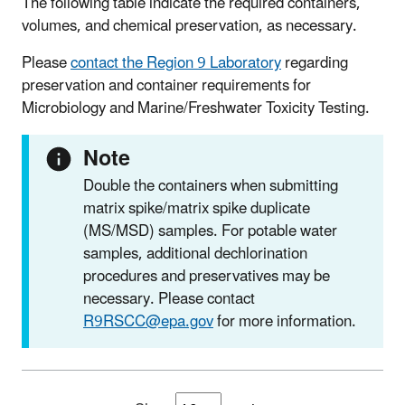
The following table indicate the required containers,
volumes, and chemical preservation, as necessary.
Please
contact the Region 9 Laboratory
regarding
preservation and container requirements for
Microbiology and Marine/Freshwater Toxicity Testing.
Note
Double the containers when submitting
matrix spike/matrix spike duplicate
(MS/MSD)
samples. For potable water
samples, additional dechlorination
procedures and preservatives may be
necessary. Please contact
R9RSCC@epa.gov
for more information.