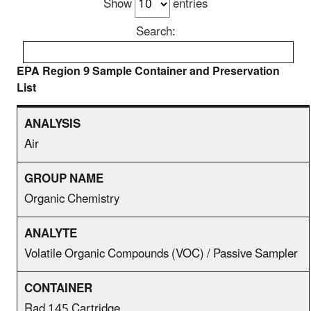
Show
entries
Search:
EPA Region 9 Sample Container and Preservation
List
Air
Organic Chemistry
Volatile Organic Compounds (VOC) / Passive Sampler
Rad 145 Cartridge