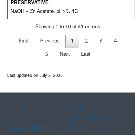
NaOH + Zn Acetate, pH>9, 4C
Showing 1 to 10 of 41 entries
First
Previous
1
2
3
4
5
Next
Last
Last updated on July 2, 2026
Assistance
Spanish
Arabic
Chinese (simplified)
Chinese (traditional)
French