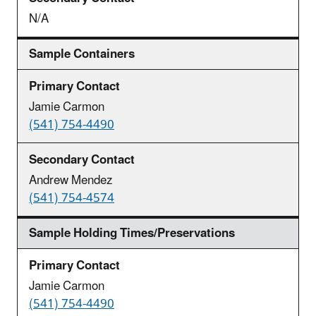
N/A
Sample Containers
Jamie Carmon
(541) 754-4490
Andrew Mendez
(541) 754-4574
Sample Holding Times/Preservations
Jamie Carmon
(541) 754-4490