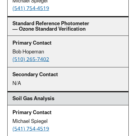
Michael Spiegel
(541) 754-4519
Standard Reference Photometer
— Ozone Standard Verification
Bob Hopeman
(510) 265-7402
N/A
Soil Gas Analysis
Michael Spiegel
(541) 754-4519