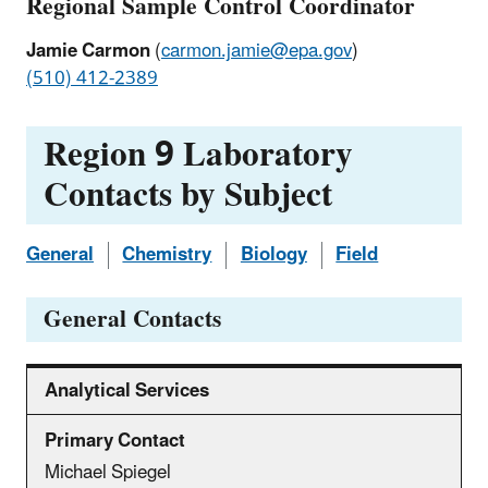
Regional Sample Control Coordinator
Jamie Carmon
(
carmon.jamie@epa.gov
)
(510) 412-2389
Region 9 Laboratory
Contacts by Subject
General
Chemistry
Biology
Field
General Contacts
Analytical Services
Michael Spiegel