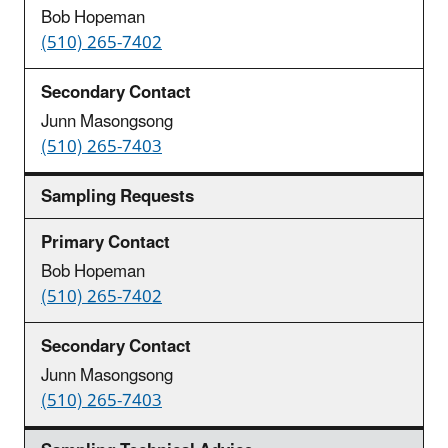
Bob Hopeman
(510) 265-7402
Junn Masongsong
(510) 265-7403
Sampling Requests
Bob Hopeman
(510) 265-7402
Junn Masongsong
(510) 265-7403