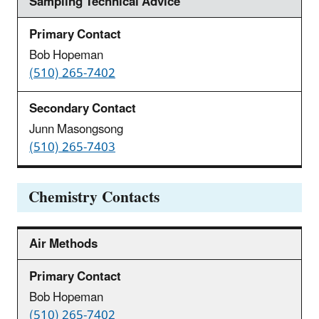
Sampling Technical Advice
Bob Hopeman
(510) 265-7402
Junn Masongsong
(510) 265-7403
Chemistry Contacts
Air Methods
Bob Hopeman
(510) 265-7402