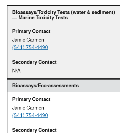
Bioassays/Toxicity Tests (water & sediment)
— Marine Toxicity Tests
Jamie Carmon
(541) 754-4490
N/A
Bioassays/Eco-assessments
Jamie Carmon
(541) 754-4490