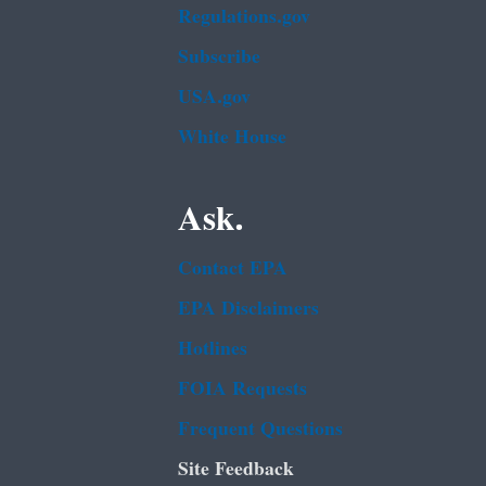
Regulations.gov
Subscribe
USA.gov
White House
Ask.
Contact EPA
EPA Disclaimers
Hotlines
FOIA Requests
Frequent Questions
Site Feedback