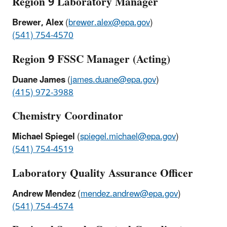
Region 9 Laboratory Manager
Brewer, Alex
(
brewer.alex@epa.gov
)
(541) 754-4570
Region 9 FSSC Manager (Acting)
Duane James
(
james.duane@epa.gov
)
(415) 972-3988
Chemistry Coordinator
Michael Spiegel
(
spiegel.michael@epa.gov
)
(541) 754-4519
Laboratory Quality Assurance Officer
Andrew Mendez
(
mendez.andrew@epa.gov
)
(541) 754-4574