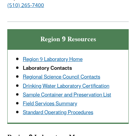
(510) 265-7400
Region 9 Resources
Region 9 Laboratory Home
Laboratory Contacts
Regional Science Council Contacts
Drinking Water Laboratory Certification
Sample Container and Preservation List
Field Services Summary
Standard Operating Procedures