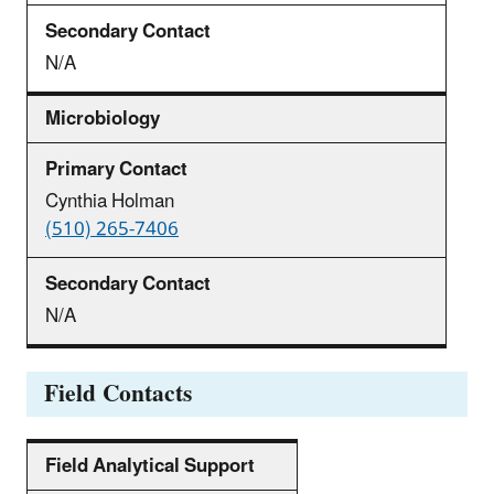
N/A
Microbiology
Cynthia Holman
(510) 265-7406
N/A
Field Contacts
Field Analytical Support