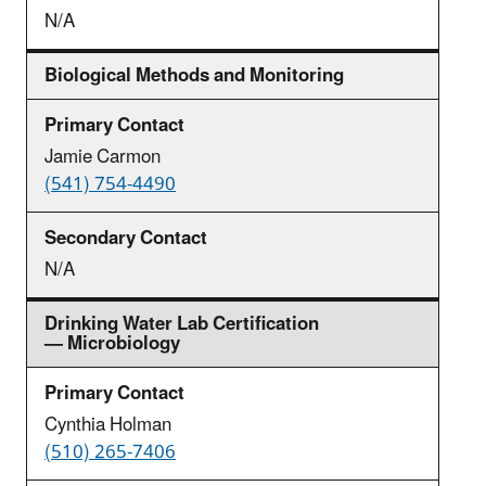
N/A
Biological Methods and Monitoring
Jamie Carmon
(541) 754-4490
N/A
Drinking Water Lab Certification
— Microbiology
Cynthia Holman
(510) 265-7406