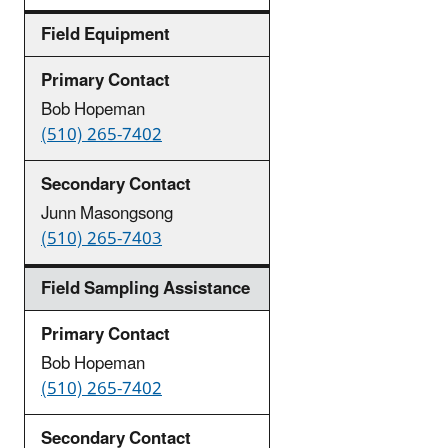
Field Equipment
Bob Hopeman
(510) 265-7402
Junn Masongsong
(510) 265-7403
Field Sampling Assistance
Bob Hopeman
(510) 265-7402