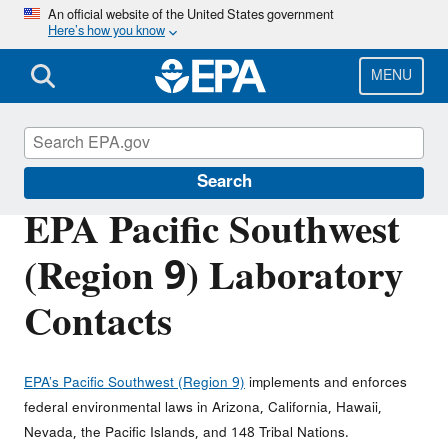
Skip
An official website of the United States government
Here’s how you know
to
main
content
MENU
About EPA
Search
EPA Pacific Southwest
(Region 9) Laboratory
Contacts
EPA’s Pacific Southwest (Region 9)
implements and enforces
federal environmental laws in Arizona, California, Hawaii,
Nevada, the Pacific Islands, and 148 Tribal Nations.