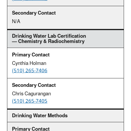
N/A
Drinking Water Lab Certification
— Chemistry & Radiochemistry
Cynthia Holman
(510) 265-7406
Chris Cagurangan
(510) 265-7405
Drinking Water Methods