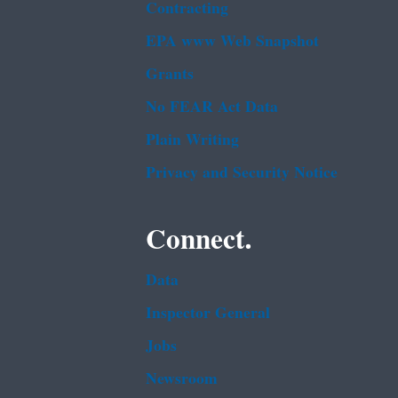
Contracting
EPA www Web Snapshot
Grants
No FEAR Act Data
Plain Writing
Privacy and Security Notice
Connect.
Data
Inspector General
Jobs
Newsroom