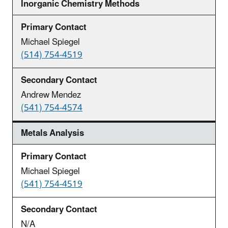
Inorganic Chemistry Methods
Michael Spiegel
(514) 754-4519
Andrew Mendez
(541) 754-4574
Metals Analysis
Michael Spiegel
(541) 754-4519
N/A