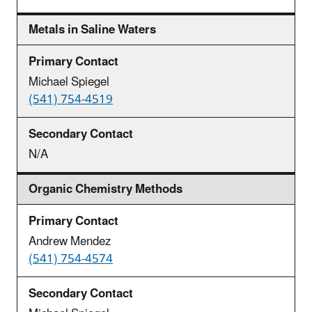
Metals in Saline Waters
Michael Spiegel
(541) 754-4519
N/A
Organic Chemistry Methods
Andrew Mendez
(541) 754-4574