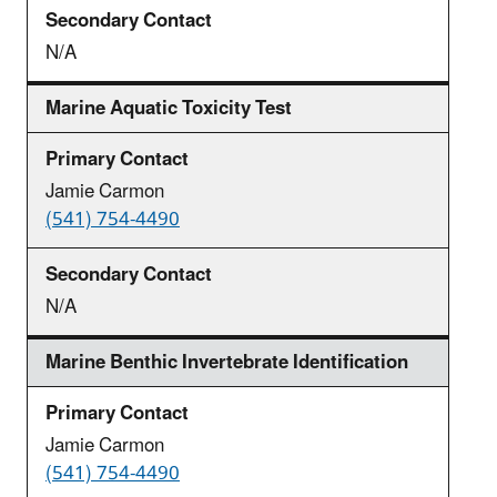
N/A
Marine Aquatic Toxicity Test
Jamie Carmon
(541) 754-4490
N/A
Marine Benthic Invertebrate Identification
Jamie Carmon
(541) 754-4490