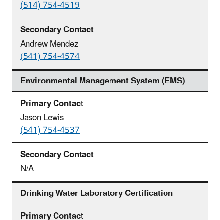
(514) 754-4519
Andrew Mendez
(541) 754-4574
Environmental Management System (EMS)
Jason Lewis
(541) 754-4537
N/A
Drinking Water Laboratory Certification