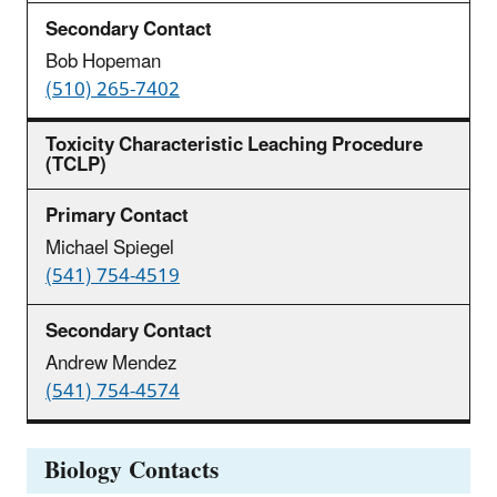
Bob Hopeman
(510) 265-7402
Toxicity Characteristic Leaching Procedure
(TCLP)
Michael Spiegel
(541) 754-4519
Andrew Mendez
(541) 754-4574
Biology Contacts