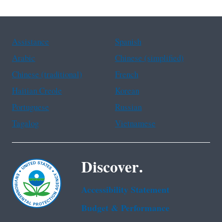
Assistance
Spanish
Arabic
Chinese (simplified)
Chinese (traditional)
French
Haitian Creole
Korean
Portuguese
Russian
Tagalog
Vietnamese
Discover.
Accessibility Statement
Budget & Performance