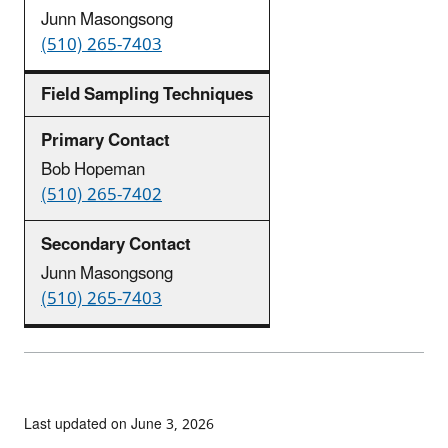
Junn Masongsong
(510) 265-7403
Field Sampling Techniques
Bob Hopeman
(510) 265-7402
Junn Masongsong
(510) 265-7403
Last updated on June 3, 2026