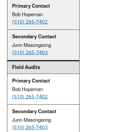
Bob Hopeman
(510) 265-7402
Junn Masongsong
(510) 265-7403
Field Audits
Bob Hopeman
(510) 265-7402
Junn Masongsong
(510) 265-7403