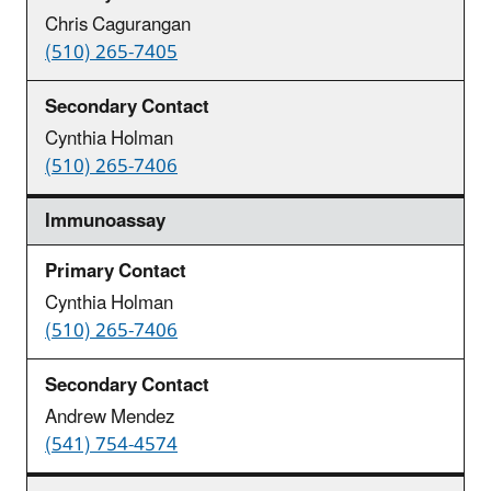
Chris Cagurangan
(510) 265-7405
Cynthia Holman
(510) 265-7406
Immunoassay
Cynthia Holman
(510) 265-7406
Andrew Mendez
(541) 754-4574