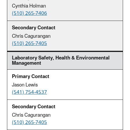
Cynthia Holman
(510) 265-7406
Chris Cagurangan
(510) 265-7405
Laboratory Safety, Health & Environmental
Management
Jason Lewis
(541) 754-4537
Chris Cagurangan
(510) 265-7405