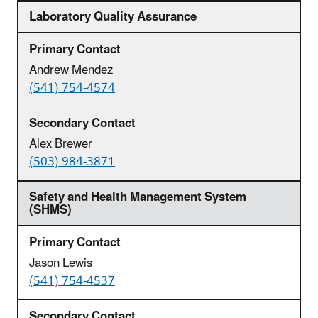
Laboratory Quality Assurance
Andrew Mendez
(541) 754-4574
Alex Brewer
(503) 984-3871
Safety and Health Management System
(SHMS)
Jason Lewis
(541) 754-4537