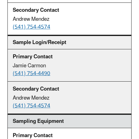
Andrew Mendez
(541) 754-4574
Sample Login/Receipt
Jamie Carmon
(541) 754-4490
Andrew Mendez
(541) 754-4574
Sampling Equipment