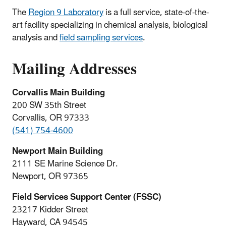
The
Region 9 Laboratory
is a full service, state-of-the-
art facility specializing in chemical analysis, biological
analysis and
field sampling services
.
Mailing Addresses
Corvallis Main Building
200 SW 35th Street
Corvallis, OR 97333
(541) 754-4600
Newport Main Building
2111 SE Marine Science Dr.
Newport, OR 97365
Field Services Support Center (FSSC)
23217 Kidder Street
Hayward, CA 94545