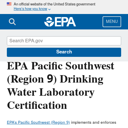
Skip
An official website of the United States government
Here’s how you know
to
main
content
MENU
About EPA
Search
EPA Pacific Southwest
(Region 9) Drinking
Water Laboratory
Certification
EPA’s Pacific Southwest (Region 9)
implements and enforces