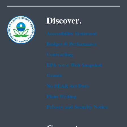
Discover.
Accessibility Statement
Budget & Performance
Contracting
EPA www Web Snapshot
Grants
No FEAR Act Data
Plain Writing
Privacy and Security Notice