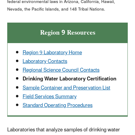
federal environmental laws in Arizona, California, Hawaii,
Nevada, the Pacific Islands, and 148 Tribal Nations.
Region 9 Resources
Region 9 Laboratory Home
Laboratory Contacts
Regional Science Council Contacts
Drinking Water Laboratory Certification
Sample Container and Preservation List
Field Services Summary
Standard Operating Procedures
Laboratories that analyze samples of drinking water