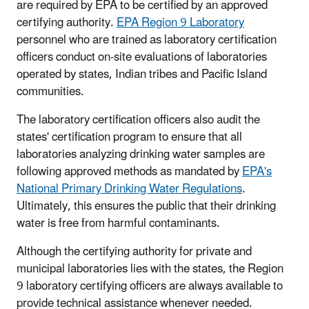
are required by EPA to be certified by an approved
certifying authority.
EPA Region 9 Laboratory
personnel who are trained as laboratory certification
officers conduct on-site evaluations of laboratories
operated by states, Indian tribes and Pacific Island
communities.
The laboratory certification officers also audit the
states' certification program to ensure that all
laboratories analyzing drinking water samples are
following approved methods as mandated by
EPA's
National Primary Drinking Water Regulations
.
Ultimately, this ensures the public that their drinking
water is free from harmful contaminants.
Although the certifying authority for private and
municipal laboratories lies with the states, the Region
9 laboratory certifying officers are always available to
provide technical assistance whenever needed.