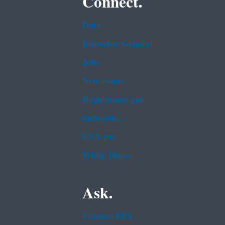
Connect.
Data
Inspector General
Jobs
Newsroom
Regulations.gov
Subscribe
USA.gov
White House
Ask.
Contact EPA