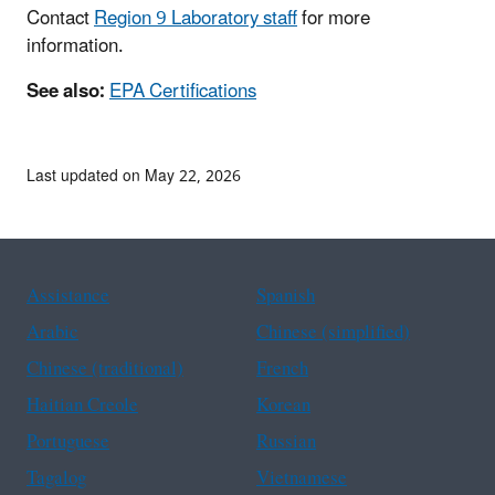
Contact
Region 9 Laboratory staff
for more
information.
See also:
EPA Certifications
Last updated on May 22, 2026
Assistance
Spanish
Arabic
Chinese (simplified)
Chinese (traditional)
French
Haitian Creole
Korean
Portuguese
Russian
Tagalog
Vietnamese