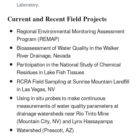
Laboratory.
Current and Recent Field Projects
Regional Environmental Monitoring Assessment
Program (REMAP)
Bioassessment of Water Quality in the Walker
River Drainage, Nevada
Participation in the National Study of Chemical
Residues in Lake Fish Tissues
RCRA Field Sampling at Sunrise Mountain Landfill
in Las Vegas, NV
Using in situ probes to make continuous
measurements of water quality parameters at
drainage watersheds near Rio Tinto Mine
(Mountain City, NV) and Lynx Hassayampa
Watershed (Prescott, AZ)