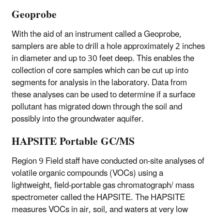
Geoprobe
With the aid of an instrument called a Geoprobe,
samplers are able to drill a hole approximately 2 inches
in diameter and up to 30 feet deep. This enables the
collection of core samples which can be cut up into
segments for analysis in the laboratory. Data from
these analyses can be used to determine if a surface
pollutant has migrated down through the soil and
possibly into the groundwater aquifer.
HAPSITE Portable GC/MS
Region 9 Field staff have conducted on-site analyses of
volatile organic compounds (VOCs) using a
lightweight, field-portable gas chromatograph/ mass
spectrometer called the HAPSITE. The HAPSITE
measures VOCs in air, soil, and waters at very low