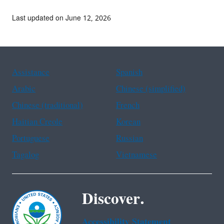
Last updated on June 12, 2026
Assistance
Spanish
Arabic
Chinese (simplified)
Chinese (traditional)
French
Haitian Creole
Korean
Portuguese
Russian
Tagalog
Vietnamese
Discover.
Accessibility Statement