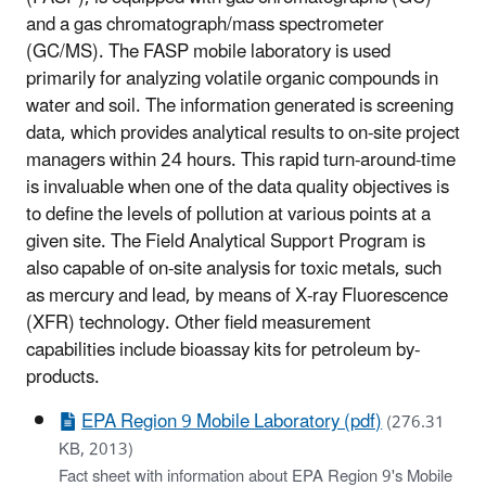
and a gas chromatograph/mass spectrometer
(GC/MS). The FASP mobile laboratory is used
primarily for analyzing volatile organic compounds in
water and soil. The information generated is screening
data, which provides analytical results to on-site project
managers within 24 hours. This rapid turn-around-time
is invaluable when one of the data quality objectives is
to define the levels of pollution at various points at a
given site. The Field Analytical Support Program is
also capable of on-site analysis for toxic metals, such
as mercury and lead, by means of X-ray Fluorescence
(XFR) technology. Other field measurement
capabilities include bioassay kits for petroleum by-
products.
EPA Region 9 Mobile Laboratory (pdf)
(276.31
KB, 2013)
Fact sheet with information about EPA Region 9's Mobile