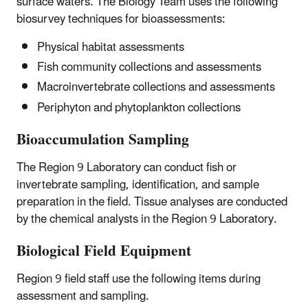
surface waters. The Biology Team uses the following
biosurvey techniques for bioassessments:
Physical habitat assessments
Fish community collections and assessments
Macroinvertebrate collections and assessments
Periphyton and phytoplankton collections
Bioaccumulation Sampling
The Region 9 Laboratory can conduct fish or
invertebrate sampling, identification, and sample
preparation in the field. Tissue analyses are conducted
by the chemical analysts in the Region 9 Laboratory.
Biological Field Equipment
Region 9 field staff use the following items during
assessment and sampling.