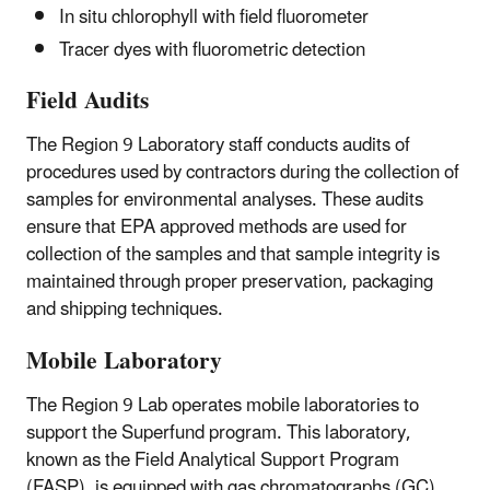
In situ chlorophyll with field fluorometer
Tracer dyes with fluorometric detection
Field Audits
The Region 9 Laboratory staff conducts audits of
procedures used by contractors during the collection of
samples for environmental analyses. These audits
ensure that EPA approved methods are used for
collection of the samples and that sample integrity is
maintained through proper preservation, packaging
and shipping techniques.
Mobile Laboratory
The Region 9 Lab operates mobile laboratories to
support the Superfund program. This laboratory,
known as the Field Analytical Support Program
(FASP), is equipped with gas chromatographs (GC)