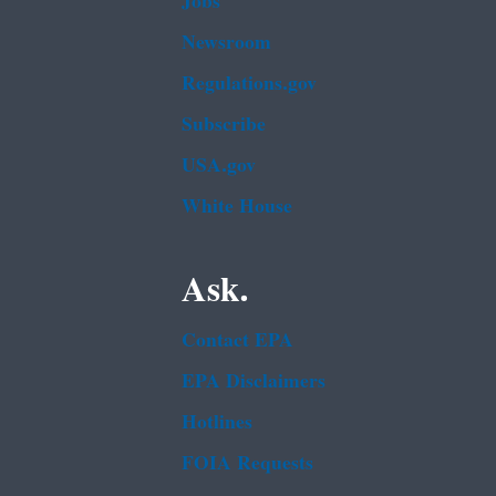
Jobs
Newsroom
Regulations.gov
Subscribe
USA.gov
White House
Ask.
Contact EPA
EPA Disclaimers
Hotlines
FOIA Requests