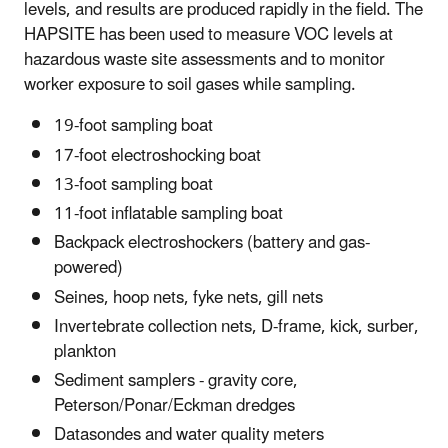
levels, and results are produced rapidly in the field. The
HAPSITE has been used to measure VOC levels at
hazardous waste site assessments and to monitor
worker exposure to soil gases while sampling.
19-foot sampling boat
17-foot electroshocking boat
13-foot sampling boat
11-foot inflatable sampling boat
Backpack electroshockers (battery and gas-
powered)
Seines, hoop nets, fyke nets, gill nets
Invertebrate collection nets, D-frame, kick, surber,
plankton
Sediment samplers - gravity core,
Peterson/Ponar/Eckman dredges
Datasondes and water quality meters