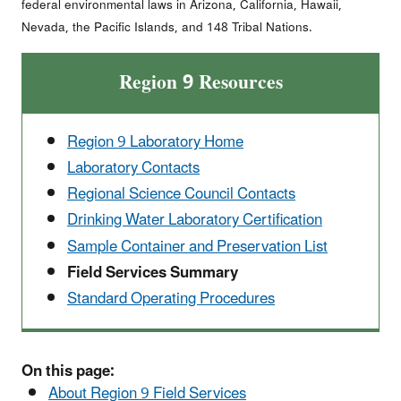
federal environmental laws in Arizona, California, Hawaii,
Nevada, the Pacific Islands, and 148 Tribal Nations.
Region 9 Resources
Region 9 Laboratory Home
Laboratory Contacts
Regional Science Council Contacts
Drinking Water Laboratory Certification
Sample Container and Preservation List
Field Services Summary
Standard Operating Procedures
On this page:
About Region 9 Field Services