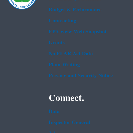
Budget & Performance
Contracting
EPA www Web Snapshot
Grants
No FEAR Act Data
Plain Writing
Privacy and Security Notice
Connect.
Data
Inspector General