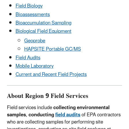
Field Biology
Bioassessments
Bioaccumulation Sampling
Biological Field Equipment
Geoprobe
HAPSITE Portable GC/MS
Field Audits
Mobile Laboratory
Current and Recent Field Projects
About Region 9 Field Services
Field services include
collecting environmental
samples
,
conducting
field audits
of EPA contractors
who are collecting samples for performing site