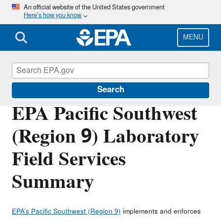
Skip
An official website of the United States government
Here’s how you know
to
main
content
MENU
About EPA
Search
EPA Pacific Southwest
(Region 9) Laboratory
Field Services
Summary
EPA’s Pacific Southwest (Region 9)
implements and enforces