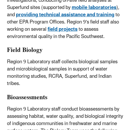
investigations, conducting on-site field analyses at
Superfund sites (supported by
mobile laboratories
),
and
providing technical assistance and training
to
other EPA Program Offices. Region 9's field staff also
working on several
field projects
to assess
environmental quality in the Pacific Southwest.
Field Biology
Region 9 Laboratory staff collects biological samples
and microbiological samples in support of water
monitoring studies, RCRA, Superfund, and Indian
tribes.
Bioassessments
Region 9 Laboratory staff conduct bioassessments by
assessing habitat, water quality, and biological integrity
of indigenous communities in freshwater and marine