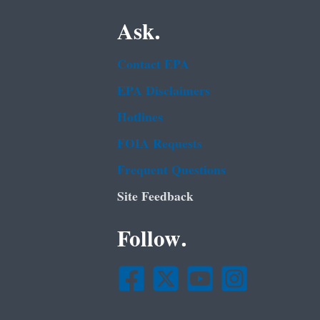
Ask.
Contact EPA
EPA Disclaimers
Hotlines
FOIA Requests
Frequent Questions
Site Feedback
Follow.