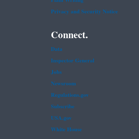
Plain Writing
Privacy and Security Notice
Connect.
Data
Inspector General
Jobs
Newsroom
Regulations.gov
Subscribe
USA.gov
White House