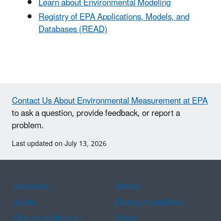
Learn about Environmental Modeling
Registry of EPA Applications, Models, and
Databases (READ)
Contact Us About Environmental Measurement at EPA
to ask a question, provide feedback, or report a
problem.
Last updated on July 13, 2026
Assistance
Spanish
Arabic
Chinese (simplified)
Chinese (traditional)
French