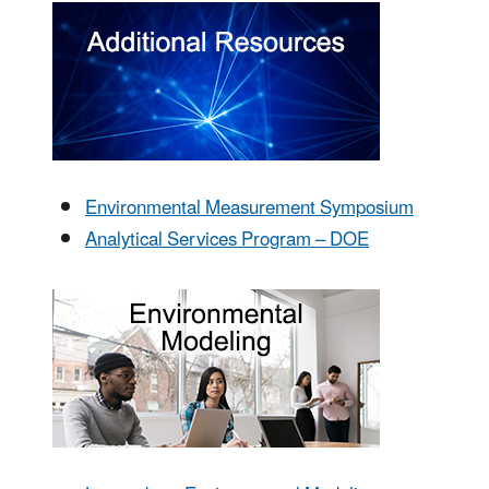
Environmental Measurement Symposium
Analytical Services Program – DOE