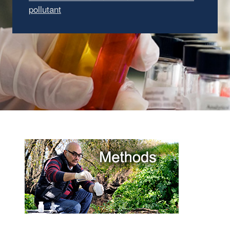
pollutant