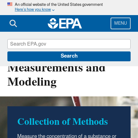
Skip
An official website of the United States government
Here’s how you know
to
main
content
MENU
Environmental
Search
Measurements and
Modeling
Collection of Methods
Measure the concentration of a substance or