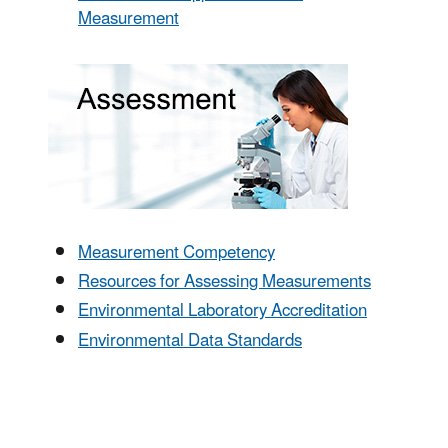
Measurement
Measurement Competency
Resources for Assessing Measurements
Environmental Laboratory Accreditation
Environmental Data Standards