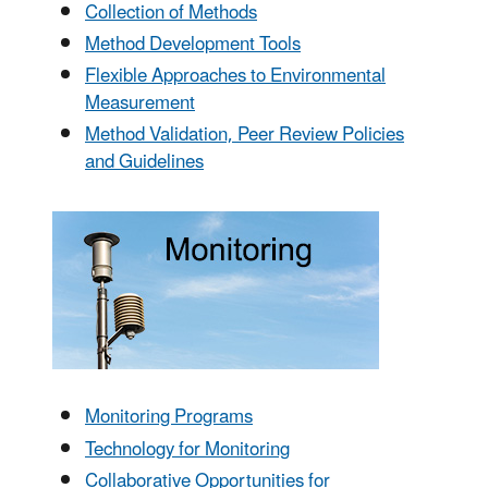
Collection of Methods
Method Development Tools
Flexible Approaches to Environmental
Measurement
Method Validation, Peer Review Policies
and Guidelines
Monitoring Programs
Technology for Monitoring
Collaborative Opportunities for