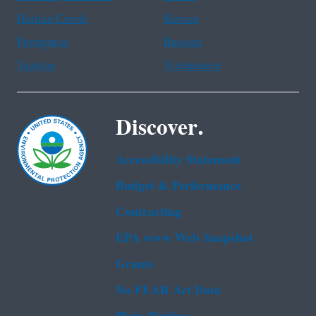
Haitian Creole
Korean
Portuguese
Russian
Tagalog
Vietnamese
Discover.
Accessibility Statement
Budget & Performance
Contracting
EPA www Web Snapshot
Grants
No FEAR Act Data