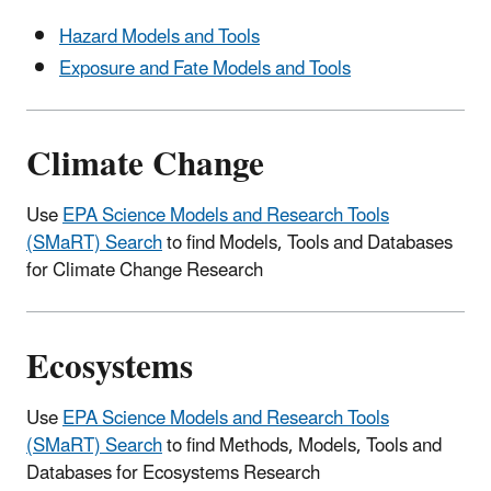
Hazard Models and Tools
Exposure and Fate Models and Tools
Climate Change
Use
EPA Science Models and Research Tools
(SMaRT) Search
to find Models, Tools and Databases
for Climate Change Research
Ecosystems
Use
EPA Science Models and Research Tools
(SMaRT) Search
to find Methods, Models, Tools and
Databases for Ecosystems Research