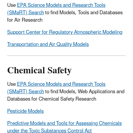
Use
EPA Science Models and Research Tools
(SMaRT) Search
to find Models, Tools and Databases
for Air Research
Support Center for Regulatory Atmospheric Modeling
Transportation and Air Quality Models
Chemical Safety
Use
EPA Science Models and Research Tools
(SMaRT) Search
to find Models, Web Applications and
Databases for Chemical Safety Research
Pesticide Models
Predictive Models and Tools for Assessing Chemicals
under the Toxic Substances Control Act