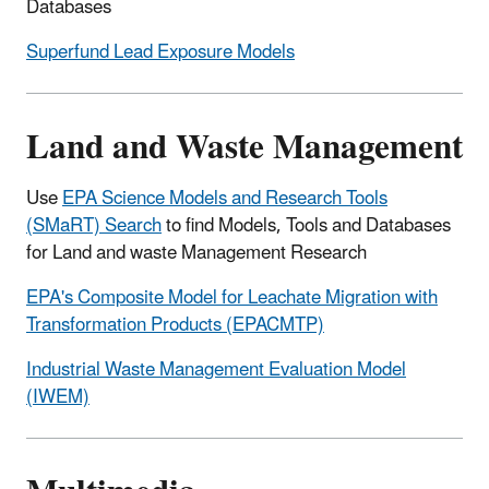
Databases
Superfund Lead Exposure Models
Land and Waste Management
Use
EPA Science Models and Research Tools
(SMaRT) Search
to find Models, Tools and Databases
for Land and waste Management Research
EPA's Composite Model for Leachate Migration with
Transformation Products (EPACMTP)
Industrial Waste Management Evaluation Model
(IWEM)