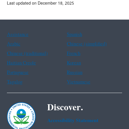
Last updated on December 18, 2025
Assistance
Spanish
Arabic
Chinese (simplified)
Chinese (traditional)
French
Haitian Creole
Korean
Portuguese
Russian
Tagalog
Vietnamese
Discover.
Accessibility Statement