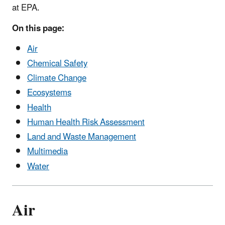
at EPA.
On this page:
Air
Chemical Safety
Climate Change
Ecosystems
Health
Human Health Risk Assessment
Land and Waste Management
Multimedia
Water
Air