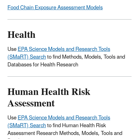
Food Chain Exposure Assessment Models
Health
Use
EPA Science Models and Research Tools
(SMaRT) Search
to find Methods, Models, Tools and
Databases for Health Research
Human Health Risk
Assessment
Use
EPA Science Models and Research Tools
(SMaRT) Search
to find Human Health Risk
Assessment Research Methods, Models, Tools and