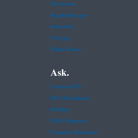
Newsroom
Regulations.gov
Subscribe
USA.gov
White House
Ask.
Contact EPA
EPA Disclaimers
Hotlines
FOIA Requests
Frequent Questions