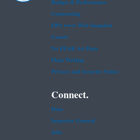
Budget & Performance
Contracting
EPA www Web Snapshot
Grants
No FEAR Act Data
Plain Writing
Privacy and Security Notice
Connect.
Data
Inspector General
Jobs