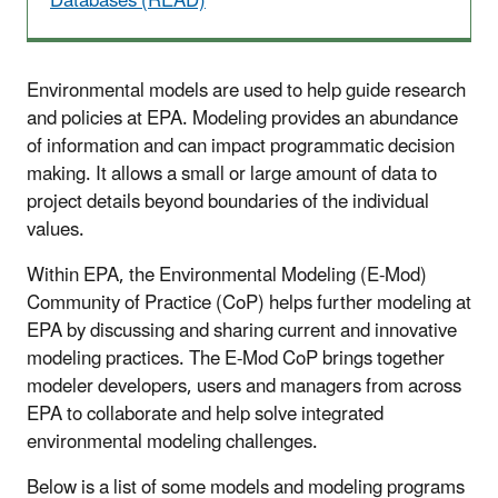
Databases (READ)
Environmental models are used to help guide research
and policies at EPA. Modeling provides an abundance
of information and can impact programmatic decision
making. It allows a small or large amount of data to
project details beyond boundaries of the individual
values.
Within EPA, the Environmental Modeling (E-Mod)
Community of Practice (CoP) helps further modeling at
EPA by discussing and sharing current and innovative
modeling practices. The E-Mod CoP brings together
modeler developers, users and managers from across
EPA to collaborate and help solve integrated
environmental modeling challenges.
Below is a list of some models and modeling programs