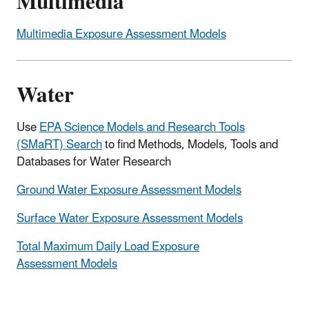
Multimedia
Multimedia Exposure Assessment Models
Water
Use
EPA Science Models and Research Tools
(SMaRT) Search
to find Methods, Models, Tools and
Databases for Water Research
Ground Water Exposure Assessment Models
Surface Water Exposure Assessment Models
Total Maximum Daily Load Exposure
Assessment Models