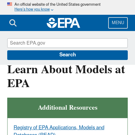
Skip
An official website of the United States government
Here’s how you know
to
main
content
MENU
Environmental Measurements and Modeling
Search
Learn About Models at
EPA
Additional Resources
Registry of EPA Applications, Models and