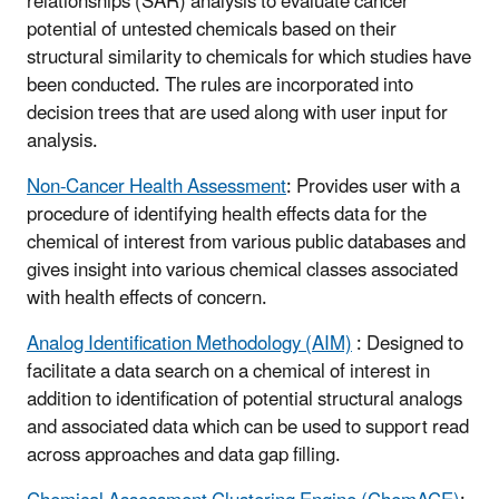
relationships (SAR) analysis to evaluate cancer
potential of untested chemicals based on their
structural similarity to chemicals for which studies have
been conducted. The rules are incorporated into
decision trees that are used along with user input for
analysis.
Non-Cancer Health Assessment
: Provides user with a
procedure of identifying health effects data for the
chemical of interest from various public databases and
gives insight into various chemical classes associated
with health effects of concern.
Analog Identification Methodology (AIM)
: Designed to
facilitate a data search on a chemical of interest in
addition to identification of potential structural analogs
and associated data which can be used to support read
across approaches and data gap filling.