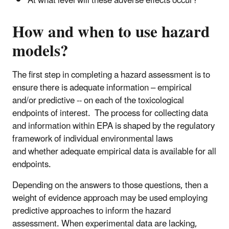
At what level will these adverse effects occur?
How and when to use hazard
models?
The first step in completing a hazard assessment is to
ensure there is adequate information – empirical
and/or predictive -- on each of the toxicological
endpoints of interest. The process for collecting data
and information within EPA is shaped by the regulatory
framework of individual environmental laws
and whether adequate empirical data is available for all
endpoints.
Depending on the answers to those questions, then a
weight of evidence approach may be used employing
predictive approaches to inform the hazard
assessment. When experimental data are lacking,