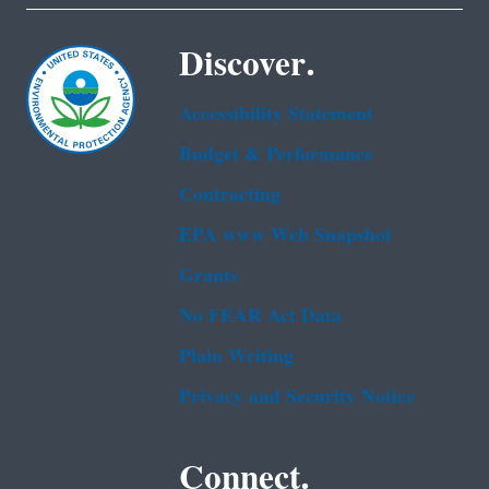
Discover.
Accessibility Statement
Budget & Performance
Contracting
EPA www Web Snapshot
Grants
No FEAR Act Data
Plain Writing
Privacy and Security Notice
Connect.