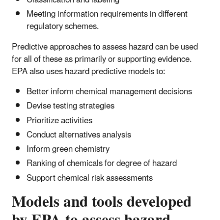
Meeting information requirements in different
regulatory schemes.
Predictive approaches to assess hazard can be used
for all of these as primarily or supporting evidence.
EPA also uses hazard predictive models to:
Better inform chemical management decisions
Devise testing strategies
Prioritize activities
Conduct alternatives analysis
Inform green chemistry
Ranking of chemicals for degree of hazard
Support chemical risk assessments
Models and tools developed
by EPA to assess hazard