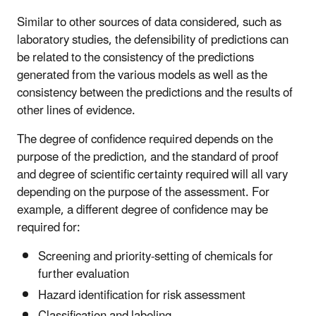
Similar to other sources of data considered, such as
laboratory studies, the defensibility of predictions can
be related to the consistency of the predictions
generated from the various models as well as the
consistency between the predictions and the results of
other lines of evidence.
The degree of confidence required depends on the
purpose of the prediction, and the standard of proof
and degree of scientific certainty required will all vary
depending on the purpose of the assessment. For
example, a different degree of confidence may be
required for:
Screening and priority-setting of chemicals for
further evaluation
Hazard identification for risk assessment
Classification and labeling