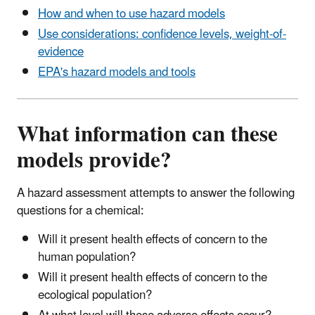
How and when to use hazard models
Use considerations: confidence levels, weight-of-
evidence
EPA's hazard models and tools
What information can these
models provide?
A hazard assessment attempts to answer the following
questions for a chemical:
Will it present health effects of concern to the
human population?
Will it present health effects of concern to the
ecological population?