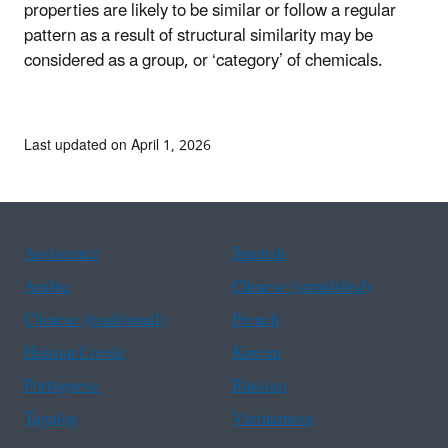
properties are likely to be similar or follow a regular
pattern as a result of structural similarity may be
considered as a group, or ‘category’ of chemicals.
Last updated on April 1, 2026
Assistance
Spanish
Arabic
Chinese (simplified)
Chinese (traditional)
French
Haitian Creole
Korean
Portuguese
Russian
Tagalog
Vietnamese