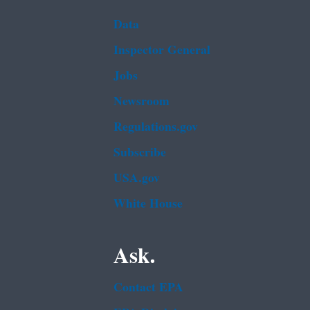
Data
Inspector General
Jobs
Newsroom
Regulations.gov
Subscribe
USA.gov
White House
Ask.
Contact EPA