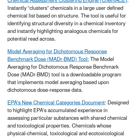
Chemical Assessment Clustering Engine (ChemACE)
:
Instantly “clusters” chemicals in a large user defined
chemical list based on structure. The tool is useful for
identifying structural diversity in a chemical inventory
and instantly highlighting analogous chemicals for
potential read across.
Model Averaging for Dichotomous Response
Benchmark Dose (MADr-BMD) Tool:
The Model
Averaging for Dichotomous Response Benchmark
Dose (MADr-BMD) tool is a downloadable program
that implements model averaging based upon
dichotomous dose-response data.
EPA's New Chemical Categories Document
: Designed
to highlight EPA's accumulated experience in
assessing particular substances with shared chemical
and toxicological properties. Chemicals whose
physical-chemical, toxicological and ecotoxicological