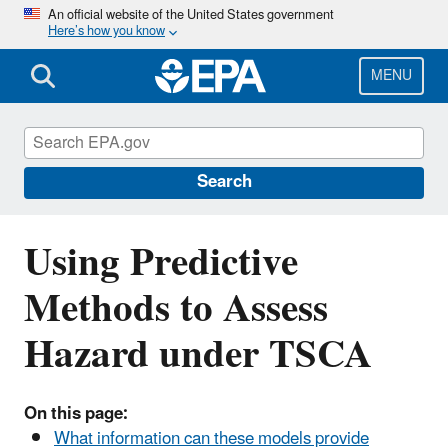
Skip
An official website of the United States government
Here’s how you know
to
main
content
MENU
Predictive Models and Tools for Assessing
Chemicals under the Toxic Substances
Control Act (TSCA)
Search
Using Predictive
Methods to Assess
Hazard under TSCA
On this page:
What information can these models provide