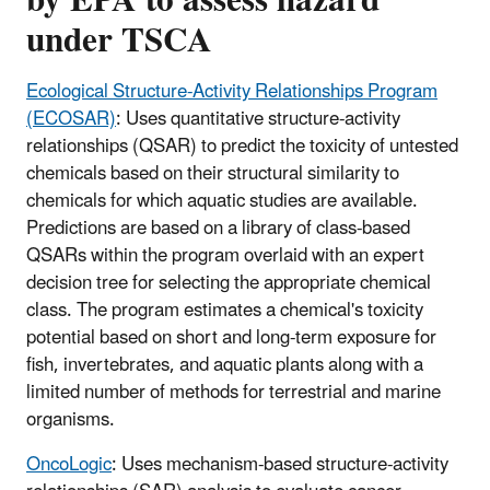
under TSCA
Ecological Structure-Activity Relationships Program
(ECOSAR)
: Uses quantitative structure-activity
relationships (QSAR) to predict the toxicity of untested
chemicals based on their structural similarity to
chemicals for which aquatic studies are available.
Predictions are based on a library of class-based
QSARs within the program overlaid with an expert
decision tree for selecting the appropriate chemical
class. The program estimates a chemical's toxicity
potential based on short and long-term exposure for
fish, invertebrates, and aquatic plants along with a
limited number of methods for terrestrial and marine
organisms.
OncoLogic
: Uses mechanism-based structure-activity