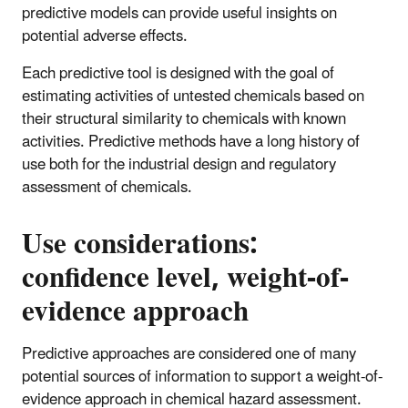
predictive models can provide useful insights on
potential adverse effects.
Each predictive tool is designed with the goal of
estimating activities of untested chemicals based on
their structural similarity to chemicals with known
activities. Predictive methods have a long history of
use both for the industrial design and regulatory
assessment of chemicals.
Use considerations:
confidence level, weight-of-
evidence approach
Predictive approaches are considered one of many
potential sources of information to support a weight-of-
evidence approach in chemical hazard assessment.