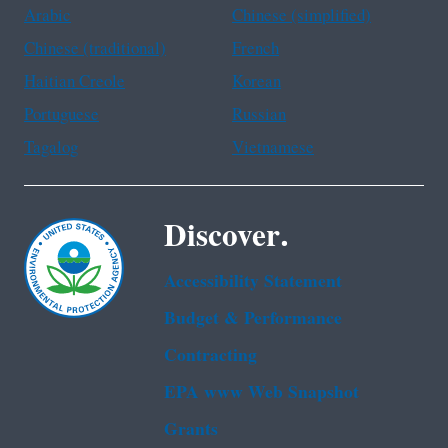
Arabic
Chinese (simplified)
Chinese (traditional)
French
Haitian Creole
Korean
Portuguese
Russian
Tagalog
Vietnamese
Discover.
Accessibility Statement
Budget & Performance
Contracting
EPA www Web Snapshot
Grants