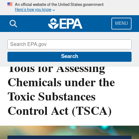
Skip
An official website of the United States government
Here’s how you know
to
main
content
MENU
Predictive Models and
Search
Tools for Assessing
Chemicals under the
Toxic Substances
Control Act (TSCA)