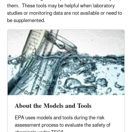
them. These tools may be helpful when laboratory
studies or monitoring data are not available or need to
be supplemented.
About the Models and Tools
EPA uses models and tools during the risk
assessment process to evaluate the safety of