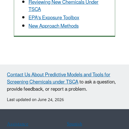
Reviewing New Chemicals Under
TSCA
EPA's Exposure Toolbox
New Approach Methods
Contact Us About Predictive Models and Tools for
Screening Chemicals under TSCA
to ask a question,
provide feedback, or report a problem.
Last updated on June 24, 2026
Assistance
Spanish