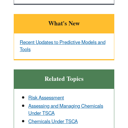
What's New
Recent Updates to Predictive Models and
Tools
Related Topics
Risk Assessment
Assessing and Managing Chemicals
Under TSCA
Chemicals Under TSCA