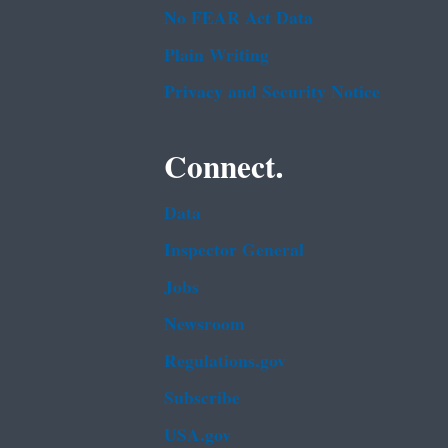
No FEAR Act Data
Plain Writing
Privacy and Security Notice
Connect.
Data
Inspector General
Jobs
Newsroom
Regulations.gov
Subscribe
USA.gov