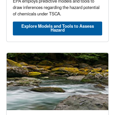
EPA employs predictive models and tools to
draw inferences regarding the hazard potential
of chemicals under TSCA.
Explore Models and Tools to Assess
Hazard