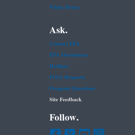
White House
Ask.
Contact EPA
EPA Disclaimers
Hotlines
FOIA Requests
Frequent Questions
Site Feedback
Follow.