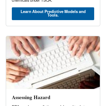
chemicals under TSCA.
Learn About Predictive Models and
Tools.
Assessing Hazard