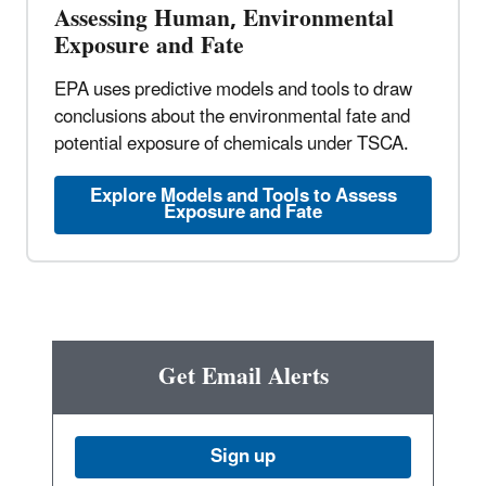
Assessing Human, Environmental
Exposure and Fate
EPA uses predictive models and tools to draw
conclusions about the environmental fate and
potential exposure of chemicals under TSCA.
Explore Models and Tools to Assess
Exposure and Fate
Get Email Alerts
Sign up