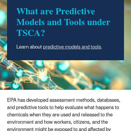
What are Predictive
Models and Tools under
TSCA?
Learn about
predictive models and tools
.
EPA has developed assessment methods, databases,
and predictive tools to help evaluate what happens to
chemicals when they are used and released to the
environment and how workers, citizens, and the
environment might be exposed to and affected by