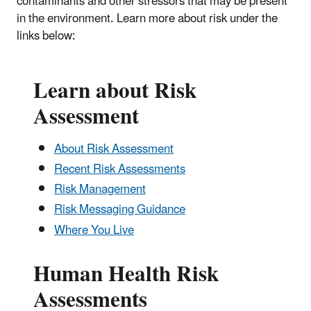
contaminants and other stressors that may be present
in the environment. Learn more about risk under the
links below:
Learn about Risk
Assessment
About Risk Assessment
Recent Risk Assessments
Risk Management
Risk Messaging Guidance
Where You Live
Human Health Risk
Assessments