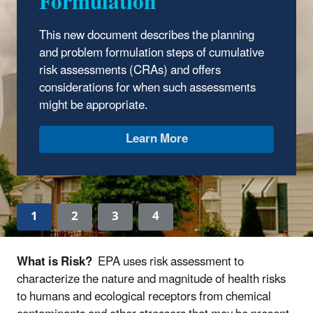
Formulation
This new document describes the planning
and problem formulation steps of cumulative
risk assessments (CRAs) and offers
considerations for when such assessments
might be appropriate.
Learn More
1
2
3
4
What is Risk?
EPA uses risk assessment to
characterize the nature and magnitude of health risks
to humans and ecological receptors from chemical