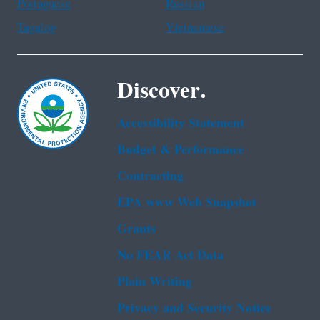
Portuguese
Russian
Tagalog
Vietnamese
Discover.
Accessibility Statement
Budget & Performance
Contracting
EPA www Web Snapshot
Grants
No FEAR Act Data
Plain Writing
Privacy and Security Notice