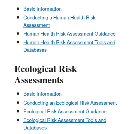
Basic Information
Conducting a Human Health Risk
Assessment
Human Health Risk Assessment Guidance
Human Health Risk Assessment Tools and
Databases
Ecological Risk
Assessments
Basic Information
Conducting an Ecological Risk Assessment
Ecological Risk Assessment Guidance
Ecological Risk Assessment Tools and
Databases