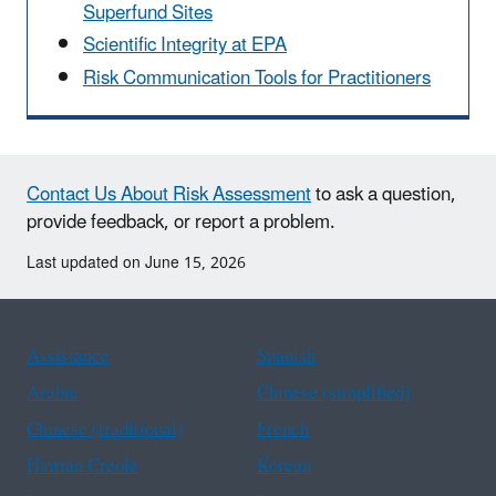
Superfund Sites
Scientific Integrity at EPA
Risk Communication Tools for Practitioners
Contact Us About Risk Assessment
to ask a question,
provide feedback, or report a problem.
Last updated on June 15, 2026
Assistance
Spanish
Arabic
Chinese (simplified)
Chinese (traditional)
French
Haitian Creole
Korean