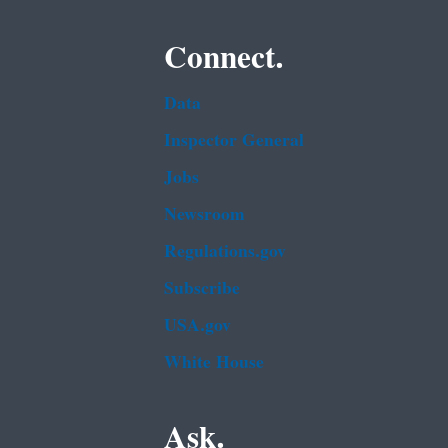
Connect.
Data
Inspector General
Jobs
Newsroom
Regulations.gov
Subscribe
USA.gov
White House
Ask.