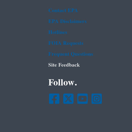
Contact EPA
EPA Disclaimers
Hotlines
FOIA Requests
Frequent Questions
Site Feedback
Follow.