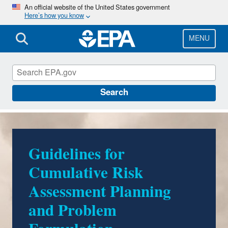
Skip
An official website of the United States government
Here’s how you know
to
main
content
MENU
Risk Assessment
Search
Guidelines for
Cumulative Risk
Assessment Planning
and Problem