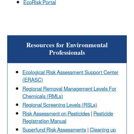
EcoRisk Portal
Resources for Environmental
Professionals
Ecological Risk Assessment Support Center
(ERASC)
Regional Removal Management Levels For
Chemicals (RMLs)
Regional Screening Levels (RSLs)
Risk Assessment on Pesticides
|
Pesticide
Registration Manual
Superfund Risk Assessments
|
Cleaning up