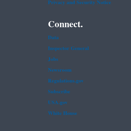
Privacy and Security Notice
Connect.
Data
Inspector General
Jobs
Newsroom
Regulations.gov
Subscribe
USA.gov
White House