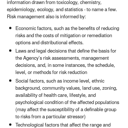
information drawn from toxicology, chemistry,
epidemiology, ecology, and statistics - to name a few.
Risk management also is informed by:
Economic factors, such as the benefits of reducing
risks and the costs of mitigation or remediation
options and distributional effects.
Laws and legal decisions that define the basis for
the Agency’s risk assessments, management
decisions, and, in some instances, the schedule,
level, or methods for risk reduction
Social factors, such as income level, ethnic
background, community values, land use, zoning,
availability of health care, lifestyle, and
psychological condition of the affected populations
(may affect the susceptibility of a definable group
to risks from a particular stressor)
Technological factors that affect the range and