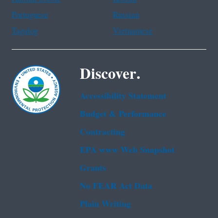
Portuguese
Russian
Tagalog
Vietnamese
Discover.
Accessibility Statement
Budget & Performance
Contracting
EPA www Web Snapshot
Grants
No FEAR Act Data
Plain Writing