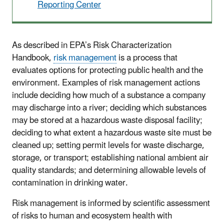
Reporting Center
As described in EPA’s Risk Characterization
Handbook,
risk management
is a process that
evaluates options for protecting public health and the
environment. Examples of risk management actions
include deciding how much of a substance a company
may discharge into a river; deciding which substances
may be stored at a hazardous waste disposal facility;
deciding to what extent a hazardous waste site must be
cleaned up; setting permit levels for waste discharge,
storage, or transport; establishing national ambient air
quality standards; and determining allowable levels of
contamination in drinking water.
Risk management is informed by scientific assessment
of risks to human and ecosystem health with