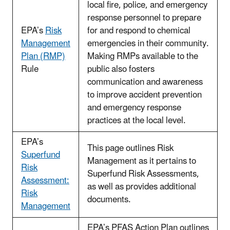
local fire, police, and emergency
response personnel to prepare
EPA’s
Risk
for and respond to chemical
Management
emergencies in their community.
Plan (RMP)
Making RMPs available to the
Rule
public also fosters
communication and awareness
to improve accident prevention
and emergency response
practices at the local level.
EPA’s
This page outlines Risk
Superfund
Management as it pertains to
Risk
Superfund Risk Assessments,
Assessment:
as well as provides additional
Risk
documents.
Management
EPA’s PFAS Action Plan outlines