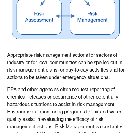
Appropriate risk management actions for sectors of
industry or for local communities can be spelled out in
risk management plans for day-to-day activities and for
actions to be taken under emergency situations.
EPA and other agencies often request reporting of
chemical releases or occurrence of other potentially
hazardous situations to assist in risk management.
Environmental monitoring programs for air and water
quality assist in evaluating the efficacy of risk
management actions. Risk Management is constantly