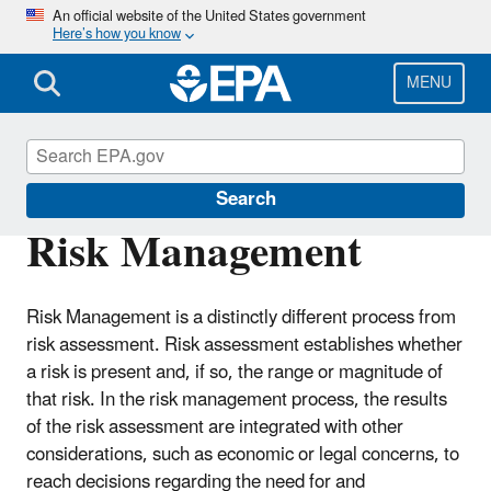
Skip
An official website of the United States government
Here’s how you know
to
main
content
MENU
Risk Assessment
Search
Risk Management
Risk Management is a distinctly different process from
risk assessment. Risk assessment establishes whether
a risk is present and, if so, the range or magnitude of
that risk. In the risk management process, the results
of the risk assessment are integrated with other
considerations, such as economic or legal concerns, to
reach decisions regarding the need for and