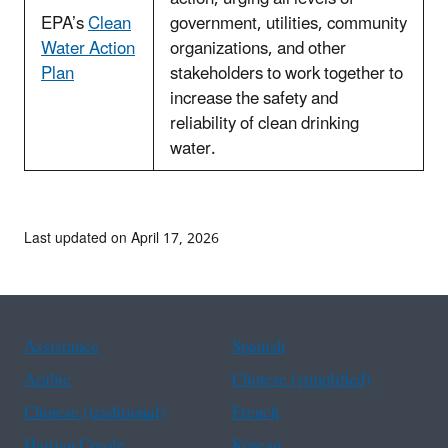
EPA’s
Clean
government, utilities, community
Water Action
organizations, and other
Plan
stakeholders to work together to
increase the safety and
reliability of clean drinking
water.
Last updated on April 17, 2026
Assistance
Spanish
Arabic
Chinese (simplified)
Chinese (traditional)
French
Haitian Creole
Korean