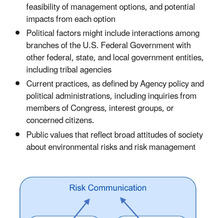
feasibility of management options, and potential
impacts from each option
Political factors might include interactions among
branches of the U.S. Federal Government with
other federal, state, and local government entities,
including tribal agencies
Current practices, as defined by Agency policy and
political administrations, including inquiries from
members of Congress, interest groups, or
concerned citizens.
Public values that reflect broad attitudes of society
about environmental risks and risk management