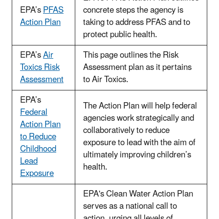
EPA’s
PFAS
concrete steps the agency is
Action Plan
taking to address PFAS and to
protect public health.
EPA’s
Air
This page outlines the Risk
Toxics Risk
Assessment plan as it pertains
Assessment
to Air Toxics.
EPA’s
The Action Plan will help federal
Federal
agencies work strategically and
Action Plan
collaboratively to reduce
to Reduce
exposure to lead with the aim of
Childhood
ultimately improving children’s
Lead
health.
Exposure
EPA's Clean Water Action Plan
serves as a national call to
action, urging all levels of