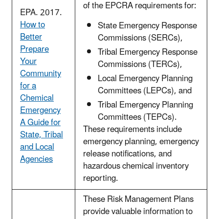
of the EPCRA requirements for:
EPA. 2017.
How to
State Emergency Response
Better
Commissions (SERCs),
Prepare
Tribal Emergency Response
Your
Commissions (TERCs),
Community
Local Emergency Planning
for a
Committees (LEPCs), and
Chemical
Tribal Emergency Planning
Emergency
Committees (TEPCs).
A Guide for
These requirements include
State, Tribal
emergency planning, emergency
and Local
release notifications, and
Agencies
hazardous chemical inventory
reporting.
These Risk Management Plans
provide valuable information to