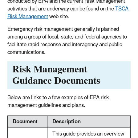
conducted by EPA and the current Risk Management
activities that are underway can be found on the
TSCA
Risk Management
web site.
Emergency risk management generally is planned
among a group of local, state, and federal agencies to
facilitate rapid response and interagency and public
communications.
Risk Management
Guidance Documents
Below are links to a few examples of EPA risk
management guidelines and plans.
Document
Description
This guide provides an overview