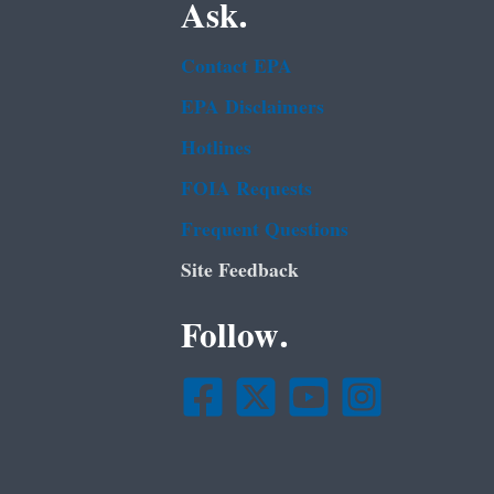
Ask.
Contact EPA
EPA Disclaimers
Hotlines
FOIA Requests
Frequent Questions
Site Feedback
Follow.