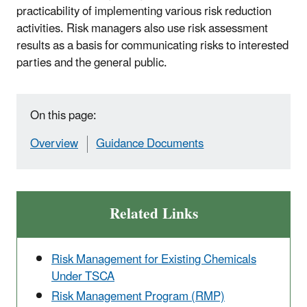
practicability of implementing various risk reduction
activities. Risk managers also use risk assessment
results as a basis for communicating risks to interested
parties and the general public.
On this page:
Overview
Guidance Documents
Related Links
Risk Management for Existing Chemicals
Under TSCA
Risk Management Program (RMP)