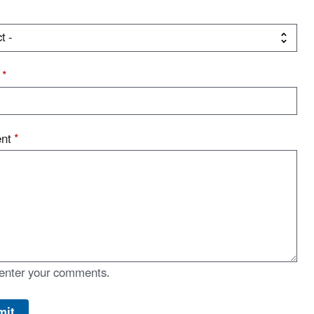
t
*
nt
*
enter your comments.