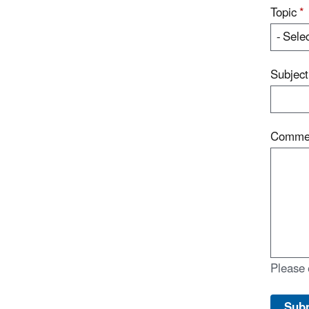
Topic
*
Subjec
Comme
Please 