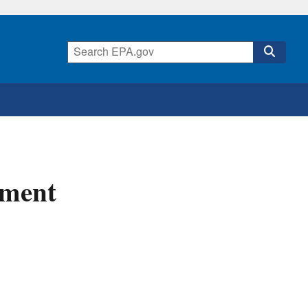
sment