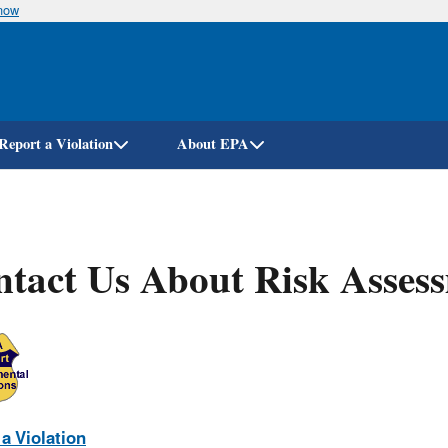
know
Skip
to
main
content
Report a Violation
About EPA
tact Us About Risk Asses
a Violation