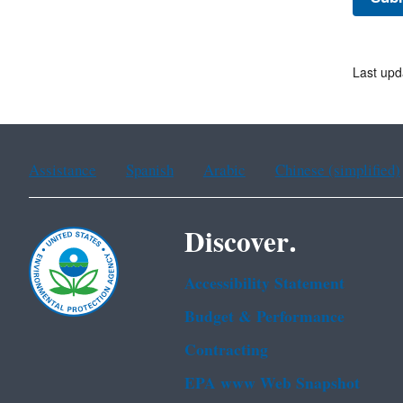
Last upd
Assistance
Spanish
Arabic
Chinese (simplified)
Discover.
Accessibility Statement
Budget & Performance
Contracting
EPA www Web Snapshot