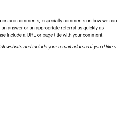
stions and comments, especially comments on how we can
an answer or an appropriate referral as quickly as
lease include a URL or page title with your comment.
k website and include your e-mail address if you’d like a