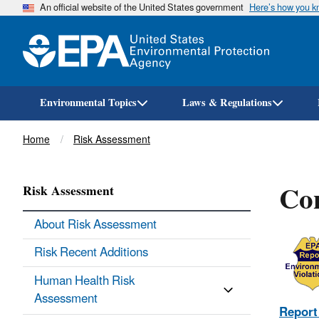
An official website of the United States government
Here’s how you 
Environmental Topics
Laws & Regulations
Breadcrumb
Home
Risk Assessment
Con
Risk Assessment
About Risk Assessment
Risk Recent Additions
Human Health Risk
Assessment
Report 