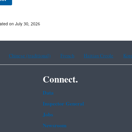
ated on July 30, 2026
Chinese (traditional)
French
Haitian Creole
Kor
Connect.
Data
Inspector General
Jobs
Newsroom