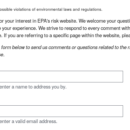
ossible violations of environmental laws and regulations.
or your interest in EPA's risk website. We welcome your que
 your experience. We strive to respond to every comment with 
e. If you are referring to a specific page within the website, p
 form below to send us comments or questions related to the ris
e.
enter a name to address you by.
enter a valid email address.