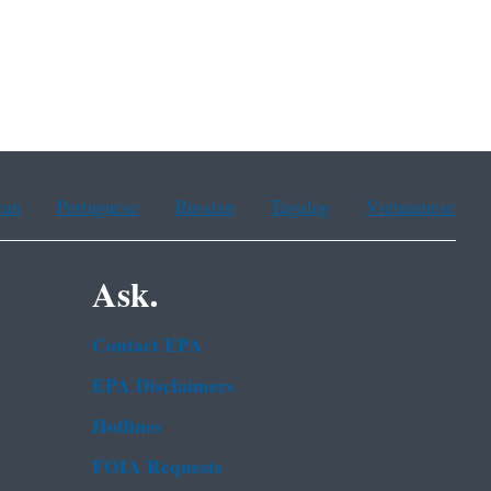
ean
Portuguese
Russian
Tagalog
Vietnamese
Ask.
Contact EPA
EPA Disclaimers
Hotlines
FOIA Requests