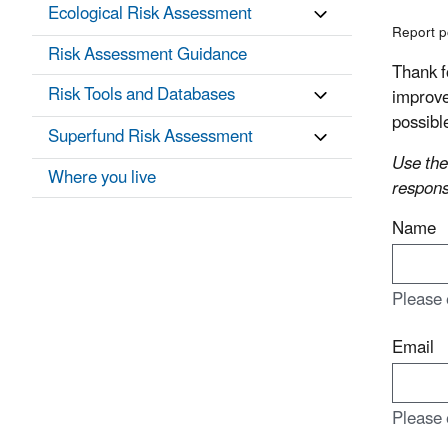
Ecological Risk Assessment
Report p
Risk Assessment Guidance
Thank f
Risk Tools and Databases
improve
possibl
Superfund Risk Assessment
Use the
Where you live
respons
Name
Please 
Email
Please 